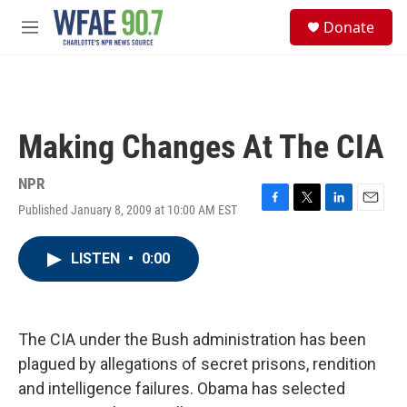
Skip to main content
S
Donate
e
M
a
e
r
n
c
u
h
u
Making Changes At The CIA
e
r
y
NPR
Published January 8, 2009 at 10:00 AM EST
F
T
L
E
a
w
i
m
c
i
n
a
LISTEN
•
0:00
e
t
k
i
b
t
e
l
o
e
d
o
r
I
k
n
The CIA under the Bush administration has been
plagued by allegations of secret prisons, rendition
and intelligence failures. Obama has selected