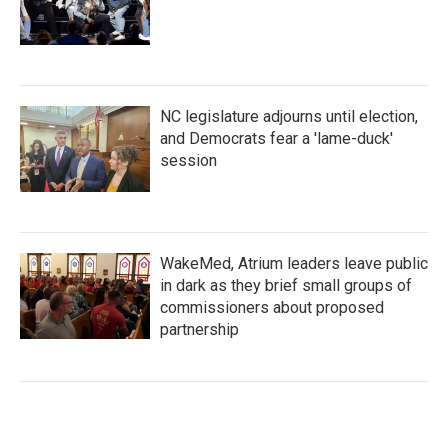
NC legislature adjourns until election,
and Democrats fear a 'lame-duck'
session
WakeMed, Atrium leaders leave public
in dark as they brief small groups of
commissioners about proposed
partnership