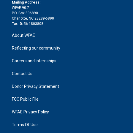
e
a
r
k
Mailing Address:
d
m
d
WFAE 90.7
i
P.O. Box 896890
n
Charlotte, NC 28289-6890
Tax ID:
56-1803808
About WFAE
Reflecting our community
Careers and Internships
Contact Us
Donor Privacy Statement
FCC Public File
WFAE Privacy Policy
Terms Of Use