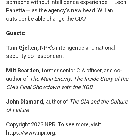
someone without intelligence experience — Leon
Panetta — as the agency's new head. Will an
outsider be able change the CIA?
Guests:
Tom Gjelten,
NPR's intelligence and national
security correspondent
Milt Bearden,
former senior CIA officer, and co-
author of
The Main Enemy: The Inside Story of the
CIA's Final Showdown with the KGB
John Diamond,
author of
The CIA and the Culture
of Failure
Copyright 2023 NPR. To see more, visit
https://www.npr.org.