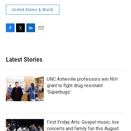
United States & World
F
T
L
E
a
w
i
m
c
i
n
a
e
t
k
i
b
t
e
l
Latest Stories
o
e
d
o
r
I
k
n
UNC Asheville professors win NIH
grant to fight drug-resistant
'Superbugs'
First Friday Arts: Gospel music, live
concerts and family fun this August