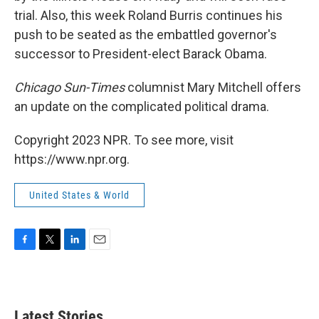
trial. Also, this week Roland Burris continues his
push to be seated as the embattled governor's
successor to President-elect Barack Obama.
Chicago Sun-Times
columnist Mary Mitchell offers
an update on the complicated political drama.
Copyright 2023 NPR. To see more, visit
https://www.npr.org.
United States & World
F
T
L
E
a
w
i
m
c
i
n
a
e
t
k
i
b
t
e
l
Latest Stories