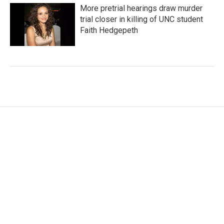
More pretrial hearings draw murder
trial closer in killing of UNC student
Faith Hedgepeth