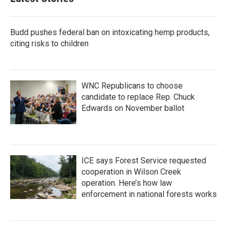
o
e
d
o
r
I
k
n
Budd pushes federal ban on intoxicating hemp products,
citing risks to children
WNC Republicans to choose
candidate to replace Rep. Chuck
Edwards on November ballot
ICE says Forest Service requested
cooperation in Wilson Creek
operation. Here’s how law
enforcement in national forests works