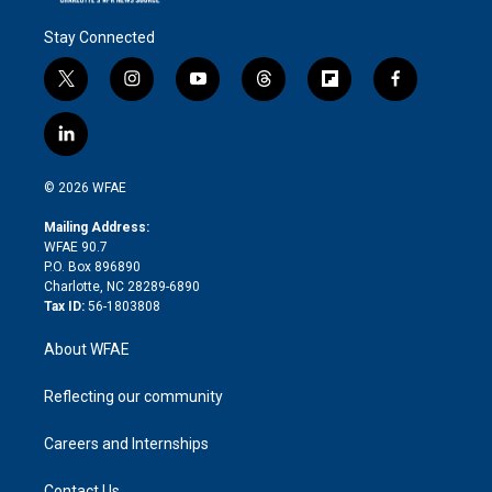
Stay Connected
t
i
y
t
f
f
w
n
o
h
l
a
i
s
u
r
i
c
l
t
t
t
e
p
e
i
t
a
u
a
b
b
n
e
g
b
d
o
o
© 2026 WFAE
k
r
r
e
s
a
o
e
a
r
k
Mailing Address:
d
m
d
WFAE 90.7
i
P.O. Box 896890
n
Charlotte, NC 28289-6890
Tax ID:
56-1803808
About WFAE
Reflecting our community
Careers and Internships
Contact Us