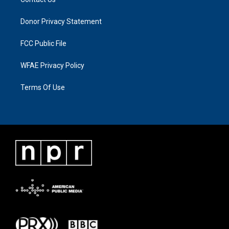
Donor Privacy Statement
FCC Public File
WFAE Privacy Policy
Terms Of Use