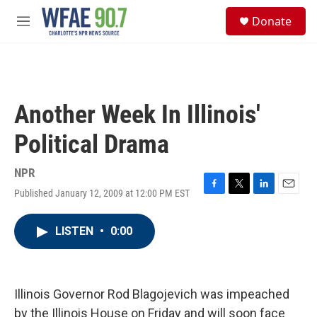
Skip to main content
S
Donate
e
M
a
e
r
n
c
u
h
u
Another Week In Illinois'
e
r
Political Drama
y
NPR
Published January 12, 2009 at 12:00 PM EST
F
T
L
E
a
w
i
m
c
i
n
a
LISTEN
•
0:00
e
t
k
i
b
t
e
l
o
e
d
o
r
I
k
n
Illinois Governor Rod Blagojevich was impeached
by the Illinois House on Friday and will soon face