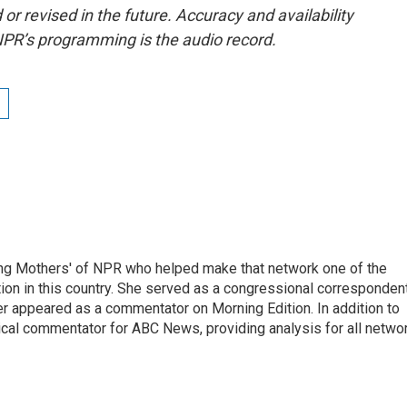
or revised in the future. Accuracy and availability
NPR’s programming is the audio record.
ng Mothers' of NPR who helped make that network one of the
on in this country. She served as a congressional corresponden
er appeared as a commentator on Morning Edition. In addition to
ical commentator for ABC News, providing analysis for all netwo