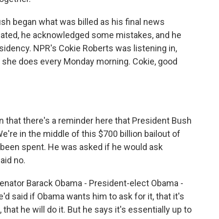
sh began what was billed as his final news
mated, he acknowledged some mistakes, and he
residency. NPR's Cokie Roberts was listening in,
s she does every Monday morning. Cokie, good
.
that there's a reminder here that President Bush
We're in the middle of this $700 billion bailout of
has been spent. He was asked if he would ask
aid no.
 Senator Barack Obama - President-elect Obama -
e'd said if Obama wants him to ask for it, that it's
that he will do it. But he says it's essentially up to