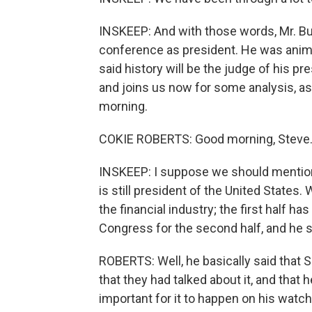
INSKEEP: And with those words, Mr. Bu
conference as president. He was ani
said history will be the judge of his p
and joins us now for some analysis, a
morning.
COKIE ROBERTS: Good morning, Steve
INSKEEP: I suppose we should mention 
is still president of the United States. 
the financial industry; the first half 
Congress for the second half, and he s
ROBERTS: Well, he basically said that
that they had talked about it, and that h
important for it to happen on his watch, 