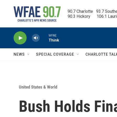
Skip to main content
90.7 Charlotte   93.7 South
90.3 Hickory      106.1 Laur
WFAE
Think
NEWS
SPECIAL COVERAGE
CHARLOTTE TAL
United States & World
Bush Holds Fin