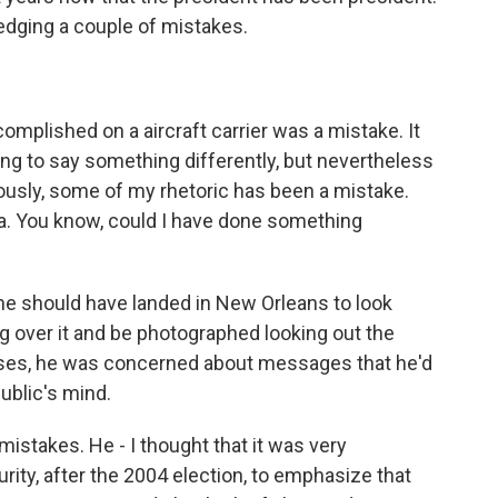
edging a couple of mistakes.
omplished on a aircraft carrier was a mistake. It
g to say something differently, but nevertheless
ously, some of my rhetoric has been a mistake.
na. You know, could I have done something
 he should have landed in New Orleans to look
ng over it and be photographed looking out the
ases, he was concerned about messages that he'd
public's mind.
istakes. He - I thought that it was very
urity, after the 2004 election, to emphasize that