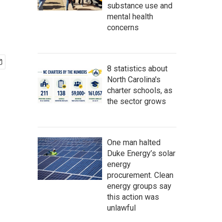
substance use and
mental health
concerns
8 statistics about
North Carolina's
charter schools, as
the sector grows
One man halted
Duke Energy’s solar
energy
procurement. Clean
energy groups say
this action was
unlawful