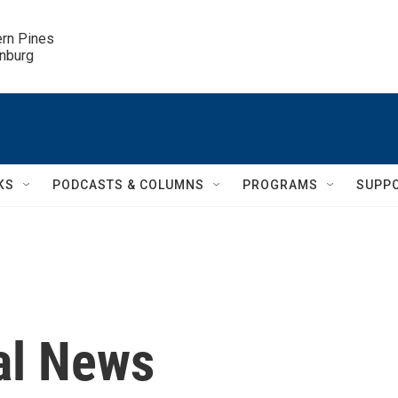
ern Pines

inburg
KS
PODCASTS & COLUMNS
PROGRAMS
SUPP
al News