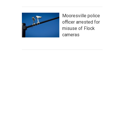
Mooresville police
officer arrested for
misuse of Flock
cameras