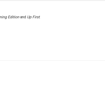
ning Edition
and
Up First
.