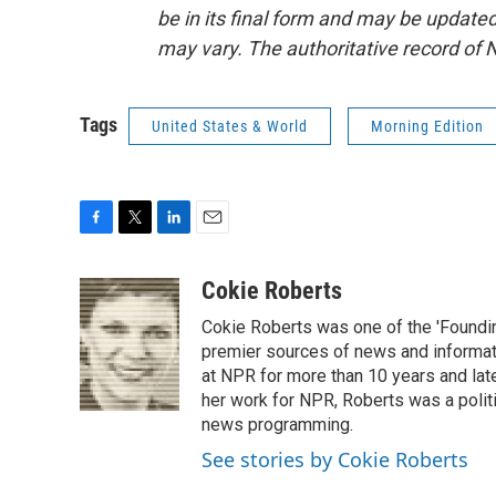
be in its final form and may be updated 
may vary. The authoritative record of 
Tags
United States & World
Morning Edition
F
T
L
E
a
w
i
m
c
i
n
a
Cokie Roberts
e
t
k
i
Cokie Roberts was one of the 'Foundi
b
t
e
l
o
e
d
premier sources of news and informati
o
r
I
at NPR for more than 10 years and lat
k
n
her work for NPR, Roberts was a polit
news programming.
See stories by Cokie Roberts