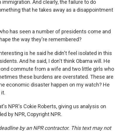
immigration. And clearly, the failure to do
omething that he takes away as a disappointment
who has seen a number of presidents come and
shape the way they're remembered?
teresting is he said he didn't feel isolated in this
idents. And he said, I don't think Obama will. He
econd commute from a wife and two little girls who
ometimes these burdens are overstated. These are
d the economic disaster happen on my watch? He
it.
t's NPR's Cokie Roberts, giving us analysis on
ded by NPR, Copyright NPR.
deadline by an NPR contractor. This text may not