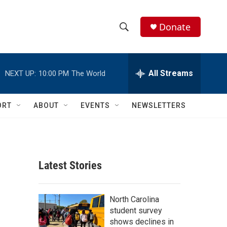
Donate
S
S
e
h
a
r
All Streams
NEXT UP:
10:00 PM
The World
o
c
h
w
Q
ORT
ABOUT
EVENTS
NEWSLETTERS
u
S
e
r
e
y
a
Latest Stories
r
c
North Carolina
student survey
h
shows declines in