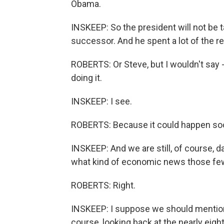
Obama.
INSKEEP: So the president will not be ta
successor. And he spent a lot of the res
ROBERTS: Or Steve, but I wouldn't say 
doing it.
INSKEEP: I see.
ROBERTS: Because it could happen so
INSKEEP: And we are still, of course,
what kind of economic news those few
ROBERTS: Right.
INSKEEP: I suppose we should mention 
course, looking back at the nearly eig