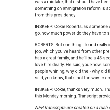
was a mistake, that it should have been 
something on immigration reform is s
from this presidency.
INSKEEP: Cokie Roberts, as someone 
go, how much power do they have to 
ROBERTS: But one thing I found really in
job, which you've heard from other pres
has a great family, and he'll be a 45-s
love him dearly. He said, you know, s
people whining, why did the - why di
said, you know, that's not the way to do 
INSKEEP: Cokie, thanks very much. Tha
this Monday morning. Transcript provi
NPR transcripts are created on a rush 