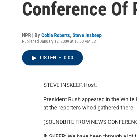
Conference Of 
NPR | By
Cokie Roberts
,
Steve Inskeep
Published January 12, 2009 at 10:00 AM EST
LISTEN
•
0:00
STEVE INSKEEP, Host:
President Bush appeared in the White 
at the reporters who'd gathered there.
(SOUNDBITE FROM NEWS CONFEREN
INSKEEP: We have been through a lot t