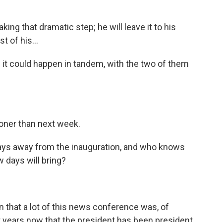
king that dramatic step; he will leave it to his
t of his...
- it could happen in tandem, with the two of them
oner than next week.
 days away from the inauguration, and who knows
 days will bring?
that a lot of this news conference was, of
ht years now that the president has been president.