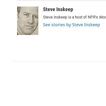
Steve Inskeep
Steve Inskeep is a host of NPR's
Mor
See stories by Steve Inskeep