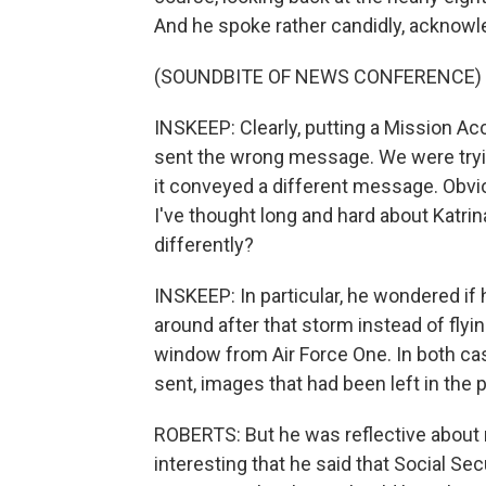
And he spoke rather candidly, acknowl
(SOUNDBITE OF NEWS CONFERENCE)
INSKEEP: Clearly, putting a Mission Acc
sent the wrong message. We were tryin
it conveyed a different message. Obvi
I've thought long and hard about Katri
differently?
INSKEEP: In particular, he wondered if
around after that storm instead of flyi
window from Air Force One. In both c
sent, images that had been left in the 
ROBERTS: But he was reflective about m
interesting that he said that Social Sec