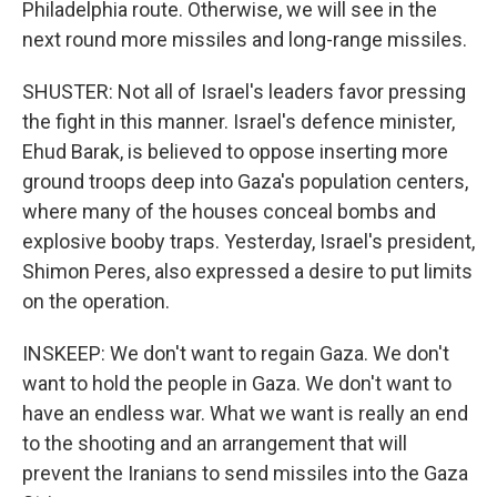
Philadelphia route. Otherwise, we will see in the
next round more missiles and long-range missiles.
SHUSTER: Not all of Israel's leaders favor pressing
the fight in this manner. Israel's defence minister,
Ehud Barak, is believed to oppose inserting more
ground troops deep into Gaza's population centers,
where many of the houses conceal bombs and
explosive booby traps. Yesterday, Israel's president,
Shimon Peres, also expressed a desire to put limits
on the operation.
INSKEEP: We don't want to regain Gaza. We don't
want to hold the people in Gaza. We don't want to
have an endless war. What we want is really an end
to the shooting and an arrangement that will
prevent the Iranians to send missiles into the Gaza