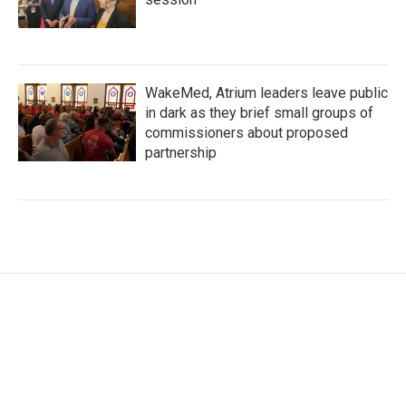
WakeMed, Atrium leaders leave public
in dark as they brief small groups of
commissioners about proposed
partnership