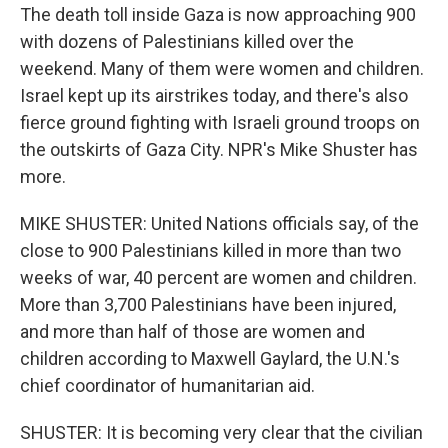
The death toll inside Gaza is now approaching 900
with dozens of Palestinians killed over the
weekend. Many of them were women and children.
Israel kept up its airstrikes today, and there's also
fierce ground fighting with Israeli ground troops on
the outskirts of Gaza City. NPR's Mike Shuster has
more.
MIKE SHUSTER: United Nations officials say, of the
close to 900 Palestinians killed in more than two
weeks of war, 40 percent are women and children.
More than 3,700 Palestinians have been injured,
and more than half of those are women and
children according to Maxwell Gaylard, the U.N.'s
chief coordinator of humanitarian aid.
SHUSTER: It is becoming very clear that the civilian