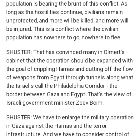
population is bearing the brunt of this conflict. As
long as the hostilities continue, civilians remain
unprotected, and more will be killed, and more will
be injured. This is a conflict where the civilian
population has nowhere to go, nowhere to flee.
SHUSTER: That has convinced many in Olmert's
cabinet that the operation should be expanded with
the goal of crippling Hamas and cutting off the flow
of weapons from Egypt through tunnels along what
the Israelis call the Philadelphia Corridor - the
border between Gaza and Egypt. That's the view of
Israeli government minister Zeev Boim.
SHUSTER: We have to enlarge the military operation
in Gaza against the Hamas and the terror
infrastructure. And we have to consider control of