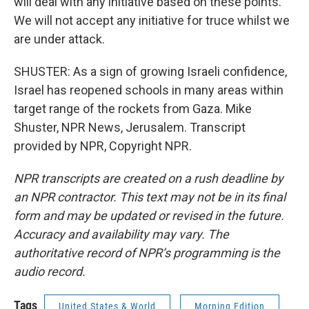
will deal with any initiative based on these points.
We will not accept any initiative for truce whilst we
are under attack.
SHUSTER: As a sign of growing Israeli confidence,
Israel has reopened schools in many areas within
target range of the rockets from Gaza. Mike
Shuster, NPR News, Jerusalem. Transcript
provided by NPR, Copyright NPR.
NPR transcripts are created on a rush deadline by
an NPR contractor. This text may not be in its final
form and may be updated or revised in the future.
Accuracy and availability may vary. The
authoritative record of NPR’s programming is the
audio record.
Tags
United States & World
Morning Edition