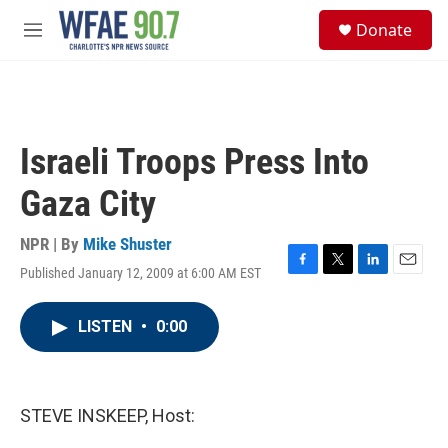
Skip to main content
S
Donate
e
M
a
e
r
n
c
u
h
u
Israeli Troops Press Into
e
r
Gaza City
y
NPR | By
Mike Shuster
Published January 12, 2009 at 6:00 AM EST
F
T
L
E
a
w
i
m
c
i
n
a
LISTEN
•
0:00
e
t
k
i
b
t
e
l
o
e
d
o
r
I
k
n
STEVE INSKEEP, Host: