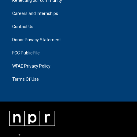
Reflecting our community
Careers and Internships
Contact Us
Donor Privacy Statement
FCC Public File
WFAE Privacy Policy
Terms Of Use