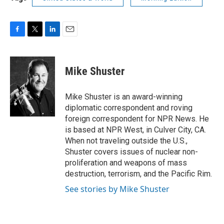
F
T
L
E
a
w
i
m
c
i
n
a
e
t
k
i
Mike Shuster
b
t
e
l
o
e
d
o
r
I
Mike Shuster is an award-winning
k
n
diplomatic correspondent and roving
foreign correspondent for NPR News. He
is based at NPR West, in Culver City, CA.
When not traveling outside the U.S.,
Shuster covers issues of nuclear non-
proliferation and weapons of mass
destruction, terrorism, and the Pacific Rim.
See stories by Mike Shuster