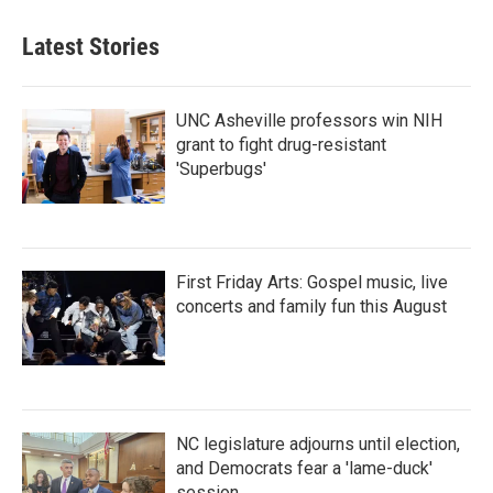
Latest Stories
UNC Asheville professors win NIH
grant to fight drug-resistant
'Superbugs'
First Friday Arts: Gospel music, live
concerts and family fun this August
NC legislature adjourns until election,
and Democrats fear a 'lame-duck'
session