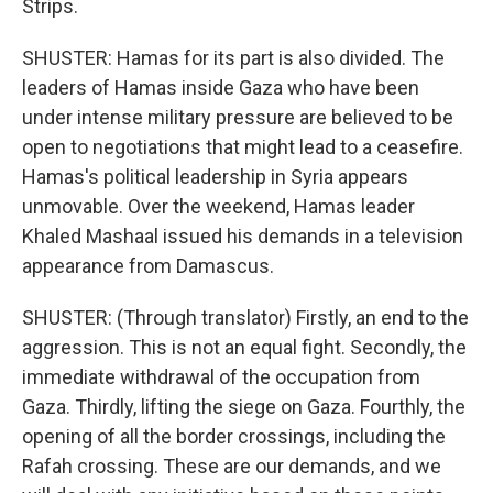
Strips.
SHUSTER: Hamas for its part is also divided. The
leaders of Hamas inside Gaza who have been
under intense military pressure are believed to be
open to negotiations that might lead to a ceasefire.
Hamas's political leadership in Syria appears
unmovable. Over the weekend, Hamas leader
Khaled Mashaal issued his demands in a television
appearance from Damascus.
SHUSTER: (Through translator) Firstly, an end to the
aggression. This is not an equal fight. Secondly, the
immediate withdrawal of the occupation from
Gaza. Thirdly, lifting the siege on Gaza. Fourthly, the
opening of all the border crossings, including the
Rafah crossing. These are our demands, and we