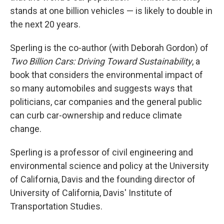
stands at one billion vehicles — is likely to double in
the next 20 years.
Sperling is the co-author (with Deborah Gordon) of
Two Billion Cars: Driving Toward Sustainability
, a
book that considers the environmental impact of
so many automobiles and suggests ways that
politicians, car companies and the general public
can curb car-ownership and reduce climate
change.
Sperling is a professor of civil engineering and
environmental science and policy at the University
of California, Davis and the founding director of
University of California, Davis' Institute of
Transportation Studies.