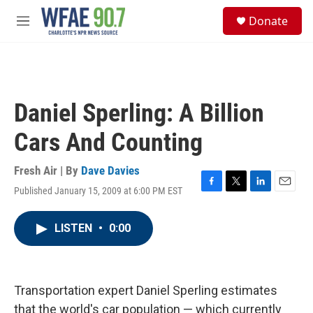
Skip to main content
S
Donate
e
M
a
e
r
n
c
u
h
u
Daniel Sperling: A Billion
e
r
Cars And Counting
y
Fresh Air | By
Dave Davies
Published January 15, 2009 at 6:00 PM EST
F
T
L
E
a
w
i
m
c
i
n
a
LISTEN
•
0:00
e
t
k
i
b
t
e
l
o
e
d
o
r
I
k
n
Transportation expert Daniel Sperling estimates
that the world's car population — which currently