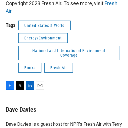
Copyright 2023 Fresh Air. To see more, visit
Fresh
Air
.
Tags
United States & World
Energy/Environment
National and International Environment
Coverage
Books
Fresh Air
F
T
L
E
a
w
i
m
c
i
n
a
e
t
k
i
Dave Davies
b
t
e
l
o
e
d
o
r
I
Dave Davies is a guest host for NPR's Fresh Air with Terry