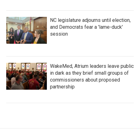
NC legislature adjourns until election,
and Democrats fear a 'lame-duck'
session
WakeMed, Atrium leaders leave public
in dark as they brief small groups of
commissioners about proposed
partnership