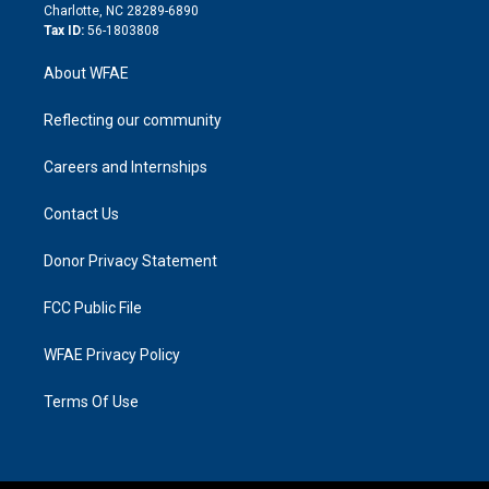
n
Charlotte, NC 28289-6890
Tax ID:
56-1803808
About WFAE
Reflecting our community
Careers and Internships
Contact Us
Donor Privacy Statement
FCC Public File
WFAE Privacy Policy
Terms Of Use