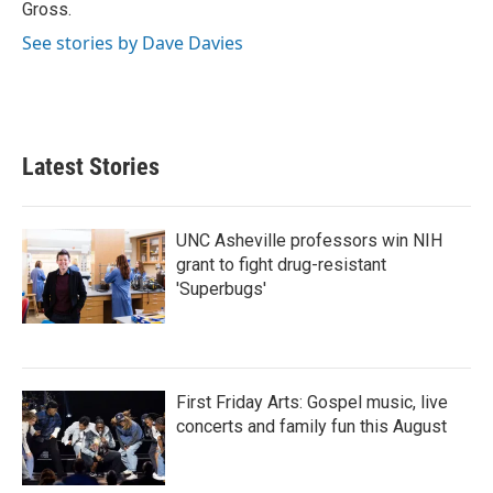
k
n
Gross.
See stories by Dave Davies
Latest Stories
UNC Asheville professors win NIH
grant to fight drug-resistant
'Superbugs'
First Friday Arts: Gospel music, live
concerts and family fun this August