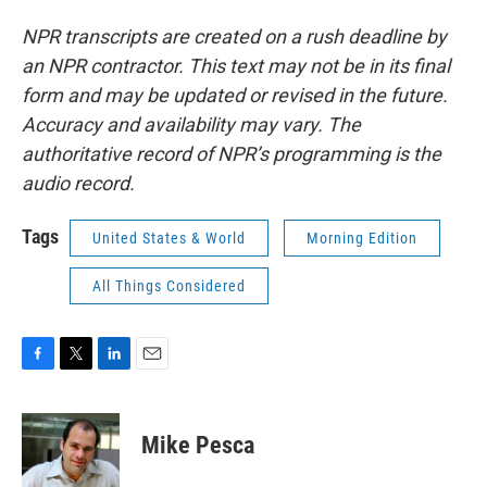
NPR transcripts are created on a rush deadline by
an NPR contractor. This text may not be in its final
form and may be updated or revised in the future.
Accuracy and availability may vary. The
authoritative record of NPR’s programming is the
audio record.
Tags
United States & World
Morning Edition
All Things Considered
F
T
L
E
a
w
i
m
c
i
n
a
e
t
k
i
Mike Pesca
b
t
e
l
o
e
d