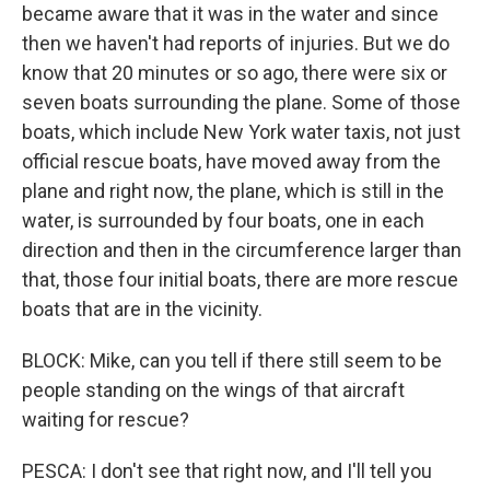
became aware that it was in the water and since
then we haven't had reports of injuries. But we do
know that 20 minutes or so ago, there were six or
seven boats surrounding the plane. Some of those
boats, which include New York water taxis, not just
official rescue boats, have moved away from the
plane and right now, the plane, which is still in the
water, is surrounded by four boats, one in each
direction and then in the circumference larger than
that, those four initial boats, there are more rescue
boats that are in the vicinity.
BLOCK: Mike, can you tell if there still seem to be
people standing on the wings of that aircraft
waiting for rescue?
PESCA: I don't see that right now, and I'll tell you