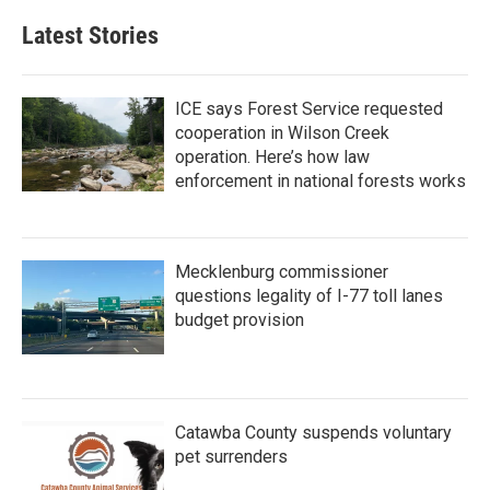
Latest Stories
ICE says Forest Service requested
cooperation in Wilson Creek
operation. Here’s how law
enforcement in national forests works
Mecklenburg commissioner
questions legality of I-77 toll lanes
budget provision
Catawba County suspends voluntary
pet surrenders