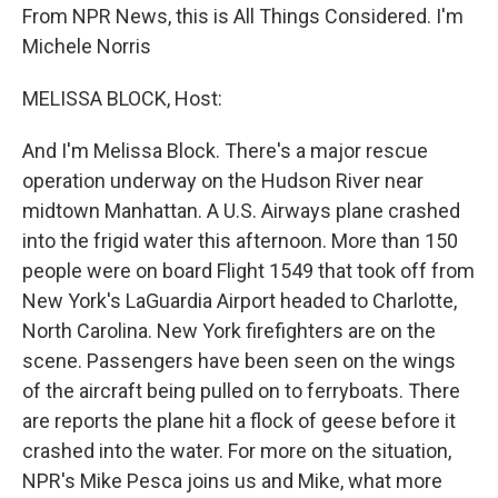
From NPR News, this is All Things Considered. I'm
Michele Norris
MELISSA BLOCK, Host:
And I'm Melissa Block. There's a major rescue
operation underway on the Hudson River near
midtown Manhattan. A U.S. Airways plane crashed
into the frigid water this afternoon. More than 150
people were on board Flight 1549 that took off from
New York's LaGuardia Airport headed to Charlotte,
North Carolina. New York firefighters are on the
scene. Passengers have been seen on the wings
of the aircraft being pulled on to ferryboats. There
are reports the plane hit a flock of geese before it
crashed into the water. For more on the situation,
NPR's Mike Pesca joins us and Mike, what more