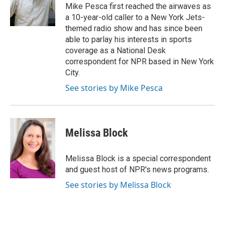
o
r
I
Mike Pesca first reached the airwaves as
k
n
a 10-year-old caller to a New York Jets-
themed radio show and has since been
able to parlay his interests in sports
coverage as a National Desk
correspondent for NPR based in New York
City.
See stories by Mike Pesca
Melissa Block
Melissa Block is a special correspondent
and guest host of NPR's news programs.
See stories by Melissa Block