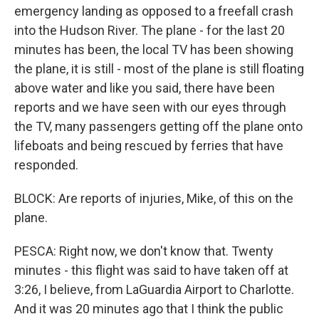
emergency landing as opposed to a freefall crash
into the Hudson River. The plane - for the last 20
minutes has been, the local TV has been showing
the plane, it is still - most of the plane is still floating
above water and like you said, there have been
reports and we have seen with our eyes through
the TV, many passengers getting off the plane onto
lifeboats and being rescued by ferries that have
responded.
BLOCK: Are reports of injuries, Mike, of this on the
plane.
PESCA: Right now, we don't know that. Twenty
minutes - this flight was said to have taken off at
3:26, I believe, from LaGuardia Airport to Charlotte.
And it was 20 minutes ago that I think the public