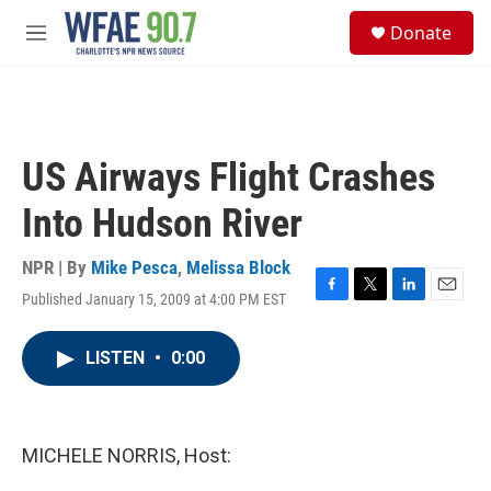
Skip to main content
S
Donate
e
M
a
e
r
n
c
u
h
u
US Airways Flight Crashes
e
r
Into Hudson River
y
NPR | By
Mike Pesca
,
Melissa Block
Published January 15, 2009 at 4:00 PM EST
F
T
L
E
a
w
i
m
c
i
n
a
LISTEN
•
0:00
e
t
k
i
b
t
e
l
o
e
d
o
r
I
k
n
MICHELE NORRIS, Host: