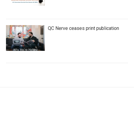
QC Nerve ceases print publication