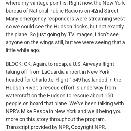
where my vantage point is. Right now, the New York
bureau of National Public Radio is on 42nd Street.
Many emergency responders were streaming west
so we could see the Hudson docks, but not exactly
the plane. So just going by TV images, I don't see
anyone on the wings still, but we were seeing that a
little while ago.
BLOCK: OK. Again, to recap, a U.S. Airways flight
taking off from LaGuardia airport in New York
headed for Charlotte, Flight 1549 has landed in the
Hudson River; a rescue effort is underway from
watercraft on the Hudson to rescue about 150
people on board that plane. We've been talking with
NPR's Mike Pesca in New York and we'll being you
more on this story throughout the program.
Transcript provided by NPR, Copyright NPR.