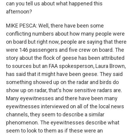
can you tell us about what happened this
afternoon?
MIKE PESCA: Well, there have been some
conflicting numbers about how many people were
on board but right now, people are saying that there
were 146 passengers and five crew on board. The
story about the flock of geese has been attributed
to sources but an FAA spokesperson, Laura Brown,
has said that it might have been geese. They said
something showed up on the radar and birds do
show up on radar, that's how sensitive radars are.
Many eyewitnesses and there have been many
eyewitnesses interviewed on all of the local news
channels, they seem to describe a similar
phenomenon. The eyewitnesses describe what
seem to look to them as if these were an