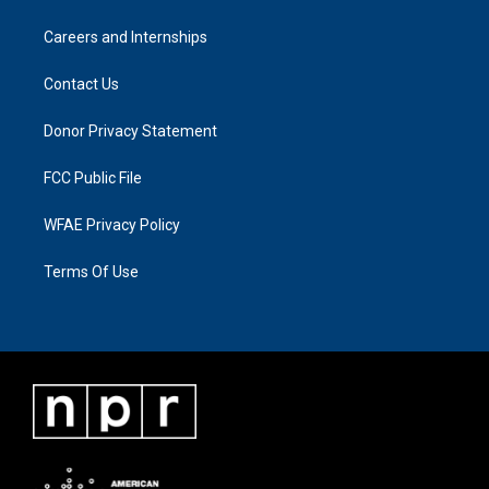
Careers and Internships
Contact Us
Donor Privacy Statement
FCC Public File
WFAE Privacy Policy
Terms Of Use