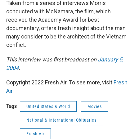
Taken from a series of interviews Morris
conducted with McNamara, the film, which
received the Academy Award for best
documentary, offers fresh insight about the man
many consider to be the architect of the Vietnam
conflict.
This interview was first broadcast on
January 5,
2004
.
Copyright 2022 Fresh Air. To see more, visit
Fresh
Air
.
Tags
United States & World
Movies
National & International Obituaries
Fresh Air