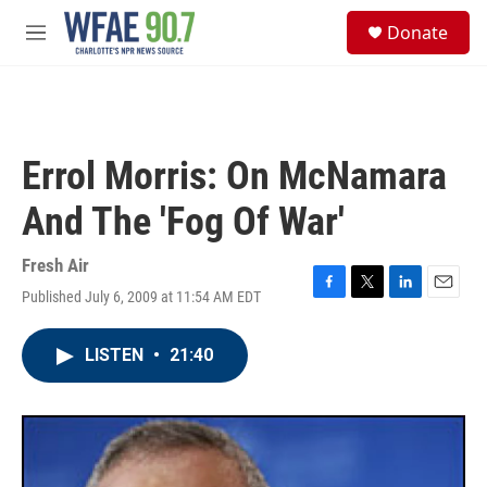
Skip to main content
S
Donate
e
M
a
e
r
n
c
u
h
u
Errol Morris: On McNamara
e
r
And The 'Fog Of War'
y
Fresh Air
Published July 6, 2009 at 11:54 AM EDT
F
T
L
E
a
w
i
m
c
i
n
a
LISTEN
•
21:40
e
t
k
i
b
t
e
l
o
e
d
o
r
I
k
n