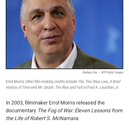
Barbara Sax
/
AFP/Getty Images
Errol Morris' other film-making credits include
The Thin Blue Line
,
A Brief
History of Time
and
Mr. Death: The Rise and Fall of Fred A. Leuchter, Jr.
In 2003, filmmaker Errol Morris released the
documentary
The Fog of War: Eleven Lessons from
the Life of Robert S. McNamara
.