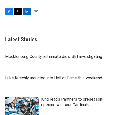
F
T
L
E
a
w
i
m
c
i
n
a
e
t
k
i
b
t
e
l
Latest Stories
o
e
d
o
r
I
k
n
Mecklenburg County jail inmate dies; SBI investigating
Luke Kuechly inducted into Hall of Fame this weekend
King leads Panthers to preseason-
opening win over Cardinals