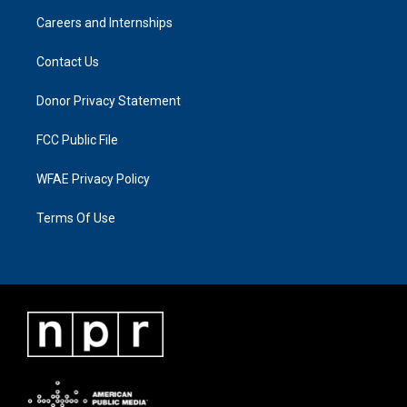
Careers and Internships
Contact Us
Donor Privacy Statement
FCC Public File
WFAE Privacy Policy
Terms Of Use