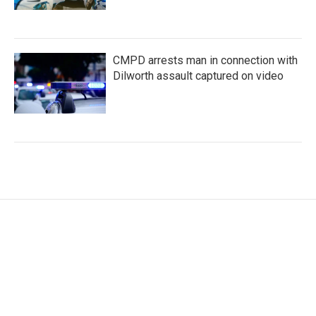
CMPD arrests man in connection with
Dilworth assault captured on video