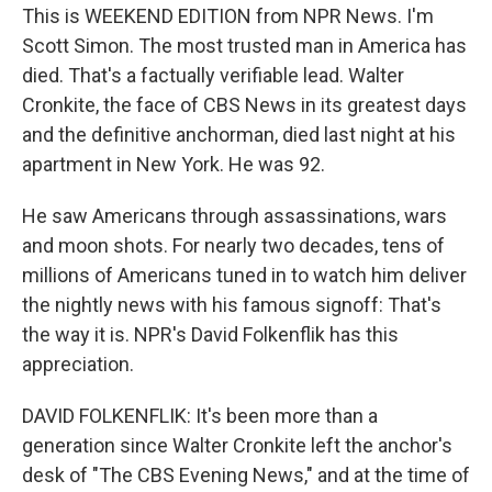
This is WEEKEND EDITION from NPR News. I'm
Scott Simon. The most trusted man in America has
died. That's a factually verifiable lead. Walter
Cronkite, the face of CBS News in its greatest days
and the definitive anchorman, died last night at his
apartment in New York. He was 92.
He saw Americans through assassinations, wars
and moon shots. For nearly two decades, tens of
millions of Americans tuned in to watch him deliver
the nightly news with his famous signoff: That's
the way it is. NPR's David Folkenflik has this
appreciation.
DAVID FOLKENFLIK: It's been more than a
generation since Walter Cronkite left the anchor's
desk of "The CBS Evening News," and at the time of