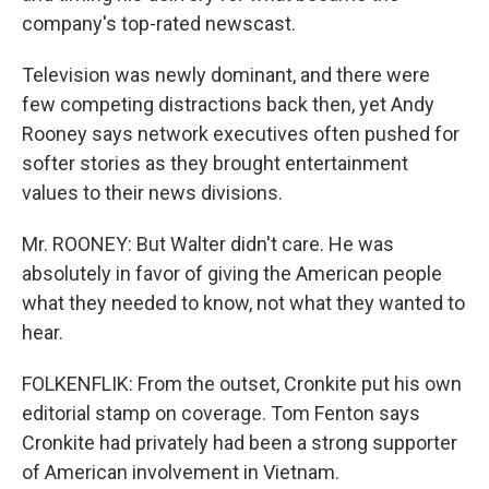
company's top-rated newscast.
Television was newly dominant, and there were
few competing distractions back then, yet Andy
Rooney says network executives often pushed for
softer stories as they brought entertainment
values to their news divisions.
Mr. ROONEY: But Walter didn't care. He was
absolutely in favor of giving the American people
what they needed to know, not what they wanted to
hear.
FOLKENFLIK: From the outset, Cronkite put his own
editorial stamp on coverage. Tom Fenton says
Cronkite had privately had been a strong supporter
of American involvement in Vietnam.