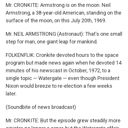
Mr. CRONKITE: Armstrong is on the moon. Neil
Armstrong, a 38-year-old American, standing on the
surface of the moon, on this July 20th, 1969.
Mr. NEIL ARMSTRONG (Astronaut): That's one small
step for man, one giant leap for mankind.
FOLKENFLIK: Cronkite devoted hours to the space
program but made news again when he devoted 14
minutes of his newscast in October, 1972, to a
single topic — Watergate — even though President
Nixon would breeze to re-election a few weeks
later.
(Soundbite of news broadcast)
Mr. CRONKITE: But the episode grew steadily more