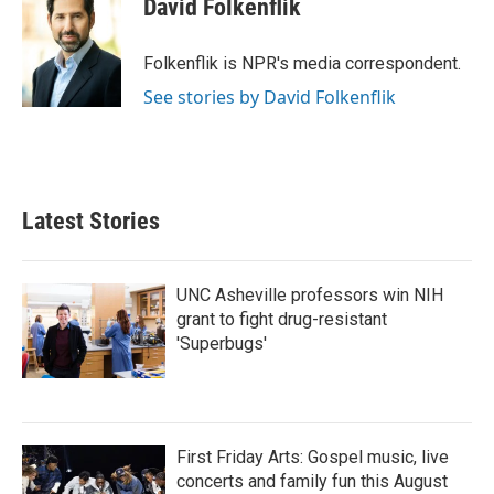
David Folkenflik
b
t
e
l
o
e
d
o
r
I
Folkenflik is NPR's media correspondent.
k
n
See stories by David Folkenflik
Latest Stories
UNC Asheville professors win NIH
grant to fight drug-resistant
'Superbugs'
First Friday Arts: Gospel music, live
concerts and family fun this August