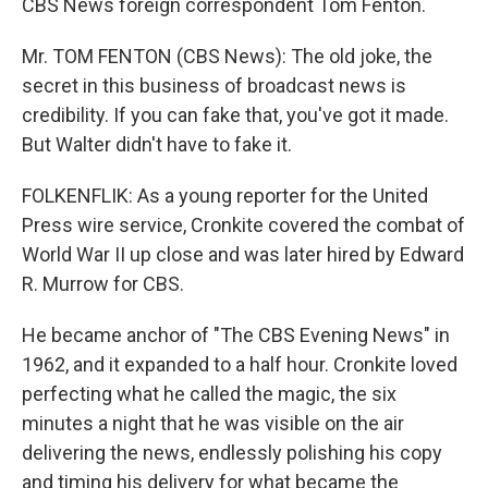
CBS News foreign correspondent Tom Fenton.
Mr. TOM FENTON (CBS News): The old joke, the
secret in this business of broadcast news is
credibility. If you can fake that, you've got it made.
But Walter didn't have to fake it.
FOLKENFLIK: As a young reporter for the United
Press wire service, Cronkite covered the combat of
World War II up close and was later hired by Edward
R. Murrow for CBS.
He became anchor of "The CBS Evening News" in
1962, and it expanded to a half hour. Cronkite loved
perfecting what he called the magic, the six
minutes a night that he was visible on the air
delivering the news, endlessly polishing his copy
and timing his delivery for what became the