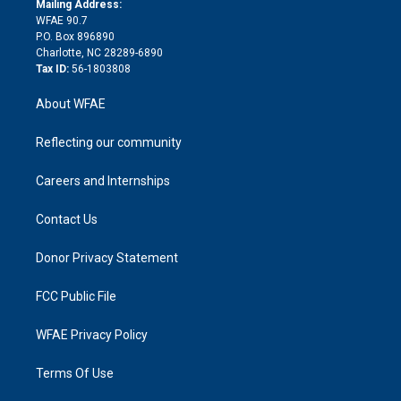
a
r
k
Mailing Address:
d
m
d
WFAE 90.7
i
P.O. Box 896890
n
Charlotte, NC 28289-6890
Tax ID:
56-1803808
About WFAE
Reflecting our community
Careers and Internships
Contact Us
Donor Privacy Statement
FCC Public File
WFAE Privacy Policy
Terms Of Use