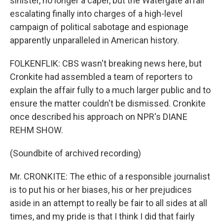
sinister, no longer a caper, but the Watergate affair
escalating finally into charges of a high-level
campaign of political sabotage and espionage
apparently unparalleled in American history.
FOLKENFLIK: CBS wasn't breaking news here, but
Cronkite had assembled a team of reporters to
explain the affair fully to a much larger public and to
ensure the matter couldn't be dismissed. Cronkite
once described his approach on NPR's DIANE
REHM SHOW.
(Soundbite of archived recording)
Mr. CRONKITE: The ethic of a responsible journalist
is to put his or her biases, his or her prejudices
aside in an attempt to really be fair to all sides at all
times, and my pride is that I think I did that fairly