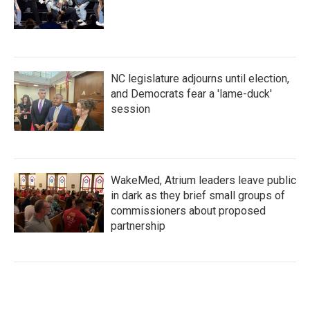
NC legislature adjourns until election,
and Democrats fear a 'lame-duck'
session
WakeMed, Atrium leaders leave public
in dark as they brief small groups of
commissioners about proposed
partnership