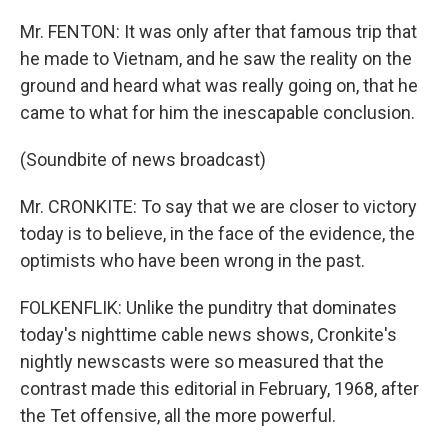
Mr. FENTON: It was only after that famous trip that
he made to Vietnam, and he saw the reality on the
ground and heard what was really going on, that he
came to what for him the inescapable conclusion.
(Soundbite of news broadcast)
Mr. CRONKITE: To say that we are closer to victory
today is to believe, in the face of the evidence, the
optimists who have been wrong in the past.
FOLKENFLIK: Unlike the punditry that dominates
today's nighttime cable news shows, Cronkite's
nightly newscasts were so measured that the
contrast made this editorial in February, 1968, after
the Tet offensive, all the more powerful.