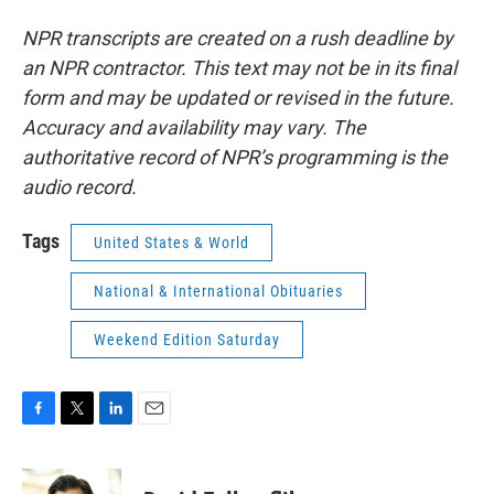
NPR transcripts are created on a rush deadline by
an NPR contractor. This text may not be in its final
form and may be updated or revised in the future.
Accuracy and availability may vary. The
authoritative record of NPR’s programming is the
audio record.
Tags
United States & World
National & International Obituaries
Weekend Edition Saturday
F
T
L
E
a
w
i
m
c
i
n
a
e
t
k
i