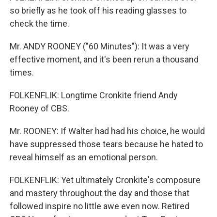
so briefly as he took off his reading glasses to
check the time.
Mr. ANDY ROONEY ("60 Minutes"): It was a very
effective moment, and it's been rerun a thousand
times.
FOLKENFLIK: Longtime Cronkite friend Andy
Rooney of CBS.
Mr. ROONEY: If Walter had had his choice, he would
have suppressed those tears because he hated to
reveal himself as an emotional person.
FOLKENFLIK: Yet ultimately Cronkite's composure
and mastery throughout the day and those that
followed inspire no little awe even now. Retired