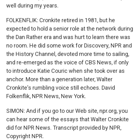
well during my years.
FOLKENFLIK: Cronkite retired in 1981, but he
expected to hold a senior role at the network during
the Dan Rather era and was hurt to learn there was
no room. He did some work for Discovery, NPR and
the History Channel, devoted more time to sailing,
and re-emerged as the voice of CBS News, if only
to introduce Katie Couric when she took over as
anchor. More than a generation later, Walter
Cronkite's rumbling voice still echoes. David
Folkenflik, NPR News, New York.
SIMON: And if you go to our Web site, npr.org, you
can hear some of the essays that Walter Cronkite
did for NPR News. Transcript provided by NPR,
Copyright NPR.