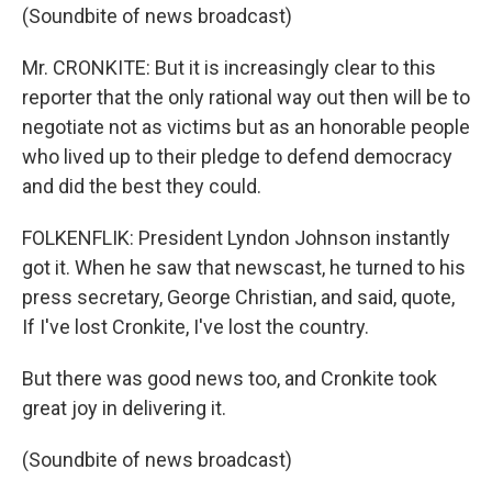
(Soundbite of news broadcast)
Mr. CRONKITE: But it is increasingly clear to this
reporter that the only rational way out then will be to
negotiate not as victims but as an honorable people
who lived up to their pledge to defend democracy
and did the best they could.
FOLKENFLIK: President Lyndon Johnson instantly
got it. When he saw that newscast, he turned to his
press secretary, George Christian, and said, quote,
If I've lost Cronkite, I've lost the country.
But there was good news too, and Cronkite took
great joy in delivering it.
(Soundbite of news broadcast)