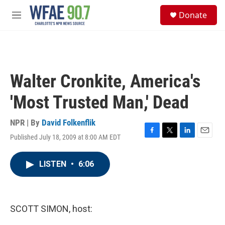
Skip to main content
S
Donate
e
M
a
e
r
n
c
u
h
u
Walter Cronkite, America's
e
r
'Most Trusted Man,' Dead
y
NPR | By
David Folkenflik
Published July 18, 2009 at 8:00 AM EDT
F
T
L
E
a
w
i
m
c
i
n
a
LISTEN
•
6:06
e
t
k
i
b
t
e
l
o
e
d
o
r
I
k
n
SCOTT SIMON, host: