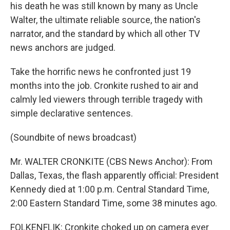
his death he was still known by many as Uncle
Walter, the ultimate reliable source, the nation's
narrator, and the standard by which all other TV
news anchors are judged.
Take the horrific news he confronted just 19
months into the job. Cronkite rushed to air and
calmly led viewers through terrible tragedy with
simple declarative sentences.
(Soundbite of news broadcast)
Mr. WALTER CRONKITE (CBS News Anchor): From
Dallas, Texas, the flash apparently official: President
Kennedy died at 1:00 p.m. Central Standard Time,
2:00 Eastern Standard Time, some 38 minutes ago.
FOLKENFLIK: Cronkite choked up on camera ever