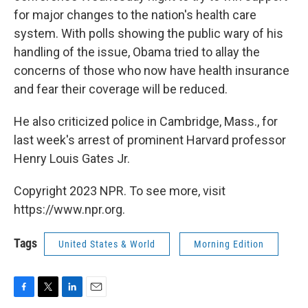
for major changes to the nation's health care
system. With polls showing the public wary of his
handling of the issue, Obama tried to allay the
concerns of those who now have health insurance
and fear their coverage will be reduced.
He also criticized police in Cambridge, Mass., for
last week's arrest of prominent Harvard professor
Henry Louis Gates Jr.
Copyright 2023 NPR. To see more, visit
https://www.npr.org.
Tags
United States & World
Morning Edition
F
T
L
E