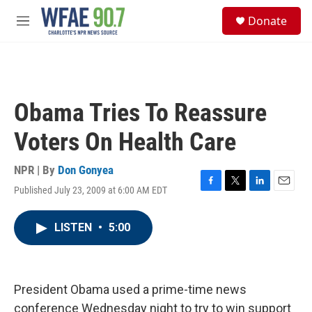
Skip to main content
S
Donate
e
M
a
e
r
n
c
u
h
u
Obama Tries To Reassure
e
r
Voters On Health Care
y
NPR | By
Don Gonyea
Published July 23, 2009 at 6:00 AM EDT
F
T
L
E
a
w
i
m
c
i
n
a
LISTEN
•
5:00
e
t
k
i
b
t
e
l
o
e
d
o
r
I
k
n
President Obama used a prime-time news
conference Wednesday night to try to win support