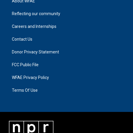
About WFAE
Reflecting our community
Careers and Internships
Contact Us
Donor Privacy Statement
FCC Public File
WFAE Privacy Policy
Terms Of Use