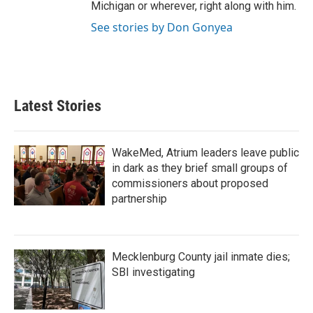
Michigan or wherever, right along with him.
See stories by Don Gonyea
Latest Stories
WakeMed, Atrium leaders leave public
in dark as they brief small groups of
commissioners about proposed
partnership
Mecklenburg County jail inmate dies;
SBI investigating