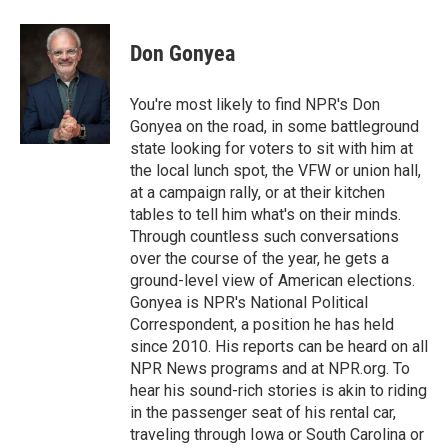
a
w
i
m
c
i
n
a
e
t
k
i
Don Gonyea
b
t
e
l
o
e
d
o
r
I
You're most likely to find NPR's Don
k
n
Gonyea on the road, in some battleground
state looking for voters to sit with him at
the local lunch spot, the VFW or union hall,
at a campaign rally, or at their kitchen
tables to tell him what's on their minds.
Through countless such conversations
over the course of the year, he gets a
ground-level view of American elections.
Gonyea is NPR's National Political
Correspondent, a position he has held
since 2010. His reports can be heard on all
NPR News programs and at NPR.org. To
hear his sound-rich stories is akin to riding
in the passenger seat of his rental car,
traveling through Iowa or South Carolina or