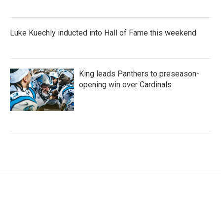
Luke Kuechly inducted into Hall of Fame this weekend
King leads Panthers to preseason-
opening win over Cardinals