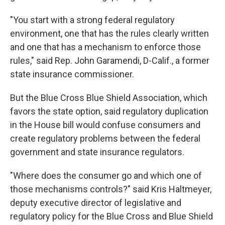
"You start with a strong federal regulatory
environment, one that has the rules clearly written
and one that has a mechanism to enforce those
rules," said Rep. John Garamendi, D-Calif., a former
state insurance commissioner.
But the Blue Cross Blue Shield Association, which
favors the state option, said regulatory duplication
in the House bill would confuse consumers and
create regulatory problems between the federal
government and state insurance regulators.
"Where does the consumer go and which one of
those mechanisms controls?" said Kris Haltmeyer,
deputy executive director of legislative and
regulatory policy for the Blue Cross and Blue Shield