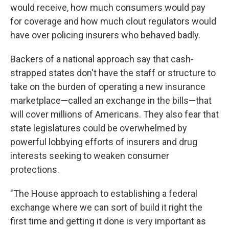
would receive, how much consumers would pay
for coverage and how much clout regulators would
have over policing insurers who behaved badly.
Backers of a national approach say that cash-
strapped states don't have the staff or structure to
take on the burden of operating a new insurance
marketplace—called an exchange in the bills—that
will cover millions of Americans. They also fear that
state legislatures could be overwhelmed by
powerful lobbying efforts of insurers and drug
interests seeking to weaken consumer
protections.
"The House approach to establishing a federal
exchange where we can sort of build it right the
first time and getting it done is very important as