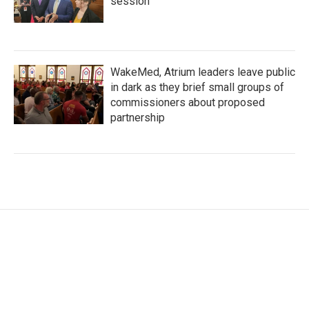
session
WakeMed, Atrium leaders leave public
in dark as they brief small groups of
commissioners about proposed
partnership