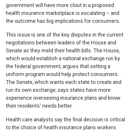
o
e
d
government will have more clout in a proposed
o
r
I
health insurance marketplace is escalating – and
k
n
the outcome has big implications for consumers.
This issue is one of the key disputes in the current
negotiations between leaders of the House and
Senate as they meld their health bills. The House,
which would establish a national exchange run by
the federal government, argues that setting a
uniform program would help protect consumers.
The Senate, which wants each state to create and
run its own exchange, says states have more
experience overseeing insurance plans and know
their residents' needs better.
Health care analysts say the final decision is critical
to the choice of health insurance plans workers