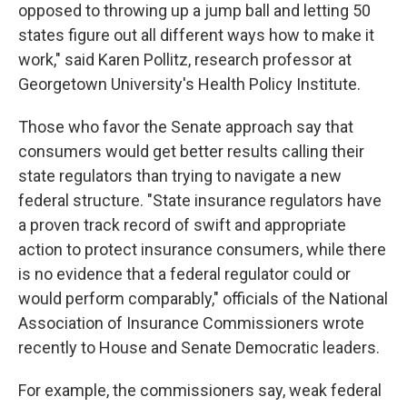
opposed to throwing up a jump ball and letting 50
states figure out all different ways how to make it
work," said Karen Pollitz, research professor at
Georgetown University's Health Policy Institute.
Those who favor the Senate approach say that
consumers would get better results calling their
state regulators than trying to navigate a new
federal structure. "State insurance regulators have
a proven track record of swift and appropriate
action to protect insurance consumers, while there
is no evidence that a federal regulator could or
would perform comparably," officials of the National
Association of Insurance Commissioners wrote
recently to House and Senate Democratic leaders.
For example, the commissioners say, weak federal