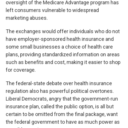
oversight of the Medicare Advantage program has
left consumers vulnerable to widespread
marketing abuses.
The exchanges would offer individuals who do not
have employer-sponsored health insurance and
some small businesses a choice of health care
plans, providing standardized information on areas
such as benefits and cost, making it easier to shop
for coverage.
The federal-state debate over health insurance
regulation also has powerful political overtones.
Liberal Democrats, angry that the government-run
insurance plan, called the public option, is all but
certain to be omitted from the final package, want
the federal government to have as much power as