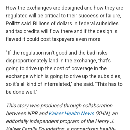
How the exchanges are designed and how they are
regulated will be critical to their success or failure,
Pollitz said. Billions of dollars in federal subsidies
and tax credits will flow there and if the design is
flawed it could cost taxpayers even more.
"If the regulation isn't good and the bad risks
disproportionately land in the exchange, that's
going to drive up the cost of coverage in the
exchange which is going to drive up the subsidies,
so it's all kind of interrelated," she said. "This has to
be done well."
This story was produced through collaboration
between NPR and
Kaiser Health News
(KHN), an
editorially independent program of the Henry J.
Kaiser Family Foundation, a nonpartisan health-