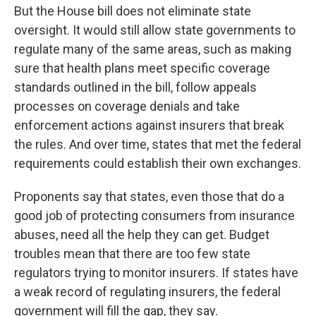
But the House bill does not eliminate state
oversight. It would still allow state governments to
regulate many of the same areas, such as making
sure that health plans meet specific coverage
standards outlined in the bill, follow appeals
processes on coverage denials and take
enforcement actions against insurers that break
the rules. And over time, states that met the federal
requirements could establish their own exchanges.
Proponents say that states, even those that do a
good job of protecting consumers from insurance
abuses, need all the help they can get. Budget
troubles mean that there are too few state
regulators trying to monitor insurers. If states have
a weak record of regulating insurers, the federal
government will fill the gap, they say.