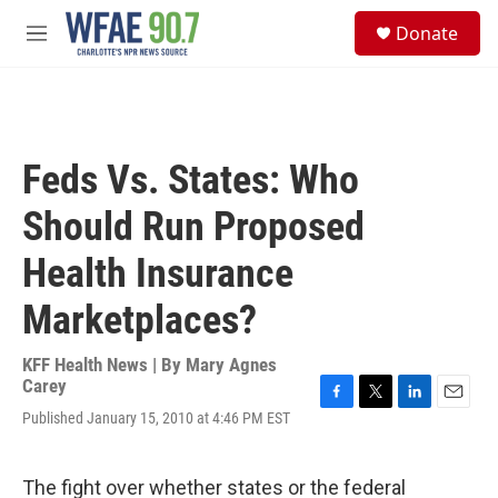
Skip to main content
S
Donate
e
M
a
e
r
n
c
u
h
u
Feds Vs. States: Who
e
r
Should Run Proposed
y
Health Insurance
Marketplaces?
KFF Health News | By
Mary Agnes
Carey
F
T
L
E
Published January 15, 2010 at 4:46 PM EST
a
w
i
m
c
i
n
a
e
t
k
i
The fight over whether states or the federal
b
t
e
l