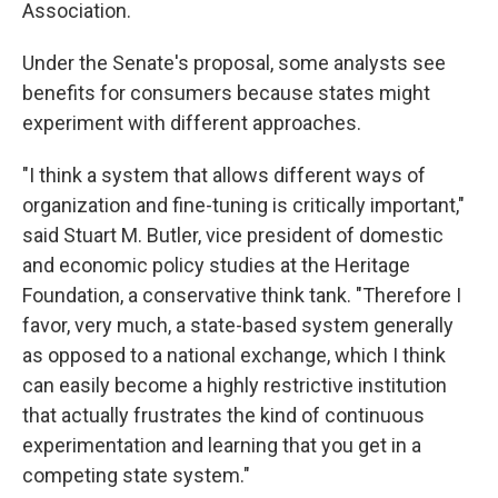
Association.
Under the Senate's proposal, some analysts see
benefits for consumers because states might
experiment with different approaches.
"I think a system that allows different ways of
organization and fine-tuning is critically important,"
said Stuart M. Butler, vice president of domestic
and economic policy studies at the Heritage
Foundation, a conservative think tank. "Therefore I
favor, very much, a state-based system generally
as opposed to a national exchange, which I think
can easily become a highly restrictive institution
that actually frustrates the kind of continuous
experimentation and learning that you get in a
competing state system."