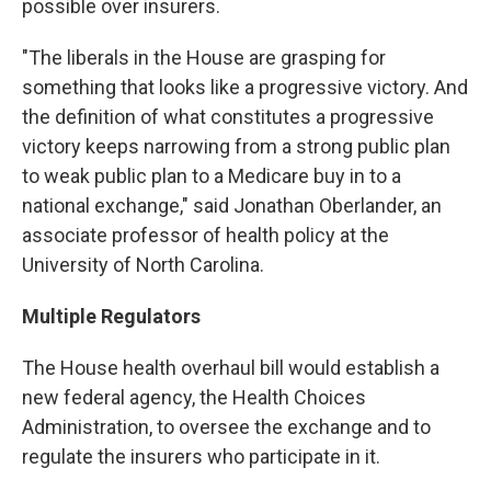
possible over insurers.
"The liberals in the House are grasping for
something that looks like a progressive victory. And
the definition of what constitutes a progressive
victory keeps narrowing from a strong public plan
to weak public plan to a Medicare buy in to a
national exchange," said Jonathan Oberlander, an
associate professor of health policy at the
University of North Carolina.
Multiple Regulators
The House health overhaul bill would establish a
new federal agency, the Health Choices
Administration, to oversee the exchange and to
regulate the insurers who participate in it.