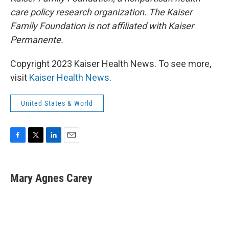
care policy research organization. The Kaiser
Family Foundation is not affiliated with Kaiser
Permanente.
Copyright 2023 Kaiser Health News. To see more,
visit
Kaiser Health News
.
United States & World
F
T
L
E
a
w
i
m
c
i
n
a
e
t
k
i
Mary Agnes Carey
b
t
e
l
o
e
d
o
r
I
k
n