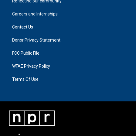
Reflecting our community
Careers and Internships
Contact Us
Donor Privacy Statement
FCC Public File
WFAE Privacy Policy
Terms Of Use