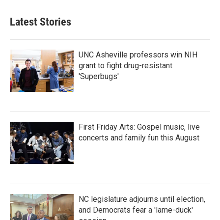
Latest Stories
UNC Asheville professors win NIH
grant to fight drug-resistant
'Superbugs'
First Friday Arts: Gospel music, live
concerts and family fun this August
NC legislature adjourns until election,
and Democrats fear a 'lame-duck'