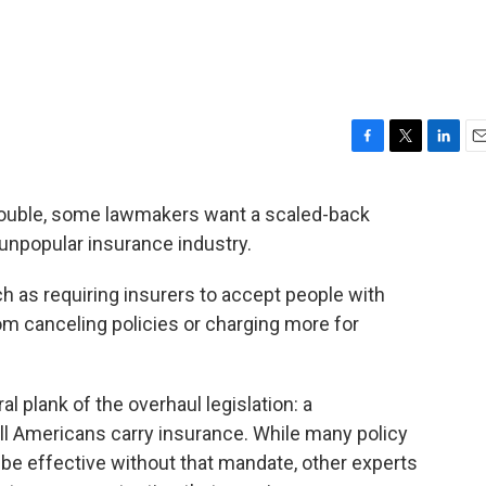
F
T
L
E
a
w
i
m
c
i
n
a
trouble, some lawmakers want a scaled-back
e
t
k
i
 unpopular insurance industry.
b
t
e
l
o
e
d
o
r
I
ch as requiring insurers to accept people with
k
n
m canceling policies or charging more for
al plank of the overhaul legislation: a
all Americans carry insurance. While many policy
be effective without that mandate, other experts