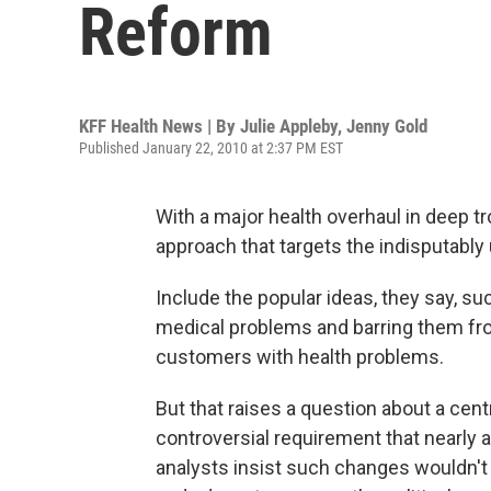
Reform
KFF Health News | By
Julie Appleby
,
Jenny Gold
Published January 22, 2010 at 2:37 PM EST
With a major health overhaul in deep 
approach that targets the indisputably
Include the popular ideas, they say, su
medical problems and barring them fro
customers with health problems.
But that raises a question about a centr
controversial requirement that nearly 
analysts insist such changes wouldn't 