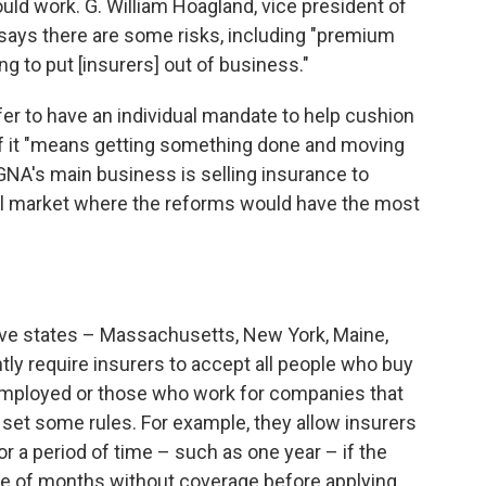
ould work. G. William Hoagland, vice president of
r, says there are some risks, including "premium
ng to put [insurers] out of business."
r to have an individual mandate to help cushion
" if it "means getting something done and moving
CIGNA's main business is selling insurance to
ual market where the reforms would have the most
ive states – Massachusetts, New York, Maine,
ly require insurers to accept all people who buy
employed or those who work for companies that
 set some rules. For example, they allow insurers
or a period of time – such as one year – if the
e of months without coverage before applying.