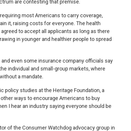
ectrum are contesting that premise.
y requiring most Americans to carry coverage,
tain it, raising costs for everyone. The health
agreed to accept all applicants as long as there
rawing in younger and healthier people to spread
s and even some insurance company officials say
 the individual and small-group markets, where
without a mandate.
ic policy studies at the Heritage Foundation, a
re other ways to encourage Americans to buy
when I hear an industry saying everyone should be
rector of the Consumer Watchdog advocacy group in