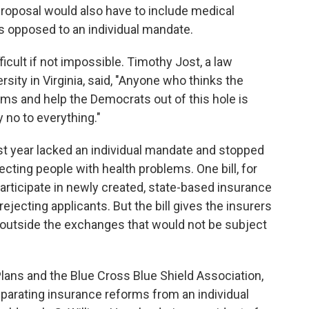
 proposal would also have to include medical
s opposed to an individual mandate.
ficult if not impossible. Timothy Jost, a law
ity in Virginia, said, "Anyone who thinks the
ms and help the Democrats out of this hole is
y no to everything."
st year lacked an individual mandate and stopped
ecting people with health problems. One bill, for
participate in newly created, state-based insurance
jecting applicants. But the bill gives the insurers
es outside the exchanges that would not be subject
lans and the Blue Cross Blue Shield Association,
parating insurance reforms from an individual