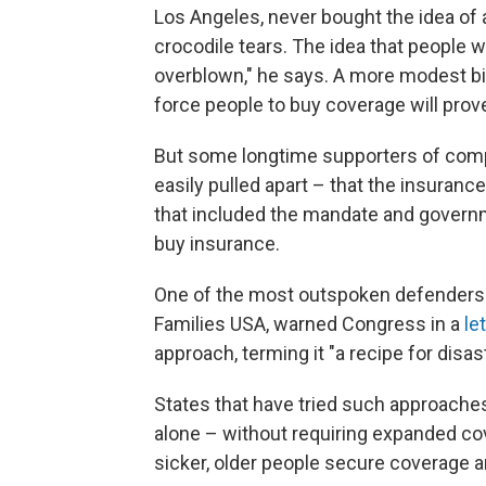
Los Angeles, never bought the idea of 
crocodile tears. The idea that people w
overblown," he says. A more modest bill
force people to buy coverage will prov
But some longtime supporters of compr
easily pulled apart – that the insuran
that included the mandate and governm
buy insurance.
One of the most outspoken defenders 
Families USA, warned Congress in a
le
approach, terming it "a recipe for disast
States that have tried such approaches
alone – without requiring expanded co
sicker, older people secure coverage an