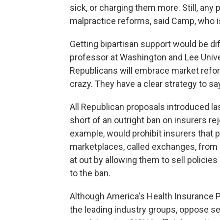
sick, or charging them more. Still, any
malpractice reforms, said Camp, who i
Getting bipartisan support would be dif
professor at Washington and Lee Univers
Republicans will embrace market refor
crazy. They have a clear strategy to sa
All Republican proposals introduced la
short of an outright ban on insurers rej
example, would prohibit insurers that 
marketplaces, called exchanges, from re
at out by allowing them to sell polici
to the ban.
Although America's Health Insurance P
the leading industry groups, oppose se