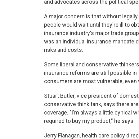
and advocates across the political sp
A major concern is that without legall
people would wait until they're ill to ob
insurance industry's major trade group 
was an individual insurance mandate d
risks and costs.
Some liberal and conservative thinker
insurance reforms are still possible in
consumers are most vulnerable, even 
Stuart Butler, vice president of domest
conservative think tank, says there a
coverage. "I'm always a little cynical 
required to buy my product," he says.
Jerry Flanagan, health care policy di