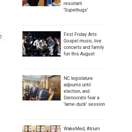
resistant
'Superbugs'
First Friday Arts:
Gospel music, live
concerts and family
fun this August
NC legislature
adjourns until
election, and
Democrats fear a
'lame-duck' session
WakeMed, Atrium