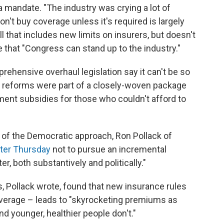
a mandate. "The industry was crying a lot of
on't buy coverage unless it's required is largely
 that includes new limits on insurers, but doesn't
e that "Congress can stand up to the industry."
ehensive overhaul legislation say it can't be so
ce reforms were part of a closely-woven package
ent subsidies for those who couldn't afford to
of the Democratic approach, Ron Pollack of
tter Thursday
not to pursue an incremental
er, both substantively and politically."
, Pollack wrote, found that new insurance rules
verage – leads to "skyrocketing premiums as
d younger, healthier people don't."