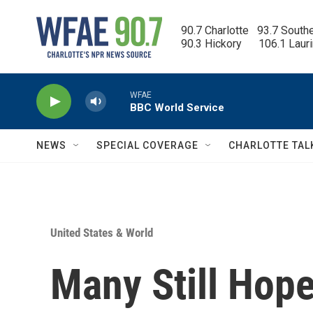
Skip to main content
90.7 Charlotte   93.7 South
90.3 Hickory      106.1 Laur
WFAE
BBC World Service
NEWS
SPECIAL COVERAGE
CHARLOTTE TAL
United States & World
Many Still Hope