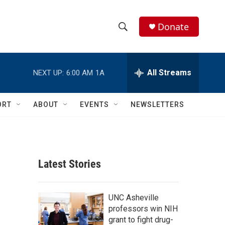
Donate
S
S
e
h
a
r
All Streams
NEXT UP:
6:00 AM
1A
o
c
h
w
Q
ORT
ABOUT
EVENTS
NEWSLETTERS
u
S
e
r
e
y
a
Latest Stories
r
c
UNC Asheville
professors win NIH
h
grant to fight drug-