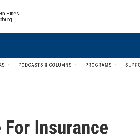
ern Pines

inburg
KS
PODCASTS & COLUMNS
PROGRAMS
SUPP
 For Insurance