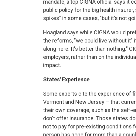
mandate, a top CIGNA official says it c
public policy for the big health insure
spikes" in some cases, "but it's not goi
Hoagland says while CIGNA would prefe
the reforms, "we could live without it
along here. It's better than nothing." 
employers, rather than on the individ
impact.
States' Experience
Some experts cite the experience of f
Vermont and New Jersey – that current
their own coverage, such as the self-
don't offer insurance. Those states do
not to pay for pre-existing conditions f
person has gone for more than a coupl