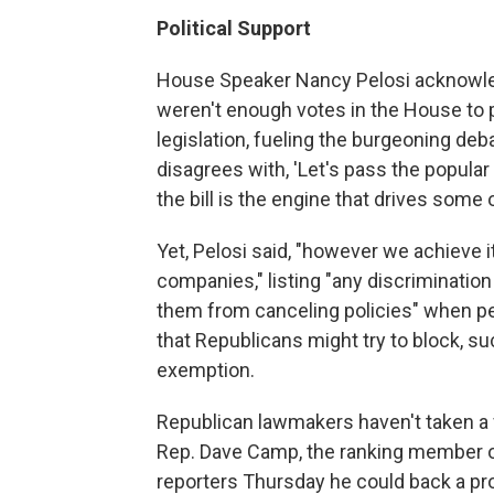
Political Support
House Speaker Nancy Pelosi acknowled
weren't enough votes in the House to 
legislation, fueling the burgeoning deba
disagrees with, 'Let's pass the popular p
the bill is the engine that drives some of
Yet, Pelosi said, "however we achieve i
companies," listing "any discrimination
them from canceling policies" when peo
that Republicans might try to block, su
exemption.
Republican lawmakers haven't taken a f
Rep. Dave Camp, the ranking member 
reporters Thursday he could back a pro