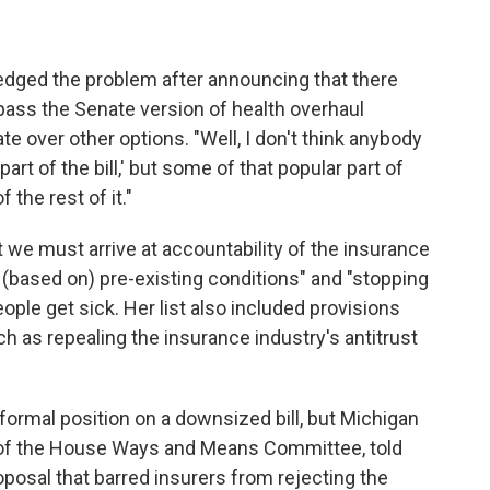
ged the problem after announcing that there
pass the Senate version of health overhaul
te over other options. "Well, I don't think anybody
art of the bill,' but some of that popular part of
 the rest of it."
t we must arrive at accountability of the insurance
 (based on) pre-existing conditions" and "stopping
ple get sick. Her list also included provisions
ch as repealing the insurance industry's antitrust
ormal position on a downsized bill, but Michigan
of the House Ways and Means Committee, told
posal that barred insurers from rejecting the