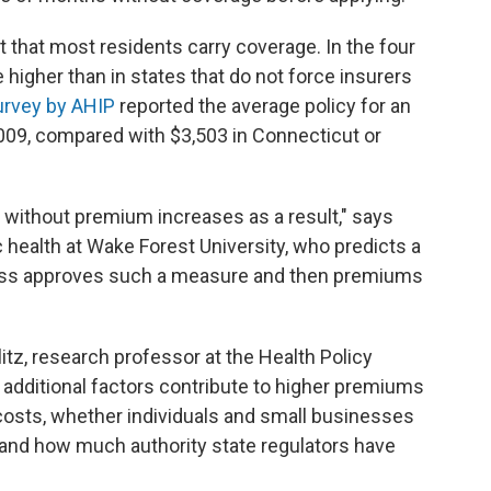
that most residents carry coverage. In the four
higher than in states that do not force insurers
urvey by AHIP
reported the average policy for an
2009, compared with $3,503 in Connecticut or
it without premium increases as a result," says
c health at Wake Forest University, who predicts a
ss approves such a measure and then premiums
llitz, research professor at the Health Policy
y additional factors contribute to higher premiums
r costs, whether individuals and small businesses
 and how much authority state regulators have