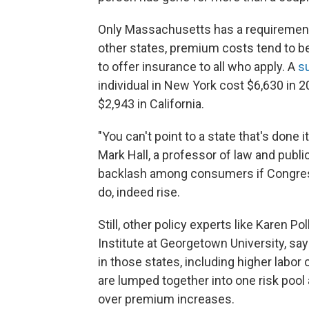
Only Massachusetts has a requirement 
other states, premium costs tend to be 
to offer insurance to all who apply. A
s
individual in New York cost $6,630 in 
$2,943 in California.
"You can't point to a state that's done 
Mark Hall, a professor of law and publi
backlash among consumers if Congre
do, indeed rise.
Still, other policy experts like Karen Po
Institute at Georgetown University, sa
in those states, including higher labo
are lumped together into one risk pool
over premium increases.