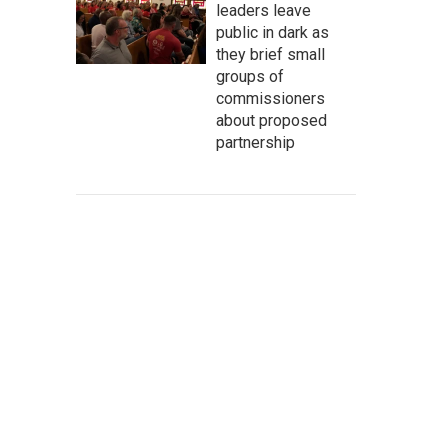
leaders leave
public in dark as
they brief small
groups of
commissioners
about proposed
partnership