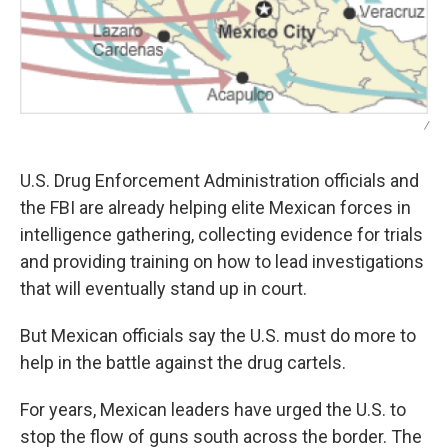
/
U.S. Drug Enforcement Administration officials and
the FBI are already helping elite Mexican forces in
intelligence gathering, collecting evidence for trials
and providing training on how to lead investigations
that will eventually stand up in court.
But Mexican officials say the U.S. must do more to
help in the battle against the drug cartels.
For years, Mexican leaders have urged the U.S. to
stop the flow of guns south across the border. The