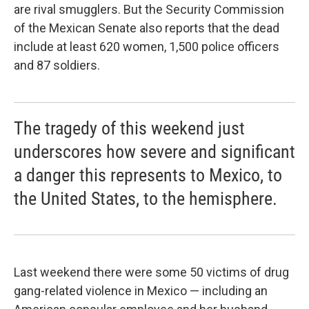
are rival smugglers. But the Security Commission
of the Mexican Senate also reports that the dead
include at least 620 women, 1,500 police officers
and 87 soldiers.
The tragedy of this weekend just
underscores how severe and significant
a danger this represents to Mexico, to
the United States, to the hemisphere.
Last weekend there were some 50 victims of drug
gang-related violence in Mexico — including an