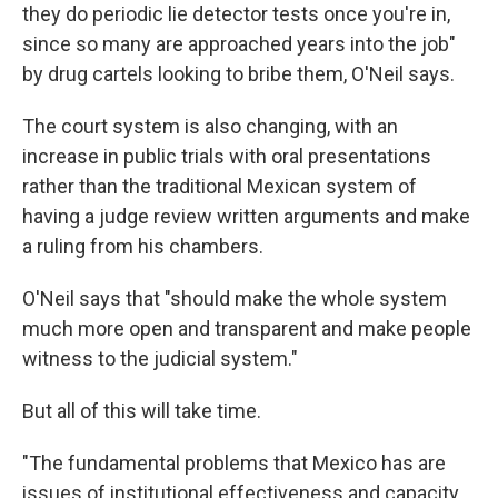
they do periodic lie detector tests once you're in,
since so many are approached years into the job"
by drug cartels looking to bribe them, O'Neil says.
The court system is also changing, with an
increase in public trials with oral presentations
rather than the traditional Mexican system of
having a judge review written arguments and make
a ruling from his chambers.
O'Neil says that "should make the whole system
much more open and transparent and make people
witness to the judicial system."
But all of this will take time.
"The fundamental problems that Mexico has are
issues of institutional effectiveness and capacity