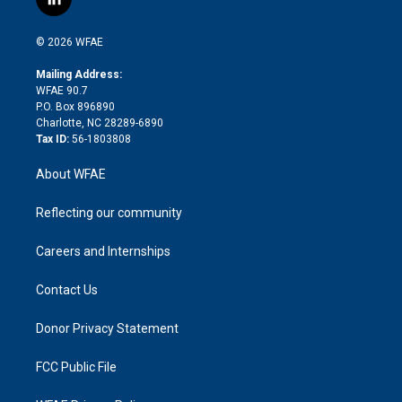
l
t
t
t
e
p
e
i
t
a
u
a
b
b
n
e
g
b
d
o
o
© 2026 WFAE
k
r
r
e
s
a
o
e
a
r
k
Mailing Address:
d
m
d
WFAE 90.7
i
P.O. Box 896890
n
Charlotte, NC 28289-6890
Tax ID:
56-1803808
About WFAE
Reflecting our community
Careers and Internships
Contact Us
Donor Privacy Statement
FCC Public File