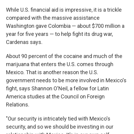
While U.S. financial aid is impressive, it is a trickle
compared with the massive assistance
Washington gave Colombia — about $700 million a
year for five years — to help fight its drug war,
Cardenas says.
About 90 percent of the cocaine and much of the
marijuana that enters the U.S. comes through
Mexico. That is another reason the U.S.
government needs to be more involved in Mexico's
fight, says Shannon O'Neil, a fellow for Latin
America studies at the Council on Foreign
Relations.
"Our security is intricately tied with Mexico's
security, and so we should be investing in our