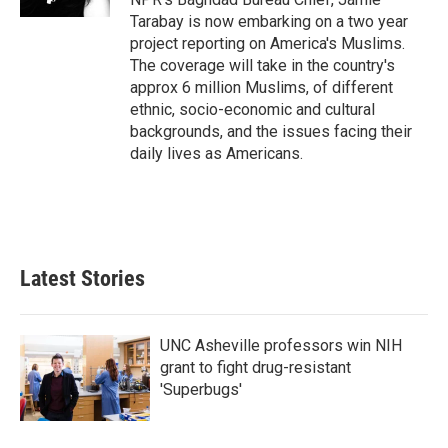
Tarabay is now embarking on a two year
project reporting on America's Muslims.
The coverage will take in the country's
approx 6 million Muslims, of different
ethnic, socio-economic and cultural
backgrounds, and the issues facing their
daily lives as Americans.
Latest Stories
UNC Asheville professors win NIH
grant to fight drug-resistant
'Superbugs'