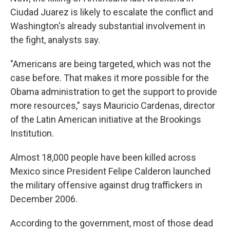
Ciudad Juarez is likely to escalate the conflict and
Washington's already substantial involvement in
the fight, analysts say.
"Americans are being targeted, which was not the
case before. That makes it more possible for the
Obama administration to get the support to provide
more resources," says Mauricio Cardenas, director
of the Latin American initiative at the Brookings
Institution.
Almost 18,000 people have been killed across
Mexico since President Felipe Calderon launched
the military offensive against drug traffickers in
December 2006.
According to the government, most of those dead