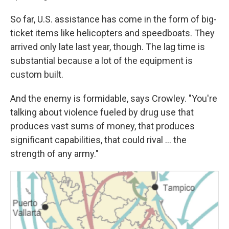
So far, U.S. assistance has come in the form of big-
ticket items like helicopters and speedboats. They
arrived only late last year, though. The lag time is
substantial because a lot of the equipment is
custom built.
And the enemy is formidable, says Crowley. "You're
talking about violence fueled by drug use that
produces vast sums of money, that produces
significant capabilities, that could rival ... the
strength of any army."