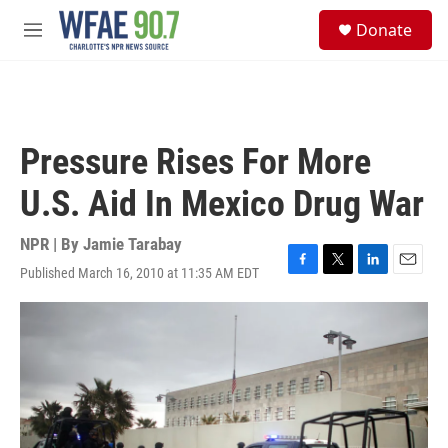
Skip to main content
S
Donate
e
M
a
e
r
n
c
u
h
u
Pressure Rises For More
e
r
U.S. Aid In Mexico Drug War
y
NPR | By
Jamie Tarabay
Published March 16, 2010 at 11:35 AM EDT
F
T
L
E
a
w
i
m
c
i
n
a
e
t
k
i
b
t
e
l
o
e
d
o
r
I
k
n