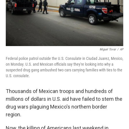
Miguel Tovar
/
AP
Federal police patrol outside the U.S. Consulate in Ciudad Juarez, Mexico,
on Monday. U.S. and Mexican officials say they're looking into why a
suspected drug gang ambushed two cars carrying families with ties to the
U.S. consulate.
Thousands of Mexican troops and hundreds of
millions of dollars in U.S. aid have failed to stem the
drug wars plaguing Mexico's northern border
region.
Now, the killing of Americans last weekend in