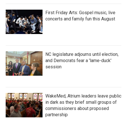
First Friday Arts: Gospel music, live
concerts and family fun this August
NC legislature adjourns until election,
and Democrats fear a 'lame-duck'
session
WakeMed, Atrium leaders leave public
in dark as they brief small groups of
commissioners about proposed
partnership