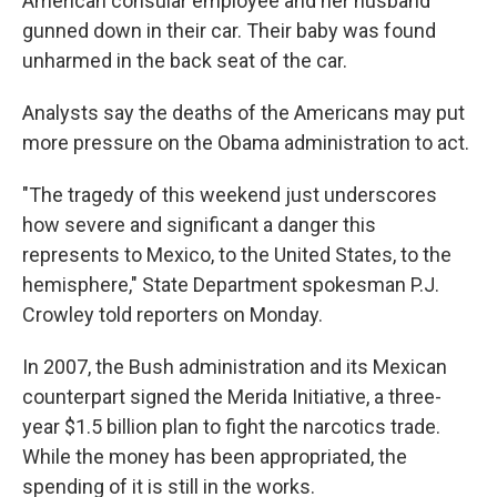
American consular employee and her husband
gunned down in their car. Their baby was found
unharmed in the back seat of the car.
Analysts say the deaths of the Americans may put
more pressure on the Obama administration to act.
"The tragedy of this weekend just underscores
how severe and significant a danger this
represents to Mexico, to the United States, to the
hemisphere," State Department spokesman P.J.
Crowley told reporters on Monday.
In 2007, the Bush administration and its Mexican
counterpart signed the Merida Initiative, a three-
year $1.5 billion plan to fight the narcotics trade.
While the money has been appropriated, the
spending of it is still in the works.