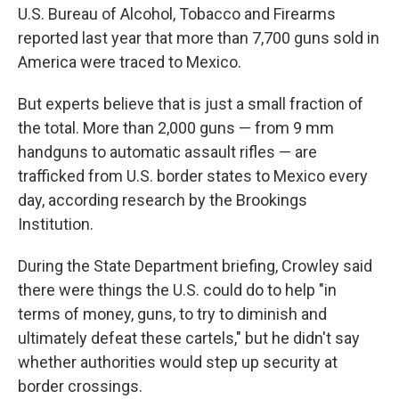
U.S. Bureau of Alcohol, Tobacco and Firearms
reported last year that more than 7,700 guns sold in
America were traced to Mexico.
But experts believe that is just a small fraction of
the total. More than 2,000 guns — from 9 mm
handguns to automatic assault rifles — are
trafficked from U.S. border states to Mexico every
day, according research by the Brookings
Institution.
During the State Department briefing, Crowley said
there were things the U.S. could do to help "in
terms of money, guns, to try to diminish and
ultimately defeat these cartels," but he didn't say
whether authorities would step up security at
border crossings.