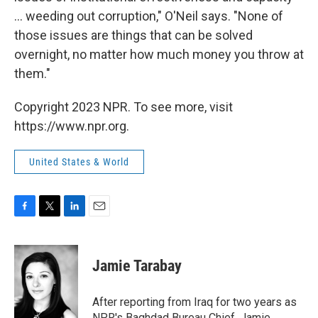
... weeding out corruption," O'Neil says. "None of
those issues are things that can be solved
overnight, no matter how much money you throw at
them."
Copyright 2023 NPR. To see more, visit
https://www.npr.org.
United States & World
F
T
L
E
a
w
i
m
c
i
n
a
e
t
k
i
Jamie Tarabay
b
t
e
l
o
e
d
o
r
I
After reporting from Iraq for two years as
k
n
NPR's Baghdad Bureau Chief, Jamie