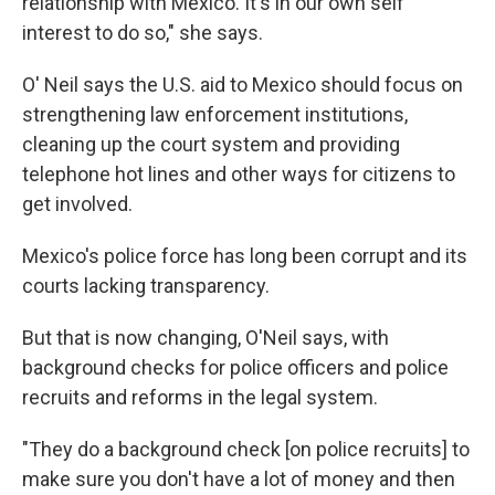
relationship with Mexico. It's in our own self
interest to do so," she says.
O' Neil says the U.S. aid to Mexico should focus on
strengthening law enforcement institutions,
cleaning up the court system and providing
telephone hot lines and other ways for citizens to
get involved.
Mexico's police force has long been corrupt and its
courts lacking transparency.
But that is now changing, O'Neil says, with
background checks for police officers and police
recruits and reforms in the legal system.
"They do a background check [on police recruits] to
make sure you don't have a lot of money and then