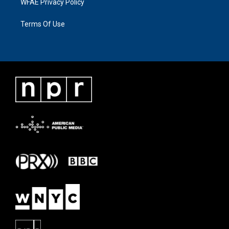
WFAE Privacy Policy
Terms Of Use