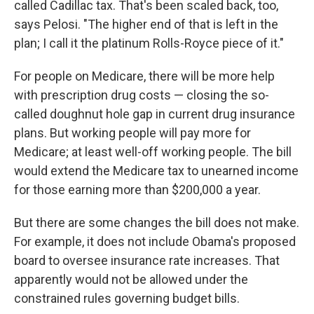
called Cadillac tax. That's been scaled back, too,
says Pelosi. "The higher end of that is left in the
plan; I call it the platinum Rolls-Royce piece of it."
For people on Medicare, there will be more help
with prescription drug costs — closing the so-
called doughnut hole gap in current drug insurance
plans. But working people will pay more for
Medicare; at least well-off working people. The bill
would extend the Medicare tax to unearned income
for those earning more than $200,000 a year.
But there are some changes the bill does not make.
For example, it does not include Obama's proposed
board to oversee insurance rate increases. That
apparently would not be allowed under the
constrained rules governing budget bills.