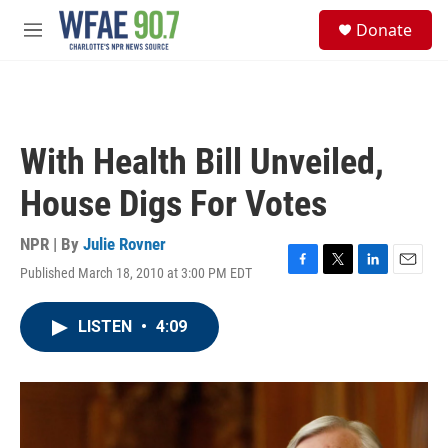
Skip to main content
S
Donate
e
M
a
e
r
n
c
u
h
u
With Health Bill Unveiled,
e
r
House Digs For Votes
y
NPR | By
Julie Rovner
Published March 18, 2010 at 3:00 PM EDT
F
T
L
E
a
w
i
m
c
i
n
a
LISTEN
•
4:09
e
t
k
i
b
t
e
l
o
e
d
o
r
I
k
n