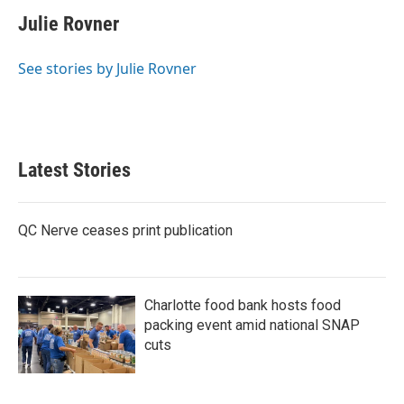
c
i
n
a
e
t
k
i
Julie Rovner
b
t
e
l
o
e
d
o
r
I
See stories by Julie Rovner
k
n
Latest Stories
QC Nerve ceases print publication
Charlotte food bank hosts food
packing event amid national SNAP
cuts