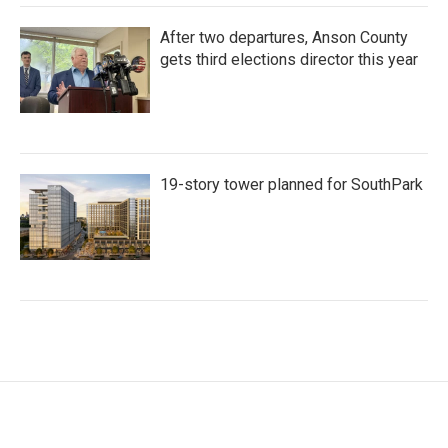
After two departures, Anson County
gets third elections director this year
19-story tower planned for SouthPark