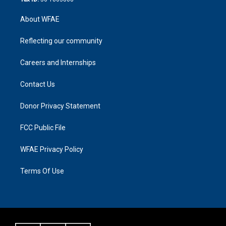
About WFAE
Reflecting our community
Careers and Internships
Contact Us
Donor Privacy Statement
FCC Public File
WFAE Privacy Policy
Terms Of Use