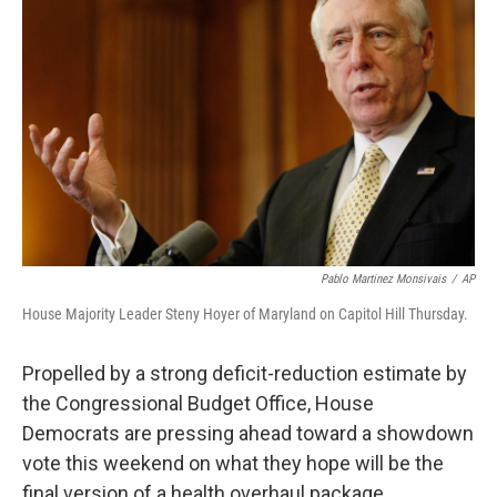
Pablo Martinez Monsivais
/
AP
House Majority Leader Steny Hoyer of Maryland on Capitol Hill Thursday.
Propelled by a strong deficit-reduction estimate by
the Congressional Budget Office, House
Democrats are pressing ahead toward a showdown
vote this weekend on what they hope will be the
final version of a health overhaul package.