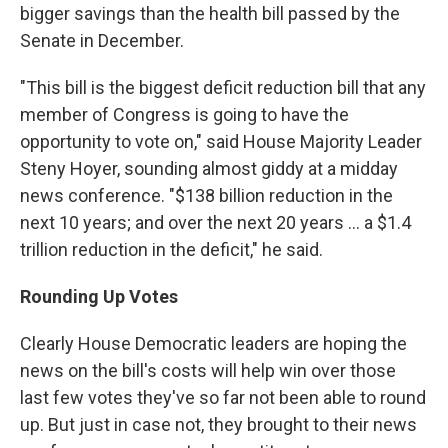
bigger savings than the health bill passed by the
Senate in December.
"This bill is the biggest deficit reduction bill that any
member of Congress is going to have the
opportunity to vote on," said House Majority Leader
Steny Hoyer, sounding almost giddy at a midday
news conference. "$138 billion reduction in the
next 10 years; and over the next 20 years ... a $1.4
trillion reduction in the deficit," he said.
Rounding Up Votes
Clearly House Democratic leaders are hoping the
news on the bill's costs will help win over those
last few votes they've so far not been able to round
up. But just in case not, they brought to their news