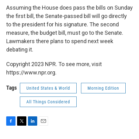
Assuming the House does pass the bills on Sunday
the first bill, the Senate-passed bill will go directly
to the president for his signature. The second
measure, the budget bill, must go to the Senate.
Lawmakers there plans to spend next week
debating it.
Copyright 2023 NPR. To see more, visit
https://www.npr.org.
Tags
United States & World
Morning Edition
All Things Considered
F
T
L
E
a
w
i
m