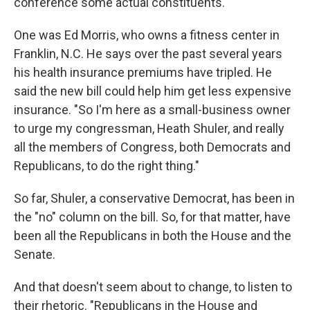
conference some actual constituents.
One was Ed Morris, who owns a fitness center in
Franklin, N.C. He says over the past several years
his health insurance premiums have tripled. He
said the new bill could help him get less expensive
insurance. "So I'm here as a small-business owner
to urge my congressman, Heath Shuler, and really
all the members of Congress, both Democrats and
Republicans, to do the right thing."
So far, Shuler, a conservative Democrat, has been in
the "no" column on the bill. So, for that matter, have
been all the Republicans in both the House and the
Senate.
And that doesn't seem about to change, to listen to
their rhetoric. "Republicans in the House and