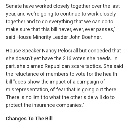
Senate have worked closely together over the last
year, and we're going to continue to work closely
together and to do everything that we can do to
make sure that this bill never, ever, ever passes,"
said House Minority Leader John Boehner.
House Speaker Nancy Pelosi all but conceded that
she doesn't yet have the 216 votes she needs. In
part, she blamed Republican scare tactics. She said
the reluctance of members to vote for the health
bill "does show the impact of a campaign of
misrepresentation, of fear that is going out there.
There is no limit to what the other side will do to
protect the insurance companies."
Changes To The Bill