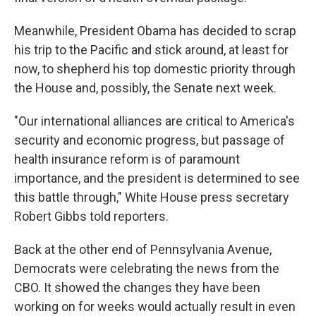
Meanwhile, President Obama has decided to scrap
his trip to the Pacific and stick around, at least for
now, to shepherd his top domestic priority through
the House and, possibly, the Senate next week.
"Our international alliances are critical to America's
security and economic progress, but passage of
health insurance reform is of paramount
importance, and the president is determined to see
this battle through," White House press secretary
Robert Gibbs told reporters.
Back at the other end of Pennsylvania Avenue,
Democrats were celebrating the news from the
CBO. It showed the changes they have been
working on for weeks would actually result in even