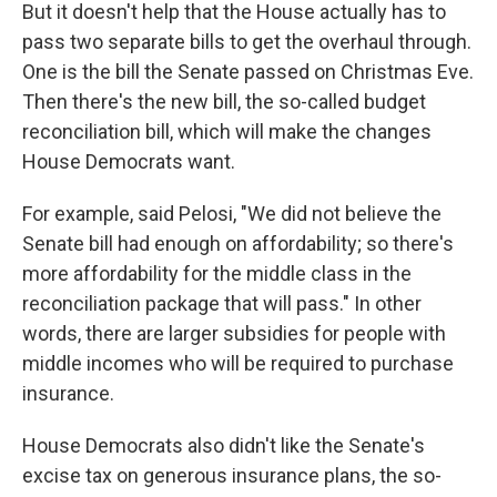
But it doesn't help that the House actually has to
pass two separate bills to get the overhaul through.
One is the bill the Senate passed on Christmas Eve.
Then there's the new bill, the so-called budget
reconciliation bill, which will make the changes
House Democrats want.
For example, said Pelosi, "We did not believe the
Senate bill had enough on affordability; so there's
more affordability for the middle class in the
reconciliation package that will pass." In other
words, there are larger subsidies for people with
middle incomes who will be required to purchase
insurance.
House Democrats also didn't like the Senate's
excise tax on generous insurance plans, the so-