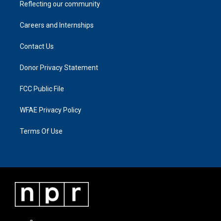
Reflecting our community
Careers and Internships
Contact Us
Donor Privacy Statement
FCC Public File
WFAE Privacy Policy
Terms Of Use