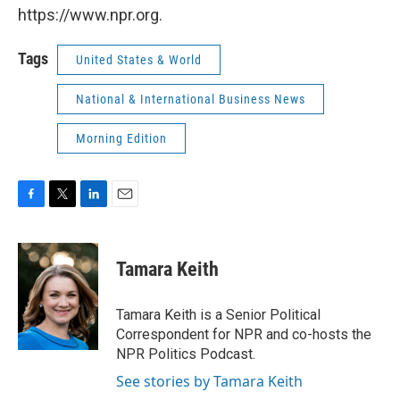
https://www.npr.org.
Tags
United States & World
National & International Business News
Morning Edition
F
T
L
E
a
w
i
m
c
i
n
a
e
t
k
i
Tamara Keith
b
t
e
l
o
e
d
o
r
I
Tamara Keith is a Senior Political
k
n
Correspondent for NPR and co-hosts the
NPR Politics Podcast.
See stories by Tamara Keith