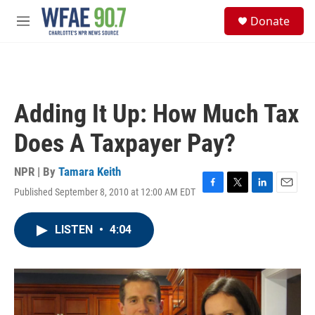
Skip to main content
S
Donate
e
M
a
e
r
n
c
u
h
u
Adding It Up: How Much Tax
e
r
Does A Taxpayer Pay?
y
NPR | By
Tamara Keith
Published September 8, 2010 at 12:00 AM EDT
F
T
L
E
a
w
i
m
c
i
n
a
LISTEN
•
4:04
e
t
k
i
b
t
e
l
o
e
d
o
r
I
k
n