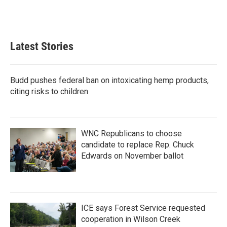
Latest Stories
Budd pushes federal ban on intoxicating hemp products,
citing risks to children
WNC Republicans to choose
candidate to replace Rep. Chuck
Edwards on November ballot
ICE says Forest Service requested
cooperation in Wilson Creek