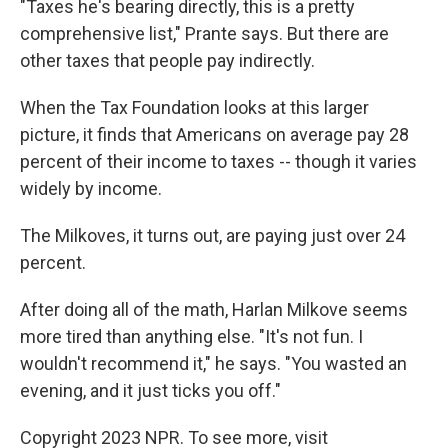
"Taxes he's bearing directly, this is a pretty
comprehensive list," Prante says. But there are
other taxes that people pay indirectly.
When the Tax Foundation looks at this larger
picture, it finds that Americans on average pay 28
percent of their income to taxes -- though it varies
widely by income.
The Milkoves, it turns out, are paying just over 24
percent.
After doing all of the math, Harlan Milkove seems
more tired than anything else. "It's not fun. I
wouldn't recommend it," he says. "You wasted an
evening, and it just ticks you off."
Copyright 2023 NPR. To see more, visit