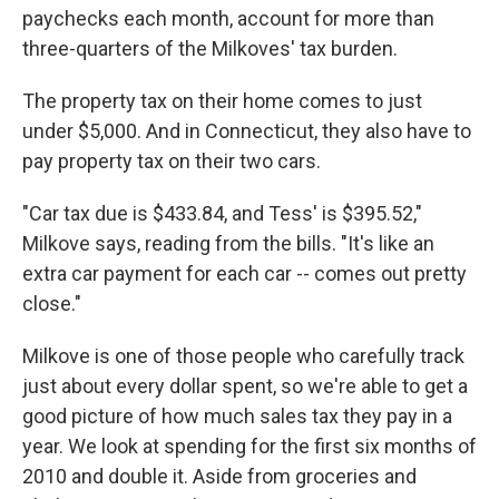
paychecks each month, account for more than
three-quarters of the Milkoves' tax burden.
The property tax on their home comes to just
under $5,000. And in Connecticut, they also have to
pay property tax on their two cars.
"Car tax due is $433.84, and Tess' is $395.52,"
Milkove says, reading from the bills. "It's like an
extra car payment for each car -- comes out pretty
close."
Milkove is one of those people who carefully track
just about every dollar spent, so we're able to get a
good picture of how much sales tax they pay in a
year. We look at spending for the first six months of
2010 and double it. Aside from groceries and