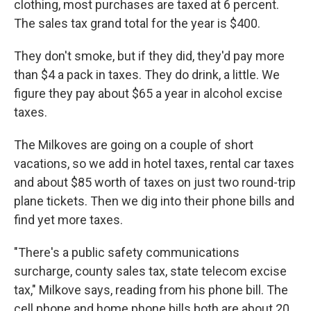
clothing, most purchases are taxed at 6 percent.
The sales tax grand total for the year is $400.
They don't smoke, but if they did, they'd pay more
than $4 a pack in taxes. They do drink, a little. We
figure they pay about $65 a year in alcohol excise
taxes.
The Milkoves are going on a couple of short
vacations, so we add in hotel taxes, rental car taxes
and about $85 worth of taxes on just two round-trip
plane tickets. Then we dig into their phone bills and
find yet more taxes.
"There's a public safety communications
surcharge, county sales tax, state telecom excise
tax," Milkove says, reading from his phone bill. The
cell phone and home phone bills both are about 20