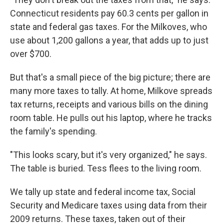
Connecticut residents pay 60.3 cents per gallon in
state and federal gas taxes. For the Milkoves, who
use about 1,200 gallons a year, that adds up to just
over $700.
But that's a small piece of the big picture; there are
many more taxes to tally. At home, Milkove spreads
tax returns, receipts and various bills on the dining
room table. He pulls out his laptop, where he tracks
the family's spending.
"This looks scary, but it's very organized," he says.
The table is buried. Tess flees to the living room.
We tally up state and federal income tax, Social
Security and Medicare taxes using data from their
2009 returns. These taxes, taken out of their