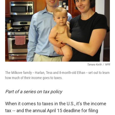
Tamara Keith
/
NPR
The Milkove family -- Harlan, Tess and 8-month-old Ethan -- set out to learn
how much of their income goes to taxes.
Part of a series on tax policy
When it comes to taxes in the U.S., it's the income
tax -- and the annual April 15 deadline for filing