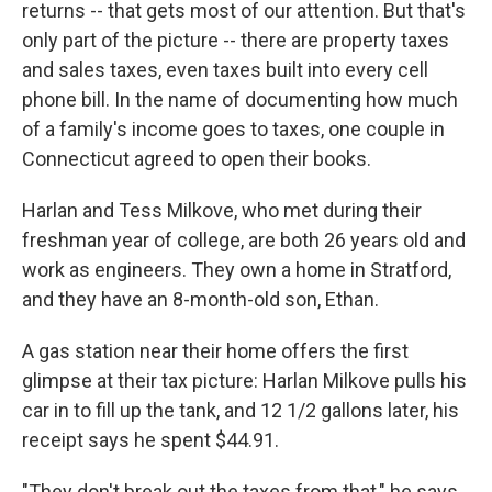
returns -- that gets most of our attention. But that's
only part of the picture -- there are property taxes
and sales taxes, even taxes built into every cell
phone bill. In the name of documenting how much
of a family's income goes to taxes, one couple in
Connecticut agreed to open their books.
Harlan and Tess Milkove, who met during their
freshman year of college, are both 26 years old and
work as engineers. They own a home in Stratford,
and they have an 8-month-old son, Ethan.
A gas station near their home offers the first
glimpse at their tax picture: Harlan Milkove pulls his
car in to fill up the tank, and 12 1/2 gallons later, his
receipt says he spent $44.91.
"They don't break out the taxes from that," he says.