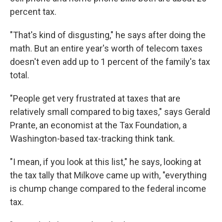
percent tax.
"That's kind of disgusting," he says after doing the
math. But an entire year's worth of telecom taxes
doesn't even add up to 1 percent of the family's tax
total.
"People get very frustrated at taxes that are
relatively small compared to big taxes," says Gerald
Prante, an economist at the Tax Foundation, a
Washington-based tax-tracking think tank.
"I mean, if you look at this list," he says, looking at
the tax tally that Milkove came up with, "everything
is chump change compared to the federal income
tax.