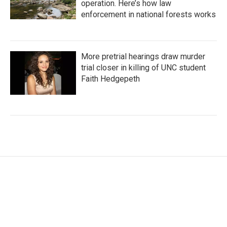
operation. Here’s how law
enforcement in national forests works
More pretrial hearings draw murder
trial closer in killing of UNC student
Faith Hedgepeth