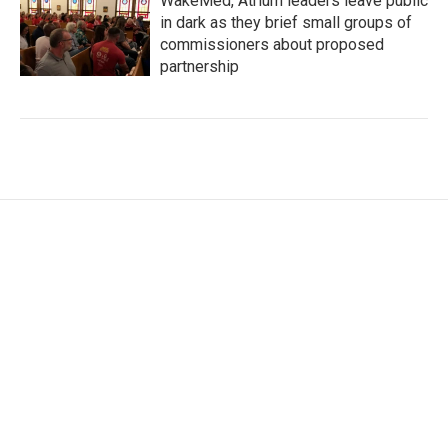
WakeMed, Atrium leaders leave public
in dark as they brief small groups of
commissioners about proposed
partnership