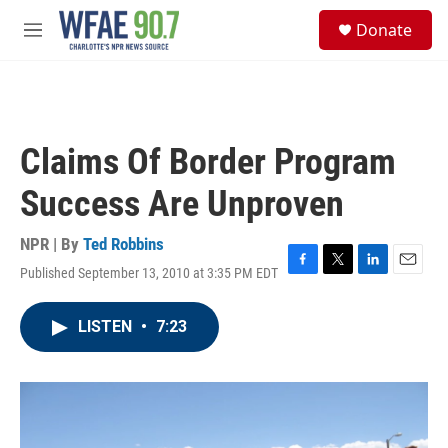
Skip to main content
S
Donate
e
M
a
e
r
n
c
u
h
u
Claims Of Border Program
e
r
Success Are Unproven
y
NPR | By
Ted Robbins
Published September 13, 2010 at 3:35 PM EDT
F
T
L
E
a
w
i
m
c
i
n
a
LISTEN
•
7:23
e
t
k
i
b
t
e
l
o
e
d
o
r
I
k
n