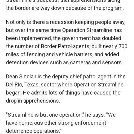
the border are way down because of the program.
Not only is there a recession keeping people away,
but over the same time Operation Streamline has
been implemented, the government has doubled
the number of Border Patrol agents, built nearly 700
miles of fencing and vehicle barriers, and added
detection devices such as cameras and sensors.
Dean Sinclair is the deputy chief patrol agent in the
Del Rio, Texas, sector where Operation Streamline
began. He admits lots of things have caused the
drop in apprehensions.
"Streamline is but one operation," he says. "We
have numerous other strong enforcement
deterrence operations."