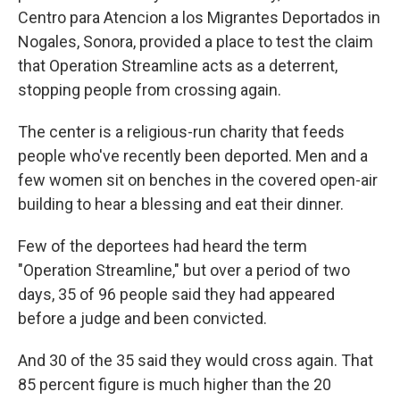
Centro para Atencion a los Migrantes Deportados in
Nogales, Sonora, provided a place to test the claim
that Operation Streamline acts as a deterrent,
stopping people from crossing again.
The center is a religious-run charity that feeds
people who've recently been deported. Men and a
few women sit on benches in the covered open-air
building to hear a blessing and eat their dinner.
Few of the deportees had heard the term
"Operation Streamline," but over a period of two
days, 35 of 96 people said they had appeared
before a judge and been convicted.
And 30 of the 35 said they would cross again. That
85 percent figure is much higher than the 20