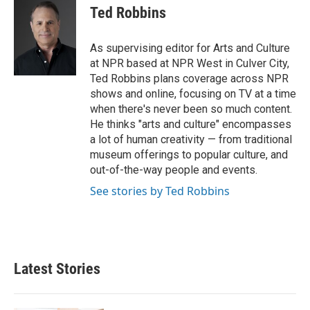
e
t
k
i
Ted Robbins
b
t
e
l
o
e
d
o
r
I
As supervising editor for Arts and Culture
k
n
at NPR based at NPR West in Culver City,
Ted Robbins plans coverage across NPR
shows and online, focusing on TV at a time
when there's never been so much content.
He thinks "arts and culture" encompasses
a lot of human creativity — from traditional
museum offerings to popular culture, and
out-of-the-way people and events.
See stories by Ted Robbins
Latest Stories