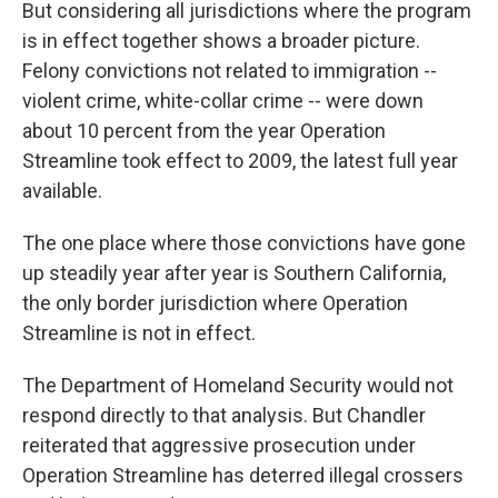
But considering all jurisdictions where the program
is in effect together shows a broader picture.
Felony convictions not related to immigration --
violent crime, white-collar crime -- were down
about 10 percent from the year Operation
Streamline took effect to 2009, the latest full year
available.
The one place where those convictions have gone
up steadily year after year is Southern California,
the only border jurisdiction where Operation
Streamline is not in effect.
The Department of Homeland Security would not
respond directly to that analysis. But Chandler
reiterated that aggressive prosecution under
Operation Streamline has deterred illegal crossers