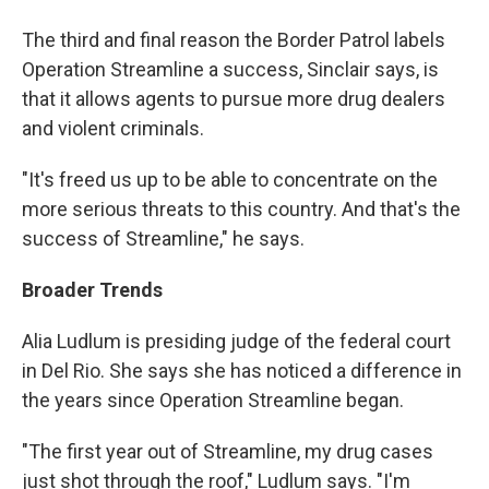
The third and final reason the Border Patrol labels
Operation Streamline a success, Sinclair says, is
that it allows agents to pursue more drug dealers
and violent criminals.
"It's freed us up to be able to concentrate on the
more serious threats to this country. And that's the
success of Streamline," he says.
Broader Trends
Alia Ludlum is presiding judge of the federal court
in Del Rio. She says she has noticed a difference in
the years since Operation Streamline began.
"The first year out of Streamline, my drug cases
just shot through the roof," Ludlum says. "I'm