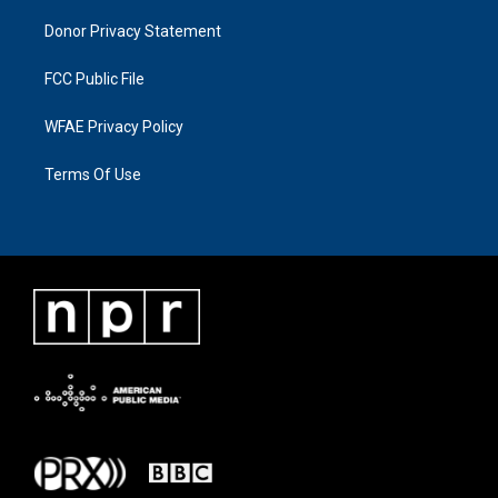
Donor Privacy Statement
FCC Public File
WFAE Privacy Policy
Terms Of Use