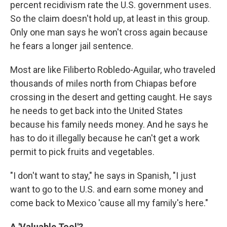
percent recidivism rate the U.S. government uses.
So the claim doesn't hold up, at least in this group.
Only one man says he won't cross again because
he fears a longer jail sentence.
Most are like Filiberto Robledo-Aguilar, who traveled
thousands of miles north from Chiapas before
crossing in the desert and getting caught. He says
he needs to get back into the United States
because his family needs money. And he says he
has to do it illegally because he can't get a work
permit to pick fruits and vegetables.
"I don't want to stay," he says in Spanish, "I just
want to go to the U.S. and earn some money and
come back to Mexico 'cause all my family's here."
A 'Valuable Tool'?