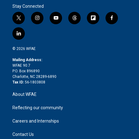
Stay Connected
t
i
y
t
f
f
w
n
o
h
l
a
i
s
u
r
i
c
l
t
t
t
e
p
e
i
t
a
u
a
b
b
n
e
g
b
d
o
o
© 2026 WFAE
k
r
r
e
s
a
o
e
a
r
k
Mailing Address:
d
m
d
WFAE 90.7
i
P.O. Box 896890
n
Charlotte, NC 28289-6890
Tax ID:
56-1803808
About WFAE
Reflecting our community
Careers and Internships
Contact Us