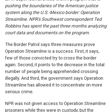
pushing the boundaries of the American justice
system along the U.S.-Mexico border: Operation
Streamline. NPR's Southwest correspondent Ted
Robbins has spent the
past
three months analyzing
court data and documents on the program.
The Border Patrol says three measures prove
Operation Streamline is a success. First, it says,
few of those convicted try to cross the border
again. Second, it points to the decrease in the total
number of people being apprehended crossing
illegally. And third, the government says Operation
Streamline has allowed it to concentrate on more
serious crime.
NPR was not given access to Operation Streamline
prisoners while they were in custody, but the