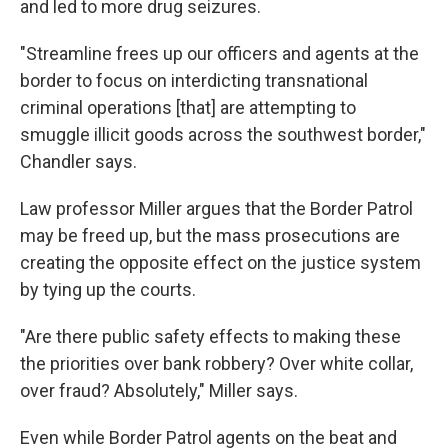
and led to more drug seizures.
"Streamline frees up our officers and agents at the
border to focus on interdicting transnational
criminal operations [that] are attempting to
smuggle illicit goods across the southwest border,"
Chandler says.
Law professor Miller argues that the Border Patrol
may be freed up, but the mass prosecutions are
creating the opposite effect on the justice system
by tying up the courts.
"Are there public safety effects to making these
the priorities over bank robbery? Over white collar,
over fraud? Absolutely," Miller says.
Even while Border Patrol agents on the beat and