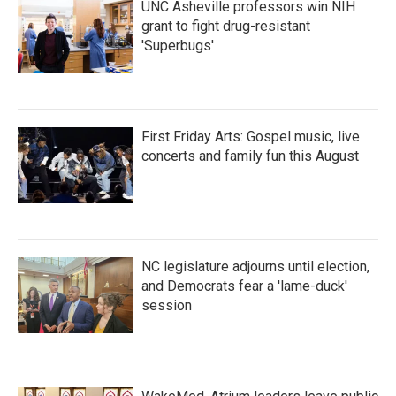
UNC Asheville professors win NIH
grant to fight drug-resistant
'Superbugs'
First Friday Arts: Gospel music, live
concerts and family fun this August
NC legislature adjourns until election,
and Democrats fear a 'lame-duck'
session