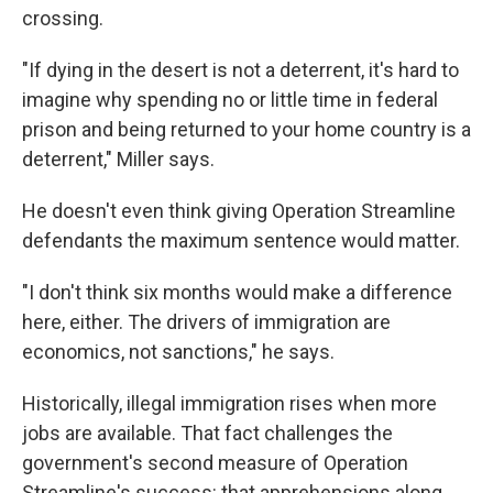
crossing.
"If dying in the desert is not a deterrent, it's hard to
imagine why spending no or little time in federal
prison and being returned to your home country is a
deterrent," Miller says.
He doesn't even think giving Operation Streamline
defendants the maximum sentence would matter.
"I don't think six months would make a difference
here, either. The drivers of immigration are
economics, not sanctions," he says.
Historically, illegal immigration rises when more
jobs are available. That fact challenges the
government's second measure of Operation
Streamline's success: that apprehensions along