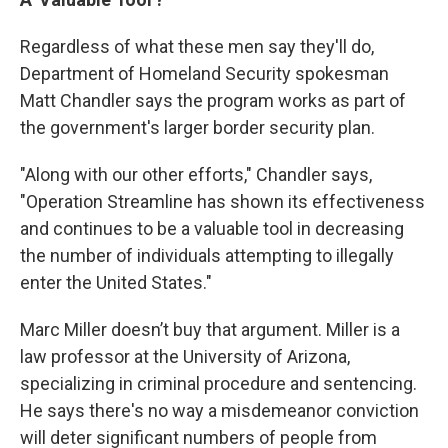
Regardless of what these men say they'll do,
Department of Homeland Security spokesman
Matt Chandler says the program works as part of
the government's larger border security plan.
"Along with our other efforts," Chandler says,
"Operation Streamline has shown its effectiveness
and continues to be a valuable tool in decreasing
the number of individuals attempting to illegally
enter the United States."
Marc Miller doesn’t buy that argument. Miller is a
law professor at the University of Arizona,
specializing in criminal procedure and sentencing.
He says there's no way a misdemeanor conviction
will deter significant numbers of people from