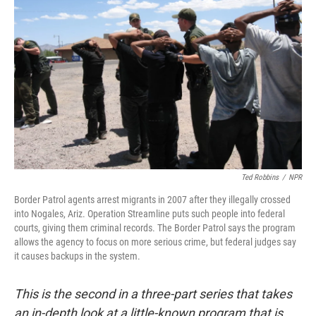
Ted Robbins
/
NPR
Border Patrol agents arrest migrants in 2007 after they illegally crossed
into Nogales, Ariz. Operation Streamline puts such people into federal
courts, giving them criminal records. The Border Patrol says the program
allows the agency to focus on more serious crime, but federal judges say
it causes backups in the system.
This is the second in a three-part series that takes
an in-depth look at a little-known program that is