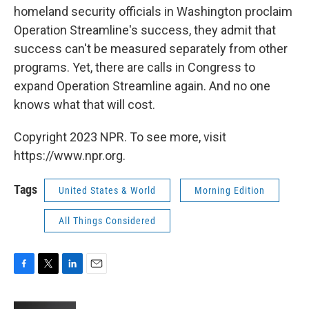
homeland security officials in Washington proclaim
Operation Streamline's success, they admit that
success can't be measured separately from other
programs. Yet, there are calls in Congress to
expand Operation Streamline again. And no one
knows what that will cost.
Copyright 2023 NPR. To see more, visit
https://www.npr.org.
Tags
United States & World
Morning Edition
All Things Considered
F
T
L
E
a
w
i
m
c
i
n
a