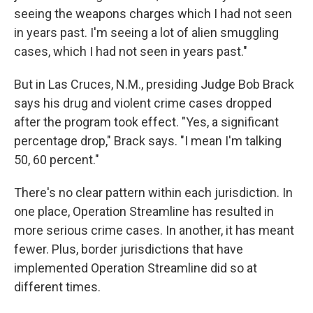
seeing the weapons charges which I had not seen
in years past. I'm seeing a lot of alien smuggling
cases, which I had not seen in years past."
But in Las Cruces, N.M., presiding Judge Bob Brack
says his drug and violent crime cases dropped
after the program took effect. "Yes, a significant
percentage drop," Brack says. "I mean I'm talking
50, 60 percent."
There's no clear pattern within each jurisdiction. In
one place, Operation Streamline has resulted in
more serious crime cases. In another, it has meant
fewer. Plus, border jurisdictions that have
implemented Operation Streamline did so at
different times.