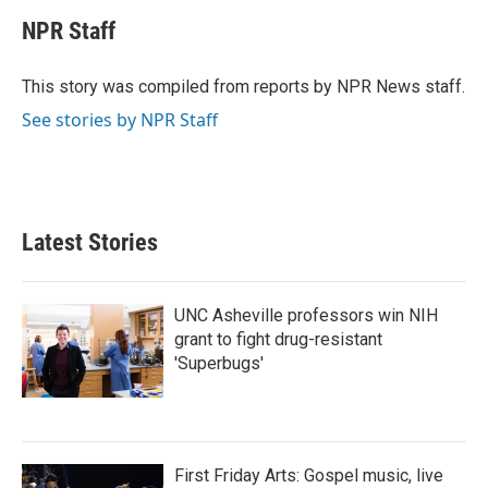
c
i
n
a
e
t
k
i
NPR Staff
b
t
e
l
o
e
d
o
r
I
This story was compiled from reports by NPR News staff.
k
n
See stories by NPR Staff
Latest Stories
UNC Asheville professors win NIH
grant to fight drug-resistant
'Superbugs'
First Friday Arts: Gospel music, live