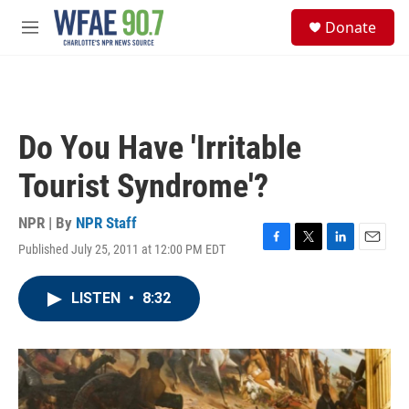
Skip to main content
S
Donate
e
M
a
e
r
n
c
u
h
u
Do You Have 'Irritable
e
r
Tourist Syndrome'?
y
NPR | By
NPR Staff
Published July 25, 2011 at 12:00 PM EDT
F
T
L
E
a
w
i
m
c
i
n
a
LISTEN
•
8:32
e
t
k
i
b
t
e
l
o
e
d
o
r
I
k
n