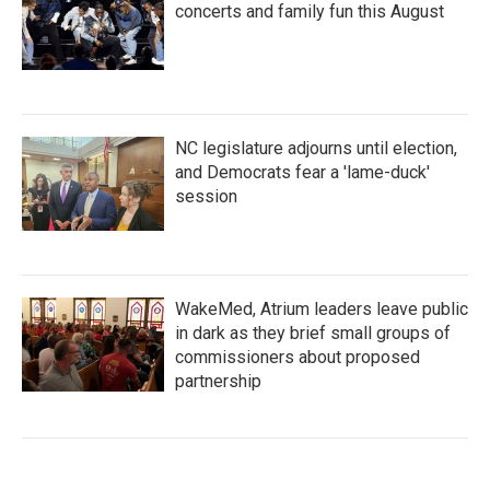
concerts and family fun this August
NC legislature adjourns until election,
and Democrats fear a 'lame-duck'
session
WakeMed, Atrium leaders leave public
in dark as they brief small groups of
commissioners about proposed
partnership