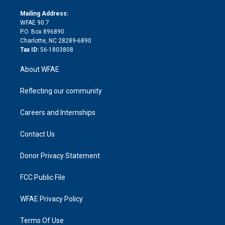
k
r
r
e
s
a
o
e
a
r
k
Mailing Address:
d
m
d
WFAE 90.7
i
P.O. Box 896890
n
Charlotte, NC 28289-6890
Tax ID:
56-1803808
About WFAE
Reflecting our community
Careers and Internships
Contact Us
Donor Privacy Statement
FCC Public File
WFAE Privacy Policy
Terms Of Use