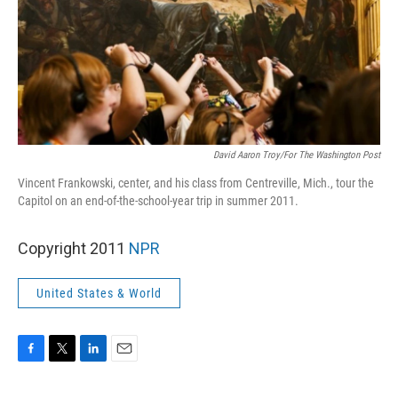
David Aaron Troy/For The Washington Post
Vincent Frankowski, center, and his class from Centreville, Mich., tour the
Capitol on an end-of-the-school-year trip in summer 2011.
Copyright 2011
NPR
United States & World
F
T
L
E
a
w
i
m