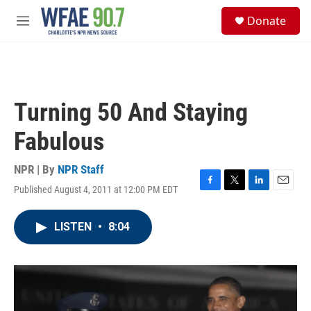
Skip to main content
S
Donate
e
M
a
e
r
n
c
u
h
u
Turning 50 And Staying
e
r
Fabulous
y
NPR | By
NPR Staff
Published August 4, 2011 at 12:00 PM EDT
F
T
L
E
a
w
i
m
c
i
n
a
LISTEN
•
8:04
e
t
k
i
b
t
e
l
o
e
d
o
r
I
k
n