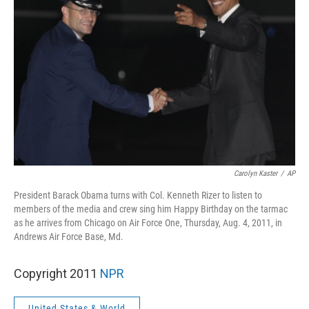
Carolyn Kaster
/
AP
President Barack Obama turns with Col. Kenneth Rizer to listen to
members of the media and crew sing him Happy Birthday on the tarmac
as he arrives from Chicago on Air Force One, Thursday, Aug. 4, 2011, in
Andrews Air Force Base, Md.
Copyright 2011
NPR
United States & World