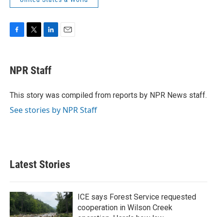
F
T
L
E
a
w
i
m
c
i
n
a
e
t
k
i
NPR Staff
b
t
e
l
o
e
d
o
r
I
This story was compiled from reports by NPR News staff.
k
n
See stories by NPR Staff
Latest Stories
ICE says Forest Service requested
cooperation in Wilson Creek