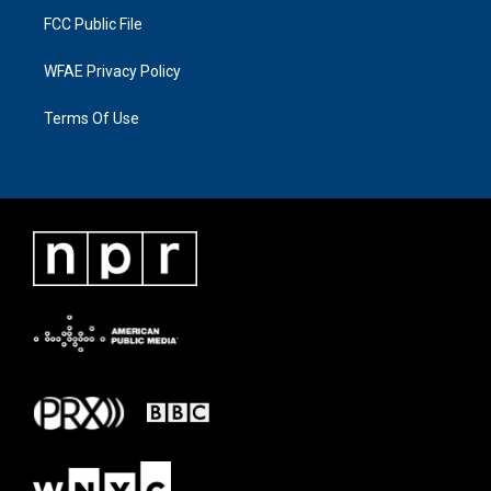
FCC Public File
WFAE Privacy Policy
Terms Of Use