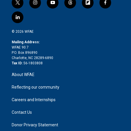
t
i
y
t
f
f
w
n
o
h
l
a
i
s
u
r
i
c
l
t
t
t
e
p
e
i
t
a
u
a
b
b
n
e
g
b
d
o
o
© 2026 WFAE
k
r
r
e
s
a
o
e
a
r
k
Mailing Address:
d
m
d
WFAE 90.7
i
P.O. Box 896890
n
Charlotte, NC 28289-6890
Tax ID:
56-1803808
About WFAE
Reflecting our community
Careers and Internships
Contact Us
Donor Privacy Statement