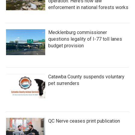
operation. Here’s how law
enforcement in national forests works
Mecklenburg commissioner
questions legality of I-77 toll lanes
budget provision
Catawba County suspends voluntary
pet surrenders
QC Nerve ceases print publication