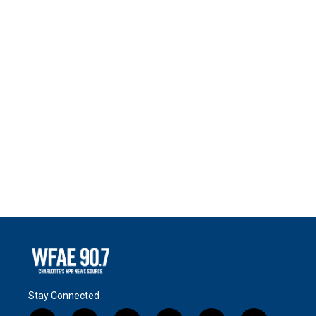
Stay Connected