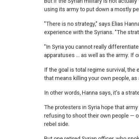
But if the Syrian military is not actuall
using its army to put down a mostly pe
"There is no strategy," says Elias Han
experience with the Syrians. "The strate
"In Syria you cannot really differentiat
apparatuses ... as well as the army. If 
If the goal is total regime survival, t
that means killing your own people, as
In other words, Hanna says, it's a stra
The protesters in Syria hope that arm
refusing to shoot their own people — or
rebel side.
But one retired Syrian officer, who spo