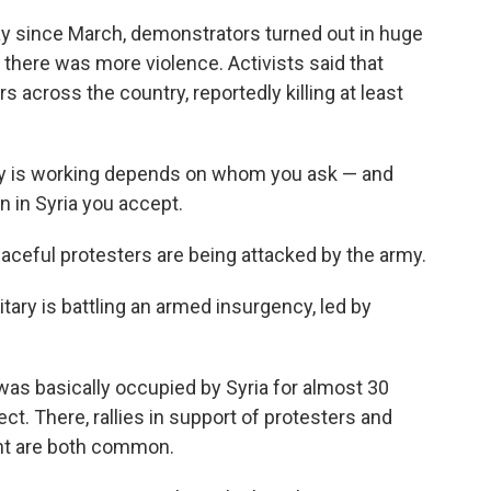
y since March, demonstrators turned out in huge
there was more violence. Activists said that
rs across the country, reportedly killing at least
gy is working depends on whom you ask — and
n in Syria you accept.
aceful protesters are being attacked by the army.
tary is battling an armed insurgency, led by
as basically occupied by Syria for almost 30
ct. There, rallies in support of protesters and
nt are both common.