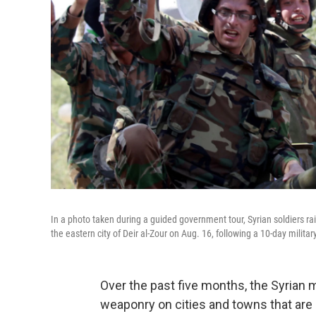
In a photo taken during a guided government tour, Syrian soldiers ra
the eastern city of Deir al-Zour on Aug. 16, following a 10-day militar
Over the past five months, the Syrian 
weaponry on cities and towns that are 