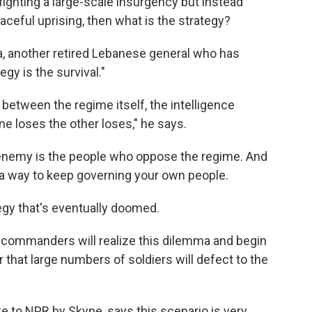
y fighting a large-scale insurgency but instead
aceful uprising, then what is the strategy?
na, another retired Lebanese general who has
gy is the survival."
e between the regime itself, the intelligence
one loses the other loses," he says.
he enemy is the people who oppose the regime. And
 a way to keep governing your own people.
tegy that's eventually doomed.
y commanders will realize this dilemma and begin
 that large numbers of soldiers will defect to the
ke to NPR by Skype, says this scenario is very