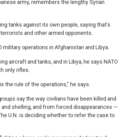
Lebanese army, remembers the lengthy Syrian
sing tanks against its own people, saying that's
 terrorists and other armed opponents.
O military operations in Afghanistan and Libya.
ing aircraft and tanks, and in Libya, he says NATO
 only rifles.
 is the rule of the operations," he says.
groups say the way civilians have been killed and
g and shelling, and from forced disappearances —
e U.N. is deciding whether to refer the case to