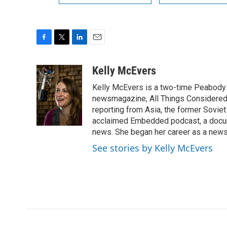
F
T
L
E
a
w
i
m
c
i
n
a
Kelly McEvers
e
t
k
i
Kelly McEvers is a two-time Peabody 
b
t
e
l
o
e
d
newsmagazine, All Things Considered. 
o
r
I
reporting from Asia, the former Soviet
k
n
acclaimed Embedded podcast, a docum
news. She began her career as a news
See stories by Kelly McEvers