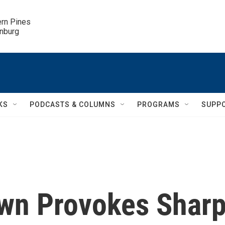
ern Pines

inburg
KS
PODCASTS & COLUMNS
PROGRAMS
SUPP
own Provokes Shar