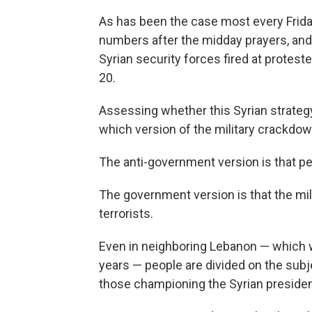
As has been the case most every Frida
numbers after the midday prayers, and 
Syrian security forces fired at proteste
20.
Assessing whether this Syrian strate
which version of the military crackdow
The anti-government version is that pe
The government version is that the mili
terrorists.
Even in neighboring Lebanon — which w
years — people are divided on the subje
those championing the Syrian preside