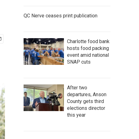
QC Nerve ceases print publication
Charlotte food bank
hosts food packing
event amid national
SNAP cuts
After two
departures, Anson
County gets third
elections director
this year