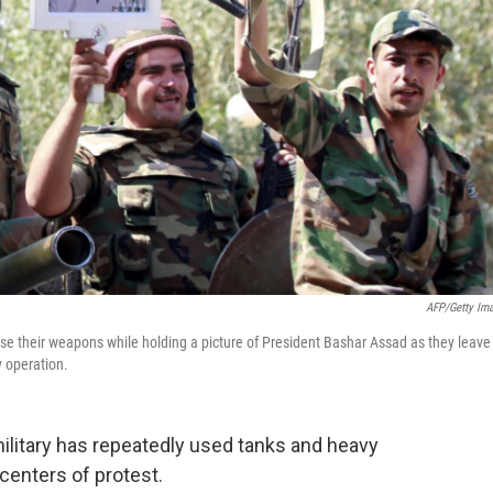
AFP/Getty Im
ise their weapons while holding a picture of President Bashar Assad as they leave
y operation.
military has repeatedly used tanks and heavy
centers of protest.