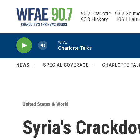
Skip to main content
90.7 Charlotte   93.7 South
90.3 Hickory      106.1 Laur
WFAE
Charlotte Talks
NEWS
SPECIAL COVERAGE
CHARLOTTE TAL
United States & World
Syria's Crackd