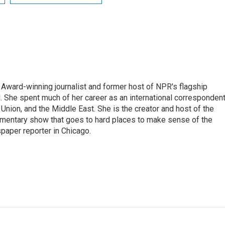
Award-winning journalist and former host of NPR's flagship
She spent much of her career as an international correspondent
 Union, and the Middle East. She is the creator and host of the
entary show that goes to hard places to make sense of the
paper reporter in Chicago.