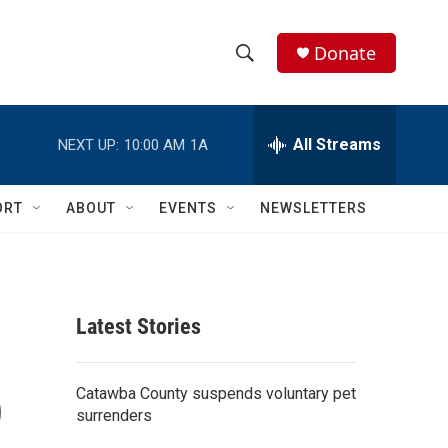
Donate
S
S
e
h
a
r
All Streams
NEXT UP:
10:00 AM
1A
o
c
h
w
Q
ORT
ABOUT
EVENTS
NEWSLETTERS
u
S
e
r
e
y
a
Latest Stories
r
p
c
Catawba County suspends voluntary pet
surrenders
h