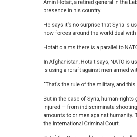
Amin Hotait, a retired general in the 
presence in his country.
He says it's no surprise that Syria is u
how forces around the world deal with
Hotait claims there is a parallel to NAT
In Afghanistan, Hotait says, NATO is us
is using aircraft against men armed with
"That's the rule of the military, and this
But in the case of Syria, human-rights 
injured — from indiscriminate shootin
amounts to crimes against humanity. Th
the International Criminal Court.