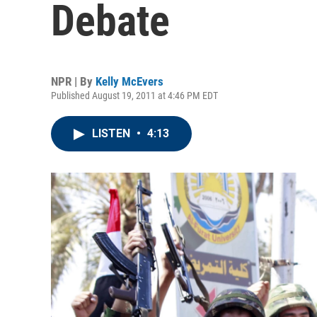
Debate
NPR | By
Kelly McEvers
Published August 19, 2011 at 4:46 PM EDT
LISTEN
•
4:13