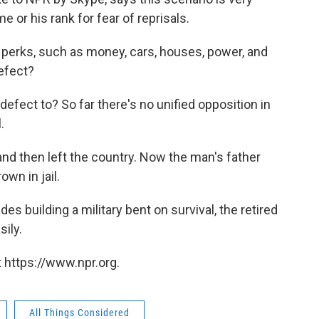
e or his rank for fear of reprisals.
t perks, such as money, cars, houses, power, and
efect?
efect to? So far there's no unified opposition in
.
and then left the country. Now the man's father
wn in jail.
s building a military bent on survival, the retired
sily.
 https://www.npr.org.
All Things Considered