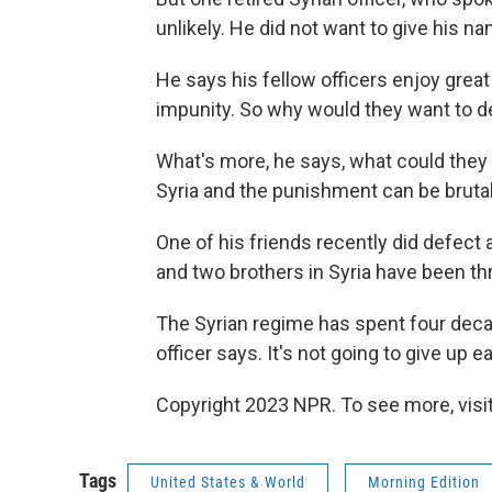
unlikely. He did not want to give his nam
He says his fellow officers enjoy grea
impunity. So why would they want to d
What's more, he says, what could they d
Syria and the punishment can be brutal
One of his friends recently did defect 
and two brothers in Syria have been thro
The Syrian regime has spent four decade
officer says. It's not going to give up ea
Copyright 2023 NPR. To see more, visit
Tags
United States & World
Morning Edition