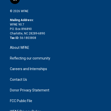
l
t
t
t
e
p
e
i
t
a
u
a
b
b
n
e
g
b
d
o
o
© 2026 WFAE
k
r
r
e
s
a
o
e
a
r
k
Mailing Address:
d
m
d
WFAE 90.7
i
P.O. Box 896890
n
Charlotte, NC 28289-6890
Tax ID:
56-1803808
About WFAE
Reflecting our community
Careers and Internships
Contact Us
Donor Privacy Statement
FCC Public File