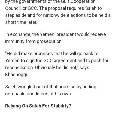
by the governments of the Gulf Cooperation
Council, or GCC. The proposal requires Saleh to
step aside and for nationwide elections to be held a
short time later.
In exchange, the Yemeni president would receive
immunity from prosecution.
"He did make promises that he will go back to
Yemen to sign the GCC agreement and to push for
reconciliation. Obviously he did not," says
Khashoggi.
Saleh wriggled out of that promise by adding
untenable conditions of his own.
Relying On Saleh For Stability?