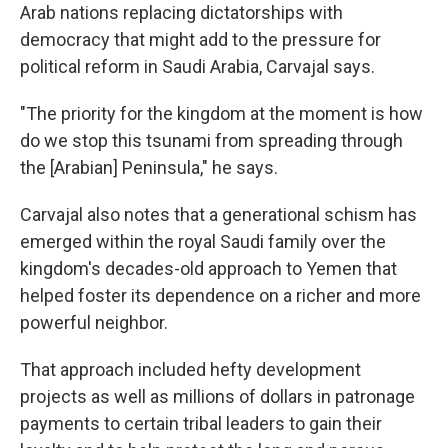
Arab nations replacing dictatorships with
democracy that might add to the pressure for
political reform in Saudi Arabia, Carvajal says.
"The priority for the kingdom at the moment is how
do we stop this tsunami from spreading through
the [Arabian] Peninsula," he says.
Carvajal also notes that a generational schism has
emerged within the royal Saudi family over the
kingdom's decades-old approach to Yemen that
helped foster its dependence on a richer and more
powerful neighbor.
That approach included hefty development
projects as well as millions of dollars in patronage
payments to certain tribal leaders to gain their