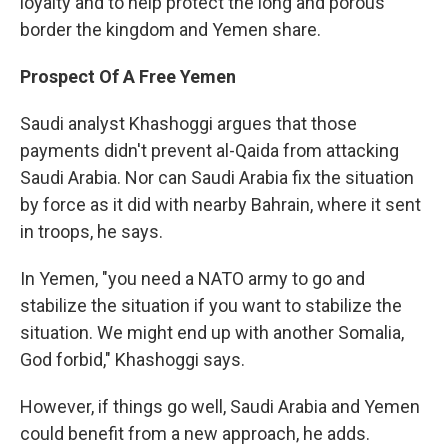
loyalty and to help protect the long and porous
border the kingdom and Yemen share.
Prospect Of A Free Yemen
Saudi analyst Khashoggi argues that those
payments didn't prevent al-Qaida from attacking
Saudi Arabia. Nor can Saudi Arabia fix the situation
by force as it did with nearby Bahrain, where it sent
in troops, he says.
In Yemen, "you need a NATO army to go and
stabilize the situation if you want to stabilize the
situation. We might end up with another Somalia,
God forbid," Khashoggi says.
However, if things go well, Saudi Arabia and Yemen
could benefit from a new approach, he adds.