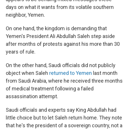
days on what it wants from its volatile southern
neighbor, Yemen.
On one hand, the kingdom is demanding that
Yemen's President Ali Abdullah Saleh step aside
after months of protests against his more than 30
years of rule.
On the other hand, Saudi officials did not publicly
object when Saleh
returned to Yemen
last month
from Saudi Arabia, where he received three months
of medical treatment following a failed
assassination attempt.
Saudi officials and experts say King Abdullah had
little choice but to let Saleh return home. They note
that he's the president of a sovereign country, not a