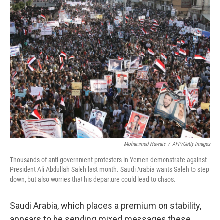
k
n
Mohammed Huwais
/
AFP/Getty Images
Thousands of anti-government protesters in Yemen demonstrate against
President Ali Abdullah Saleh last month. Saudi Arabia wants Saleh to step
down, but also worries that his departure could lead to chaos.
Saudi Arabia, which places a premium on stability,
appears to be sending mixed messages these