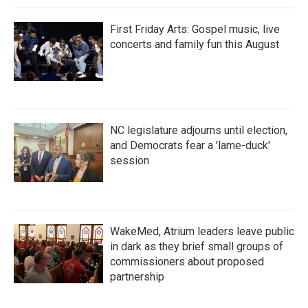
First Friday Arts: Gospel music, live
concerts and family fun this August
NC legislature adjourns until election,
and Democrats fear a 'lame-duck'
session
WakeMed, Atrium leaders leave public
in dark as they brief small groups of
commissioners about proposed
partnership