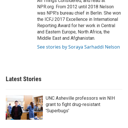
All Things Considered, and read at
NPR.org. From 2012 until 2018 Nelson
was NPR's bureau chief in Berlin. She won
the ICFJ 2017 Excellence in International
Reporting Award for her work in Central
and Eastern Europe, North Africa, the
Middle East and Afghanistan.
See stories by Soraya Sarhaddi Nelson
Latest Stories
UNC Asheville professors win NIH
grant to fight drug-resistant
'Superbugs'