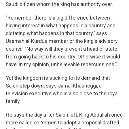
Saudi citizen whom the king has authority over.
"Remember there is a big difference between
having interest in what happens in a country and
dictating what happens in that country," says
Usamah al-Kurdi, a member of the king's advisory
council. "No way will they prevent a head of state
from going back to his country. Otherwise it would
have, in my opinion, unbelievable repercussions."
Yet the kingdom is sticking to its demand that
Saleh step down, says Jamal Khashoggi, a
television executive who is also close to the royal
family.
He says the day after Saleh left, King Abdullah once
more called on Yemen to adopt a proposal drafted