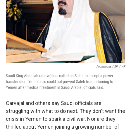
Anonymous / AP
/
AP
Saudi King Abdullah (above) has called on Saleh to accept a power-
transfer deal. Yet he also could not prevent Saleh from returning to
Yemen after medical treatment in Saudi Arabia, officials said.
Carvajal and others say Saudi officials are
struggling with what to do next. They don't want the
crisis in Yemen to spark a civil war. Nor are they
thrilled about Yemen joining a growing number of