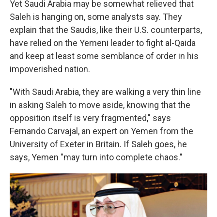
Yet Saudi Arabia may be somewhat relieved that
Saleh is hanging on, some analysts say. They
explain that the Saudis, like their U.S. counterparts,
have relied on the Yemeni leader to fight al-Qaida
and keep at least some semblance of order in his
impoverished nation.
"With Saudi Arabia, they are walking a very thin line
in asking Saleh to move aside, knowing that the
opposition itself is very fragmented," says
Fernando Carvajal, an expert on Yemen from the
University of Exeter in Britain. If Saleh goes, he
says, Yemen "may turn into complete chaos."