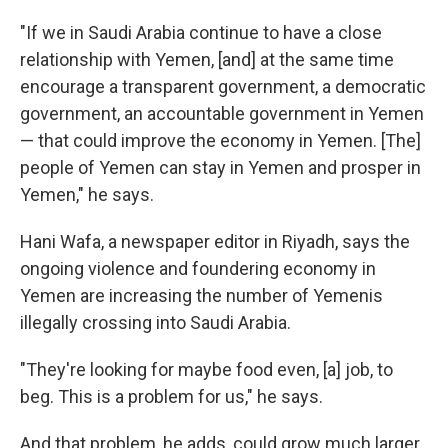
"If we in Saudi Arabia continue to have a close
relationship with Yemen, [and] at the same time
encourage a transparent government, a democratic
government, an accountable government in Yemen
— that could improve the economy in Yemen. [The]
people of Yemen can stay in Yemen and prosper in
Yemen," he says.
Hani Wafa, a newspaper editor in Riyadh, says the
ongoing violence and foundering economy in
Yemen are increasing the number of Yemenis
illegally crossing into Saudi Arabia.
"They're looking for maybe food even, [a] job, to
beg. This is a problem for us," he says.
And that problem, he adds, could grow much larger.