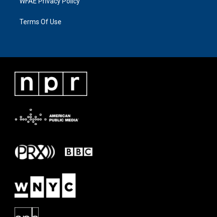
WFAE Privacy Policy
Terms Of Use