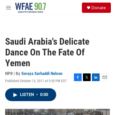
Skip to main content
S
Donate
e
M
a
e
r
n
c
u
h
u
Saudi Arabia's Delicate
e
r
Dance On The Fate Of
y
Yemen
NPR | By
Soraya Sarhaddi Nelson
Published October 13, 2011 at 5:50 PM EDT
F
T
L
E
a
w
i
m
c
i
n
a
LISTEN
•
0:00
e
t
k
i
b
t
e
l
o
e
d
o
r
I