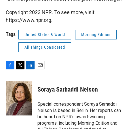
Copyright 2023 NPR. To see more, visit
https://www.npr.org.
Tags
United States & World
Morning Edition
All Things Considered
F
T
L
E
a
w
i
m
c
i
n
a
e
t
k
i
Soraya Sarhaddi Nelson
b
t
e
l
o
e
d
o
r
I
Special correspondent Soraya Sarhaddi
k
n
Nelson is based in Berlin. Her reports can
be heard on NPR's award-winning
programs, including Morning Edition and