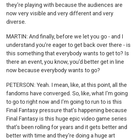
they're playing with because the audiences are
now very visible and very different and very
diverse.
MARTIN: And finally, before we let you go - and I
understand you're eager to get back over there - is
this something that everybody wants to get to? Is
there an event, you know, you'd better get in line
now because everybody wants to go?
PETERSON: Yeah. I mean, like, at this point, all the
fandoms have converged. So, like, what I'm going
to go to right now and I'm going to run to is this
Final Fantasy pressure that's happening because
Final Fantasy is this huge epic video game series
that's been rolling for years and it gets better and
better with time and they're doing a huge art