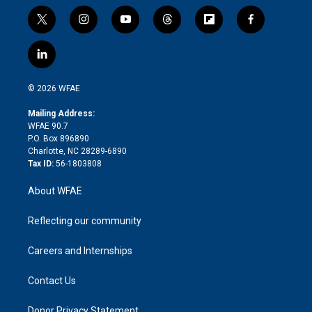
t
i
y
t
f
f
w
n
o
h
l
a
i
s
u
r
i
c
l
t
t
t
e
p
e
i
t
a
u
a
b
b
n
e
g
b
d
o
o
© 2026 WFAE
k
r
r
e
s
a
o
e
a
r
k
Mailing Address:
d
m
d
WFAE 90.7
i
P.O. Box 896890
n
Charlotte, NC 28289-6890
Tax ID:
56-1803808
About WFAE
Reflecting our community
Careers and Internships
Contact Us
Donor Privacy Statement