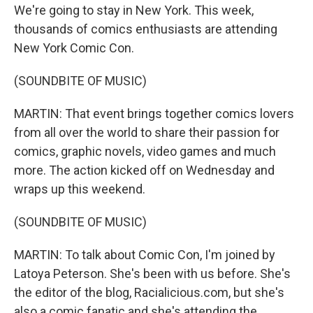
We're going to stay in New York. This week,
thousands of comics enthusiasts are attending
New York Comic Con.
(SOUNDBITE OF MUSIC)
MARTIN: That event brings together comics lovers
from all over the world to share their passion for
comics, graphic novels, video games and much
more. The action kicked off on Wednesday and
wraps up this weekend.
(SOUNDBITE OF MUSIC)
MARTIN: To talk about Comic Con, I'm joined by
Latoya Peterson. She's been with us before. She's
the editor of the blog, Racialicious.com, but she's
also a comic fanatic and she's attending the