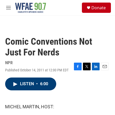
Skip to main content
S
Donate
e
M
a
e
r
n
c
u
h
u
Comic Conventions Not
e
r
Just For Nerds
y
NPR
Published October 14, 2011 at 12:00 PM EDT
F
T
L
E
a
w
i
m
c
i
n
a
LISTEN
•
6:00
e
t
k
i
b
t
e
l
o
e
d
o
r
I
k
n
MICHEL MARTIN, HOST: