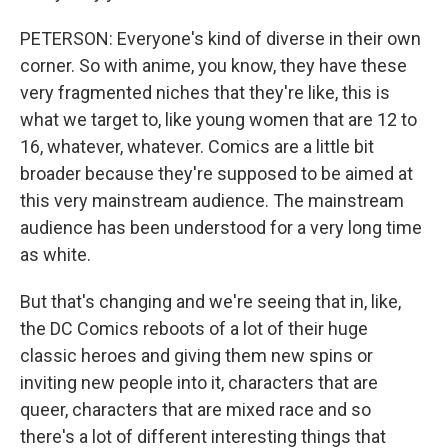
PETERSON: Everyone's kind of diverse in their own
corner. So with anime, you know, they have these
very fragmented niches that they're like, this is
what we target to, like young women that are 12 to
16, whatever, whatever. Comics are a little bit
broader because they're supposed to be aimed at
this very mainstream audience. The mainstream
audience has been understood for a very long time
as white.
But that's changing and we're seeing that in, like,
the DC Comics reboots of a lot of their huge
classic heroes and giving them new spins or
inviting new people into it, characters that are
queer, characters that are mixed race and so
there's a lot of different interesting things that