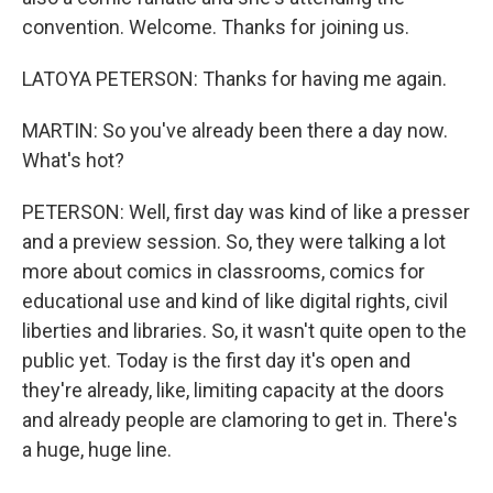
convention. Welcome. Thanks for joining us.
LATOYA PETERSON: Thanks for having me again.
MARTIN: So you've already been there a day now.
What's hot?
PETERSON: Well, first day was kind of like a presser
and a preview session. So, they were talking a lot
more about comics in classrooms, comics for
educational use and kind of like digital rights, civil
liberties and libraries. So, it wasn't quite open to the
public yet. Today is the first day it's open and
they're already, like, limiting capacity at the doors
and already people are clamoring to get in. There's
a huge, huge line.