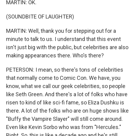
MARTIN: OK.
(SOUNDBITE OF LAUGHTER)
MARTIN: Well, thank you for stepping out for a
minute to talk to us. I understand that this event
isn't just big with the public, but celebrities are also
making appearances there. Who's there?
PETERSON: I mean, so there's tons of celebrities
that normally come to Comic Con. We have, you
know, what we call our geek celebrities, so people
like Seth Green. And there's a lot of folks who have
risen to kind of like sci-fi fame, so Eliza Dushku is
there. A lot of the folks who are on huge shows like
"Buffy the Vampire Slayer" will still come around.
Even like Kevin Sorbo who was from "Hercules."
Right. So, this is like a decade ago and he's still