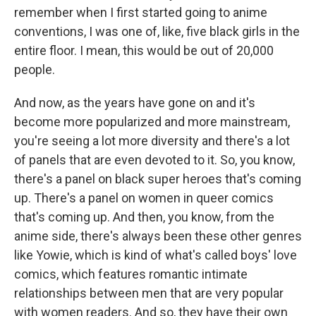
remember when I first started going to anime
conventions, I was one of, like, five black girls in the
entire floor. I mean, this would be out of 20,000
people.
And now, as the years have gone on and it's
become more popularized and more mainstream,
you're seeing a lot more diversity and there's a lot
of panels that are even devoted to it. So, you know,
there's a panel on black super heroes that's coming
up. There's a panel on women in queer comics
that's coming up. And then, you know, from the
anime side, there's always been these other genres
like Yowie, which is kind of what's called boys' love
comics, which features romantic intimate
relationships between men that are very popular
with women readers. And so, they have their own