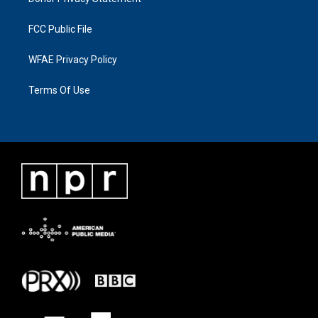
FCC Public File
WFAE Privacy Policy
Terms Of Use