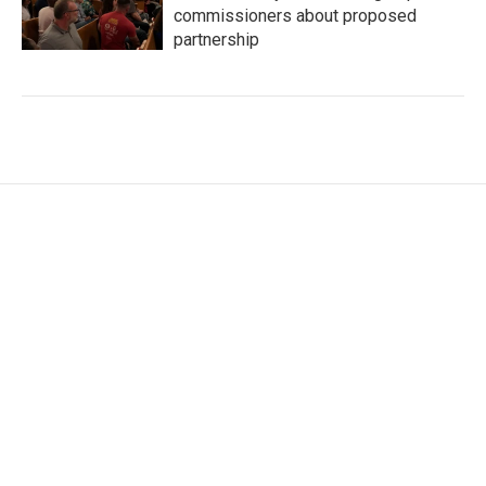
commissioners about proposed
partnership