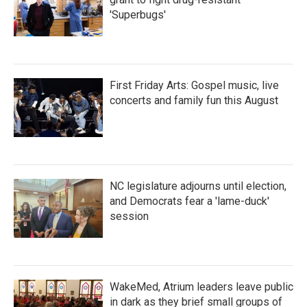
'Superbugs'
First Friday Arts: Gospel music, live
concerts and family fun this August
NC legislature adjourns until election,
and Democrats fear a 'lame-duck'
session
WakeMed, Atrium leaders leave public
in dark as they brief small groups of