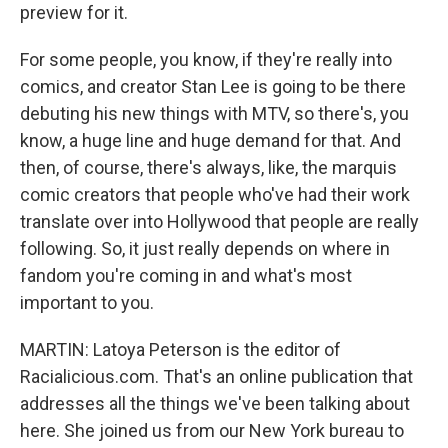
preview for it.
For some people, you know, if they're really into
comics, and creator Stan Lee is going to be there
debuting his new things with MTV, so there's, you
know, a huge line and huge demand for that. And
then, of course, there's always, like, the marquis
comic creators that people who've had their work
translate over into Hollywood that people are really
following. So, it just really depends on where in
fandom you're coming in and what's most
important to you.
MARTIN: Latoya Peterson is the editor of
Racialicious.com. That's an online publication that
addresses all the things we've been talking about
here. She joined us from our New York bureau to