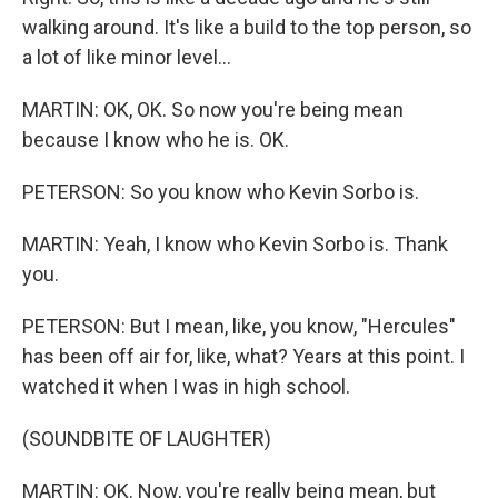
walking around. It's like a build to the top person, so
a lot of like minor level...
MARTIN: OK, OK. So now you're being mean
because I know who he is. OK.
PETERSON: So you know who Kevin Sorbo is.
MARTIN: Yeah, I know who Kevin Sorbo is. Thank
you.
PETERSON: But I mean, like, you know, "Hercules"
has been off air for, like, what? Years at this point. I
watched it when I was in high school.
(SOUNDBITE OF LAUGHTER)
MARTIN: OK. Now, you're really being mean, but