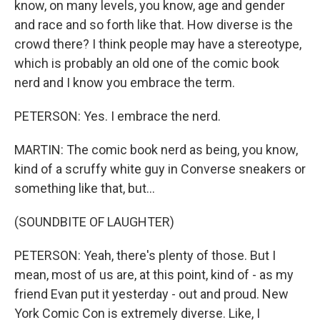
know, on many levels, you know, age and gender
and race and so forth like that. How diverse is the
crowd there? I think people may have a stereotype,
which is probably an old one of the comic book
nerd and I know you embrace the term.
PETERSON: Yes. I embrace the nerd.
MARTIN: The comic book nerd as being, you know,
kind of a scruffy white guy in Converse sneakers or
something like that, but...
(SOUNDBITE OF LAUGHTER)
PETERSON: Yeah, there's plenty of those. But I
mean, most of us are, at this point, kind of - as my
friend Evan put it yesterday - out and proud. New
York Comic Con is extremely diverse. Like, I