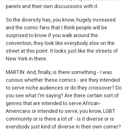
panels and their own discussions with it.
So the diversity has, you know, hugely increased
and the comic fans that I think people will be
surprised to know if you walk around the
convention, they look like everybody else on the
street at this point. It looks just like the streets of
New York in there.
MARTIN: And, finally, is there something - I was
curious whether these comics - are they intended
to serve niche audiences or do they crossover? Do
you see what I'm saying? Are there certain sort of
genres that are intended to serve African-
Americans or intended to serve, you know, LGBT
community or is there a lot of - is it diverse or is
everybody just kind of diverse in their own corner?