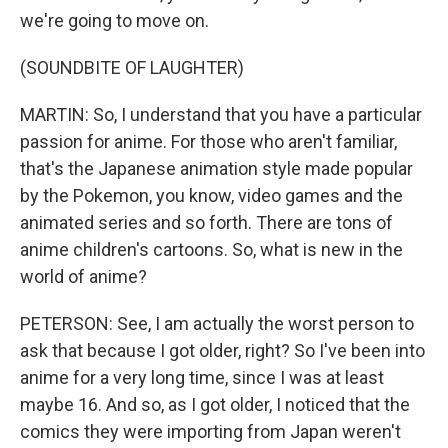
we're going to move on.
(SOUNDBITE OF LAUGHTER)
MARTIN: So, I understand that you have a particular
passion for anime. For those who aren't familiar,
that's the Japanese animation style made popular
by the Pokemon, you know, video games and the
animated series and so forth. There are tons of
anime children's cartoons. So, what is new in the
world of anime?
PETERSON: See, I am actually the worst person to
ask that because I got older, right? So I've been into
anime for a very long time, since I was at least
maybe 16. And so, as I got older, I noticed that the
comics they were importing from Japan weren't