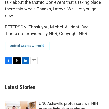
talk about the Comic Con event that's taking place
there this week. Thanks, Latoya. We'll let you go
now.
PETERSON: Thank you, Michel. All right. Bye.
Transcript provided by NPR, Copyright NPR.
United States & World
F
T
L
E
a
w
i
m
c
i
n
a
e
t
k
i
b
t
e
l
Latest Stories
o
e
d
o
r
I
k
n
UNC Asheville professors win NIH
grant to fight drug-resistant