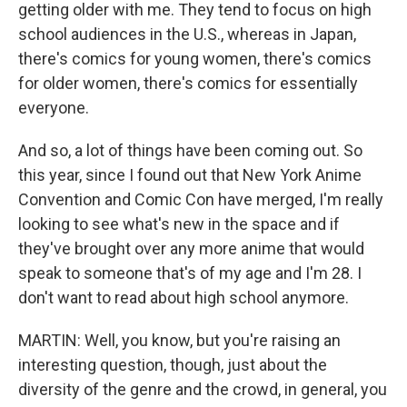
getting older with me. They tend to focus on high
school audiences in the U.S., whereas in Japan,
there's comics for young women, there's comics
for older women, there's comics for essentially
everyone.
And so, a lot of things have been coming out. So
this year, since I found out that New York Anime
Convention and Comic Con have merged, I'm really
looking to see what's new in the space and if
they've brought over any more anime that would
speak to someone that's of my age and I'm 28. I
don't want to read about high school anymore.
MARTIN: Well, you know, but you're raising an
interesting question, though, just about the
diversity of the genre and the crowd, in general, you