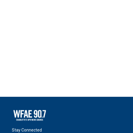
Stay Connected