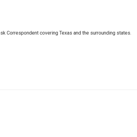
k Correspondent covering Texas and the surrounding states.