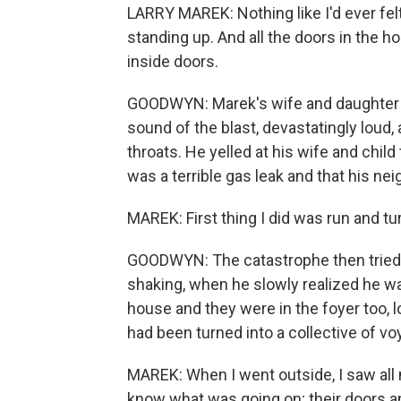
LARRY MAREK: Nothing like I'd ever fel
standing up. And all the doors in the 
inside doors.
GOODWYN: Marek's wife and daughter we
sound of the blast, devastatingly loud, 
throats. He yelled at his wife and chi
was a terrible gas leak and that his n
MAREK: First thing I did was run and tu
GOODWYN: The catastrophe then tried i
shaking, when he slowly realized he wa
house and they were in the foyer too, l
had been turned into a collective of voy
MAREK: When I went outside, I saw all
know what was going on; their doors 