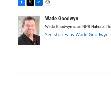
F
T
L
E
a
w
i
m
c
i
n
a
Wade Goodwyn
e
t
k
i
Wade Goodwyn is an NPR National Des
b
t
e
l
o
e
d
See stories by Wade Goodwyn
o
r
I
k
n