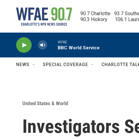
Skip to main content
90.7 Charlotte   93.7 South
90.3 Hickory      106.1 Laur
WFAE
BBC World Service
NEWS
SPECIAL COVERAGE
CHARLOTTE TAL
United States & World
Investigators S