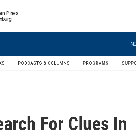
ern Pines

inburg
NE
KS
PODCASTS & COLUMNS
PROGRAMS
SUPP
earch For Clues In