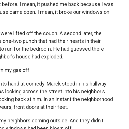
t before. I mean, it pushed me back because I was
house came open. I mean, it broke our windows on
re lifted off the couch. A second later, the
a one-two punch that had their hearts in their
ld to run for the bedroom. He had guessed there
eighbor's house had exploded.
rn my gas off.
ts hand at comedy. Marek stood in his hallway
s looking across the street into his neighbor's
ooking back at him. In an instant the neighborhood
eurs, front doors at their feet.
 my neighbors coming outside. And they didn't
and windows had been blown off.