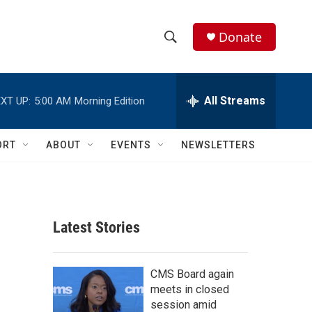
Donate
S
S
e
h
a
r
All Streams
XT UP:
5:00 AM
Morning Edition
o
c
h
w
Q
ORT
ABOUT
EVENTS
NEWSLETTERS
u
S
e
r
e
y
a
Latest Stories
r
c
CMS Board again
meets in closed
h
session amid