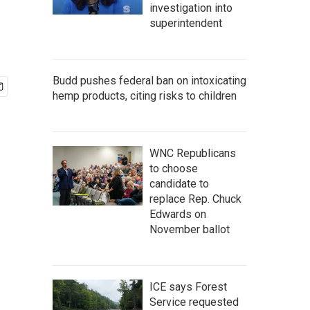
investigation into
superintendent
Budd pushes federal ban on intoxicating
hemp products, citing risks to children
WNC Republicans
to choose
candidate to
replace Rep. Chuck
Edwards on
November ballot
ICE says Forest
Service requested