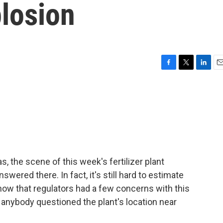
plosion
F
T
L
E
a
w
i
m
c
i
n
a
e
t
k
i
b
t
e
l
o
e
d
o
r
I
k
n
as, the scene of this week's fertilizer plant
ered there. In fact, it's still hard to estimate
ow that regulators had a few concerns with this
 if anybody questioned the plant's location near