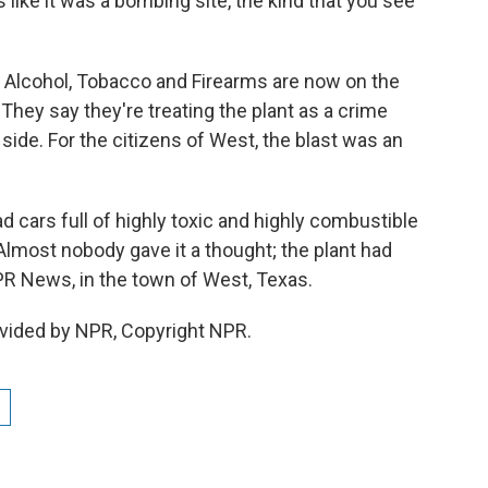
ike it was a bombing site, the kind that you see
Alcohol, Tobacco and Firearms are now on the
 They say they're treating the plant as a crime
 side. For the citizens of West, the blast was an
ad cars full of highly toxic and highly combustible
 Almost nobody gave it a thought; the plant had
R News, in the town of West, Texas.
vided by NPR, Copyright NPR.