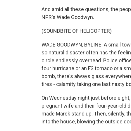
And amid all these questions, the peop
NPR's Wade Goodwyn.
(SOUNDBITE OF HELICOPTER)
WADE GOODWYN, BYLINE: A small town 
so natural disaster often has the feeli
circle endlessly overhead. Police offi
four hurricane or an F3 tornado or a sma
bomb, there's always glass everywhere,
tires - calamity taking one last nasty b
On Wednesday night just before eight, 
pregnant wife and their four-year-ol
made Marek stand up. Then, silently, t
into the house, blowing the outside do