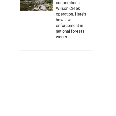
cooperation in
Wilson Creek
operation. Here’s
how law
enforcement in
national forests
works