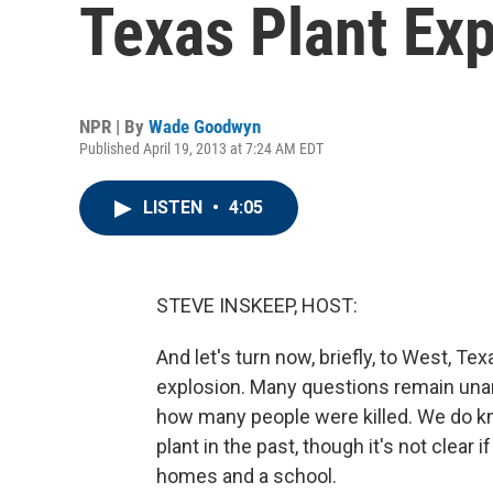
Texas Plant Ex
NPR | By
Wade Goodwyn
Published April 19, 2013 at 7:24 AM EDT
LISTEN
•
4:05
STEVE INSKEEP, HOST:
And let's turn now, briefly, to West, Tex
explosion. Many questions remain unansw
how many people were killed. We do kn
plant in the past, though it's not clear
homes and a school.