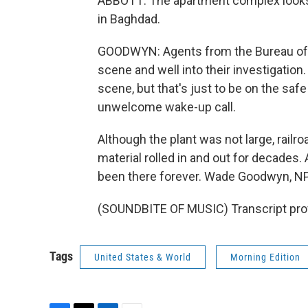
ABBOTT: The apartment complex looks l
in Baghdad.
GOODWYN: Agents from the Bureau of 
scene and well into their investigation.
scene, but that's just to be on the safe
unwelcome wake-up call.
Although the plant was not large, railro
material rolled in and out for decades.
been there forever. Wade Goodwyn, NP
(SOUNDBITE OF MUSIC) Transcript pro
Tags
United States & World
Morning Edition