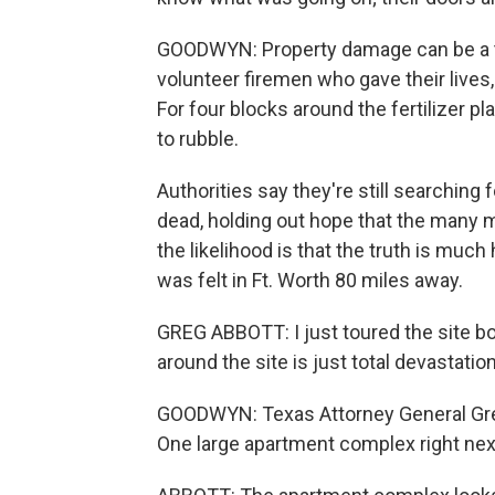
GOODWYN: Property damage can be a ter
volunteer firemen who gave their lives,
For four blocks around the fertilizer p
to rubble.
Authorities say they're still searching f
dead, holding out hope that the many mis
the likelihood is that the truth is much
was felt in Ft. Worth 80 miles away.
GREG ABBOTT: I just toured the site bo
around the site is just total devastation
GOODWYN: Texas Attorney General Greg
One large apartment complex right next