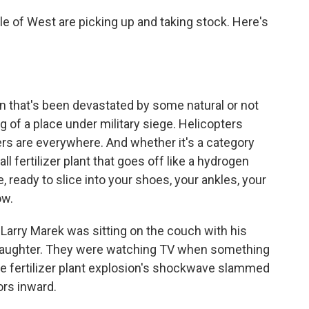
le of West are picking up and taking stock. Here's
that's been devastated by some natural or not
ng of a place under military siege. Helicopters
cers are everywhere. And whether it's a category
ll fertilizer plant that goes off like a hydrogen
 ready to slice into your shoes, your ankles, your
ow.
Larry Marek was sitting on the couch with his
d daughter. They were watching TV when something
he fertilizer plant explosion's shockwave slammed
ors inward.