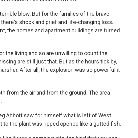
rible blow. But for the families of the brave
 there's shock and grief and life-changing loss.
lant, the homes and apartment buildings are turned
or the living and so are unwilling to count the
sing are still just that. But as the hours tick by,
 harsher. After all, the explosion was so powerful it
th from the air and from the ground. The area
.
 Abbott saw for himself what is left of West.
 to the plant was ripped opened like a gutted fish.