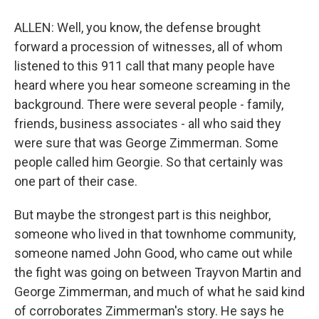
ALLEN: Well, you know, the defense brought
forward a procession of witnesses, all of whom
listened to this 911 call that many people have
heard where you hear someone screaming in the
background. There were several people - family,
friends, business associates - all who said they
were sure that was George Zimmerman. Some
people called him Georgie. So that certainly was
one part of their case.
But maybe the strongest part is this neighbor,
someone who lived in that townhome community,
someone named John Good, who came out while
the fight was going on between Trayvon Martin and
George Zimmerman, and much of what he said kind
of corroborates Zimmerman's story. He says he