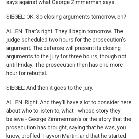
says against what George Zimmerman says.
SIEGEL: OK. So closing arguments tomorrow, eh?
ALLEN: That's right. They'll begin tomorrow. The
judge scheduled two hours for the prosecution's
argument. The defense will present its closing
arguments to the jury for three hours, though not
until Friday. The prosecution then has one more
hour for rebuttal.
SIEGEL: And then it goes to the jury.
ALLEN: Right. And they'll have a lot to consider here
about who to listen to, what - whose story they
believe - George Zimmerman's or the story that the
prosecution has brought, saying that he was, you
know, profiled Trayvon Martin, and that he started