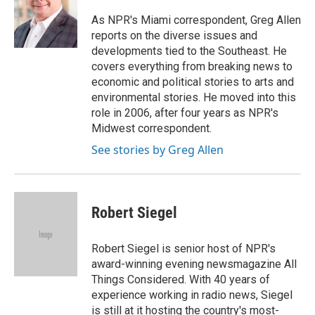
o
e
d
o
r
I
As NPR's Miami correspondent, Greg Allen
k
n
reports on the diverse issues and
developments tied to the Southeast. He
covers everything from breaking news to
economic and political stories to arts and
environmental stories. He moved into this
role in 2006, after four years as NPR's
Midwest correspondent.
See stories by Greg Allen
Robert Siegel
Robert Siegel is senior host of NPR's
award-winning evening newsmagazine All
Things Considered. With 40 years of
experience working in radio news, Siegel
is still at it hosting the country's most-