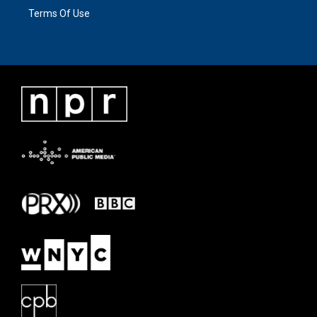
Terms Of Use