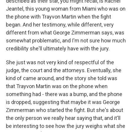
described as their star, you might recall, is Rachel
Jeantel, this young woman from Miami who was on
the phone with Trayvon Martin when the fight
began. And her testimony, while different, very
different from what George Zimmerman says, was
somewhat problematic, and I'm not sure how much
credibility she'll ultimately have with the jury.
She just was not very kind of respectful of the
judge, the court and the attorneys. Eventually, she
kind of came around, and the story she told was
that Trayvon Martin was on the phone when
something had - there was a bump, and the phone
is dropped, suggesting that maybe it was George
Zimmerman who started the fight. But she's about
the only person we really hear saying that, and it'll
be interesting to see how the jury weighs what she