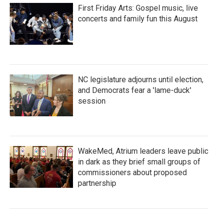
First Friday Arts: Gospel music, live
concerts and family fun this August
NC legislature adjourns until election,
and Democrats fear a 'lame-duck'
session
WakeMed, Atrium leaders leave public
in dark as they brief small groups of
commissioners about proposed
partnership