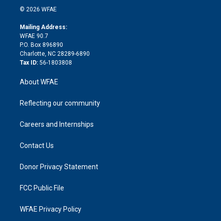
n
e
g
b
d
o
o
© 2026 WFAE
k
r
r
e
s
a
o
e
a
r
k
Mailing Address:
d
m
d
WFAE 90.7
i
P.O. Box 896890
n
Charlotte, NC 28289-6890
Tax ID:
56-1803808
About WFAE
Reflecting our community
Careers and Internships
Contact Us
Donor Privacy Statement
FCC Public File
WFAE Privacy Policy