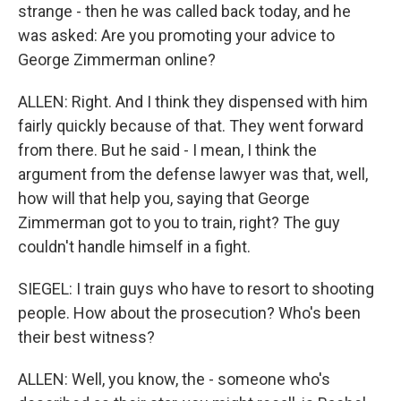
strange - then he was called back today, and he
was asked: Are you promoting your advice to
George Zimmerman online?
ALLEN: Right. And I think they dispensed with him
fairly quickly because of that. They went forward
from there. But he said - I mean, I think the
argument from the defense lawyer was that, well,
how will that help you, saying that George
Zimmerman got to you to train, right? The guy
couldn't handle himself in a fight.
SIEGEL: I train guys who have to resort to shooting
people. How about the prosecution? Who's been
their best witness?
ALLEN: Well, you know, the - someone who's