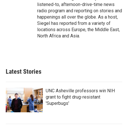
listened-to, afternoon-drive-time news
radio program and reporting on stories and
happenings all over the globe. As a host,
Siegel has reported from a variety of
locations across Europe, the Middle East,
North Africa and Asia.
Latest Stories
UNC Asheville professors win NIH
grant to fight drug-resistant
'Superbugs'