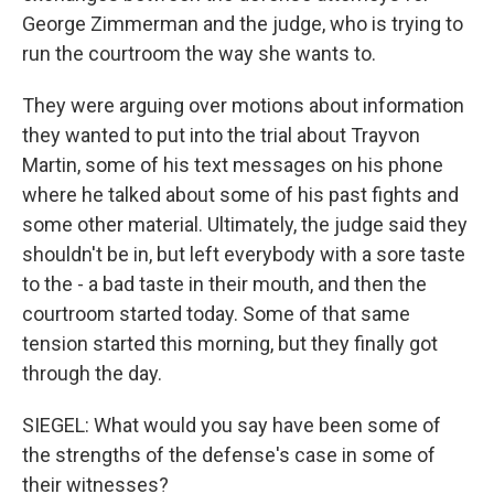
George Zimmerman and the judge, who is trying to
run the courtroom the way she wants to.
They were arguing over motions about information
they wanted to put into the trial about Trayvon
Martin, some of his text messages on his phone
where he talked about some of his past fights and
some other material. Ultimately, the judge said they
shouldn't be in, but left everybody with a sore taste
to the - a bad taste in their mouth, and then the
courtroom started today. Some of that same
tension started this morning, but they finally got
through the day.
SIEGEL: What would you say have been some of
the strengths of the defense's case in some of
their witnesses?