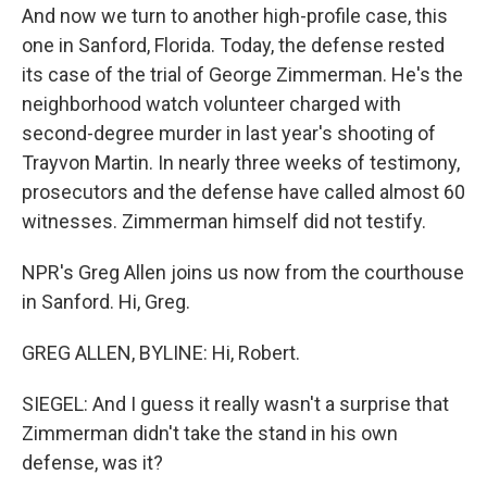
And now we turn to another high-profile case, this
one in Sanford, Florida. Today, the defense rested
its case of the trial of George Zimmerman. He's the
neighborhood watch volunteer charged with
second-degree murder in last year's shooting of
Trayvon Martin. In nearly three weeks of testimony,
prosecutors and the defense have called almost 60
witnesses. Zimmerman himself did not testify.
NPR's Greg Allen joins us now from the courthouse
in Sanford. Hi, Greg.
GREG ALLEN, BYLINE: Hi, Robert.
SIEGEL: And I guess it really wasn't a surprise that
Zimmerman didn't take the stand in his own
defense, was it?