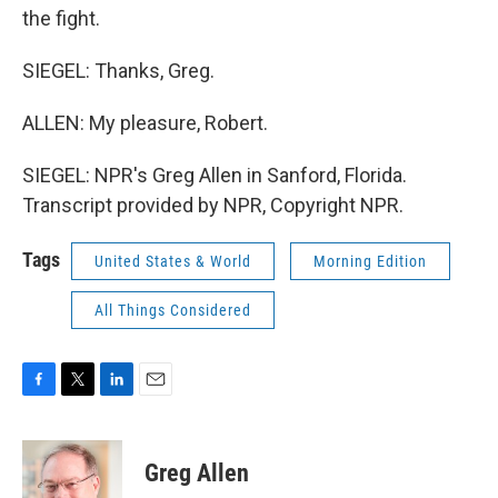
the fight.
SIEGEL: Thanks, Greg.
ALLEN: My pleasure, Robert.
SIEGEL: NPR's Greg Allen in Sanford, Florida.
Transcript provided by NPR, Copyright NPR.
Tags
United States & World
Morning Edition
All Things Considered
F
T
L
E
a
w
i
m
c
i
n
a
e
t
k
i
Greg Allen
b
t
e
l