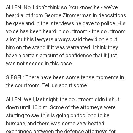
ALLEN: No, I don't think so. You know, he - we've
heard a lot from George Zimmerman in depositions
he gave and in the interviews he gave to police. His
voice has been heard in courtroom - the courtroom
a lot, but his lawyers always said they'd only put
him on the stand if it was warranted. I think they
have a certain amount of confidence that it just
was not needed in this case.
SIEGEL: There have been some tense moments in
the courtroom. Tell us about some.
ALLEN: Well, last night, the courtroom didn't shut
down until 10 p.m. Some of the attorneys were
starting to say this is going on too long to be
humane, and there was some very heated
exchanges between the defense attorneys for