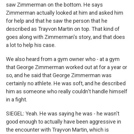
saw Zimmerman on the bottom. He says
Zimmerman actually looked at him and asked him
for help and that he saw the person that he
described as Trayvon Martin on top. That kind of
goes along with Zimmerman's story, and that does
a lot to help his case.
We also heard from a gym owner who - at a gym
that George Zimmerman worked out at for a year or
so, and he said that George Zimmerman was
certainly no athlete. He was soft, and he described
him as someone who really couldn't handle himself
in a fight.
SIEGEL: Yeah. He was saying he was - he wasn't
good enough to actually have been aggressive in
the encounter with Trayvon Martin, which is