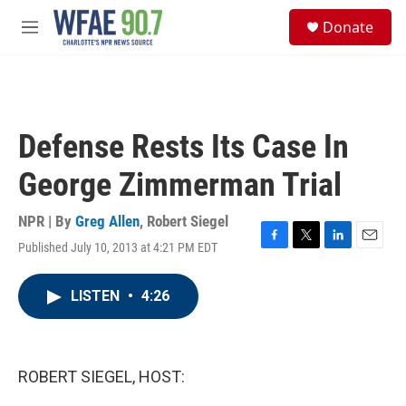
Skip to main content
S
Donate
e
M
a
e
r
n
c
u
h
u
Defense Rests Its Case In
e
r
George Zimmerman Trial
y
NPR | By
Greg Allen
,
Robert Siegel
Published July 10, 2013 at 4:21 PM EDT
F
T
L
E
a
w
i
m
c
i
n
a
LISTEN
•
4:26
e
t
k
i
b
t
e
l
o
e
d
o
r
I
k
n
ROBERT SIEGEL, HOST: