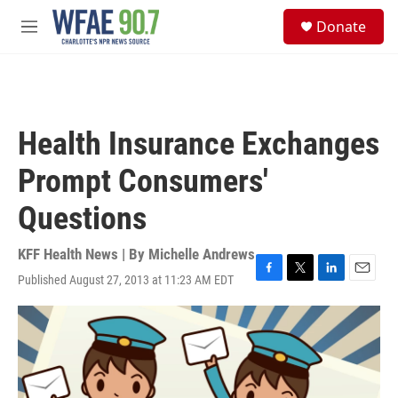
Skip to main content
S
Donate
e
M
a
e
r
n
c
u
h
u
Health Insurance Exchanges
e
r
Prompt Consumers'
y
Questions
KFF Health News | By
Michelle Andrews
Published August 27, 2013 at 11:23 AM EDT
F
T
L
E
a
w
i
m
c
i
n
a
e
t
k
i
b
t
e
l
o
e
d
o
r
I