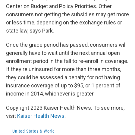
Center on Budget and Policy Priorities. Other
consumers not getting the subsidies may get more
or less time, depending on the exchange rules or
state law, says Park.
Once the grace period has passed, consumers will
generally have to wait until the next annual open
enrollment period in the fall to re-enroll in coverage.
If they're uninsured for more than three months,
they could be assessed a penalty for not having
insurance coverage of up to $95, or 1 percent of
income in 2014, whichever is greater.
Copyright 2023 Kaiser Health News. To see more,
visit
Kaiser Health News
.
United States & World