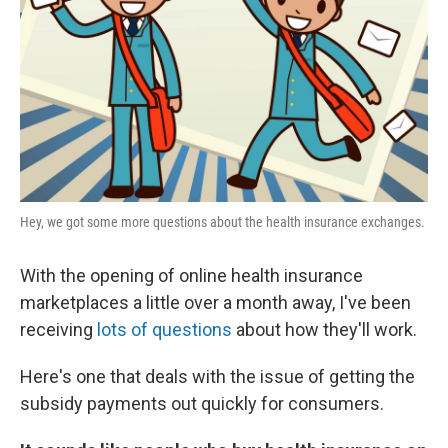
k
n
Hey, we got some more questions about the health insurance exchanges.
With the opening of online health insurance
marketplaces a little over a month away, I've been
receiving
lots of questions
about how they'll work.
Here's one that deals with the issue of getting the
subsidy payments out quickly for consumers.