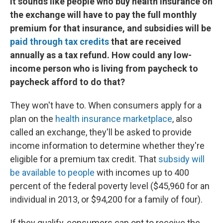
It sounds like people who buy health insurance on
the exchange will have to pay the full monthly
premium for that insurance, and subsidies will be
paid through tax credits
that are received
annually as a tax refund. How could any low-
income person who is living from paycheck to
paycheck afford to do that?
They won't have to. When consumers apply for a
plan on the
health insurance marketplace
, also
called an exchange, they'll be asked to provide
income information to determine whether they're
eligible for a premium tax credit. That
subsidy will
be available to people
with incomes up to 400
percent of the federal poverty level ($45,960 for an
individual in 2013, or $94,200 for a family of four).
If they qualify, consumers can opt to receive the