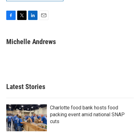
F
T
L
E
a
w
i
m
c
i
n
a
e
t
k
i
Michelle Andrews
b
t
e
l
o
e
d
o
r
I
k
n
Latest Stories
Charlotte food bank hosts food
packing event amid national SNAP
cuts