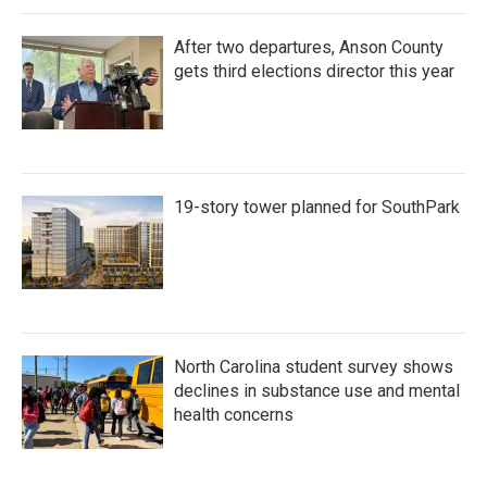
After two departures, Anson County
gets third elections director this year
19-story tower planned for SouthPark
North Carolina student survey shows
declines in substance use and mental
health concerns