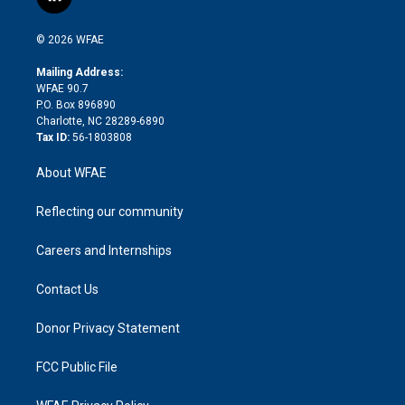
l
t
t
t
e
p
e
i
t
a
u
a
b
b
n
e
g
b
d
o
o
© 2026 WFAE
k
r
r
e
s
a
o
e
a
r
k
Mailing Address:
d
m
d
WFAE 90.7
i
P.O. Box 896890
n
Charlotte, NC 28289-6890
Tax ID:
56-1803808
About WFAE
Reflecting our community
Careers and Internships
Contact Us
Donor Privacy Statement
FCC Public File