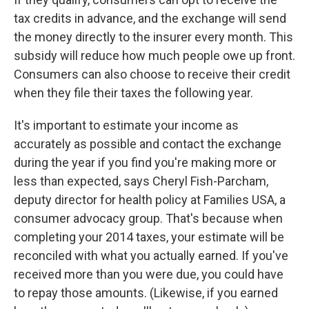
tax credits in advance, and the exchange will send
the money directly to the insurer every month. This
subsidy will reduce how much people owe up front.
Consumers can also choose to receive their credit
when they file their taxes the following year.
It's important to estimate your income as
accurately as possible and contact the exchange
during the year if you find you're making more or
less than expected, says Cheryl Fish-Parcham,
deputy director for health policy at Families USA, a
consumer advocacy group. That's because when
completing your 2014 taxes, your estimate will be
reconciled with what you actually earned. If you've
received more than you were due, you could have
to repay those amounts. (Likewise, if you earned