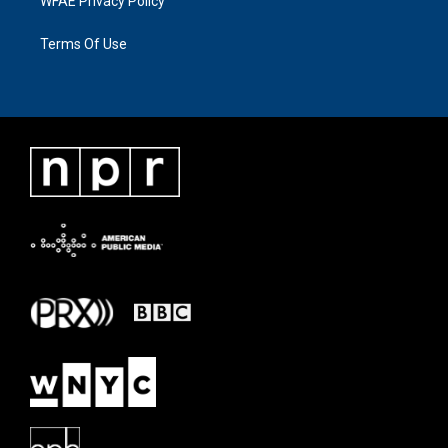
WFAE Privacy Policy
Terms Of Use