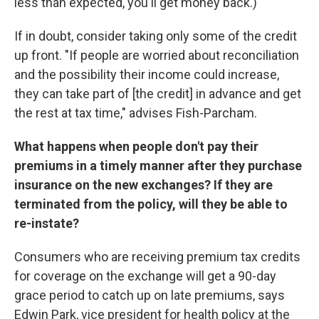
less than expected, you'll get money back.)
If in doubt, consider taking only some of the credit
up front. "If people are worried about reconciliation
and the possibility their income could increase,
they can take part of [the credit] in advance and get
the rest at tax time," advises Fish-Parcham.
What happens when people don't pay their
premiums in a timely manner after they purchase
insurance on the new exchanges? If they are
terminated from the policy, will they be able to
re-instate?
Consumers who are receiving premium tax credits
for coverage on the exchange will get a 90-day
grace period to catch up on late premiums, says
Edwin Park, vice president for health policy at the