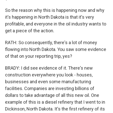
So the reason why this is happening now and why
it's happening in North Dakota is that it's very
profitable, and everyone in the oil industry wants to
get a piece of the action.
RATH: So consequently, there's a lot of money
flowing into North Dakota. You saw some evidence
of that on your reporting trip, yes?
BRADY: I did see evidence of it. There's new
construction everywhere you look - houses,
businesses and even some manufacturing
facilities. Companies are investing billions of
dollars to take advantage of all this new oil. One
example of this is a diesel refinery that I went to in
Dickinson, North Dakota. It's the first refinery of its