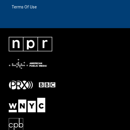
Terms Of Use