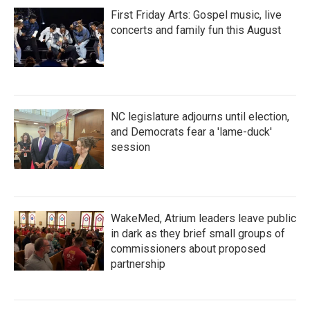
First Friday Arts: Gospel music, live
concerts and family fun this August
NC legislature adjourns until election,
and Democrats fear a 'lame-duck'
session
WakeMed, Atrium leaders leave public
in dark as they brief small groups of
commissioners about proposed
partnership