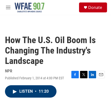
Skip to main content
S
Donate
e
M
a
e
r
n
c
u
h
u
How The U.S. Oil Boom Is
e
r
Changing The Industry's
y
Landscape
NPR
Published February 1, 2014 at 4:00 PM EST
F
T
L
E
a
w
i
m
c
i
n
a
LISTEN
•
11:20
e
t
k
i
b
t
e
l
o
e
d
o
r
I