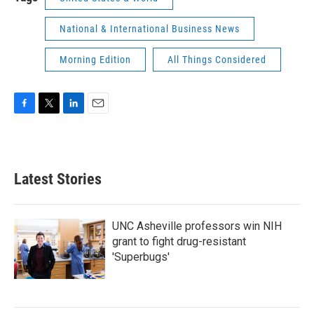
National & International Business News
Morning Edition
All Things Considered
F
T
L
E
a
w
i
m
c
i
n
a
e
t
k
i
b
t
e
l
Latest Stories
o
e
d
o
r
I
k
n
UNC Asheville professors win NIH
grant to fight drug-resistant
'Superbugs'