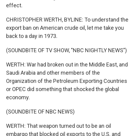
effect.
CHRISTOPHER WERTH, BYLINE: To understand the
export ban on American crude oil, let me take you
back to a day in 1973.
(SOUNDBITE OF TV SHOW, "NBC NIGHTLY NEWS")
WERTH: War had broken out in the Middle East, and
Saudi Arabia and other members of the
Organization of the Petroleum Exporting Countries
or OPEC did something that shocked the global
economy.
(SOUNDBITE OF NBC NEWS)
WERTH: That weapon turned out to be an oil
embargo that blocked oil exports to the U.S. and