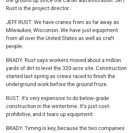
the ground up since the Carter administration. Jeff
Rust is the project director.
JEFF RUST: We have cranes from as far away as
Milwaukee, Wisconsin. We have just equipment
from all over the United States as well as craft
people.
BRADY: Rust says workers moved about a million
yards of dirt to level the 320-acre site. Construction
started last spring as crews raced to finish the
underground work before the ground froze.
RUST: It's very expensive to do below-grade
construction in the wintertime. It's just cost-
prohibitive, and it tears up equipment.
BRADY: Timing is key, because the two companies