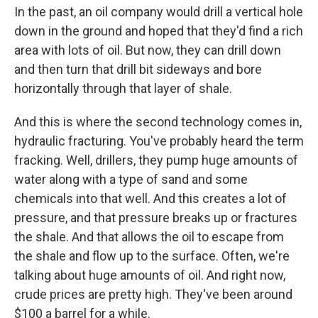
In the past, an oil company would drill a vertical hole
down in the ground and hoped that they'd find a rich
area with lots of oil. But now, they can drill down
and then turn that drill bit sideways and bore
horizontally through that layer of shale.
And this is where the second technology comes in,
hydraulic fracturing. You've probably heard the term
fracking. Well, drillers, they pump huge amounts of
water along with a type of sand and some
chemicals into that well. And this creates a lot of
pressure, and that pressure breaks up or fractures
the shale. And that allows the oil to escape from
the shale and flow up to the surface. Often, we're
talking about huge amounts of oil. And right now,
crude prices are pretty high. They've been around
$100 a barrel for a while.