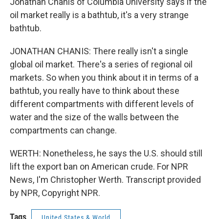
Jonathan Chanis of Columbia University says if the
oil market really is a bathtub, it's a very strange
bathtub.
JONATHAN CHANIS: There really isn't a single
global oil market. There's a series of regional oil
markets. So when you think about it in terms of a
bathtub, you really have to think about these
different compartments with different levels of
water and the size of the walls between the
compartments can change.
WERTH: Nonetheless, he says the U.S. should still
lift the export ban on American crude. For NPR
News, I'm Christopher Werth. Transcript provided
by NPR, Copyright NPR.
Tags
United States & World