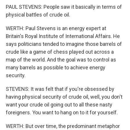
PAUL STEVENS: People saw it basically in terms of
physical battles of crude oil.
WERTH: Paul Stevens is an energy expert at
Britain's Royal Institute of International Affairs. He
says politicians tended to imagine those barrels of
crude like a game of chess played out across a
map of the world. And the goal was to control as
many barrels as possible to achieve energy
security.
STEVENS: It was felt that if you're obsessed by
having physical security of crude oil, well, you don't
want your crude oil going out to all these nasty
foreigners. You want to hang on to it for yourself.
WERTH: But over time, the predominant metaphor