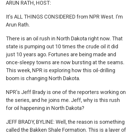
k
n
ARUN RATH, HOST:
It's ALL THINGS CONSIDERED from NPR West. I'm
Arun Rath.
There is an oil rush in North Dakota right now. That
state is pumping out 10 times the crude oil it did
just 10 years ago. Fortunes are being made and
once-sleepy towns are now bursting at the seams.
This week, NPR is exploring how this oil-drilling
boom is changing North Dakota.
NPR's Jeff Brady is one of the reporters working on
the series, and he joins me. Jeff, why is this rush
for oil happening in North Dakota?
JEFF BRADY, BYLINE: Well, the reason is something
called the Bakken Shale Formation. This is a layer of