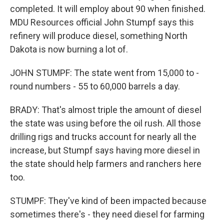
completed. It will employ about 90 when finished.
MDU Resources official John Stumpf says this
refinery will produce diesel, something North
Dakota is now burning a lot of.
JOHN STUMPF: The state went from 15,000 to -
round numbers - 55 to 60,000 barrels a day.
BRADY: That's almost triple the amount of diesel
the state was using before the oil rush. All those
drilling rigs and trucks account for nearly all the
increase, but Stumpf says having more diesel in
the state should help farmers and ranchers here
too.
STUMPF: They've kind of been impacted because
sometimes there's - they need diesel for farming