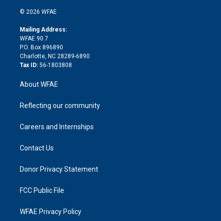
i
t
a
u
a
b
b
n
e
g
b
d
o
o
© 2026 WFAE
k
r
r
e
s
a
o
e
a
r
k
Mailing Address:
d
m
d
WFAE 90.7
i
P.O. Box 896890
n
Charlotte, NC 28289-6890
Tax ID:
56-1803808
About WFAE
Reflecting our community
Careers and Internships
Contact Us
Donor Privacy Statement
FCC Public File
WFAE Privacy Policy