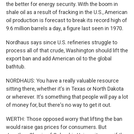
the better for energy security. With the boom in
shale oil as a result of fracking in the U.S., American
oil production is forecast to break its record high of
9.6 million barrels a day, a figure last seen in 1970.
Nordhaus says since U.S. refineries struggle to
process all of that crude, Washington should lift the
export ban and add American oil to the global
bathtub.
NORDHAUS: You have a really valuable resource
sitting there, whether it's in Texas or North Dakota
or wherever. It's something that people will pay a lot
of money for, but there's no way to get it out.
WERTH: Those opposed worry that lifting the ban
would raise gas prices for consumers. But