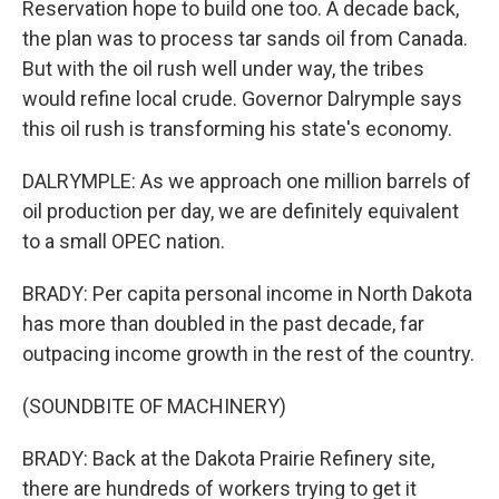
Reservation hope to build one too. A decade back,
the plan was to process tar sands oil from Canada.
But with the oil rush well under way, the tribes
would refine local crude. Governor Dalrymple says
this oil rush is transforming his state's economy.
DALRYMPLE: As we approach one million barrels of
oil production per day, we are definitely equivalent
to a small OPEC nation.
BRADY: Per capita personal income in North Dakota
has more than doubled in the past decade, far
outpacing income growth in the rest of the country.
(SOUNDBITE OF MACHINERY)
BRADY: Back at the Dakota Prairie Refinery site,
there are hundreds of workers trying to get it