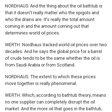
NORDHAUS: And the thing about the oil bathtub is
that it doesn't really matter who the spigots and
who the drains are. It's really the total amount
coming in and the amount coming out that
determines world oil prices.
WERTH: Nordhaus tracked world oil prices over two
decades. And he says the global price for a barrel
of crude tends to be the same whether the oil is
from Saudi Arabia or from Scotland.
NORDHAUS: The extent to which these prices
move together is really phenomenal.
WERTH: Which, according to bathtub theory, means
no one supplier can completely disrupt the oil
market. And the more oil that goes in the bathtub,