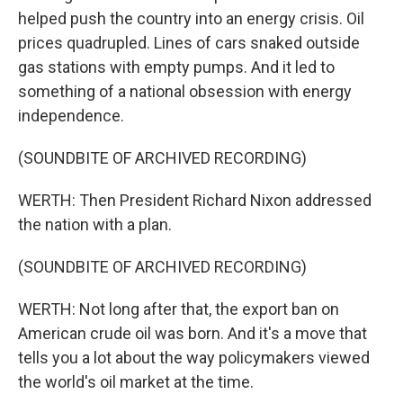
helped push the country into an energy crisis. Oil
prices quadrupled. Lines of cars snaked outside
gas stations with empty pumps. And it led to
something of a national obsession with energy
independence.
(SOUNDBITE OF ARCHIVED RECORDING)
WERTH: Then President Richard Nixon addressed
the nation with a plan.
(SOUNDBITE OF ARCHIVED RECORDING)
WERTH: Not long after that, the export ban on
American crude oil was born. And it's a move that
tells you a lot about the way policymakers viewed
the world's oil market at the time.