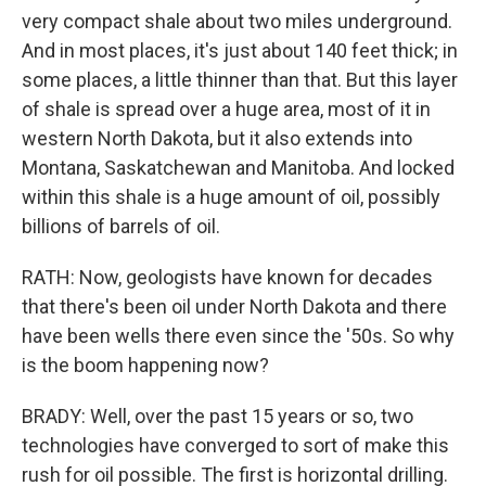
very compact shale about two miles underground.
And in most places, it's just about 140 feet thick; in
some places, a little thinner than that. But this layer
of shale is spread over a huge area, most of it in
western North Dakota, but it also extends into
Montana, Saskatchewan and Manitoba. And locked
within this shale is a huge amount of oil, possibly
billions of barrels of oil.
RATH: Now, geologists have known for decades
that there's been oil under North Dakota and there
have been wells there even since the '50s. So why
is the boom happening now?
BRADY: Well, over the past 15 years or so, two
technologies have converged to sort of make this
rush for oil possible. The first is horizontal drilling.