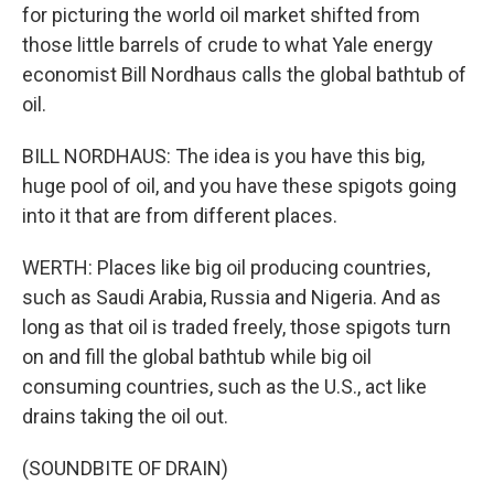
for picturing the world oil market shifted from
those little barrels of crude to what Yale energy
economist Bill Nordhaus calls the global bathtub of
oil.
BILL NORDHAUS: The idea is you have this big,
huge pool of oil, and you have these spigots going
into it that are from different places.
WERTH: Places like big oil producing countries,
such as Saudi Arabia, Russia and Nigeria. And as
long as that oil is traded freely, those spigots turn
on and fill the global bathtub while big oil
consuming countries, such as the U.S., act like
drains taking the oil out.
(SOUNDBITE OF DRAIN)