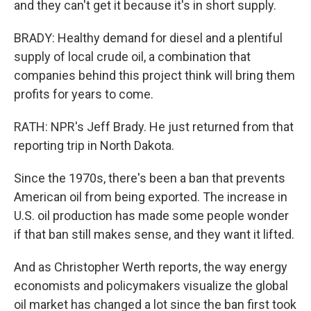
and they can't get it because it's in short supply.
BRADY: Healthy demand for diesel and a plentiful
supply of local crude oil, a combination that
companies behind this project think will bring them
profits for years to come.
RATH: NPR's Jeff Brady. He just returned from that
reporting trip in North Dakota.
Since the 1970s, there's been a ban that prevents
American oil from being exported. The increase in
U.S. oil production has made some people wonder
if that ban still makes sense, and they want it lifted.
And as Christopher Werth reports, the way energy
economists and policymakers visualize the global
oil market has changed a lot since the ban first took