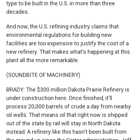
type to be built in the U.S. in more than three
decades.
And now, the U.S. refining industry claims that
environmental regulations for building new
facilities are too expensive to justify the cost of a
new refinery. That makes what's happening at this
plant all the more remarkable.
(SOUNDBITE OF MACHINERY)
BRADY: The $300 million Dakota Prairie Refinery is
under construction here. Once finished, it'll
process 20,000 barrels of crude a day from nearby
oil wells. That means oil that right now is shipped
out of the state by rail will stay in North Dakota
instead. A refinery like this hasn't been built from