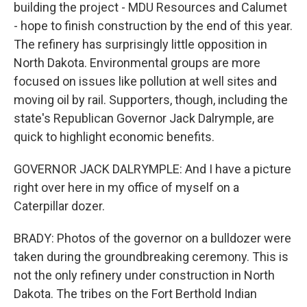
building the project - MDU Resources and Calumet
- hope to finish construction by the end of this year.
The refinery has surprisingly little opposition in
North Dakota. Environmental groups are more
focused on issues like pollution at well sites and
moving oil by rail. Supporters, though, including the
state's Republican Governor Jack Dalrymple, are
quick to highlight economic benefits.
GOVERNOR JACK DALRYMPLE: And I have a picture
right over here in my office of myself on a
Caterpillar dozer.
BRADY: Photos of the governor on a bulldozer were
taken during the groundbreaking ceremony. This is
not the only refinery under construction in North
Dakota. The tribes on the Fort Berthold Indian