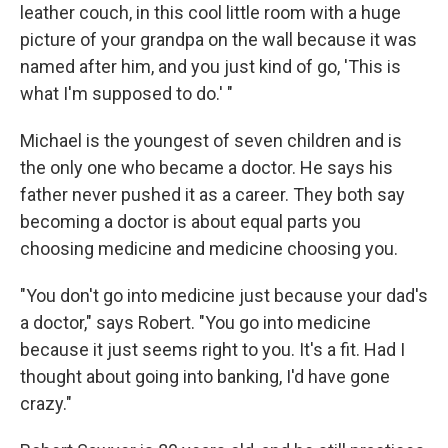
leather couch, in this cool little room with a huge
picture of your grandpa on the wall because it was
named after him, and you just kind of go, 'This is
what I'm supposed to do.' "
Michael is the youngest of seven children and is
the only one who became a doctor. He says his
father never pushed it as a career. They both say
becoming a doctor is about equal parts you
choosing medicine and medicine choosing you.
"You don't go into medicine just because your dad's
a doctor," says Robert. "You go into medicine
because it just seems right to you. It's a fit. Had I
thought about going into banking, I'd have gone
crazy."