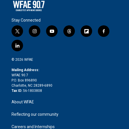
Stay Connected
t
i
y
t
f
f
w
n
o
h
l
a
i
s
u
r
i
c
l
t
t
t
e
p
e
i
t
a
u
a
b
b
n
e
g
b
d
o
o
© 2026 WFAE
k
r
r
e
s
a
o
e
a
r
k
Mailing Address:
d
m
d
WFAE 90.7
i
P.O. Box 896890
n
Charlotte, NC 28289-6890
Tax ID:
56-1803808
About WFAE
Reflecting our community
Careers and Internships