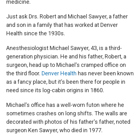
medicine.
Just ask Drs. Robert and Michael Sawyer, a father
and son in a family that has worked at Denver
Health since the 1930s.
Anesthesiologist Michael Sawyer, 43, is a third-
generation physician. He and his father, Robert, a
surgeon, head up to Michael's cramped office on
the third floor.
Denver Health
has never been known
as a fancy place, but it's been there for people in
need since its log-cabin origins in 1860.
Michael's office has a well-worn futon where he
sometimes crashes on long shifts. The walls are
decorated with photos of his father's father, noted
surgeon Ken Sawyer, who died in 1977.