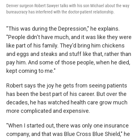
Denver surgeon Robert Sawyer talks with his son Michael about the way
bureaucracy has interfered with the doctor-patient relationship.
"This was during the Depression," he explains.
"People didn't have much, and it was like they were
like part of his family. They'd bring him chickens
and eggs and steaks and stuff like that, rather than
pay him. And some of those people, when he died,
kept coming to me."
Robert says the joy he gets from seeing patients
has been the best part of his career. But over the
decades, he has watched health care grow much
more complicated and expensive.
"When I started out, there was only one insurance
company, and that was Blue Cross Blue Shield," he