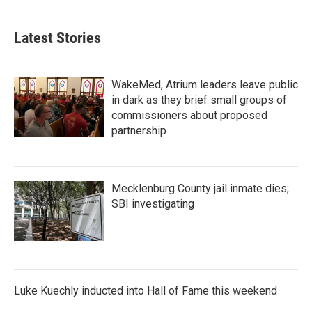
Latest Stories
WakeMed, Atrium leaders leave public
in dark as they brief small groups of
commissioners about proposed
partnership
Mecklenburg County jail inmate dies;
SBI investigating
Luke Kuechly inducted into Hall of Fame this weekend