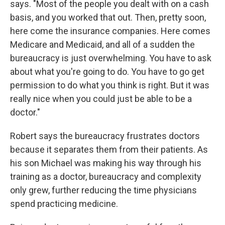
says. "Most of the people you dealt with on a cash
basis, and you worked that out. Then, pretty soon,
here come the insurance companies. Here comes
Medicare and Medicaid, and all of a sudden the
bureaucracy is just overwhelming. You have to ask
about what you're going to do. You have to go get
permission to do what you think is right. But it was
really nice when you could just be able to be a
doctor."
Robert says the bureaucracy frustrates doctors
because it separates them from their patients. As
his son Michael was making his way through his
training as a doctor, bureaucracy and complexity
only grew, further reducing the time physicians
spend practicing medicine.