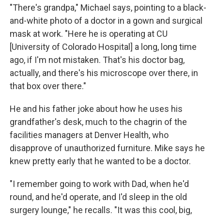
"There's grandpa," Michael says, pointing to a black-
and-white photo of a doctor in a gown and surgical
mask at work. "Here he is operating at CU
[University of Colorado Hospital] a long, long time
ago, if I'm not mistaken. That's his doctor bag,
actually, and there's his microscope over there, in
that box over there."
He and his father joke about how he uses his
grandfather's desk, much to the chagrin of the
facilities managers at Denver Health, who
disapprove of unauthorized furniture. Mike says he
knew pretty early that he wanted to be a doctor.
"I remember going to work with Dad, when he'd
round, and he'd operate, and I'd sleep in the old
surgery lounge," he recalls. "It was this cool, big,