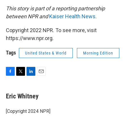
This story is part of a reporting partnership
between NPR and
Kaiser Health News
.
Copyright 2022 NPR. To see more, visit
https://www.npr.org.
Tags
United States & World
Morning Edition
F
T
L
E
a
w
i
m
c
i
n
a
e
t
k
i
Eric Whitney
b
t
e
l
o
e
d
o
r
I
[Copyright 2024 NPR]
k
n