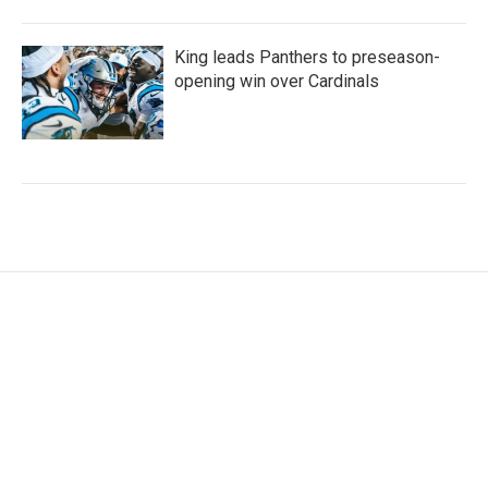
King leads Panthers to preseason-
opening win over Cardinals