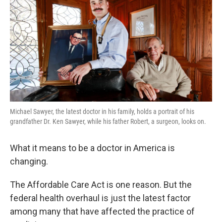
k
n
Michael Sawyer, the latest doctor in his family, holds a portrait of his
grandfather Dr. Ken Sawyer, while his father Robert, a surgeon, looks on.
What it means to be a doctor in America is
changing.
The Affordable Care Act is one reason. But the
federal health overhaul is just the latest factor
among many that have affected the practice of