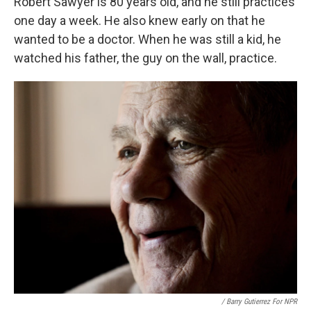
Robert Sawyer is 80 years old, and he still practices
one day a week. He also knew early on that he
wanted to be a doctor. When he was still a kid, he
watched his father, the guy on the wall, practice.
/ Barry Gutierrez For NPR