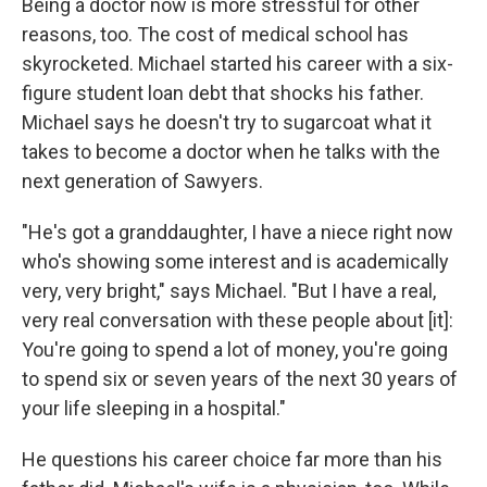
Being a doctor now is more stressful for other
reasons, too. The cost of medical school has
skyrocketed. Michael started his career with a six-
figure student loan debt that shocks his father.
Michael says he doesn't try to sugarcoat what it
takes to become a doctor when he talks with the
next generation of Sawyers.
"He's got a granddaughter, I have a niece right now
who's showing some interest and is academically
very, very bright," says Michael. "But I have a real,
very real conversation with these people about [it]:
You're going to spend a lot of money, you're going
to spend six or seven years of the next 30 years of
your life sleeping in a hospital."
He questions his career choice far more than his