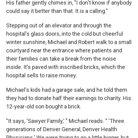
His father gently chimes in, "I don't know if anybody
could say it better than that. It is a calling."
Stepping out of an elevator and through the
hospital's glass doors, into the cold but cheerful
winter sunshine, Michael and Robert walk to a small
courtyard near the entrance where patients and
their families can take a break from the noise
inside. It's paved with inscribed bricks, which the
hospital sells to raise money.
Michael's kids had a garage sale, and he told them
they had to donate half their earnings to charity. His
12-year-old son bought a brick.
"It says, 'Sawyer Family,' " Michael reads. " 'Three
generations of Denver General, Denver Health
Physicians.' We were trying to go a little bigger, but