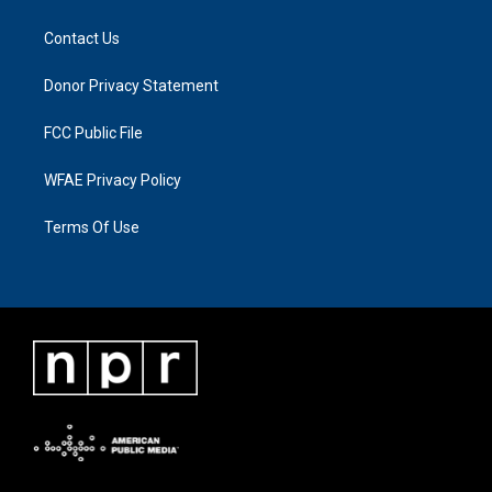
Contact Us
Donor Privacy Statement
FCC Public File
WFAE Privacy Policy
Terms Of Use