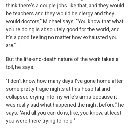
think there's a couple jobs like that, and they would
be teachers and they would be clergy and they
would doctors," Michael says. "You know that what
you're doing is absolutely good for the world, and
it's a good feeling no matter how exhausted you
are."
But the life-and-death nature of the work takes a
toll, he says.
"I don't know how many days I've gone home after
some pretty tragic nights at this hospital and
collapsed crying into my wife's arms because it
was really sad what happened the night before," he
says. "And all you can do is, like, you know, at least
you were there trying to help."