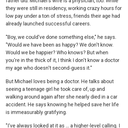
father did. Michael's wife is a physician, too. While
they were still in residency, working crazy hours for
low pay under a ton of stress, friends their age had
already launched successful careers.
"Boy, we could've done something else," he says.
"Would we have been as happy? We don't know.
Would we be happier? Who knows? But when
you're in the thick of it, I think I don't know a doctor
my age who doesn't second-guess it."
But Michael loves being a doctor. He talks about
seeing a teenage girl he took care of, up and
walking around again after she nearly died in a car
accident. He says knowing he helped save her life
is immeasurably gratifying.
"I've always looked at it as ... a higher-level calling. I