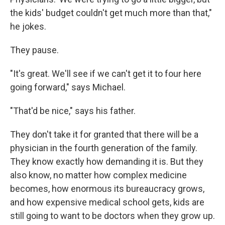
the kids' budget couldn't get much more than that,"
he jokes.
They pause.
"It's great. We'll see if we can't get it to four here
going forward," says Michael.
"That'd be nice," says his father.
They don't take it for granted that there will be a
physician in the fourth generation of the family.
They know exactly how demanding it is. But they
also know, no matter how complex medicine
becomes, how enormous its bureaucracy grows,
and how expensive medical school gets, kids are
still going to want to be doctors when they grow up.