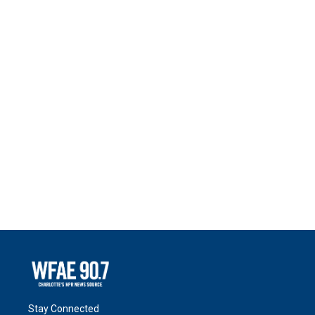
Stay Connected