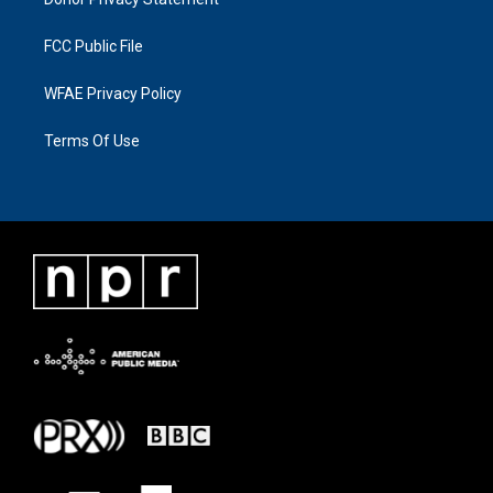
FCC Public File
WFAE Privacy Policy
Terms Of Use