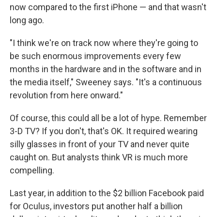
now compared to the first iPhone — and that wasn't
long ago.
"I think we're on track now where they're going to
be such enormous improvements every few
months in the hardware and in the software and in
the media itself," Sweeney says. "It's a continuous
revolution from here onward."
Of course, this could all be a lot of hype. Remember
3-D TV? If you don't, that's OK. It required wearing
silly glasses in front of your TV and never quite
caught on. But analysts think VR is much more
compelling.
Last year, in addition to the $2 billion Facebook paid
for Oculus, investors put another half a billion