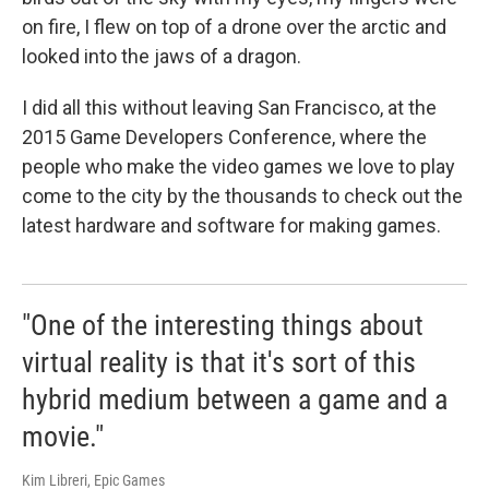
on fire, I flew on top of a drone over the arctic and
looked into the jaws of a dragon.
I did all this without leaving San Francisco, at the
2015 Game Developers Conference, where the
people who make the video games we love to play
come to the city by the thousands to check out the
latest hardware and software for making games.
"One of the interesting things about
virtual reality is that it's sort of this
hybrid medium between a game and a
movie."
Kim Libreri, Epic Games