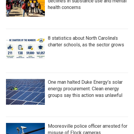
declines in substance use and mental
health concerns
8 statistics about North Carolina's
charter schools, as the sector grows
One man halted Duke Energy’s solar
energy procurement. Clean energy
groups say this action was unlawful
Mooresville police officer arrested for
misuse of Flock cameras