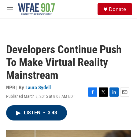
Skip to main content
S
Donate
e
M
a
e
r
n
c
u
h
u
Developers Continue Push
e
r
To Make Virtual Reality
y
Mainstream
NPR | By
Laura Sydell
Published March 8, 2015 at 8:08 AM EDT
F
T
L
E
a
w
i
m
c
i
n
a
LISTEN
•
3:43
e
t
k
i
b
t
e
l
o
e
d
o
r
I