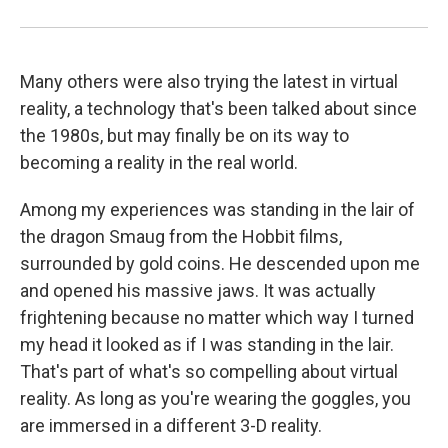
Many others were also trying the latest in virtual
reality, a technology that's been talked about since
the 1980s, but may finally be on its way to
becoming a reality in the real world.
Among my experiences was standing in the lair of
the dragon Smaug from the Hobbit films,
surrounded by gold coins. He descended upon me
and opened his massive jaws. It was actually
frightening because no matter which way I turned
my head it looked as if I was standing in the lair.
That's part of what's so compelling about virtual
reality. As long as you're wearing the goggles, you
are immersed in a different 3-D reality.