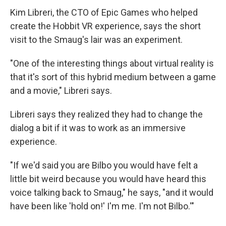
Kim Libreri, the CTO of Epic Games who helped
create the Hobbit VR experience, says the short
visit to the Smaug's lair was an experiment.
"One of the interesting things about virtual reality is
that it's sort of this hybrid medium between a game
and a movie," Libreri says.
Libreri says they realized they had to change the
dialog a bit if it was to work as an immersive
experience.
"If we'd said you are Bilbo you would have felt a
little bit weird because you would have heard this
voice talking back to Smaug," he says, "and it would
have been like 'hold on!' I'm me. I'm not Bilbo.'"