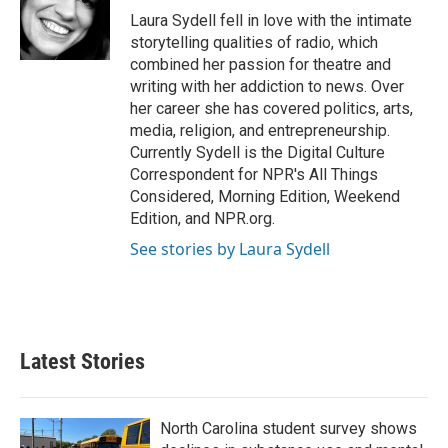
o
r
I
Laura Sydell fell in love with the intimate
k
n
storytelling qualities of radio, which
combined her passion for theatre and
writing with her addiction to news. Over
her career she has covered politics, arts,
media, religion, and entrepreneurship.
Currently Sydell is the Digital Culture
Correspondent for NPR's All Things
Considered, Morning Edition, Weekend
Edition, and NPR.org.
See stories by Laura Sydell
Latest Stories
North Carolina student survey shows