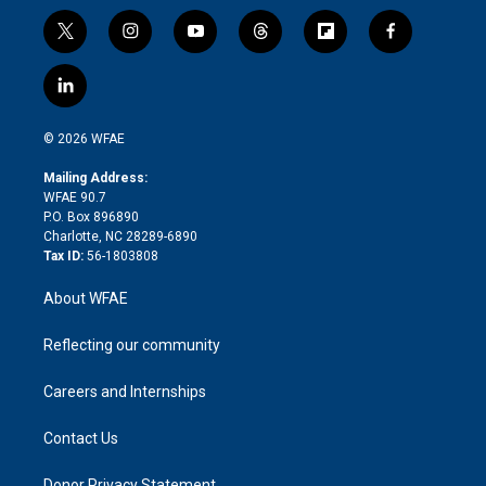
t
i
y
t
f
f
w
n
o
h
l
a
i
s
u
r
i
c
l
t
t
t
e
p
e
i
t
a
u
a
b
b
n
e
g
b
d
o
o
© 2026 WFAE
k
r
r
e
s
a
o
e
a
r
k
Mailing Address:
d
m
d
WFAE 90.7
i
P.O. Box 896890
n
Charlotte, NC 28289-6890
Tax ID:
56-1803808
About WFAE
Reflecting our community
Careers and Internships
Contact Us
Donor Privacy Statement