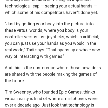
technological leap — seeing your actual hands —
which some of his competitors haven't done yet.
"Just by getting your body into the picture, into
these virtual worlds, where you body is your
controller versus just joysticks, which is artificial;
you can just use your hands as you would in the
real world," Tadi says. "That opens up a whole new
way of interacting with games."
And this is the conference where those new ideas
are shared with the people making the games of
the future.
Tim Sweeney, who founded Epic Games, thinks
virtual reality is kind of where smartphones were
over a decade ago. Just look that technology is