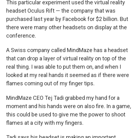
This particular experiment used the virtual reality
headset Oculus Rift — the company that was
purchased last year by Facebook for $2 billion. But
there were many other headsets on display at the
conference.
A Swiss company called MindMaze has a headset
that can drop a layer of virtual reality on top of the
real thing. I was able to put them on, and when I
looked at my real hands it seemed as if there were
flames coming out of my finger tips.
MindMaze CEO Tej Tadi grabbed my hand for a
moment and his hands were on also fire. In a game,
this could be used to give me the power to shoot
flames at a city with my fingers.
Tadi says his headset is making an important