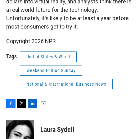
dollars into virtual reality, and analysts think there is
a real world future for the technology.
Unfortunately, it's likely to be at least a year before
most consumers get to try it.
Copyright 2026 NPR
Tags
United States & World
Weekend Edition Sunday
National & International Business News
F
T
L
E
a
w
i
m
c
i
n
a
e
t
k
i
Laura Sydell
b
t
e
l
o
e
d