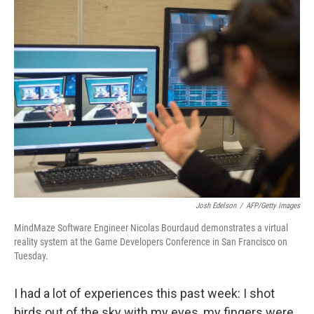
k
n
Josh Edelson
/
AFP/Getty Images
MindMaze Software Engineer Nicolas Bourdaud demonstrates a virtual
reality system at the Game Developers Conference in San Francisco on
Tuesday.
I had a lot of experiences this past week: I shot
birds out of the sky with my eyes, my fingers were