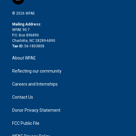
l
t
t
t
e
p
e
i
t
a
u
a
b
b
n
e
g
b
d
o
o
© 2026 WFAE
k
r
r
e
s
a
o
e
a
r
k
Mailing Address:
d
m
d
WFAE 90.7
i
P.O. Box 896890
n
Charlotte, NC 28289-6890
Tax ID:
56-1803808
About WFAE
Reflecting our community
Careers and Internships
Contact Us
Donor Privacy Statement
FCC Public File