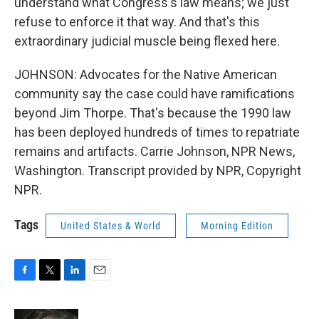
understand what Congress's law means; we just
refuse to enforce it that way. And that's this
extraordinary judicial muscle being flexed here.
JOHNSON: Advocates for the Native American
community say the case could have ramifications
beyond Jim Thorpe. That's because the 1990 law
has been deployed hundreds of times to repatriate
remains and artifacts. Carrie Johnson, NPR News,
Washington. Transcript provided by NPR, Copyright
NPR.
Tags
United States & World
Morning Edition
F
T
L
E
a
w
i
m
c
i
n
a