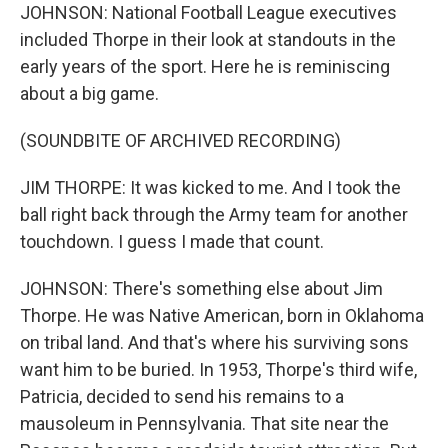
JOHNSON: National Football League executives
included Thorpe in their look at standouts in the
early years of the sport. Here he is reminiscing
about a big game.
(SOUNDBITE OF ARCHIVED RECORDING)
JIM THORPE: It was kicked to me. And I took the
ball right back through the Army team for another
touchdown. I guess I made that count.
JOHNSON: There's something else about Jim
Thorpe. He was Native American, born in Oklahoma
on tribal land. And that's where his surviving sons
want him to be buried. In 1953, Thorpe's third wife,
Patricia, decided to send his remains to a
mausoleum in Pennsylvania. That site near the