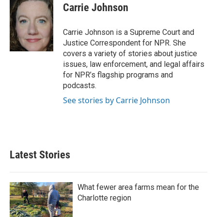
e
t
k
i
Carrie Johnson
b
t
e
l
o
e
d
o
r
I
Carrie Johnson is a Supreme Court and
k
n
Justice Correspondent for NPR. She
covers a variety of stories about justice
issues, law enforcement, and legal affairs
for NPR’s flagship programs and
podcasts.
See stories by Carrie Johnson
Latest Stories
What fewer area farms mean for the
Charlotte region