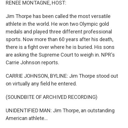
k
n
RENEE MONTAGNE, HOST:
Jim Thorpe has been called the most versatile
athlete in the world. He won two Olympic gold
medals and played three different professional
sports. Now more than 60 years after his death,
there is a fight over where he is buried. His sons
are asking the Supreme Court to weigh in. NPR's
Carrie Johnson reports.
CARRIE JOHNSON, BYLINE: Jim Thorpe stood out
on virtually any field he entered.
(SOUNDBITE OF ARCHIVED RECORDING)
UNIDENTIFIED MAN: Jim Thorpe, an outstanding
American athlete...