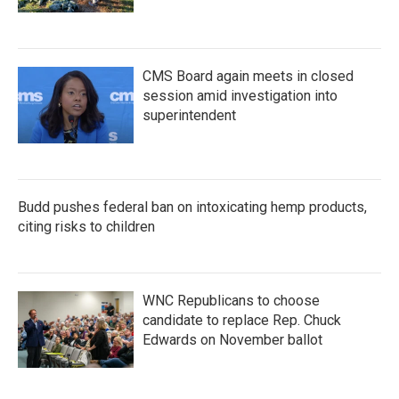
CMS Board again meets in closed
session amid investigation into
superintendent
Budd pushes federal ban on intoxicating hemp products,
citing risks to children
WNC Republicans to choose
candidate to replace Rep. Chuck
Edwards on November ballot