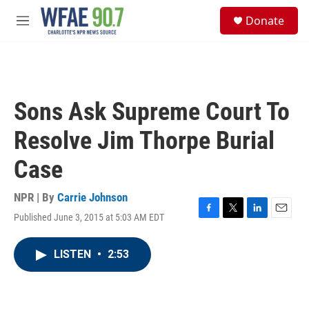
Skip to main content
S
Donate
e
M
a
e
r
n
c
u
h
u
Sons Ask Supreme Court To
e
r
Resolve Jim Thorpe Burial
y
Case
NPR | By
Carrie Johnson
Published June 3, 2015 at 5:03 AM EDT
F
T
L
E
a
w
i
m
c
i
n
a
LISTEN
•
2:53
e
t
k
i
b
t
e
l
o
e
d
o
r
I