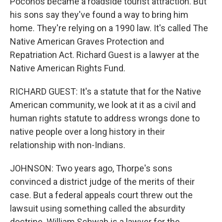
Poconos became a roadside tourist attraction. But
his sons say they've found a way to bring him
home. They're relying on a 1990 law. It's called The
Native American Graves Protection and
Repatriation Act. Richard Guest is a lawyer at the
Native American Rights Fund.
RICHARD GUEST: It's a statute that for the Native
American community, we look at it as a civil and
human rights statute to address wrongs done to
native people over a long history in their
relationship with non-Indians.
JOHNSON: Two years ago, Thorpe's sons
convinced a district judge of the merits of their
case. But a federal appeals court threw out the
lawsuit using something called the absurdity
doctrine. William Schwab is a lawyer for the