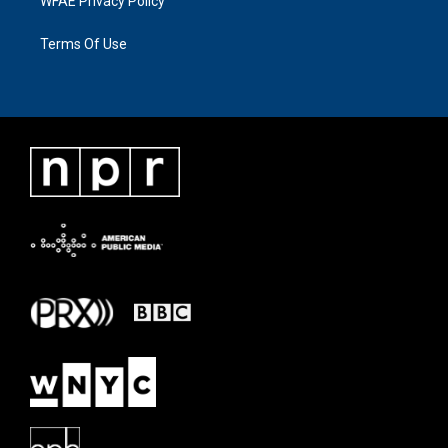
WFAE Privacy Policy
Terms Of Use