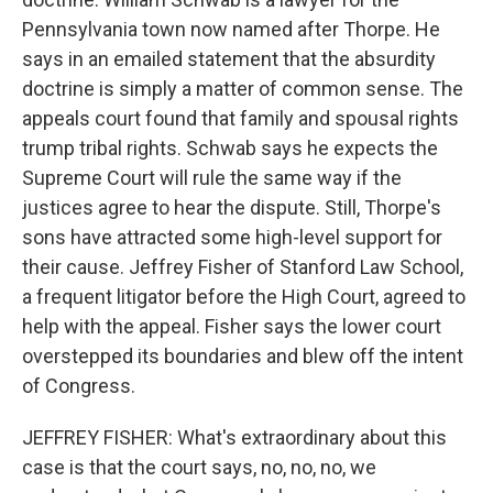
Pennsylvania town now named after Thorpe. He
says in an emailed statement that the absurdity
doctrine is simply a matter of common sense. The
appeals court found that family and spousal rights
trump tribal rights. Schwab says he expects the
Supreme Court will rule the same way if the
justices agree to hear the dispute. Still, Thorpe's
sons have attracted some high-level support for
their cause. Jeffrey Fisher of Stanford Law School,
a frequent litigator before the High Court, agreed to
help with the appeal. Fisher says the lower court
overstepped its boundaries and blew off the intent
of Congress.
JEFFREY FISHER: What's extraordinary about this
case is that the court says, no, no, no, we