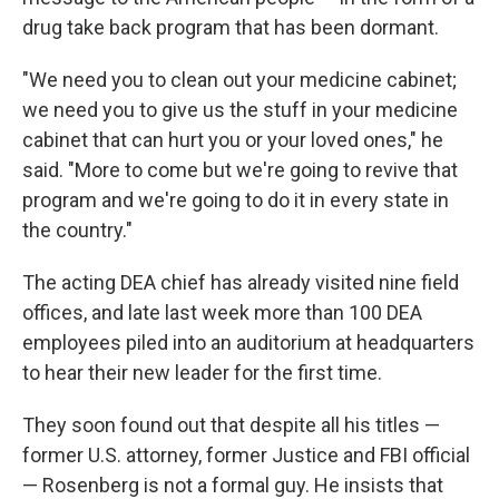
drug take back program that has been dormant.
"We need you to clean out your medicine cabinet;
we need you to give us the stuff in your medicine
cabinet that can hurt you or your loved ones," he
said. "More to come but we're going to revive that
program and we're going to do it in every state in
the country."
The acting DEA chief has already visited nine field
offices, and late last week more than 100 DEA
employees piled into an auditorium at headquarters
to hear their new leader for the first time.
They soon found out that despite all his titles —
former U.S. attorney, former Justice and FBI official
— Rosenberg is not a formal guy. He insists that