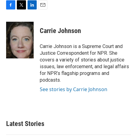
F
T
L
E
a
w
i
m
c
i
n
a
e
t
k
i
Carrie Johnson
b
t
e
l
o
e
d
o
r
I
Carrie Johnson is a Supreme Court and
k
n
Justice Correspondent for NPR. She
covers a variety of stories about justice
issues, law enforcement, and legal affairs
for NPR’s flagship programs and
podcasts.
See stories by Carrie Johnson
Latest Stories