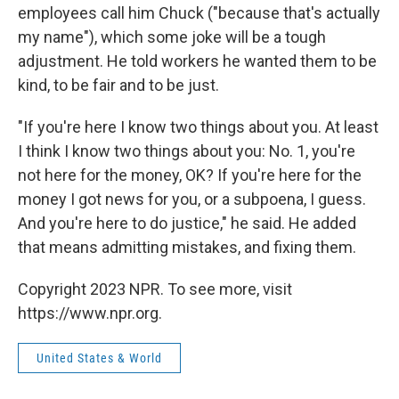
employees call him Chuck ("because that's actually
my name"), which some joke will be a tough
adjustment. He told workers he wanted them to be
kind, to be fair and to be just.
"If you're here I know two things about you. At least
I think I know two things about you: No. 1, you're
not here for the money, OK? If you're here for the
money I got news for you, or a subpoena, I guess.
And you're here to do justice," he said. He added
that means admitting mistakes, and fixing them.
Copyright 2023 NPR. To see more, visit
https://www.npr.org.
United States & World