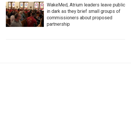
WakeMed, Atrium leaders leave public
in dark as they brief small groups of
commissioners about proposed
partnership