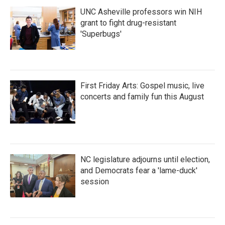
UNC Asheville professors win NIH
grant to fight drug-resistant
'Superbugs'
First Friday Arts: Gospel music, live
concerts and family fun this August
NC legislature adjourns until election,
and Democrats fear a 'lame-duck'
session