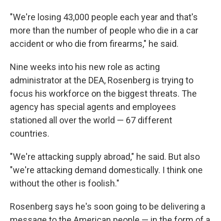
"We're losing 43,000 people each year and that's
more than the number of people who die in a car
accident or who die from firearms," he said.
Nine weeks into his new role as acting
administrator at the DEA, Rosenberg is trying to
focus his workforce on the biggest threats. The
agency has special agents and employees
stationed all over the world — 67 different
countries.
"We're attacking supply abroad," he said. But also
"we're attacking demand domestically. I think one
without the other is foolish."
Rosenberg says he's soon going to be delivering a
message to the American people — in the form of a