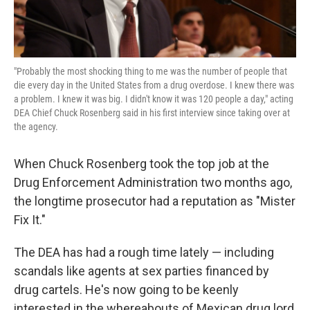
"Probably the most shocking thing to me was the number of people that
die every day in the United States from a drug overdose. I knew there was
a problem. I knew it was big. I didn't know it was 120 people a day," acting
DEA Chief Chuck Rosenberg said in his first interview since taking over at
the agency.
When Chuck Rosenberg took the top job at the
Drug Enforcement Administration two months ago,
the longtime prosecutor had a reputation as "Mister
Fix It."
The DEA has had a rough time lately — including
scandals like agents at sex parties financed by
drug cartels. He's now going to be keenly
interested in the whereabouts of Mexican drug lord