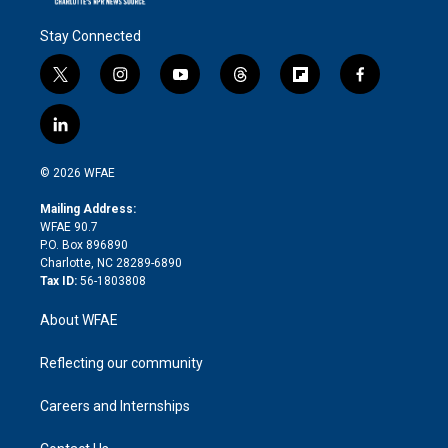
Stay Connected
t
i
y
t
f
f
w
n
o
h
l
a
i
s
u
r
i
c
l
t
t
t
e
p
e
i
t
a
u
a
b
b
n
e
g
b
d
o
o
© 2026 WFAE
k
r
r
e
s
a
o
e
a
r
k
Mailing Address:
d
m
d
WFAE 90.7
i
P.O. Box 896890
n
Charlotte, NC 28289-6890
Tax ID:
56-1803808
About WFAE
Reflecting our community
Careers and Internships