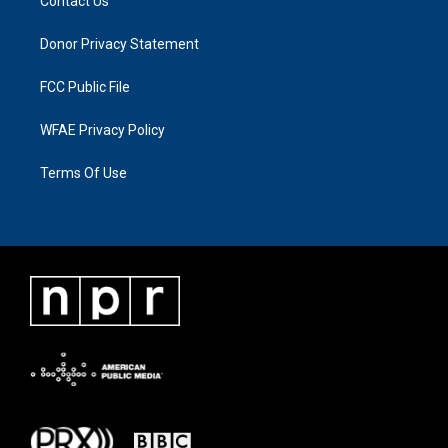
Contact Us
Donor Privacy Statement
FCC Public File
WFAE Privacy Policy
Terms Of Use