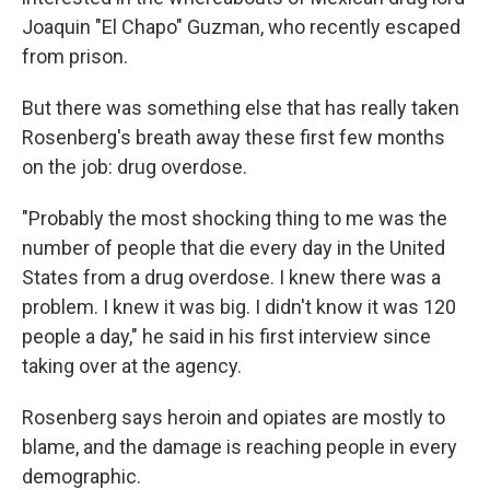
Joaquin "El Chapo" Guzman, who recently escaped
from prison.
But there was something else that has really taken
Rosenberg's breath away these first few months
on the job: drug overdose.
"Probably the most shocking thing to me was the
number of people that die every day in the United
States from a drug overdose. I knew there was a
problem. I knew it was big. I didn't know it was 120
people a day," he said in his first interview since
taking over at the agency.
Rosenberg says heroin and opiates are mostly to
blame, and the damage is reaching people in every
demographic.