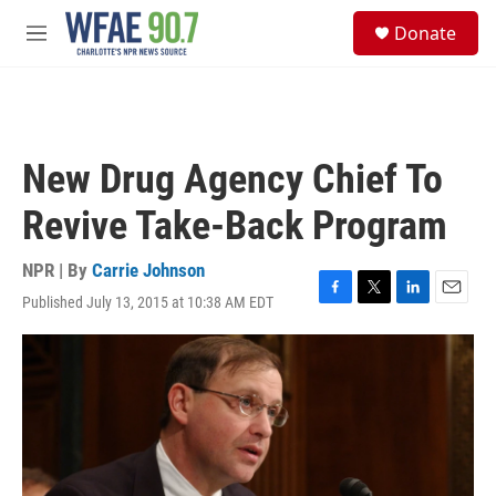
Skip to main content
S
Donate
e
M
a
e
r
n
c
u
h
u
New Drug Agency Chief To
e
r
Revive Take-Back Program
y
NPR | By
Carrie Johnson
Published July 13, 2015 at 10:38 AM EDT
F
T
L
E
a
w
i
m
c
i
n
a
e
t
k
i
b
t
e
l
o
e
d
o
r
I
k
n