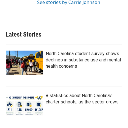
See stories by Carrie Johnson
Latest Stories
North Carolina student survey shows
declines in substance use and mental
health concerns
8 statistics about North Carolina's
charter schools, as the sector grows