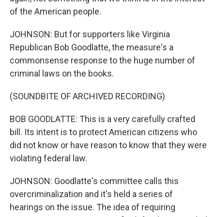
of the American people.
JOHNSON: But for supporters like Virginia
Republican Bob Goodlatte, the measure's a
commonsense response to the huge number of
criminal laws on the books.
(SOUNDBITE OF ARCHIVED RECORDING)
BOB GOODLATTE: This is a very carefully crafted
bill. Its intent is to protect American citizens who
did not know or have reason to know that they were
violating federal law.
JOHNSON: Goodlatte's committee calls this
overcriminalization and it's held a series of
hearings on the issue. The idea of requiring