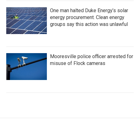
One man halted Duke Energy’s solar
energy procurement. Clean energy
groups say this action was unlawful
Mooresville police officer arrested for
misuse of Flock cameras