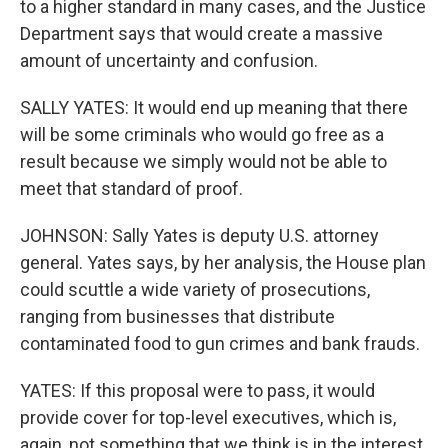
to a higher standard in many cases, and the Justice
Department says that would create a massive
amount of uncertainty and confusion.
SALLY YATES: It would end up meaning that there
will be some criminals who would go free as a
result because we simply would not be able to
meet that standard of proof.
JOHNSON: Sally Yates is deputy U.S. attorney
general. Yates says, by her analysis, the House plan
could scuttle a wide variety of prosecutions,
ranging from businesses that distribute
contaminated food to gun crimes and bank frauds.
YATES: If this proposal were to pass, it would
provide cover for top-level executives, which is,
again, not something that we think is in the interest