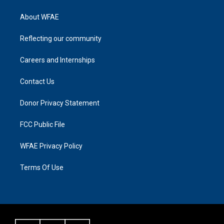
About WFAE
Reflecting our community
Careers and Internships
Contact Us
Donor Privacy Statement
FCC Public File
WFAE Privacy Policy
Terms Of Use