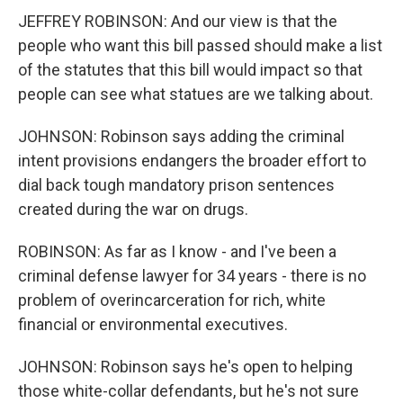
JEFFREY ROBINSON: And our view is that the
people who want this bill passed should make a list
of the statutes that this bill would impact so that
people can see what statues are we talking about.
JOHNSON: Robinson says adding the criminal
intent provisions endangers the broader effort to
dial back tough mandatory prison sentences
created during the war on drugs.
ROBINSON: As far as I know - and I've been a
criminal defense lawyer for 34 years - there is no
problem of overincarceration for rich, white
financial or environmental executives.
JOHNSON: Robinson says he's open to helping
those white-collar defendants, but he's not sure