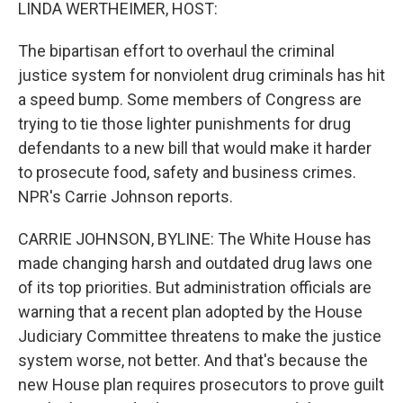
k
n
LINDA WERTHEIMER, HOST:
The bipartisan effort to overhaul the criminal
justice system for nonviolent drug criminals has hit
a speed bump. Some members of Congress are
trying to tie those lighter punishments for drug
defendants to a new bill that would make it harder
to prosecute food, safety and business crimes.
NPR's Carrie Johnson reports.
CARRIE JOHNSON, BYLINE: The White House has
made changing harsh and outdated drug laws one
of its top priorities. But administration officials are
warning that a recent plan adopted by the House
Judiciary Committee threatens to make the justice
system worse, not better. And that's because the
new House plan requires prosecutors to prove guilt