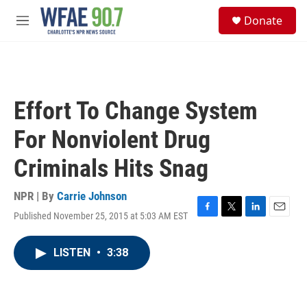
Skip to main content
S
Donate
e
M
a
e
r
n
c
u
h
u
Effort To Change System
e
r
For Nonviolent Drug
y
Criminals Hits Snag
NPR | By
Carrie Johnson
Published November 25, 2015 at 5:03 AM EST
F
T
L
E
a
w
i
m
c
i
n
a
LISTEN
•
3:38
e
t
k
i
b
t
e
l
o
e
d
o
r
I