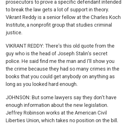
prosecutors to prove a specific defendant intended
to break the law gets a lot of support in theory.
Vikrant Reddy is a senior fellow at the Charles Koch
Institute, a nonprofit group that studies criminal
justice.
VIKRANT REDDY: There's this old quote from the
guy who is the head of Joseph Stalin's secret
police. He said find me the man and I'll show you
the crime because they had so many crimes in the
books that you could get anybody on anything as
long as you looked hard enough.
JOHNSON: But some lawyers say they don't have
enough information about the new legislation.
Jeffrey Robinson works at the American Civil
Liberties Union, which takes no position on the bill.