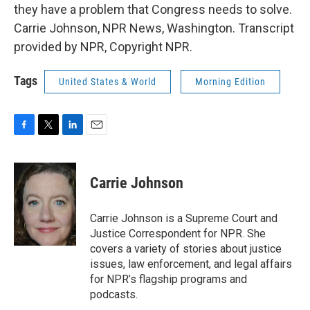
they have a problem that Congress needs to solve.
Carrie Johnson, NPR News, Washington. Transcript
provided by NPR, Copyright NPR.
Tags
United States & World
Morning Edition
F
T
L
E
a
w
i
m
c
i
n
a
e
t
k
i
Carrie Johnson
b
t
e
l
o
e
d
o
r
I
Carrie Johnson is a Supreme Court and
k
n
Justice Correspondent for NPR. She
covers a variety of stories about justice
issues, law enforcement, and legal affairs
for NPR’s flagship programs and
podcasts.