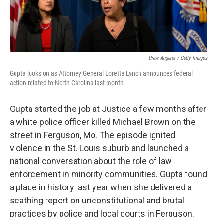
Drew Angerer / Getty Images
Gupta looks on as Attorney General Loretta Lynch announces federal
action related to North Carolina last month.
Gupta started the job at Justice a few months after
a white police officer killed Michael Brown on the
street in Ferguson, Mo. The episode ignited
violence in the St. Louis suburb and launched a
national conversation about the role of law
enforcement in minority communities. Gupta found
a place in history last year when she delivered a
scathing report on unconstitutional and brutal
practices by police and local courts in Ferguson.