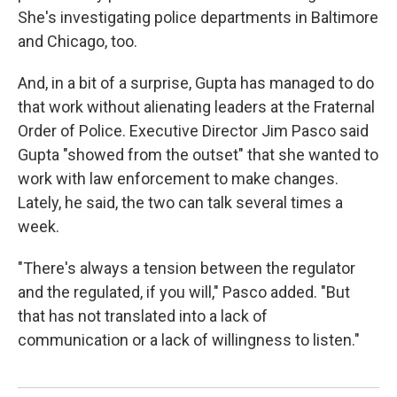
She's investigating police departments in Baltimore
and Chicago, too.
And, in a bit of a surprise, Gupta has managed to do
that work without alienating leaders at the Fraternal
Order of Police. Executive Director Jim Pasco said
Gupta "showed from the outset" that she wanted to
work with law enforcement to make changes.
Lately, he said, the two can talk several times a
week.
"There's always a tension between the regulator
and the regulated, if you will," Pasco added. "But
that has not translated into a lack of
communication or a lack of willingness to listen."