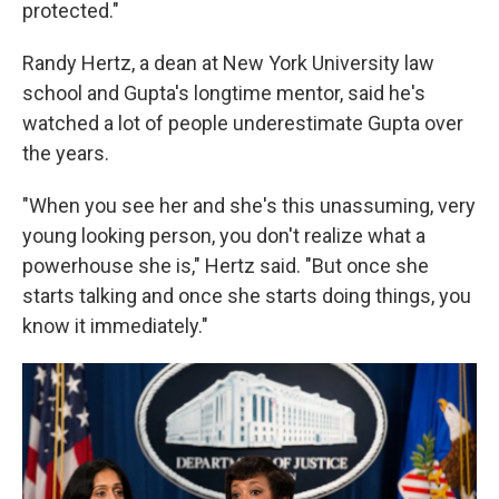
protected."
Randy Hertz, a dean at New York University law
school and Gupta's longtime mentor, said he's
watched a lot of people underestimate Gupta over
the years.
"When you see her and she's this unassuming, very
young looking person, you don't realize what a
powerhouse she is," Hertz said. "But once she
starts talking and once she starts doing things, you
know it immediately."