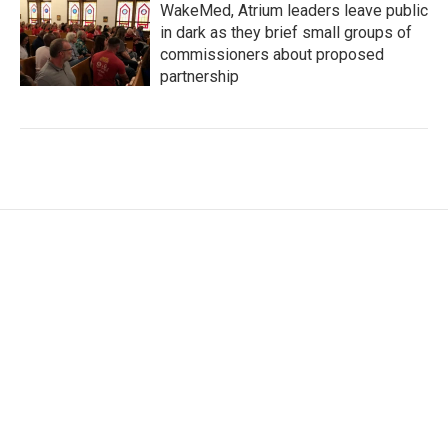
WakeMed, Atrium leaders leave public
in dark as they brief small groups of
commissioners about proposed
partnership