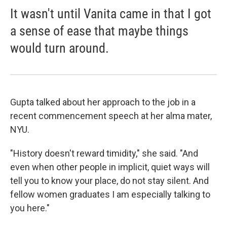
It wasn't until Vanita came in that I got
a sense of ease that maybe things
would turn around.
Gupta talked about her approach to the job in a
recent commencement speech at her alma mater,
NYU.
"History doesn't reward timidity," she said. "And
even when other people in implicit, quiet ways will
tell you to know your place, do not stay silent. And
fellow women graduates I am especially talking to
you here."