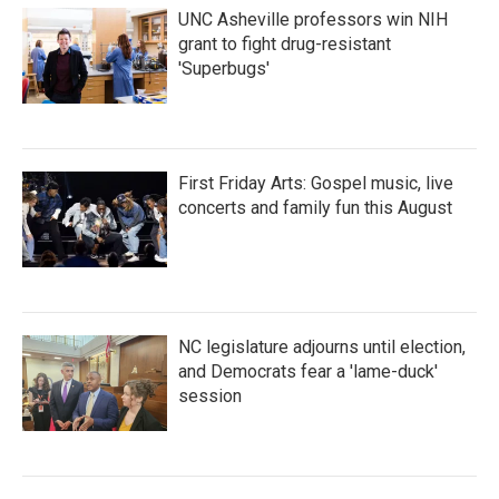
UNC Asheville professors win NIH
grant to fight drug-resistant
'Superbugs'
First Friday Arts: Gospel music, live
concerts and family fun this August
NC legislature adjourns until election,
and Democrats fear a 'lame-duck'
session