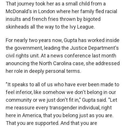
That journey took her as a small child from a
McDonald's in London where her family fled racial
insults and french fries thrown by bigoted
skinheads all the way to the Ivy League.
For nearly two years now, Gupta has worked inside
the government, leading the Justice Department's
civil rights unit. At a news conference last month
anouncing the North Carolina case, she addressed
her role in deeply personal terms.
"It speaks to all of us who have ever been made to
feel inferior, like somehow we don't belong in our
community or we just don't fit in," Gupta said. "Let
me reassure every transgender individual, right
here in America, that you belong just as you are.
That you are supported. And that you are