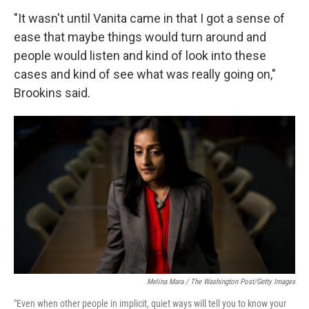
"It wasn't until Vanita came in that I got a sense of
ease that maybe things would turn around and
people would listen and kind of look into these
cases and kind of see what was really going on,"
Brookins said.
Melina Mara / The Washington Post/Getty Images
"Even when other people in implicit, quiet ways will tell you to know your