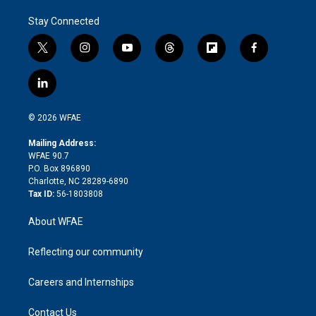
Stay Connected
t
i
y
t
f
f
w
n
o
h
l
a
i
s
u
r
i
c
l
t
t
t
e
p
e
i
t
a
u
a
b
b
n
e
g
b
d
o
o
© 2026 WFAE
k
r
r
e
s
a
o
e
a
r
k
Mailing Address:
d
m
d
WFAE 90.7
i
P.O. Box 896890
n
Charlotte, NC 28289-6890
Tax ID:
56-1803808
About WFAE
Reflecting our community
Careers and Internships
Contact Us