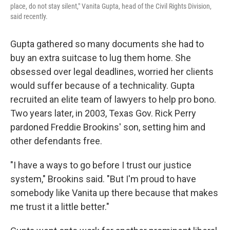
place, do not stay silent," Vanita Gupta, head of the Civil Rights Division,
said recently.
Gupta gathered so many documents she had to
buy an extra suitcase to lug them home. She
obsessed over legal deadlines, worried her clients
would suffer because of a technicality. Gupta
recruited an elite team of lawyers to help pro bono.
Two years later, in 2003, Texas Gov. Rick Perry
pardoned Freddie Brookins' son, setting him and
other defendants free.
"I have a ways to go before I trust our justice
system," Brookins said. "But I'm proud to have
somebody like Vanita up there because that makes
me trust it a little better."