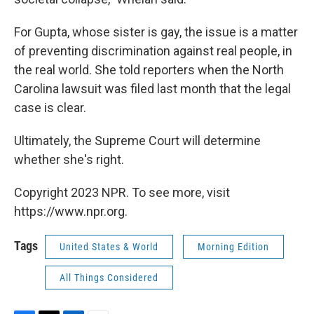
For Gupta, whose sister is gay, the issue is a matter
of preventing discrimination against real people, in
the real world. She told reporters when the North
Carolina lawsuit was filed last month that the legal
case is clear.
Ultimately, the Supreme Court will determine
whether she's right.
Copyright 2023 NPR. To see more, visit
https://www.npr.org.
Tags
United States & World
Morning Edition
All Things Considered