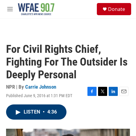
Skip to main content
S
Donate
e
M
a
e
r
n
c
u
h
u
For Civil Rights Chief,
e
r
Fighting For The Outsider Is
y
Deeply Personal
NPR | By
Carrie Johnson
Published June 9, 2016 at 1:31 PM EDT
F
T
L
E
a
w
i
m
c
i
n
a
LISTEN
•
4:36
e
t
k
i
b
t
e
l
o
e
d
o
r
I