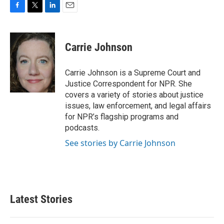
F
T
L
E
a
w
i
m
c
i
n
a
e
t
k
i
Carrie Johnson
b
t
e
l
o
e
d
o
r
I
Carrie Johnson is a Supreme Court and
k
n
Justice Correspondent for NPR. She
covers a variety of stories about justice
issues, law enforcement, and legal affairs
for NPR’s flagship programs and
podcasts.
See stories by Carrie Johnson
Latest Stories