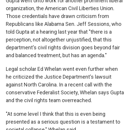
Gupta went onto work for another prominent liberal
organization, the American Civil Liberties Union.
Those credentials have drawn criticism from
Republicans like Alabama Sen. Jeff Sessions, who
told Gupta at a hearing last year that "there is a
perception, not altogether unjustified, that this
department's civil rights division goes beyond fair
and balanced treatment, but has an agenda."
Legal scholar Ed Whelan went even further when
he criticized the Justice Department's lawsuit
against North Carolina. In a recent call with the
conservative Federalist Society, Whelan says Gupta
and the civil rights team overreached.
"At some level I think that this is even being
presented as a serious question is a testament to
societal collapse," Whelan said.