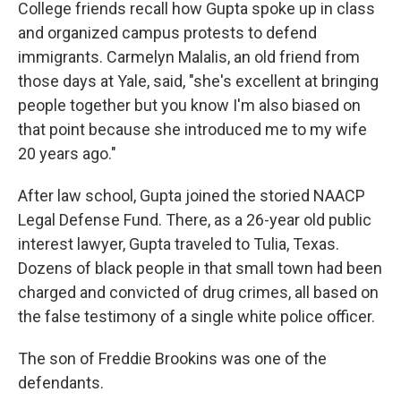
College friends recall how Gupta spoke up in class
and organized campus protests to defend
immigrants. Carmelyn Malalis, an old friend from
those days at Yale, said, "she's excellent at bringing
people together but you know I'm also biased on
that point because she introduced me to my wife
20 years ago."
After law school, Gupta joined the storied NAACP
Legal Defense Fund. There, as a 26-year old public
interest lawyer, Gupta traveled to Tulia, Texas.
Dozens of black people in that small town had been
charged and convicted of drug crimes, all based on
the false testimony of a single white police officer.
The son of Freddie Brookins was one of the
defendants.