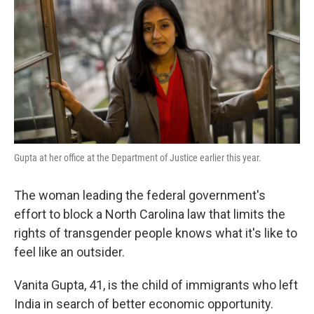
k
n
Gupta at her office at the Department of Justice earlier this year.
The woman leading the federal government's
effort to block a North Carolina law that limits the
rights of transgender people knows what it's like to
feel like an outsider.
Vanita Gupta, 41, is the child of immigrants who left
India in search of better economic opportunity.