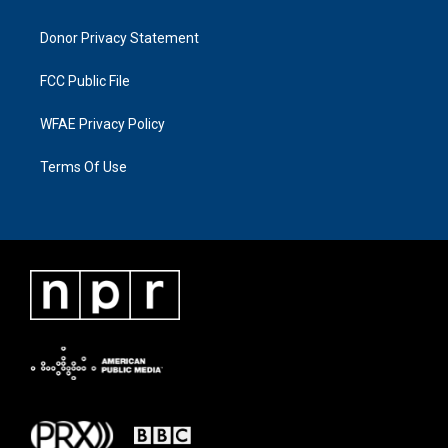
Donor Privacy Statement
FCC Public File
WFAE Privacy Policy
Terms Of Use