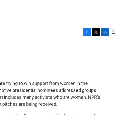
F
T
L
E
a
w
i
m
c
i
n
a
e
t
k
i
b
t
e
l
o
e
d
o
r
I
k
n
are trying to win support from women in the
mptive presidential nominees addressed groups
that includes many activists who are women. NPR's
pitches are being received.