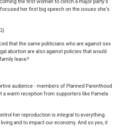
ing the first woman to clinch a major party's
n focused her first big speech on the issues she's
G)
d that the same politicians who are against sex
gal abortion are also against policies that would
 family leave?
tive audience - members of Planned Parenthood
ot a warm reception from supporters like Pamela
trol her reproduction is integral to everything.
 a living and to impact our economy. And so yes, it