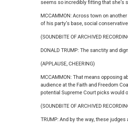
seems so incredibly fitting that she's 
MCCAMMON: Across town on another s
of his party's base, social conservative
(SOUNDBITE OF ARCHIVED RECORDIN
DONALD TRUMP: The sanctity and dignit
(APPLAUSE, CHEERING)
MCCAMMON: That means opposing aborti
audience at the Faith and Freedom Coa
potential Supreme Court picks would o
(SOUNDBITE OF ARCHIVED RECORDIN
TRUMP: And by the way, these judges are