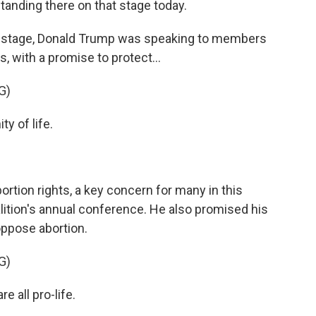
standing there on that stage today.
tage, Donald Trump was speaking to members
s, with a promise to protect...
G)
y of life.
on rights, a key concern for many in this
lition's annual conference. He also promised his
ppose abortion.
G)
 all pro-life.