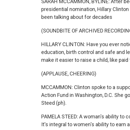
SARAH MCCAMMON, BYLINE: After becom
presidential nomination, Hillary Clinto
been talking about for decades
(SOUNDBITE OF ARCHIVED RECORDIN
HILLARY CLINTON: Have you ever notice
education, birth control and safe and le
make it easier to raise a child, like paid
(APPLAUSE, CHEERING)
MCCAMMON: Clinton spoke to a suppor
Action Fund in Washington, D.C. She g
Steed (ph).
PAMELA STEED: A woman's ability to con
It's integral to women's ability to earn