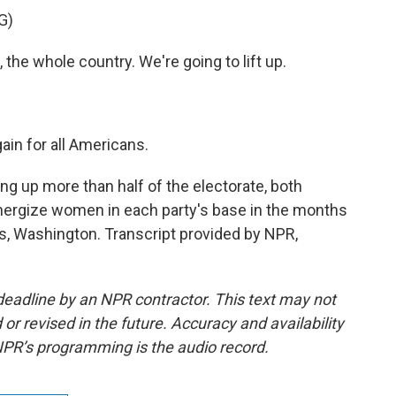
G)
the whole country. We're going to lift up.
in for all Americans.
up more than half of the electorate, both
energize women in each party's base in the months
Washington. Transcript provided by NPR,
deadline by an NPR contractor. This text may not
or revised in the future. Accuracy and availability
NPR’s programming is the audio record.