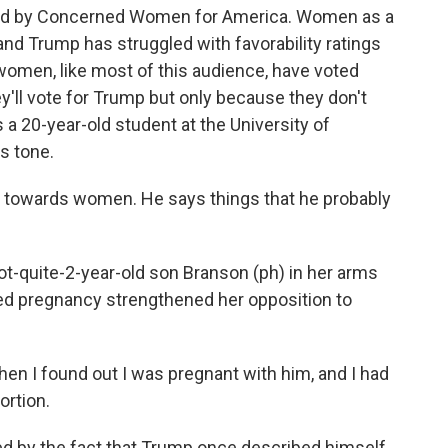
 by Concerned Women for America. Women as a
nd Trump has struggled with favorability ratings
omen, like most of this audience, have voted
y'll vote for Trump but only because they don't
s a 20-year-old student at the University of
s tone.
 towards women. He says things that he probably
quite-2-year-old son Branson (ph) in her arms
ed pregnancy strengthened her opposition to
hen I found out I was pregnant with him, and I had
ortion.
 by the fact that Trump once described himself