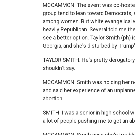
MCCAMMON: The event was co-hosted
group tend to lean toward Democrats, a
among women. But white evangelical w
heavily Republican. Several told me the
see a better option. Taylor Smith (ph) i
Georgia, and she's disturbed by Trump'
TAYLOR SMITH: He's pretty derogatory
shouldn't say.
MCCAMMON: Smith was holding her not-
and said her experience of an unplann
abortion.
SMITH: I was a senior in high school w
a lot of people pushing me to get an ab
MCCAMMON: Smith says she's troubled