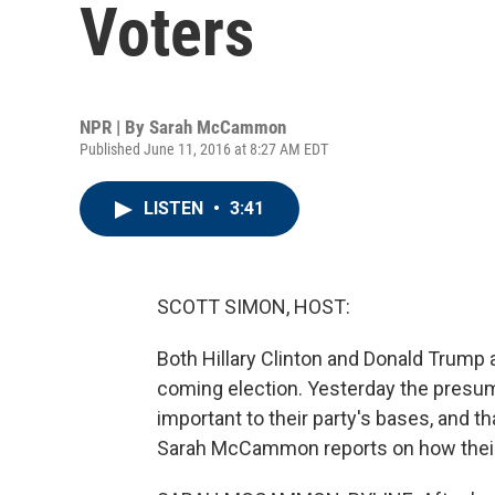
Voters
NPR | By
Sarah McCammon
Published June 11, 2016 at 8:27 AM EDT
LISTEN
•
3:41
SCOTT SIMON, HOST:
Both Hillary Clinton and Donald Trump 
coming election. Yesterday the presu
important to their party's bases, and 
Sarah McCammon reports on how their 