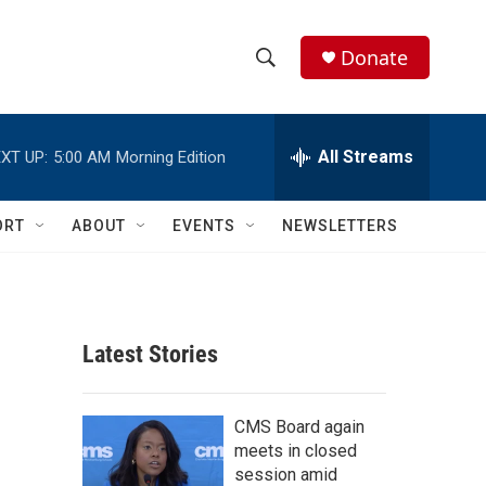
Donate
S
S
e
h
a
r
All Streams
XT UP:
5:00 AM
Morning Edition
o
c
h
w
Q
ORT
ABOUT
EVENTS
NEWSLETTERS
u
S
e
r
e
y
a
Latest Stories
r
c
CMS Board again
meets in closed
h
session amid