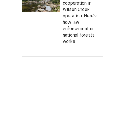
cooperation in
Wilson Creek
operation. Here’s
how law
enforcement in
national forests
works