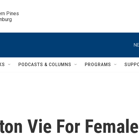
ern Pines

inburg
NE
KS
PODCASTS & COLUMNS
PROGRAMS
SUPP
ton Vie For Female