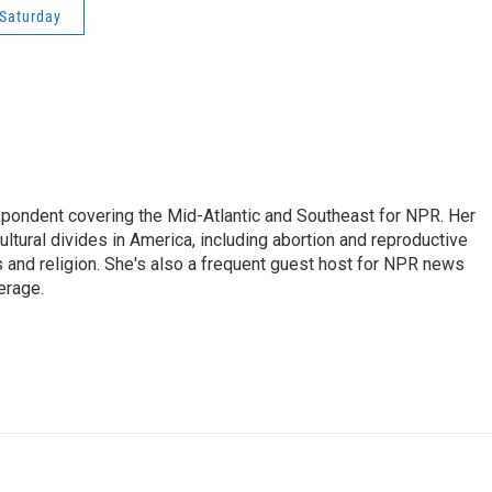
Saturday
ondent covering the Mid-Atlantic and Southeast for NPR. Her
ultural divides in America, including abortion and reproductive
ics and religion. She's also a frequent guest host for NPR news
erage.