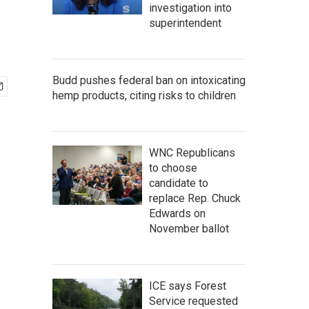
investigation into
superintendent
Budd pushes federal ban on intoxicating
hemp products, citing risks to children
WNC Republicans
to choose
candidate to
replace Rep. Chuck
Edwards on
November ballot
ICE says Forest
Service requested