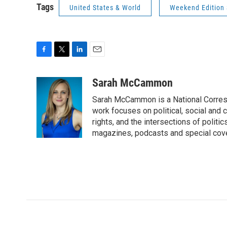
Tags
United States & World
Weekend Edition 
F
T
L
E
a
w
i
m
c
i
n
a
Sarah McCammon
e
t
k
i
Sarah McCammon is a National Corresp
b
t
e
l
o
e
d
work focuses on political, social and c
o
r
I
rights, and the intersections of polit
k
n
magazines, podcasts and special cov