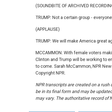
(SOUNDBITE OF ARCHIVED RECORDIN
TRUMP: Not a certain group - everyone, 
(APPLAUSE)
TRUMP: We will make America great aga
MCCAMMON: With female voters making 
Clinton and Trump will be working to 
to come. Sarah McCammon, NPR News, 
Copyright NPR.
NPR transcripts are created on a rush 
be in its final form and may be updated 
may vary. The authoritative record of 