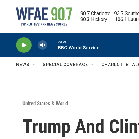
Skip to main content
90.7 Charlotte   93.7 South
90.3 Hickory      106.1 Laur
WFAE
BBC World Service
NEWS
SPECIAL COVERAGE
CHARLOTTE TAL
United States & World
Trump And Clin