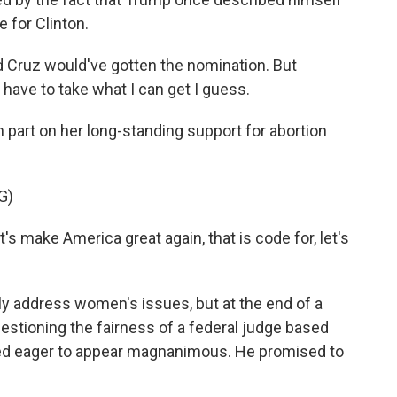
e for Clinton.
ed Cruz would've gotten the nomination. But
o have to take what I can get I guess.
art on her long-standing support for abortion
G)
 make America great again, that is code for, let's
 address women's issues, but at the end of a
estioning the fairness of a federal judge based
d eager to appear magnanimous. He promised to