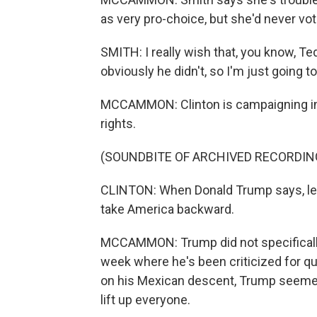
as very pro-choice, but she'd never vot
SMITH: I really wish that, you know, T
obviously he didn't, so I'm just going t
MCCAMMON: Clinton is campaigning in p
rights.
(SOUNDBITE OF ARCHIVED RECORDIN
CLINTON: When Donald Trump says, let's
take America backward.
MCCAMMON: Trump did not specifically
week where he's been criticized for qu
on his Mexican descent, Trump seeme
lift up everyone.