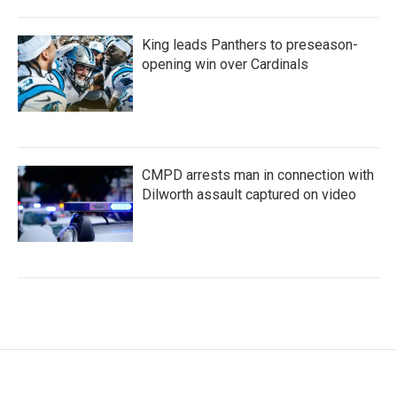
King leads Panthers to preseason-
opening win over Cardinals
CMPD arrests man in connection with
Dilworth assault captured on video