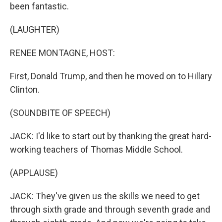
been fantastic.
(LAUGHTER)
RENEE MONTAGNE, HOST:
First, Donald Trump, and then he moved on to Hillary
Clinton.
(SOUNDBITE OF SPEECH)
JACK: I'd like to start out by thanking the great hard-
working teachers of Thomas Middle School.
(APPLAUSE)
JACK: They've given us the skills we need to get
through sixth grade and through seventh grade and