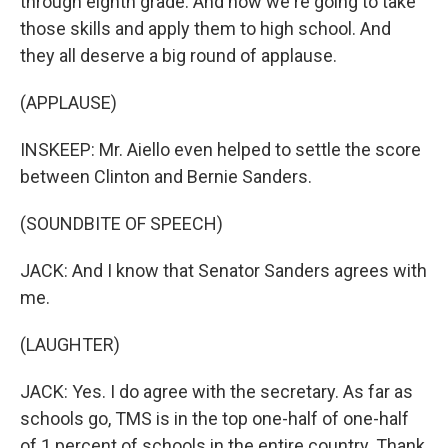
through eighth grade. And now we're going to take
those skills and apply them to high school. And
they all deserve a big round of applause.
(APPLAUSE)
INSKEEP: Mr. Aiello even helped to settle the score
between Clinton and Bernie Sanders.
(SOUNDBITE OF SPEECH)
JACK: And I know that Senator Sanders agrees with
me.
(LAUGHTER)
JACK: Yes. I do agree with the secretary. As far as
schools go, TMS is in the top one-half of one-half
of 1 percent of schools in the entire country. Thank