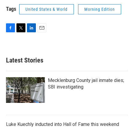
Tags
United States & World
Morning Edition
F
T
L
E
a
w
i
m
c
i
n
a
e
t
k
i
b
t
e
l
Latest Stories
o
e
d
o
r
I
k
n
Mecklenburg County jail inmate dies;
SBI investigating
Luke Kuechly inducted into Hall of Fame this weekend