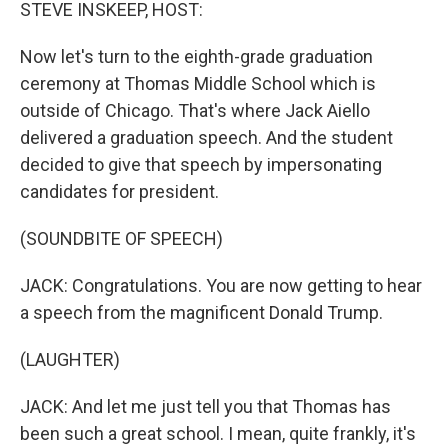
k
n
STEVE INSKEEP, HOST:
Now let's turn to the eighth-grade graduation
ceremony at Thomas Middle School which is
outside of Chicago. That's where Jack Aiello
delivered a graduation speech. And the student
decided to give that speech by impersonating
candidates for president.
(SOUNDBITE OF SPEECH)
JACK: Congratulations. You are now getting to hear
a speech from the magnificent Donald Trump.
(LAUGHTER)
JACK: And let me just tell you that Thomas has
been such a great school. I mean, quite frankly, it's