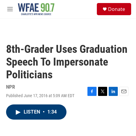
Skip to main content
S
Donate
e
M
a
e
r
n
c
u
h
u
8th-Grader Uses Graduation
e
r
Speech To Impersonate
y
Politicians
NPR
Published June 17, 2016 at 5:09 AM EDT
F
T
L
E
a
w
i
m
c
i
n
a
LISTEN
•
1:34
e
t
k
i
b
t
e
l
o
e
d
o
r
I