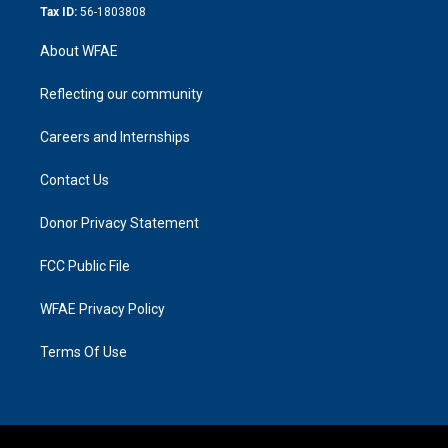
Tax ID:
56-1803808
About WFAE
Reflecting our community
Careers and Internships
Contact Us
Donor Privacy Statement
FCC Public File
WFAE Privacy Policy
Terms Of Use