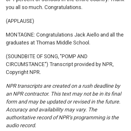
you all so much. Congratulations.
(APPLAUSE)
MONTAGNE: Congratulations Jack Aiello and all the
graduates at Thomas Middle School.
(SOUNDBITE OF SONG, "POMP AND
CIRCUMSTANCE") Transcript provided by NPR,
Copyright NPR.
NPR transcripts are created on a rush deadline by
an NPR contractor. This text may not be in its final
form and may be updated or revised in the future.
Accuracy and availability may vary. The
authoritative record of NPR’s programming is the
audio record.