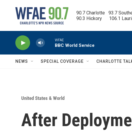
Skip to main content
90.7 Charlotte   93.7 South
90.3 Hickory      106.1 Laur
WFAE
BBC World Service
NEWS
SPECIAL COVERAGE
CHARLOTTE TAL
United States & World
After Deployme