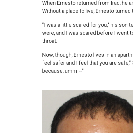
When Ernesto returned from Iraq, he a
Without a place to live, Ernesto turned
"I was a little scared for you," his so
were, and I was scared before I went to
throat.
Now, though, Ernesto lives in an apartm
feel safer and I feel that you are safe,"
because, umm --"