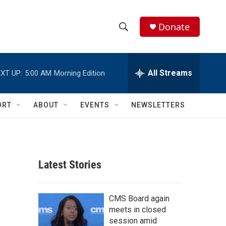
Donate
S
S
e
h
a
r
All Streams
XT UP:
5:00 AM
Morning Edition
o
c
h
w
Q
ORT
ABOUT
EVENTS
NEWSLETTERS
u
S
e
r
e
y
a
Latest Stories
r
c
CMS Board again
meets in closed
h
session amid