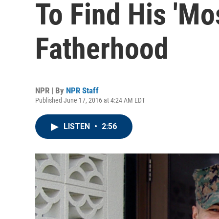
To Find His 'Mo
Fatherhood
NPR | By
NPR Staff
Published June 17, 2016 at 4:24 AM EDT
LISTEN
•
2:56