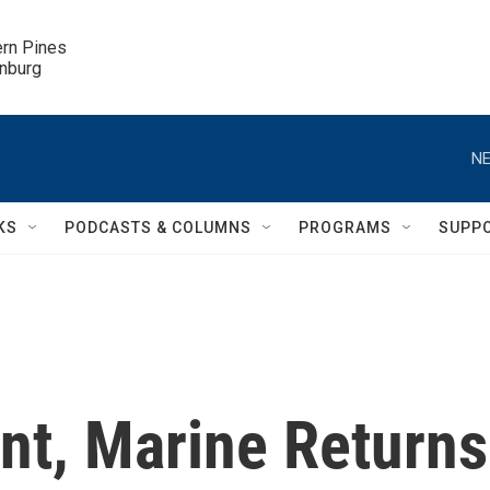
ern Pines

inburg
NE
KS
PODCASTS & COLUMNS
PROGRAMS
SUPP
nt, Marine Returns