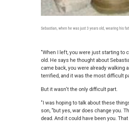
Sebastian, when he was just 3 years old, wearing his fat
"When I left, you were just starting to 
old. He says he thought about Sebasti
came back, you were already walking 
terrified, and it was the most difficult 
But it wasn't the only difficult part.
"I was hoping to talk about these thing
son, "but yes, war does change you. Th
dead. And it could have been you. That