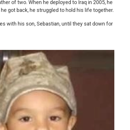
ather of two. When he deployed to Iraq in 2005, he
 got back, he struggled to hold his life together.
s with his son, Sebastian, until they sat down for