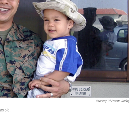
Courtesy Of Ernesto Rodri
rs old.