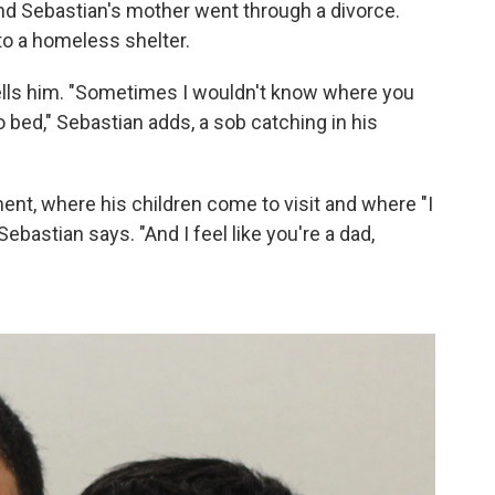
nd Sebastian's mother went through a divorce.
 to a homeless shelter.
n tells him. "Sometimes I wouldn't know where you
 bed," Sebastian adds, a sob catching in his
ent, where his children come to visit and where "I
 Sebastian says. "And I feel like you're a dad,