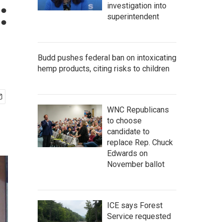
:
investigation into
superintendent
Budd pushes federal ban on intoxicating
hemp products, citing risks to children
WNC Republicans
to choose
candidate to
replace Rep. Chuck
Edwards on
November ballot
ICE says Forest
Service requested