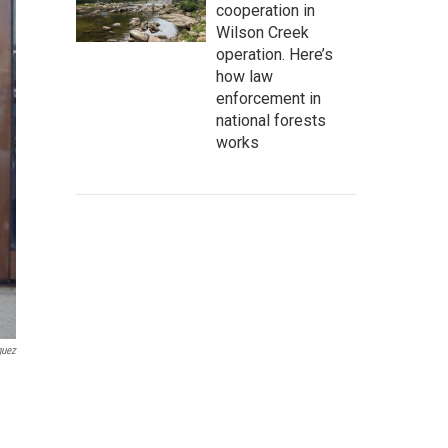
cooperation in
Wilson Creek
operation. Here’s
how law
enforcement in
national forests
works
guez