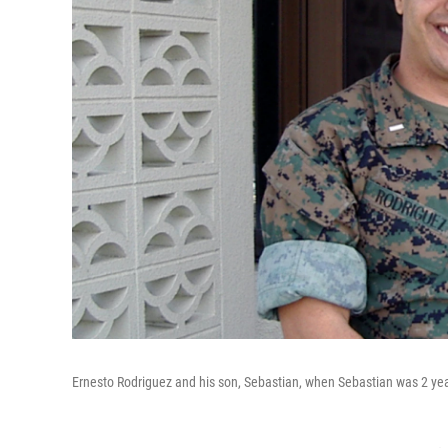
Ernesto Rodriguez and his son, Sebastian, when Sebastian was 2 yea