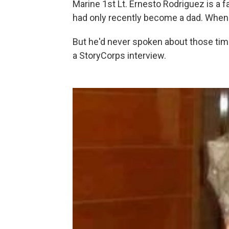
Marine 1st Lt. Ernesto Rodriguez is a f
had only recently become a dad. When he
But he'd never spoken about those time
a StoryCorps interview.