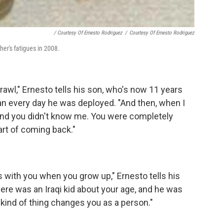
/ Courtesy Of Ernesto Rodriguez
/
Courtesy Of Ernesto Rodriguez
her's fatigues in 2008.
crawl," Ernesto tells his son, who's now 11 years
an every day he was deployed. "And then, when I
and you didn't know me. You were completely
part of coming back."
s with you when you grow up," Ernesto tells his
ere was an Iraqi kid about your age, and he was
 kind of thing changes you as a person."