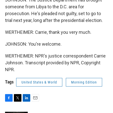
someone from Libya to the D.C. area for
prosecution. He's pleaded not guilty, set to go to
trial next year, long after the presidential election.
WERTHEIMER: Carrie, thank you very much.
JOHNSON: You're welcome.
WERTHEIMER: NPR's justice correspondent Carrie
Johnson. Transcript provided by NPR, Copyright
NPR.
Tags
United States & World
Morning Edition
F
T
L
E
a
w
i
m
c
i
n
a