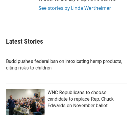
See stories by Linda Wertheimer
Latest Stories
Budd pushes federal ban on intoxicating hemp products,
citing risks to children
WNC Republicans to choose
candidate to replace Rep. Chuck
Edwards on November ballot