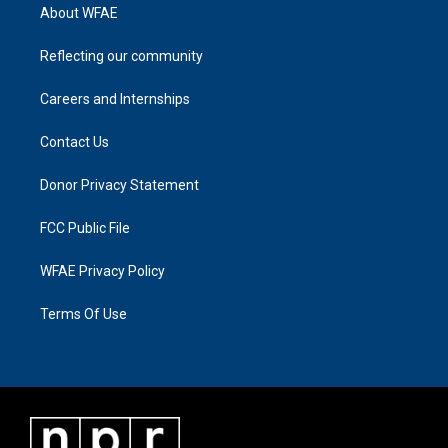
About WFAE
Reflecting our community
Careers and Internships
Contact Us
Donor Privacy Statement
FCC Public File
WFAE Privacy Policy
Terms Of Use