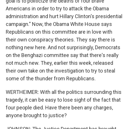
goal is to politicize the deaths of four brave
Americans in order to try to attack the Obama
administration and hurt Hillary Clinton's presidential
campaign." Now, the Obama White House says
Republicans on this committee are in love with
their own conspiracy theories. They say there is
nothing new here. And not surprisingly, Democrats
on the Benghazi committee say that there's really
not much new. They, earlier this week, released
their own take on the investigation to try to steal
some of the thunder from Republicans.
WERTHEIMER: With all the politics surrounding this
tragedy, it can be easy to lose sight of the fact that
four people died. Have there been any charges,
anyone brought to justice?
JOHNSON: The Justice Department has brought