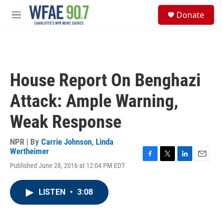
Skip to main content
S
Donate
e
M
a
e
r
n
c
u
h
u
House Report On Benghazi
e
r
Attack: Ample Warning,
y
Weak Response
NPR | By
Carrie Johnson
,
Linda
Wertheimer
F
T
L
E
Published June 28, 2016 at 12:04 PM EDT
a
w
i
m
c
i
n
a
e
t
k
i
LISTEN
•
3:08
b
t
e
l
o
e
d
o
r
I