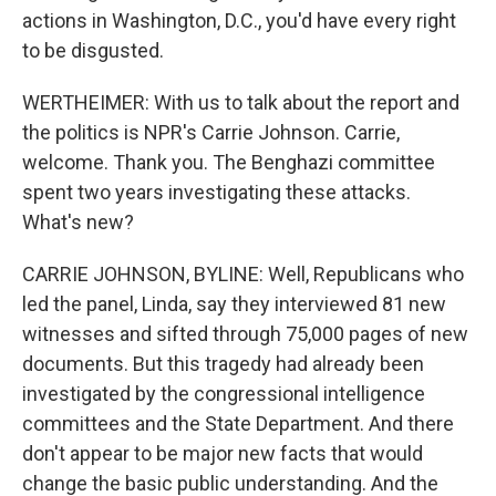
actions in Washington, D.C., you'd have every right
to be disgusted.
WERTHEIMER: With us to talk about the report and
the politics is NPR's Carrie Johnson. Carrie,
welcome. Thank you. The Benghazi committee
spent two years investigating these attacks.
What's new?
CARRIE JOHNSON, BYLINE: Well, Republicans who
led the panel, Linda, say they interviewed 81 new
witnesses and sifted through 75,000 pages of new
documents. But this tragedy had already been
investigated by the congressional intelligence
committees and the State Department. And there
don't appear to be major new facts that would
change the basic public understanding. And the