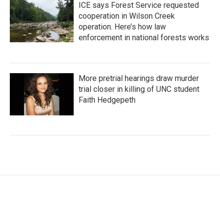
ICE says Forest Service requested
cooperation in Wilson Creek
operation. Here’s how law
enforcement in national forests works
More pretrial hearings draw murder
trial closer in killing of UNC student
Faith Hedgepeth