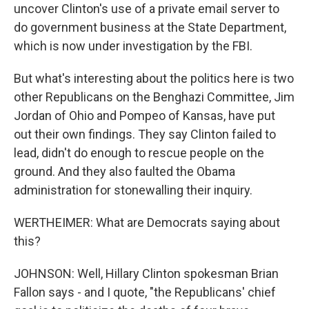
uncover Clinton's use of a private email server to
do government business at the State Department,
which is now under investigation by the FBI.
But what's interesting about the politics here is two
other Republicans on the Benghazi Committee, Jim
Jordan of Ohio and Pompeo of Kansas, have put
out their own findings. They say Clinton failed to
lead, didn't do enough to rescue people on the
ground. And they also faulted the Obama
administration for stonewalling their inquiry.
WERTHEIMER: What are Democrats saying about
this?
JOHNSON: Well, Hillary Clinton spokesman Brian
Fallon says - and I quote, "the Republicans' chief