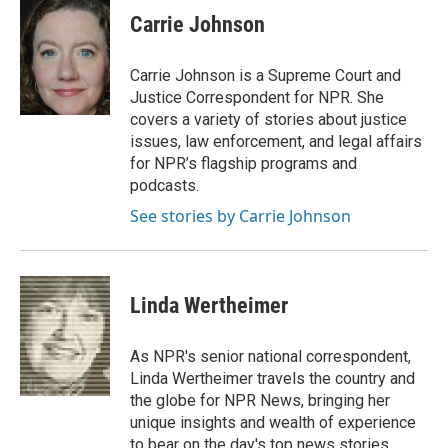
e
t
k
i
Carrie Johnson
b
t
e
l
o
e
d
o
r
I
Carrie Johnson is a Supreme Court and
k
n
Justice Correspondent for NPR. She
covers a variety of stories about justice
issues, law enforcement, and legal affairs
for NPR’s flagship programs and
podcasts.
See stories by Carrie Johnson
Linda Wertheimer
As NPR's senior national correspondent,
Linda Wertheimer travels the country and
the globe for NPR News, bringing her
unique insights and wealth of experience
to bear on the day's top news stories.