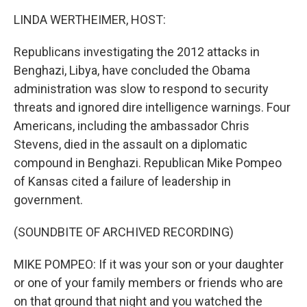
k
n
LINDA WERTHEIMER, HOST:
Republicans investigating the 2012 attacks in
Benghazi, Libya, have concluded the Obama
administration was slow to respond to security
threats and ignored dire intelligence warnings. Four
Americans, including the ambassador Chris
Stevens, died in the assault on a diplomatic
compound in Benghazi. Republican Mike Pompeo
of Kansas cited a failure of leadership in
government.
(SOUNDBITE OF ARCHIVED RECORDING)
MIKE POMPEO: If it was your son or your daughter
or one of your family members or friends who are
on that ground that night and you watched the