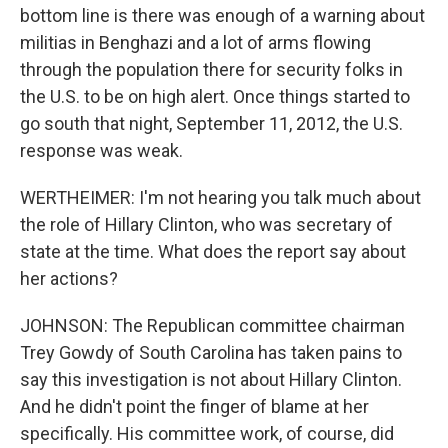
bottom line is there was enough of a warning about
militias in Benghazi and a lot of arms flowing
through the population there for security folks in
the U.S. to be on high alert. Once things started to
go south that night, September 11, 2012, the U.S.
response was weak.
WERTHEIMER: I'm not hearing you talk much about
the role of Hillary Clinton, who was secretary of
state at the time. What does the report say about
her actions?
JOHNSON: The Republican committee chairman
Trey Gowdy of South Carolina has taken pains to
say this investigation is not about Hillary Clinton.
And he didn't point the finger of blame at her
specifically. His committee work, of course, did