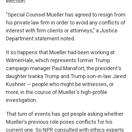
election.
"Special Counsel Mueller has agreed to resign from
his private law firm in order to avoid any conflicts of
interest with firm clients or attorneys," a Justice
Department statement noted.
It so happens that Mueller had been working at
WilmerHale, which represents former Trump
campaign manager Paul Manafort, the president's
daughter Ivanka Trump and Trump son-in-law Jared
Kushner — people who might be witnesses, or
more, in the course of Mueller's high-profile
investigation.
That turn of events has got people asking whether
Mueller's previous role poses conflicts for his
current one. So NPR consulted with ethics experts