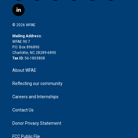
w
n
o
h
l
a
i
s
u
r
i
c
l
t
t
t
e
p
e
i
t
a
u
a
b
b
n
e
g
b
d
o
o
© 2026 WFAE
k
r
r
e
s
a
o
e
a
r
k
Mailing Address:
d
m
d
WFAE 90.7
i
P.O. Box 896890
n
Charlotte, NC 28289-6890
Tax ID:
56-1803808
About WFAE
Reflecting our community
Careers and Internships
Contact Us
Donor Privacy Statement
FCC Public File