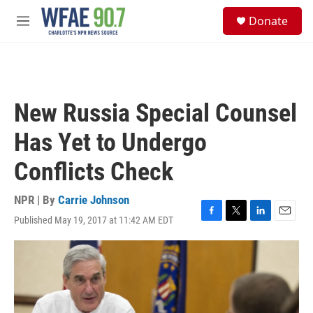
Skip to main content
S
Donate
e
M
a
e
r
n
c
u
h
u
New Russia Special Counsel
e
r
Has Yet to Undergo
y
Conflicts Check
NPR | By
Carrie Johnson
Published May 19, 2017 at 11:42 AM EDT
F
T
L
E
a
w
i
m
c
i
n
a
e
t
k
i
b
t
e
l
o
e
d
o
r
I