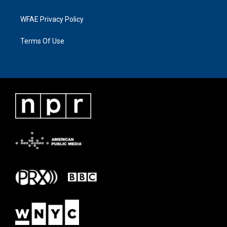
WFAE Privacy Policy
Terms Of Use