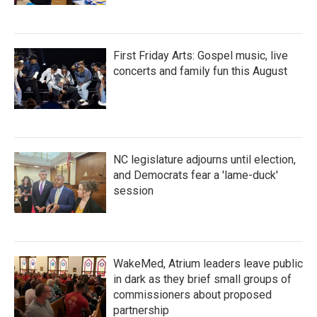
First Friday Arts: Gospel music, live
concerts and family fun this August
NC legislature adjourns until election,
and Democrats fear a 'lame-duck'
session
WakeMed, Atrium leaders leave public
in dark as they brief small groups of
commissioners about proposed
partnership