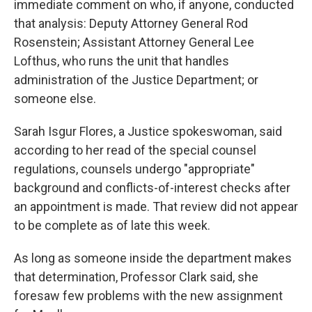
immediate comment on who, if anyone, conducted
that analysis: Deputy Attorney General Rod
Rosenstein; Assistant Attorney General Lee
Lofthus, who runs the unit that handles
administration of the Justice Department; or
someone else.
Sarah Isgur Flores, a Justice spokeswoman, said
according to her read of the special counsel
regulations, counsels undergo "appropriate"
background and conflicts-of-interest checks after
an appointment is made. That review did not appear
to be complete as of late this week.
As long as someone inside the department makes
that determination, Professor Clark said, she
foresaw few problems with the new assignment