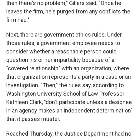
then there's no problem," Gillers said. "Once he
leaves the firm, he's purged from any conflicts the
firm had."
Next, there are government ethics rules. Under
those rules, a government employee needs to
consider whether a reasonable person could
question his or her impartiality because of a
"covered relationship" with an organization, where
that organization represents a party in a case or an
investigation. "Then," the rules say, according to
Washington University School of Law Professor
Kathleen Clark, "don't participate unless a designee
in an agency makes an independent determination"
that it passes muster.
Reached Thursday, the Justice Department had no