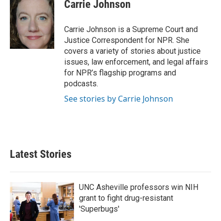
e
t
k
i
Carrie Johnson
b
t
e
l
o
e
d
o
r
I
Carrie Johnson is a Supreme Court and
k
n
Justice Correspondent for NPR. She
covers a variety of stories about justice
issues, law enforcement, and legal affairs
for NPR’s flagship programs and
podcasts.
See stories by Carrie Johnson
Latest Stories
UNC Asheville professors win NIH
grant to fight drug-resistant
'Superbugs'