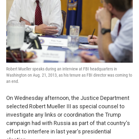
k
n
Robert Mueller speaks during an interview at FBI headquarters in
Washington on Aug. 21, 2013, as his tenure as FBI director was coming to
an end.
On Wednesday afternoon, the Justice Department
selected Robert Mueller III as special counsel to
investigate any links or coordination the Trump
campaign had with Russia as part of that country's
effort to interfere in last year's presidential