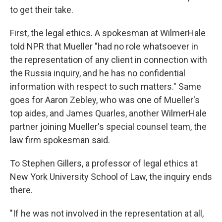
to get their take.
First, the legal ethics. A spokesman at WilmerHale
told NPR that Mueller "had no role whatsoever in
the representation of any client in connection with
the Russia inquiry, and he has no confidential
information with respect to such matters." Same
goes for Aaron Zebley, who was one of Mueller's
top aides, and James Quarles, another WilmerHale
partner joining Mueller's special counsel team, the
law firm spokesman said.
To Stephen Gillers, a professor of legal ethics at
New York University School of Law, the inquiry ends
there.
"If he was not involved in the representation at all,