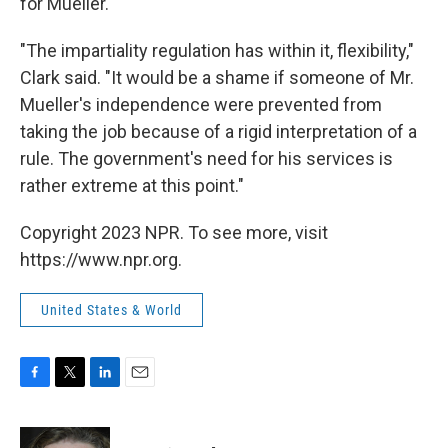
for Mueller.
"The impartiality regulation has within it, flexibility,"
Clark said. "It would be a shame if someone of Mr.
Mueller's independence were prevented from
taking the job because of a rigid interpretation of a
rule. The government's need for his services is
rather extreme at this point."
Copyright 2023 NPR. To see more, visit
https://www.npr.org.
United States & World
F
T
L
E
a
w
i
m
c
i
n
a