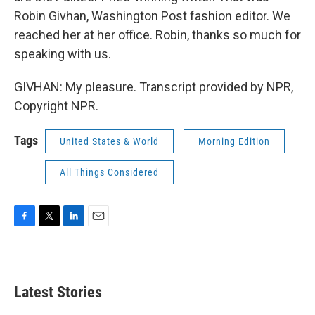
Robin Givhan, Washington Post fashion editor. We
reached her at her office. Robin, thanks so much for
speaking with us.
GIVHAN: My pleasure. Transcript provided by NPR,
Copyright NPR.
Tags
United States & World
Morning Edition
All Things Considered
F
T
L
E
a
w
i
m
c
i
n
a
e
t
k
i
b
t
e
l
Latest Stories
o
e
d
o
r
I