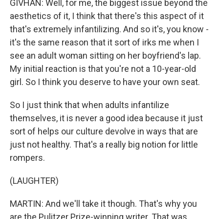
GIVHAN: Well, for me, the biggest issue beyond the
aesthetics of it, I think that there's this aspect of it
that's extremely infantilizing. And so it's, you know -
it's the same reason that it sort of irks me when I
see an adult woman sitting on her boyfriend's lap.
My initial reaction is that you're not a 10-year-old
girl. So I think you deserve to have your own seat.
So I just think that when adults infantilize
themselves, it is never a good idea because it just
sort of helps our culture devolve in ways that are
just not healthy. That's a really big notion for little
rompers.
(LAUGHTER)
MARTIN: And we'll take it though. That's why you
are the Pulitzer Prize-winning writer. That was