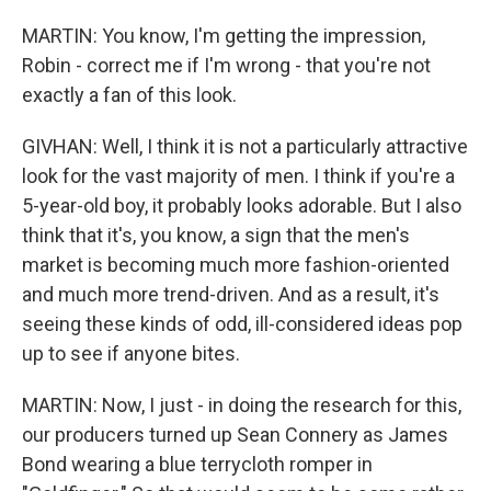
MARTIN: You know, I'm getting the impression,
Robin - correct me if I'm wrong - that you're not
exactly a fan of this look.
GIVHAN: Well, I think it is not a particularly attractive
look for the vast majority of men. I think if you're a
5-year-old boy, it probably looks adorable. But I also
think that it's, you know, a sign that the men's
market is becoming much more fashion-oriented
and much more trend-driven. And as a result, it's
seeing these kinds of odd, ill-considered ideas pop
up to see if anyone bites.
MARTIN: Now, I just - in doing the research for this,
our producers turned up Sean Connery as James
Bond wearing a blue terrycloth romper in