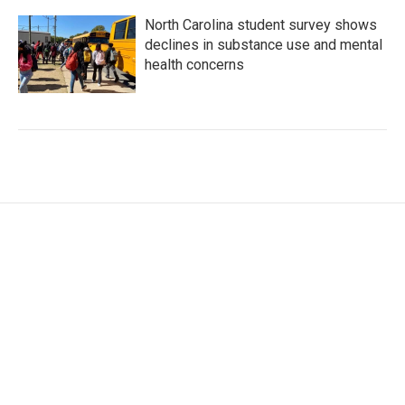
North Carolina student survey shows
declines in substance use and mental
health concerns