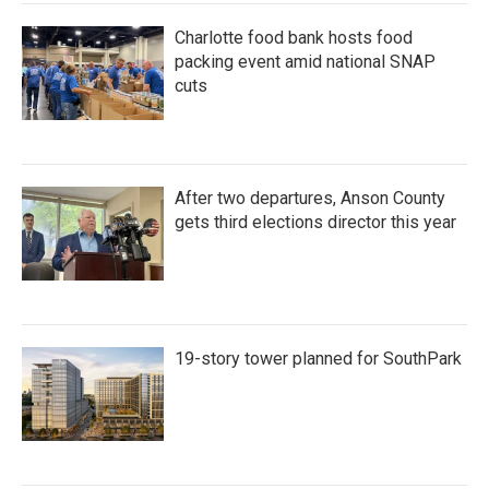
k
n
Charlotte food bank hosts food
packing event amid national SNAP
cuts
After two departures, Anson County
gets third elections director this year
19-story tower planned for SouthPark