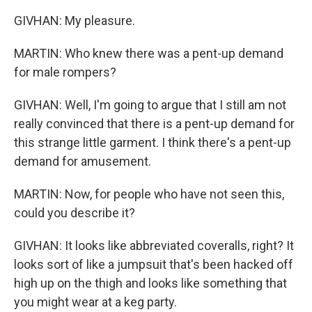
GIVHAN: My pleasure.
MARTIN: Who knew there was a pent-up demand
for male rompers?
GIVHAN: Well, I'm going to argue that I still am not
really convinced that there is a pent-up demand for
this strange little garment. I think there's a pent-up
demand for amusement.
MARTIN: Now, for people who have not seen this,
could you describe it?
GIVHAN: It looks like abbreviated coveralls, right? It
looks sort of like a jumpsuit that's been hacked off
high up on the thigh and looks like something that
you might wear at a keg party.