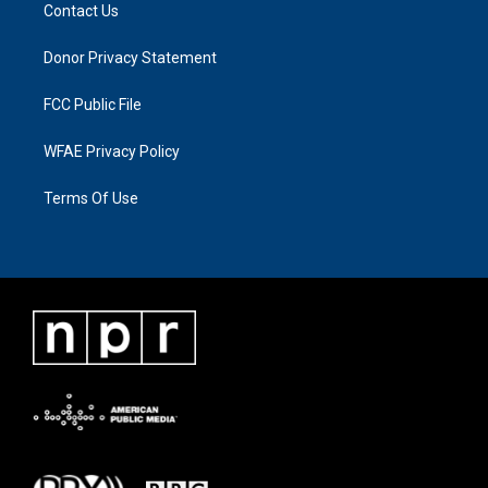
Contact Us
Donor Privacy Statement
FCC Public File
WFAE Privacy Policy
Terms Of Use