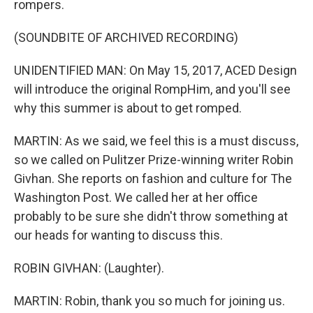
rompers.
(SOUNDBITE OF ARCHIVED RECORDING)
UNIDENTIFIED MAN: On May 15, 2017, ACED Design
will introduce the original RompHim, and you'll see
why this summer is about to get romped.
MARTIN: As we said, we feel this is a must discuss,
so we called on Pulitzer Prize-winning writer Robin
Givhan. She reports on fashion and culture for The
Washington Post. We called her at her office
probably to be sure she didn't throw something at
our heads for wanting to discuss this.
ROBIN GIVHAN: (Laughter).
MARTIN: Robin, thank you so much for joining us.