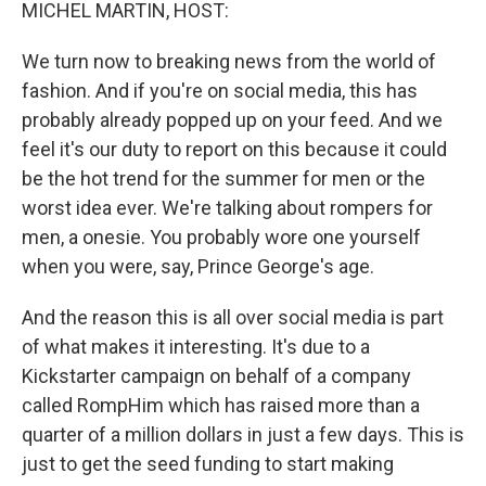
k
n
MICHEL MARTIN, HOST:
We turn now to breaking news from the world of
fashion. And if you're on social media, this has
probably already popped up on your feed. And we
feel it's our duty to report on this because it could
be the hot trend for the summer for men or the
worst idea ever. We're talking about rompers for
men, a onesie. You probably wore one yourself
when you were, say, Prince George's age.
And the reason this is all over social media is part
of what makes it interesting. It's due to a
Kickstarter campaign on behalf of a company
called RompHim which has raised more than a
quarter of a million dollars in just a few days. This is
just to get the seed funding to start making