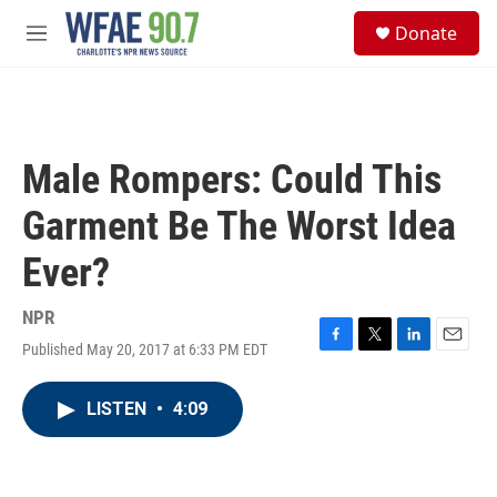
Skip to main content
S
Donate
e
M
a
e
r
n
c
u
h
u
Male Rompers: Could This
e
r
Garment Be The Worst Idea
y
Ever?
NPR
Published May 20, 2017 at 6:33 PM EDT
F
T
L
E
a
w
i
m
c
i
n
a
LISTEN
•
4:09
e
t
k
i
b
t
e
l
o
e
d
o
r
I