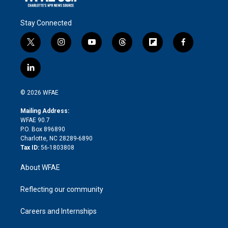
Stay Connected
t
i
y
t
f
f
w
n
o
h
l
a
i
s
u
r
i
c
l
t
t
t
e
p
e
i
t
a
u
a
b
b
n
e
g
b
d
o
o
© 2026 WFAE
k
r
r
e
s
a
o
e
a
r
k
Mailing Address:
d
m
d
WFAE 90.7
i
P.O. Box 896890
n
Charlotte, NC 28289-6890
Tax ID:
56-1803808
About WFAE
Reflecting our community
Careers and Internships