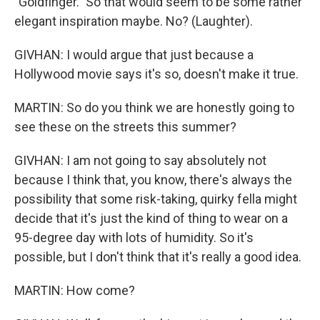
"Goldfinger." So that would seem to be some rather
elegant inspiration maybe. No? (Laughter).
GIVHAN: I would argue that just because a
Hollywood movie says it's so, doesn't make it true.
MARTIN: So do you think we are honestly going to
see these on the streets this summer?
GIVHAN: I am not going to say absolutely not
because I think that, you know, there's always the
possibility that some risk-taking, quirky fella might
decide that it's just the kind of thing to wear on a
95-degree day with lots of humidity. So it's
possible, but I don't think that it's really a good idea.
MARTIN: How come?