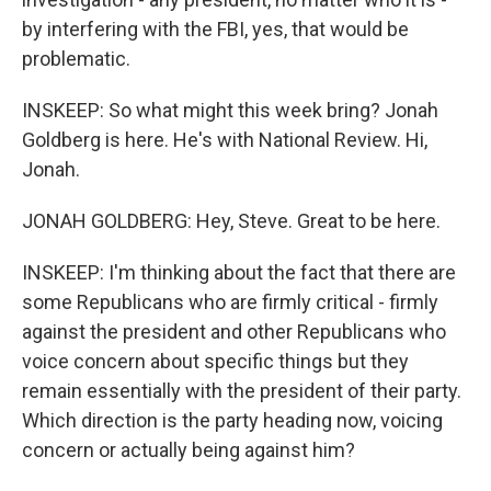
by interfering with the FBI, yes, that would be
problematic.
INSKEEP: So what might this week bring? Jonah
Goldberg is here. He's with National Review. Hi,
Jonah.
JONAH GOLDBERG: Hey, Steve. Great to be here.
INSKEEP: I'm thinking about the fact that there are
some Republicans who are firmly critical - firmly
against the president and other Republicans who
voice concern about specific things but they
remain essentially with the president of their party.
Which direction is the party heading now, voicing
concern or actually being against him?