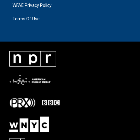
WFAE Privacy Policy
Terms Of Use