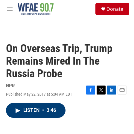
Skip to main content
S
Donate
e
M
a
e
r
n
c
u
h
u
On Overseas Trip, Trump
e
r
Remains Mired In The
y
Russia Probe
NPR
Published May 22, 2017 at 5:04 AM EDT
F
T
L
E
a
w
i
m
c
i
n
a
LISTEN
•
3:46
e
t
k
i
b
t
e
l
o
e
d
o
r
I