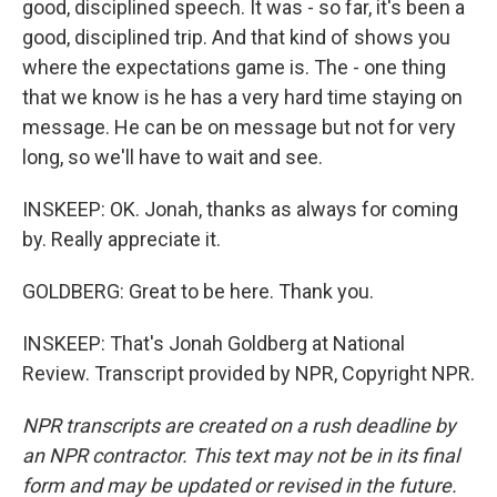
good, disciplined speech. It was - so far, it's been a
good, disciplined trip. And that kind of shows you
where the expectations game is. The - one thing
that we know is he has a very hard time staying on
message. He can be on message but not for very
long, so we'll have to wait and see.
INSKEEP: OK. Jonah, thanks as always for coming
by. Really appreciate it.
GOLDBERG: Great to be here. Thank you.
INSKEEP: That's Jonah Goldberg at National
Review. Transcript provided by NPR, Copyright NPR.
NPR transcripts are created on a rush deadline by
an NPR contractor. This text may not be in its final
form and may be updated or revised in the future.