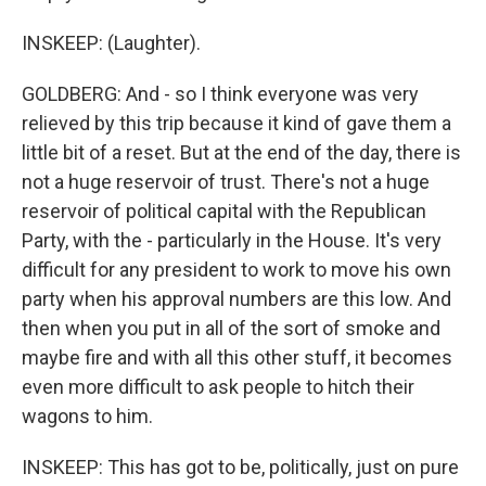
INSKEEP: (Laughter).
GOLDBERG: And - so I think everyone was very
relieved by this trip because it kind of gave them a
little bit of a reset. But at the end of the day, there is
not a huge reservoir of trust. There's not a huge
reservoir of political capital with the Republican
Party, with the - particularly in the House. It's very
difficult for any president to work to move his own
party when his approval numbers are this low. And
then when you put in all of the sort of smoke and
maybe fire and with all this other stuff, it becomes
even more difficult to ask people to hitch their
wagons to him.
INSKEEP: This has got to be, politically, just on pure