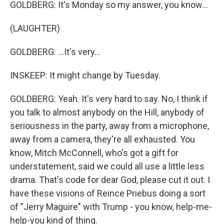
GOLDBERG: It's Monday so my answer, you know...
(LAUGHTER)
GOLDBERG: ...It's very...
INSKEEP: It might change by Tuesday.
GOLDBERG: Yeah. It's very hard to say. No, I think if
you talk to almost anybody on the Hill, anybody of
seriousness in the party, away from a microphone,
away from a camera, they're all exhausted. You
know, Mitch McConnell, who's got a gift for
understatement, said we could all use a little less
drama. That's code for dear God, please cut it out. I
have these visions of Reince Priebus doing a sort
of "Jerry Maguire" with Trump - you know, help-me-
help-you kind of thing.