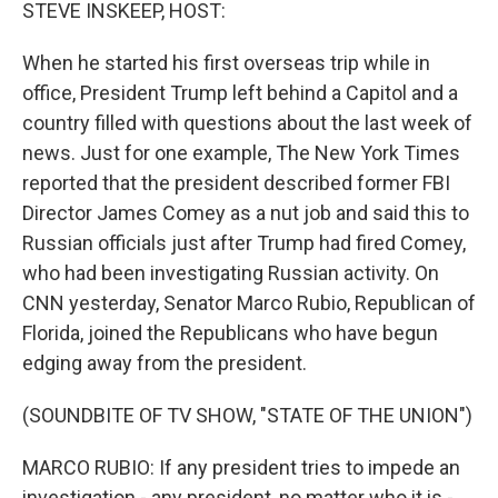
k
n
STEVE INSKEEP, HOST:
When he started his first overseas trip while in
office, President Trump left behind a Capitol and a
country filled with questions about the last week of
news. Just for one example, The New York Times
reported that the president described former FBI
Director James Comey as a nut job and said this to
Russian officials just after Trump had fired Comey,
who had been investigating Russian activity. On
CNN yesterday, Senator Marco Rubio, Republican of
Florida, joined the Republicans who have begun
edging away from the president.
(SOUNDBITE OF TV SHOW, "STATE OF THE UNION")
MARCO RUBIO: If any president tries to impede an
investigation - any president, no matter who it is -