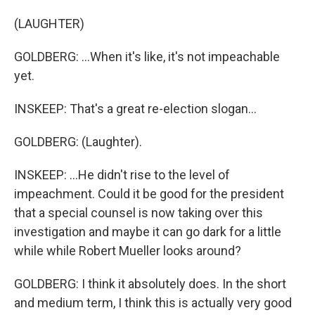
(LAUGHTER)
GOLDBERG: ...When it's like, it's not impeachable
yet.
INSKEEP: That's a great re-election slogan...
GOLDBERG: (Laughter).
INSKEEP: ...He didn't rise to the level of
impeachment. Could it be good for the president
that a special counsel is now taking over this
investigation and maybe it can go dark for a little
while while Robert Mueller looks around?
GOLDBERG: I think it absolutely does. In the short
and medium term, I think this is actually very good