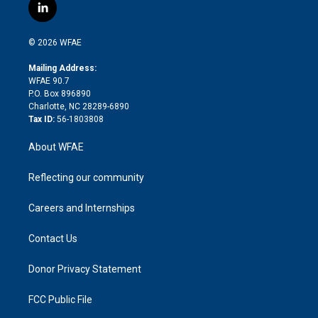
i
s
u
r
i
c
l
t
t
t
e
p
e
i
t
a
u
a
b
b
n
e
g
b
d
o
o
© 2026 WFAE
k
r
r
e
s
a
o
e
a
r
k
Mailing Address:
d
m
d
WFAE 90.7
i
P.O. Box 896890
n
Charlotte, NC 28289-6890
Tax ID:
56-1803808
About WFAE
Reflecting our community
Careers and Internships
Contact Us
Donor Privacy Statement
FCC Public File