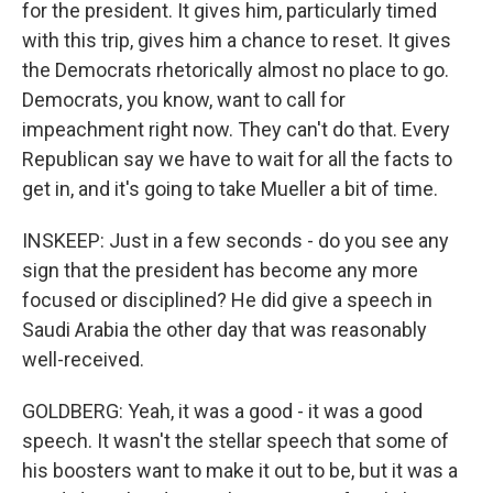
for the president. It gives him, particularly timed
with this trip, gives him a chance to reset. It gives
the Democrats rhetorically almost no place to go.
Democrats, you know, want to call for
impeachment right now. They can't do that. Every
Republican say we have to wait for all the facts to
get in, and it's going to take Mueller a bit of time.
INSKEEP: Just in a few seconds - do you see any
sign that the president has become any more
focused or disciplined? He did give a speech in
Saudi Arabia the other day that was reasonably
well-received.
GOLDBERG: Yeah, it was a good - it was a good
speech. It wasn't the stellar speech that some of
his boosters want to make it out to be, but it was a