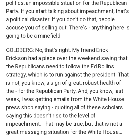
politics, an impossible situation for the Republican
Party. If you start talking about impeachment, that's
a political disaster. If you don't do that, people
accuse you of selling out. There's - anything here is
going to be a minefield.
GOLDBERG: No, that's right. My friend Erick
Erickson had a piece over the weekend saying that
the Republicans need to follow the Ed Rollins
strategy, which is to run against the president. That
is not, you know, a sign of great, robust health of
the - for the Republican Party. And, you know, last
week, I was getting emails from the White House
press shop saying - quoting all of these scholars
saying this doesn't rise to the level of
impeachment. That may be true, but that is not a
great messaging situation for the White House...