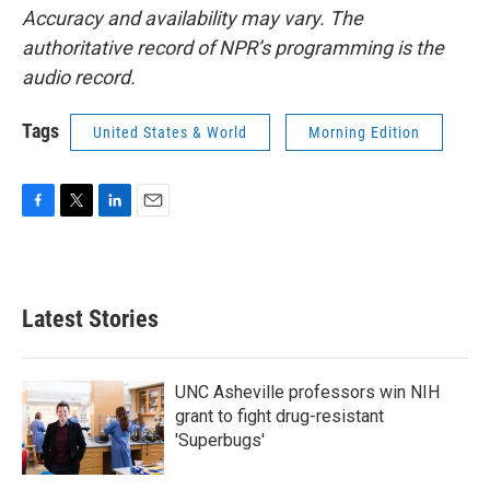
Accuracy and availability may vary. The
authoritative record of NPR’s programming is the
audio record.
Tags
United States & World
Morning Edition
F
T
L
E
a
w
i
m
c
i
n
a
e
t
k
i
b
t
e
l
Latest Stories
o
e
d
o
r
I
k
n
UNC Asheville professors win NIH
grant to fight drug-resistant
'Superbugs'