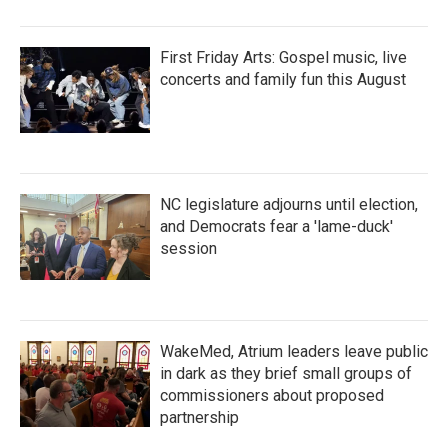
First Friday Arts: Gospel music, live
concerts and family fun this August
NC legislature adjourns until election,
and Democrats fear a 'lame-duck'
session
WakeMed, Atrium leaders leave public
in dark as they brief small groups of
commissioners about proposed
partnership