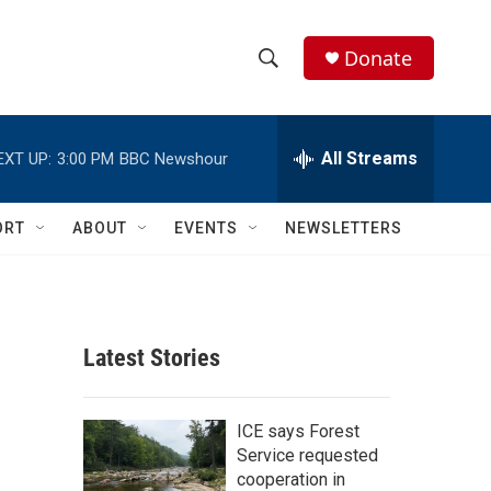
Donate
S
S
e
h
a
r
All Streams
EXT UP:
3:00 PM
BBC Newshour
o
c
h
w
Q
ORT
ABOUT
EVENTS
NEWSLETTERS
u
S
e
r
e
y
a
Latest Stories
r
c
ICE says Forest
Service requested
h
cooperation in