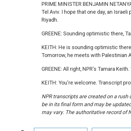
PRIME MINISTER BENJAMIN NETANYAHU: 
Tel Aviv. I hope that one day, an Israeli 
Riyadh.
GREENE: Sounding optimistic there, T
KEITH: He is sounding optimistic ther
Tomorrow, he meets with Palestinian 
GREENE: All right, NPR's Tamara Keith.
KEITH: You're welcome. Transcript pro
NPR transcripts are created on a rush 
be in its final form and may be updated 
may vary. The authoritative record of 