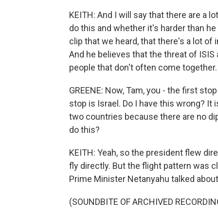
KEITH: And I will say that there are a l
do this and whether it's harder than he t
clip that we heard, that there's a lot o
And he believes that the threat of ISIS
people that don't often come together.
GREENE: Now, Tam, you - the first stop 
stop is Israel. Do I have this wrong? I
two countries because there are no dip
do this?
KEITH: Yeah, so the president flew dir
fly directly. But the flight pattern was
Prime Minister Netanyahu talked about 
(SOUNDBITE OF ARCHIVED RECORDIN