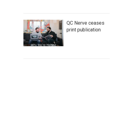
QC Nerve ceases
print publication