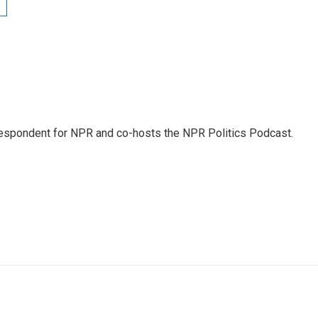
rrespondent for NPR and co-hosts the NPR Politics Podcast.