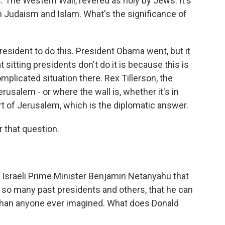
his. The Western Wall, revered as holy by Jews. It's
oth Judaism and Islam. What's the significance of
 president to do this. President Obama went, but it
 sitting presidents don't do it is because this is
complicated situation there. Rex Tillerson, the
usalem - or where the wall is, whether it's in
part of Jerusalem, which is the diplomatic answer.
 that question.
 Israeli Prime Minister Benjamin Netanyahu that
d so many past presidents and others, that he can
r than anyone ever imagined. What does Donald