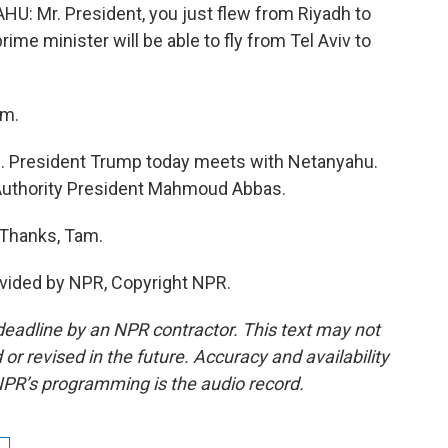
Mr. President, you just flew from Riyadh to
prime minister will be able to fly from Tel Aviv to
am.
e. President Trump today meets with Netanyahu.
Authority President Mahmoud Abbas.
 Thanks, Tam.
vided by NPR, Copyright NPR.
deadline by an NPR contractor. This text may not
or revised in the future. Accuracy and availability
NPR’s programming is the audio record.