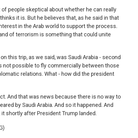
ot of people skeptical about whether he can really
hinks it is. But he believes that, as he said in that
f interest in the Arab world to support the process.
 and of terrorism is something that could unite
on this trip, as we said, was Saudi Arabia - second
t is not possible to fly commercially between those
lomatic relations. What - how did the president
ect. And that was news because there is no way to
 cleared by Saudi Arabia. And so it happened. And
it shortly after President Trump landed.
G)