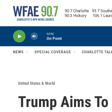
Skip to main content
90.7 Charlotte   93.7 South
90.3 Hickory      106.1 Laur
WFAE
On Point
NEWS
SPECIAL COVERAGE
CHARLOTTE TAL
United States & World
Trump Aims To 