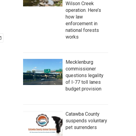
Wilson Creek
operation. Here’s
how law
enforcement in
national forests
works
Mecklenburg
commissioner
questions legality
of I-77 toll lanes
budget provision
Catawba County
suspends voluntary
pet surrenders