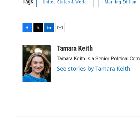
Tags
United States & World
Morning Edition
F
T
L
E
a
w
i
m
c
i
n
a
Tamara Keith
e
t
k
i
Tamara Keith is a Senior Political Co
b
t
e
l
o
e
d
See stories by Tamara Keith
o
r
I
k
n