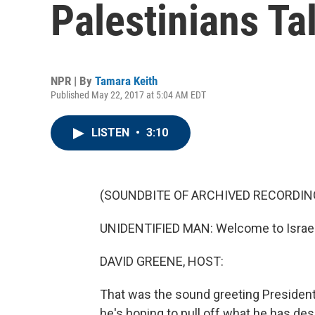
Palestinians Ta
NPR | By
Tamara Keith
Published May 22, 2017 at 5:04 AM EDT
LISTEN
•
3:10
(SOUNDBITE OF ARCHIVED RECORDIN
UNIDENTIFIED MAN: Welcome to Israel.
DAVID GREENE, HOST:
That was the sound greeting President
he's hoping to pull off what he has desc