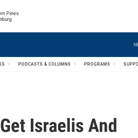
ern Pines

inburg
N
KS
PODCASTS & COLUMNS
PROGRAMS
SUPP
Get Israelis And