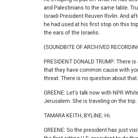
and Palestinians to the same table. T
Israeli President Reuven Rivlin. And a
he had used at his first stop on this tri
the ears of the Israelis.
(SOUNDBITE OF ARCHIVED RECORDIN
PRESIDENT DONALD TRUMP: There is a 
that they have common cause with you a
threat. There is no question about that.
GREENE: Let's talk now with NPR Whit
Jerusalem. She is traveling on the trip
TAMARA KEITH, BYLINE: Hi.
GREENE: So the president has just vis