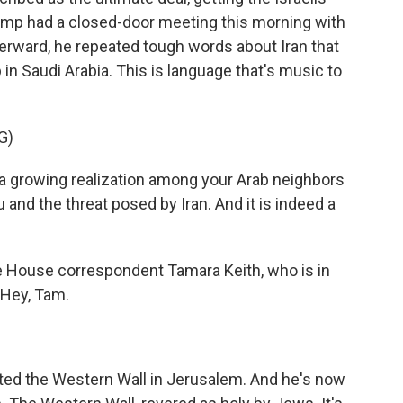
rump had a closed-door meeting this morning with
fterward, he repeated tough words about Iran that
p in Saudi Arabia. This is language that's music to
G)
growing realization among your Arab neighbors
nd the threat posed by Iran. And it is indeed a
e House correspondent Tamara Keith, who is in
. Hey, Tam.
ited the Western Wall in Jerusalem. And he's now