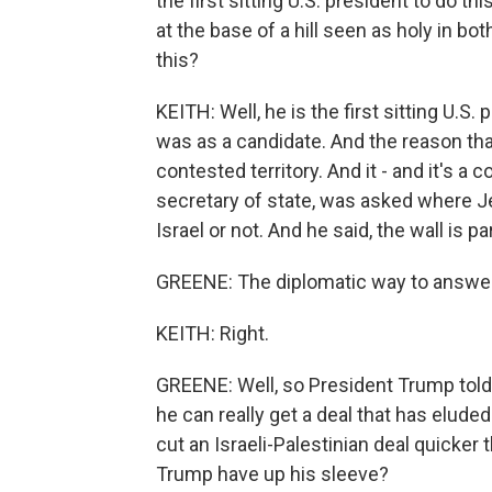
the first sitting U.S. president to do t
at the base of a hill seen as holy in b
this?
KEITH: Well, he is the first sitting U.S.
was as a candidate. And the reason that
contested territory. And it - and it's a 
secretary of state, was asked where Jer
Israel or not. And he said, the wall is 
GREENE: The diplomatic way to answer
KEITH: Right.
GREENE: Well, so President Trump told
he can really get a deal that has elude
cut an Israeli-Palestinian deal quicke
Trump have up his sleeve?