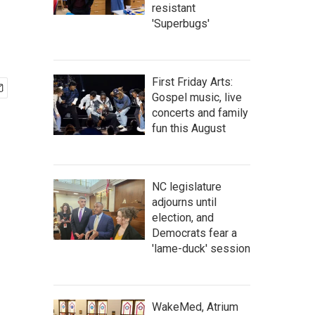
resistant
'Superbugs'
First Friday Arts:
Gospel music, live
concerts and family
fun this August
NC legislature
adjourns until
election, and
Democrats fear a
'lame-duck' session
WakeMed, Atrium