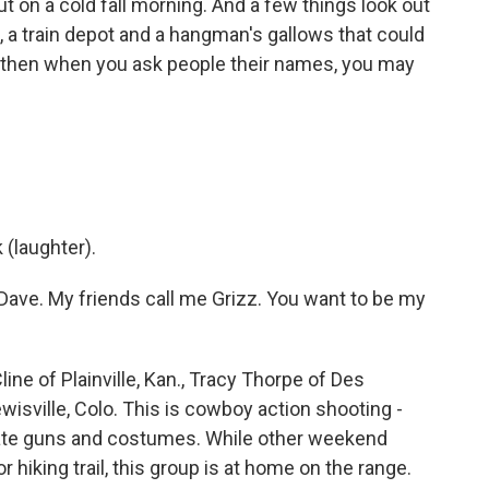
out on a cold fall morning. And a few things look out
il, a train depot and a hangman's gallows that could
 then when you ask people their names, you may
(laughter).
ave. My friends call me Grizz. You want to be my
ne of Plainville, Kan., Tracy Thorpe of Des
wisville, Colo. This is cowboy action shooting -
urate guns and costumes. While other weekend
 hiking trail, this group is at home on the range.