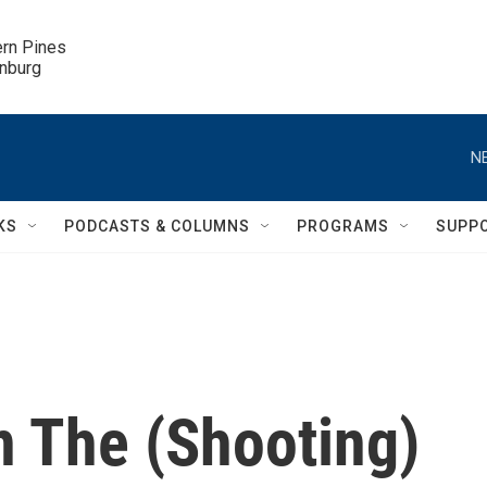
ern Pines

inburg
N
KS
PODCASTS & COLUMNS
PROGRAMS
SUPP
 The (Shooting)