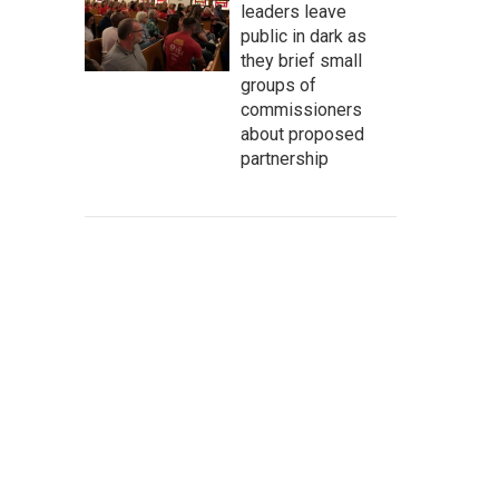
leaders leave
public in dark as
they brief small
groups of
commissioners
about proposed
partnership