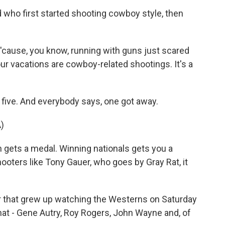
who first started shooting cowboy style, then
'cause, you know, running with guns just scared
 our vacations are cowboy-related shootings. It's a
 five. And everybody says, one got away.
)
gets a medal. Winning nationals gets you a
ooters like Tony Gauer, who goes by Gray Rat, it
 that grew up watching the Westerns on Saturday
hat - Gene Autry, Roy Rogers, John Wayne and, of