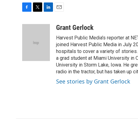
F
T
L
E
a
w
i
m
c
i
n
a
Grant Gerlock
e
t
k
i
Harvest Public Media's reporter at NE
b
t
e
l
o
e
d
joined Harvest Public Media in July 20
o
r
I
hospitals to cover a variety of stori
k
n
a grad student at Miami University in
University in Storm Lake, Iowa. He gr
radio in the tractor, but has taken up cit
See stories by Grant Gerlock