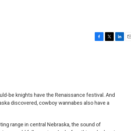
F
T
L
E
a
w
i
m
c
i
n
a
e
t
k
i
b
t
e
l
o
e
d
o
r
I
k
n
d-be knights have the Renaissance festival. And
aska discovered, cowboy wannabes also have a
ng range in central Nebraska, the sound of