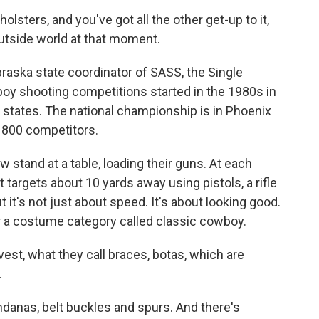
sters, and you've got all the other get-up to it,
 outside world at that moment.
raska state coordinator of SASS, the Single
oy shooting competitions started in the 1980s in
50 states. The national championship is in Phoenix
y 800 competitors.
w stand at a table, loading their guns. At each
t targets about 10 yards away using pistols, a rifle
 it's not just about speed. It's about looking good.
r a costume category called classic cowboy.
est, what they call braces, botas, which are
.
anas, belt buckles and spurs. And there's