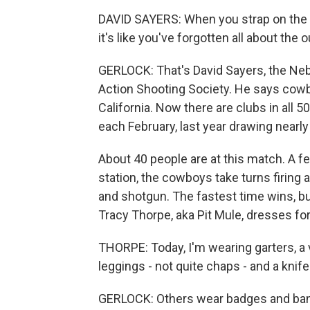
DAVID SAYERS: When you strap on the hol
it's like you've forgotten all about the
GERLOCK: That's David Sayers, the Neb
Action Shooting Society. He says cowb
California. Now there are clubs in all 
each February, last year drawing nearl
About 40 people are at this match. A fe
station, the cowboys take turns firing a
and shotgun. The fastest time wins, but
Tracy Thorpe, aka Pit Mule, dresses fo
THORPE: Today, I'm wearing garters, a v
leggings - not quite chaps - and a knife
GERLOCK: Others wear badges and band