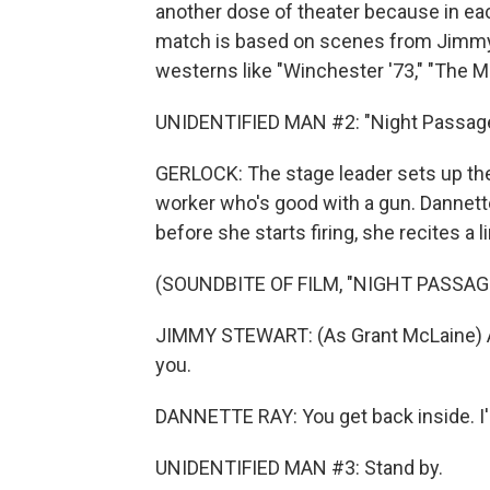
another dose of theater because in eac
match is based on scenes from Jimmy
westerns like "Winchester '73," "The M
UNIDENTIFIED MAN #2: "Night Passage.
GERLOCK: The stage leader sets up the
worker who's good with a gun. Dannette
before she starts firing, she recites a 
(SOUNDBITE OF FILM, "NIGHT PASSAG
JIMMY STEWART: (As Grant McLaine) All 
you.
DANNETTE RAY: You get back inside. I'l
UNIDENTIFIED MAN #3: Stand by.