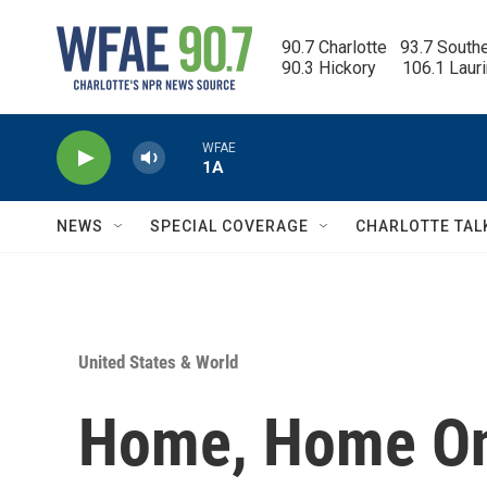
Skip to main content
90.7 Charlotte   93.7 South
90.3 Hickory      106.1 Laur
WFAE
1A
NEWS
SPECIAL COVERAGE
CHARLOTTE TAL
United States & World
Home, Home On