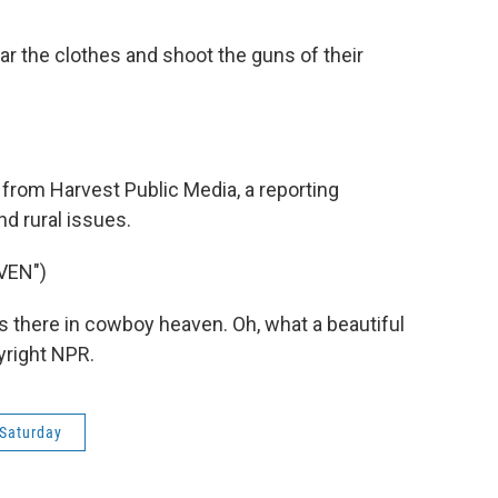
ar the clothes and shoot the guns of their
rom Harvest Public Media, a reporting
nd rural issues.
VEN")
 there in cowboy heaven. Oh, what a beautiful
yright NPR.
Saturday