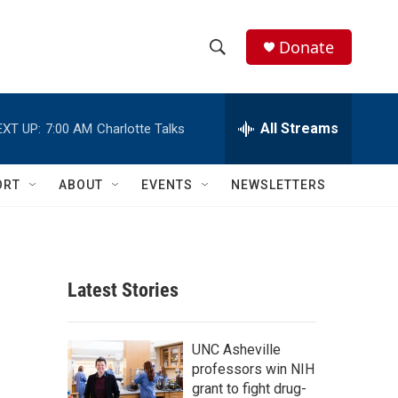
Donate
S
S
e
h
a
r
All Streams
EXT UP:
7:00 AM
Charlotte Talks
o
c
h
w
Q
ORT
ABOUT
EVENTS
NEWSLETTERS
u
S
e
r
e
y
a
Latest Stories
r
c
UNC Asheville
professors win NIH
h
grant to fight drug-