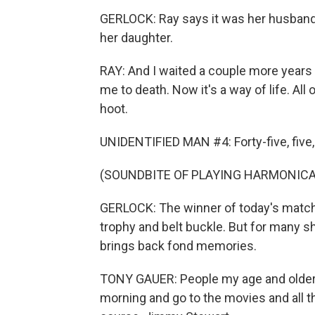
GERLOCK: Ray says it was her husband 
her daughter.
RAY: And I waited a couple more years 
me to death. Now it's a way of life. All
hoot.
UNIDENTIFIED MAN #4: Forty-five, five,
(SOUNDBITE OF PLAYING HARMONICA
GERLOCK: The winner of today's match 
trophy and belt buckle. But for many sh
brings back fond memories.
TONY GAUER: People my age and older
morning and go to the movies and all t