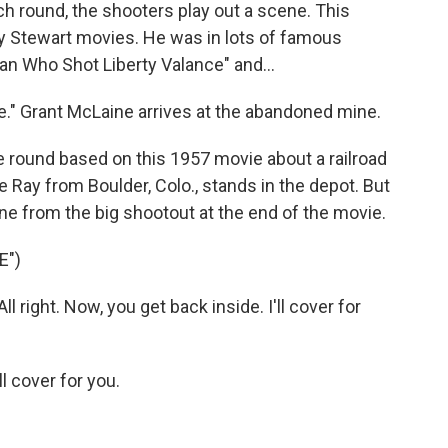
h round, the shooters play out a scene. This
 Stewart movies. He was in lots of famous
an Who Shot Liberty Valance" and...
" Grant McLaine arrives at the abandoned mine.
 round based on this 1957 movie about a railroad
 Ray from Boulder, Colo., stands in the depot. But
line from the big shootout at the end of the movie.
E")
right. Now, you get back inside. I'll cover for
l cover for you.