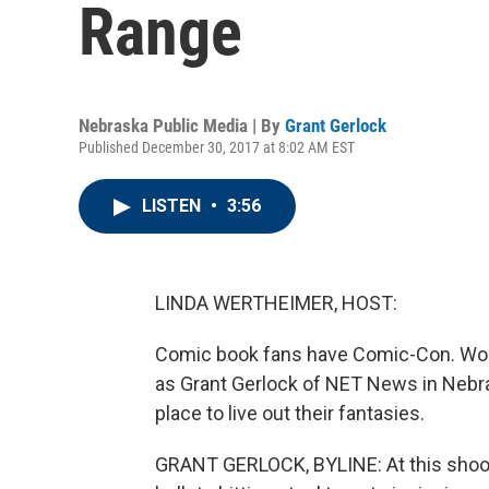
Range
Nebraska Public Media | By
Grant Gerlock
Published December 30, 2017 at 8:02 AM EST
LISTEN
•
3:56
LINDA WERTHEIMER, HOST:
Comic book fans have Comic-Con. Woul
as Grant Gerlock of NET News in Nebr
place to live out their fantasies.
GRANT GERLOCK, BYLINE: At this shooti