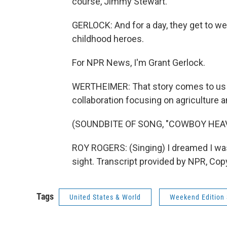
course, Jimmy Stewart.
GERLOCK: And for a day, they get to we
childhood heroes.
For NPR News, I'm Grant Gerlock.
WERTHEIMER: That story comes to us f
collaboration focusing on agriculture a
(SOUNDBITE OF SONG, "COWBOY HEA
ROY ROGERS: (Singing) I dreamed I was
sight. Transcript provided by NPR, Cop
Tags
United States & World
Weekend Edition 