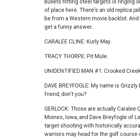
bullets hitting steel targets is ringing 
of place here. There's an old replica ja
be from a Western movie backlot. And
get a funny answer.
CARALEE CLINE: Kurly May.
TRACY THORPE: Pit Mule.
UNIDENTIFIED MAN #1: Crooked Creek 
DAVE BREYFOGLE: My name is Grizzly D
friend, don't you?
GERLOCK: Those are actually Caralee Cli
Moines, Iowa, and Dave Breyfogle of Le
target shooting with historically acc
warriors may head for the golf course or