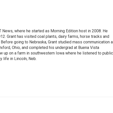
T News, where he started as Morning Edition host in 2008. He
12. Grant has visited coal plants, dairy farms, horse tracks and
es. Before going to Nebraska, Grant studied mass communication 
 Oxford, Ohio, and completed his undergrad at Buena Vista
ew up on a farm in southwestern Iowa where he listened to public
y life in Lincoln, Neb.