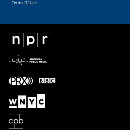
Terms Of Use