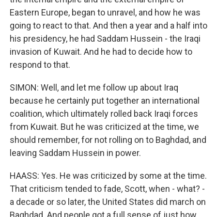
Eastern Europe, began to unravel, and how he was
going to react to that. And then a year and a half into
his presidency, he had Saddam Hussein - the Iraqi
invasion of Kuwait. And he had to decide how to
respond to that.
SIMON: Well, and let me follow up about Iraq
because he certainly put together an international
coalition, which ultimately rolled back Iraqi forces
from Kuwait. But he was criticized at the time, we
should remember, for not rolling on to Baghdad, and
leaving Saddam Hussein in power.
HAASS: Yes. He was criticized by some at the time.
That criticism tended to fade, Scott, when - what? -
a decade or so later, the United States did march on
Baghdad. And people got a full sense of just how