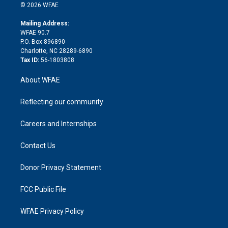
n
e
g
b
d
o
o
© 2026 WFAE
k
r
r
e
s
a
o
e
a
r
k
Mailing Address:
d
m
d
WFAE 90.7
i
P.O. Box 896890
n
Charlotte, NC 28289-6890
Tax ID:
56-1803808
About WFAE
Reflecting our community
Careers and Internships
Contact Us
Donor Privacy Statement
FCC Public File
WFAE Privacy Policy