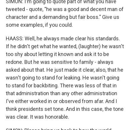
SIMON: I'm going to quote part of what you have
tweeted - quote, "he was a good and decent man of
character and a demanding but fair boss." Give us
some examples, if you could.
HAASS: Well, he always made clear his standards.
If he didn't get what he wanted, (laughter) he wasn't
too shy about letting it known and ask it to be
redone. But he was sensitive to family - always
asked about that. He just made it clear, also, that he
wasn't going to stand for leaking. He wasn't going
to stand for backbiting. There was less of that in
that administration than any other administration
I've either worked in or observed from afar. And I
think presidents set tone. And in this case, the tone
was clear. It was honorable.