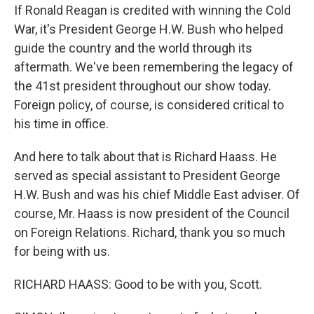
If Ronald Reagan is credited with winning the Cold
War, it's President George H.W. Bush who helped
guide the country and the world through its
aftermath. We've been remembering the legacy of
the 41st president throughout our show today.
Foreign policy, of course, is considered critical to
his time in office.
And here to talk about that is Richard Haass. He
served as special assistant to President George
H.W. Bush and was his chief Middle East adviser. Of
course, Mr. Haass is now president of the Council
on Foreign Relations. Richard, thank you so much
for being with us.
RICHARD HAASS: Good to be with you, Scott.