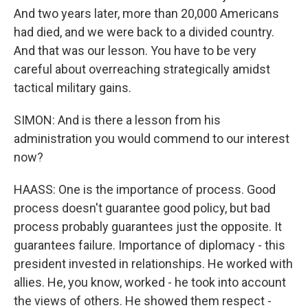
And two years later, more than 20,000 Americans
had died, and we were back to a divided country.
And that was our lesson. You have to be very
careful about overreaching strategically amidst
tactical military gains.
SIMON: And is there a lesson from his
administration you would commend to our interest
now?
HAASS: One is the importance of process. Good
process doesn't guarantee good policy, but bad
process probably guarantees just the opposite. It
guarantees failure. Importance of diplomacy - this
president invested in relationships. He worked with
allies. He, you know, worked - he took into account
the views of others. He showed them respect -