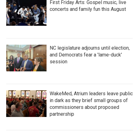
First Friday Arts: Gospel music, live
concerts and family fun this August
NC legislature adjourns until election,
and Democrats fear a 'lame-duck'
session
WakeMed, Atrium leaders leave public
in dark as they brief small groups of
commissioners about proposed
partnership