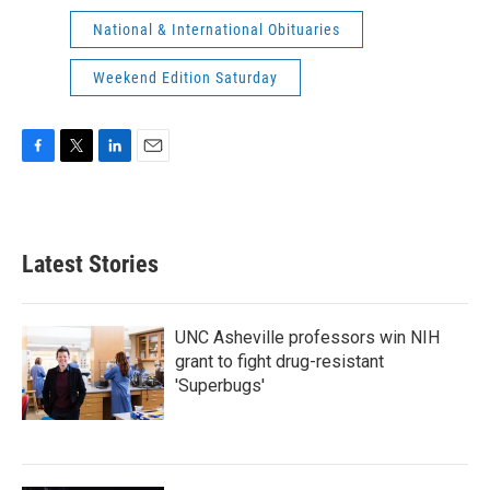
National & International Obituaries
Weekend Edition Saturday
F
T
L
E
a
w
i
m
c
i
n
a
e
t
k
i
b
t
e
l
Latest Stories
o
e
d
o
r
I
k
n
UNC Asheville professors win NIH
grant to fight drug-resistant
'Superbugs'