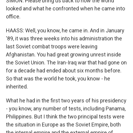
SIMON: Please bring us back to how the world
looked and what he confronted when he came into
office.
HAASS: Well, you know, he came in. And in January
'89, it was three weeks into his administration the
last Soviet combat troops were leaving
Afghanistan. You had great growing unrest inside
the Soviet Union. The Iran-Iraq war that had gone on
for a decade had ended about six months before.
So that was the world he took, you know - he
inherited.
What he had in the first two years of his presidency
- you know, any number of tests, including Panama,
Philippines. But I think the two principal tests were
the situation in Europe as the Soviet Empire, both
the internal empire and the external empire of