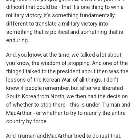
difficult that could be - that it's one thing to win a
military victory, it's something fundamentally
different to translate a military victory into
something that is political and something that is
enduring.
And, you know, at the time, we talked a lot about,
you know, the wisdom of stopping. And one of the
things I talked to the president about then was the
lessons of the Korean War, of all things. I don't
know if people remember, but after we liberated
South Korea from North, we then had the decision
of whether to stop there - this is under Truman and
MacArthur - or whether to try to reunify the entire
country by force.
And Truman and MacArthur tried to do just that.