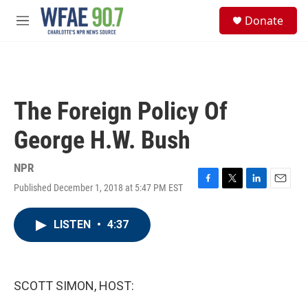
Skip to main content
S
Donate
e
M
a
e
r
n
c
u
h
u
The Foreign Policy Of
e
r
George H.W. Bush
y
NPR
Published December 1, 2018 at 5:47 PM EST
F
T
L
E
a
w
i
m
c
i
n
a
LISTEN
•
4:37
e
t
k
i
b
t
e
l
o
e
d
o
r
I
k
n
SCOTT SIMON, HOST: