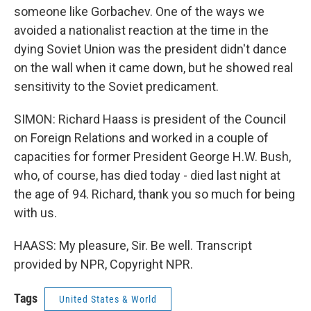
someone like Gorbachev. One of the ways we
avoided a nationalist reaction at the time in the
dying Soviet Union was the president didn't dance
on the wall when it came down, but he showed real
sensitivity to the Soviet predicament.
SIMON: Richard Haass is president of the Council
on Foreign Relations and worked in a couple of
capacities for former President George H.W. Bush,
who, of course, has died today - died last night at
the age of 94. Richard, thank you so much for being
with us.
HAASS: My pleasure, Sir. Be well. Transcript
provided by NPR, Copyright NPR.
Tags
United States & World