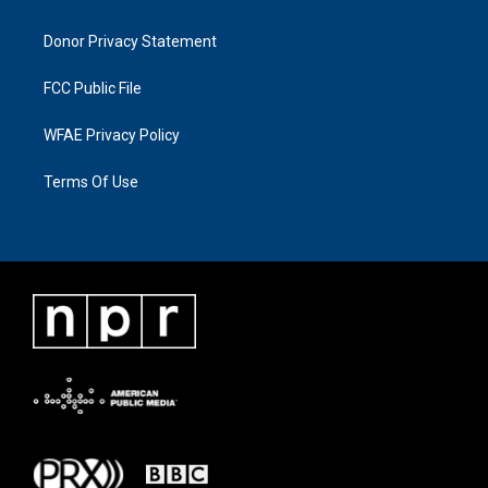
Donor Privacy Statement
FCC Public File
WFAE Privacy Policy
Terms Of Use