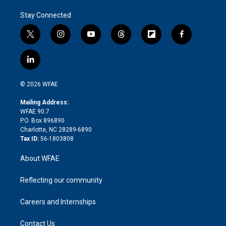
Stay Connected
t
i
y
t
f
f
w
n
o
h
l
a
i
s
u
r
i
c
l
t
t
t
e
p
e
i
t
a
u
a
b
b
n
e
g
b
d
o
o
© 2026 WFAE
k
r
r
e
s
a
o
e
a
r
k
Mailing Address:
d
m
d
WFAE 90.7
i
P.O. Box 896890
n
Charlotte, NC 28289-6890
Tax ID:
56-1803808
About WFAE
Reflecting our community
Careers and Internships
Contact Us