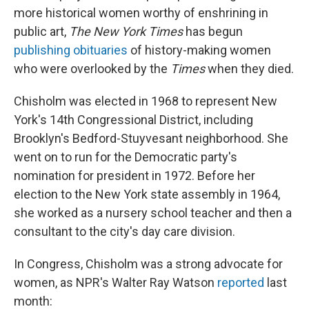
more historical women worthy of enshrining in
public art,
The New York Times
has begun
publishing obituaries
of history-making women
who were overlooked by the
Times
when they died.
Chisholm was elected in 1968 to represent New
York's 14th Congressional District, including
Brooklyn's Bedford-Stuyvesant neighborhood. She
went on to run for the Democratic party's
nomination for president in 1972. Before her
election to the New York state assembly in 1964,
she worked as a nursery school teacher and then a
consultant to the city's day care division.
In Congress, Chisholm was a strong advocate for
women, as NPR's Walter Ray Watson
reported
last
month: