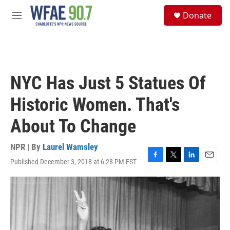
Skip to main content
S
Donate
e
M
a
e
r
n
c
u
h
u
NYC Has Just 5 Statues Of
e
r
Historic Women. That's
y
About To Change
NPR | By
Laurel Wamsley
Published December 3, 2018 at 6:28 PM EST
F
T
L
E
a
w
i
m
c
i
n
a
e
t
k
i
b
t
e
l
o
e
d
o
r
I