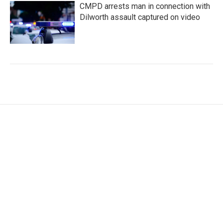
CMPD arrests man in connection with
Dilworth assault captured on video