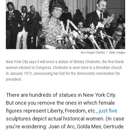
k
n
Don Hogan Charles
/
Getty Images
New York City says it will erect a statue of Shirley Chisholm, the first black
woman elected to Congress. Chisholm is seen here in a Brooklyn church
in January 1972, announcing her bid for the Democratic nomination for
president.
There are hundreds of statues in New York City.
But once you remove the ones in which female
figures represent Liberty, Freedom, etc.,
just five
sculptures depict actual historical women. (In case
you're wondering: Joan of Arc, Golda Meir, Gertrude