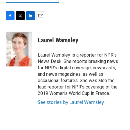
F
T
L
E
a
w
i
m
c
i
n
a
e
t
k
i
Laurel Wamsley
b
t
e
l
o
e
d
o
r
I
Laurel Wamsley is a reporter for NPR's
k
n
News Desk. She reports breaking news
for NPR's digital coverage, newscasts,
and news magazines, as well as
occasional features. She was also the
lead reporter for NPR's coverage of the
2019 Women's World Cup in France.
See stories by Laurel Wamsley