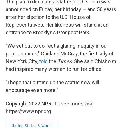
The plan to dedicate a statue of Chisholm was
announced on Friday, her birthday — and 50 years
after her election to the U.S. House of
Representatives. Her likeness will stand at an
entrance to Brooklyn's Prospect Park.
"We set out to correct a glaring inequity in our
public spaces," Chirlane McCray, the first lady of
New York City,
told
the
Times
. She said Chisholm
had inspired many women to run for office.
"I hope that putting up the statue now will
encourage even more."
Copyright 2022 NPR. To see more, visit
https://www.npr.org.
United States & World