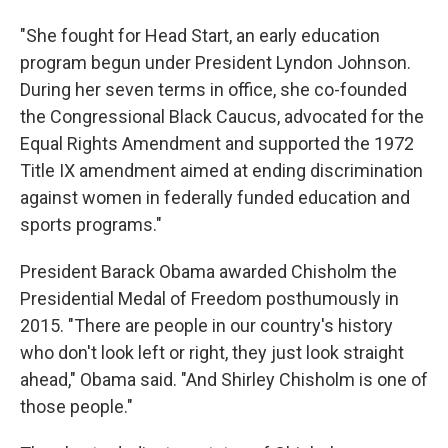
"She fought for Head Start, an early education
program begun under President Lyndon Johnson.
During her seven terms in office, she co-founded
the Congressional Black Caucus, advocated for the
Equal Rights Amendment and supported the 1972
Title IX amendment aimed at ending discrimination
against women in federally funded education and
sports programs."
President Barack Obama awarded Chisholm the
Presidential Medal of Freedom posthumously in
2015. "There are people in our country's history
who don't look left or right, they just look straight
ahead," Obama said. "And Shirley Chisholm is one of
those people."