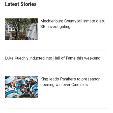
Latest Stories
Mecklenburg County jail inmate dies;
SBI investigating
Luke Kuechly inducted into Hall of Fame this weekend
King leads Panthers to preseason-
opening win over Cardinals