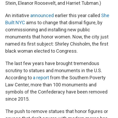
Stein, Eleanor Roosevelt, and Harriet Tubman.)
An initiative
announced
earlier this year called
She
Built NYC
aims to change that dismal figure, by
commissioning and installing new public
monuments that honor women. Now, the city just
named its first subject: Shirley Chisholm, the first
black woman elected to Congress.
The last few years have brought tremendous
scrutiny to statues and monuments in the U.S.
According to
a report
from the Southern Poverty
Law Center, more than 100 monuments and
symbols of the Confederacy have been removed
since 2015.
The push to remove statues that honor figures or