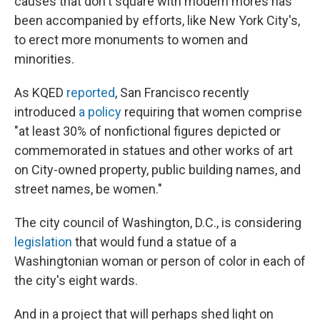
causes that don't square with modern mores has
been accompanied by efforts, like New York City's,
to erect more monuments to women and
minorities.
As KQED
reported
, San Francisco recently
introduced
a policy
requiring that women comprise
"at least 30% of nonfictional figures depicted or
commemorated in statues and other works of art
on City-owned property, public building names, and
street names, be women."
The city council of Washington, D.C., is considering
legislation
that would fund a statue of a
Washingtonian woman or person of color in each of
the city's eight wards.
And in a project that will perhaps shed light on