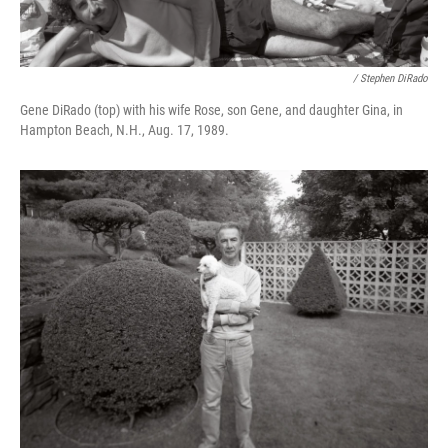
/ Stephen DiRado
Gene DiRado (top) with his wife Rose, son Gene, and daughter Gina, in
Hampton Beach, N.H., Aug. 17, 1989.