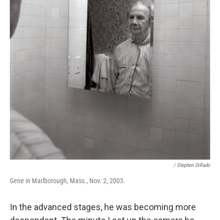
/ Stephen DiRado
Gene in Marlborough, Mass., Nov. 2, 2003.
In the advanced stages, he was becoming more