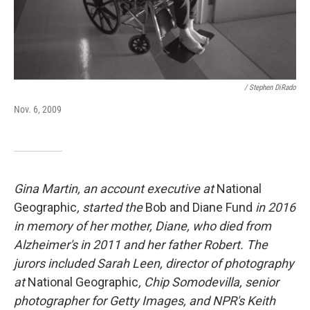
/ Stephen DiRado
Nov. 6, 2009
Gina Martin, an account executive at
National
Geographic
, started the
Bob and Diane Fund
in 2016
in memory of her mother, Diane, who died from
Alzheimer's in 2011 and her father Robert. The
jurors included Sarah Leen, director of photography
at
National Geographic
, Chip Somodevilla, senior
photographer for Getty Images, and NPR's Keith