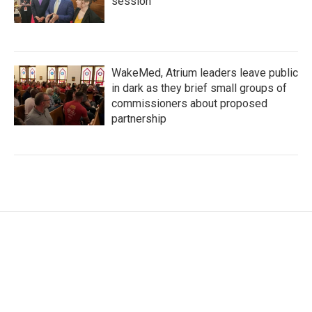
session
WakeMed, Atrium leaders leave public
in dark as they brief small groups of
commissioners about proposed
partnership