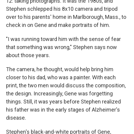
12: taking photographs. It was the 1980s, and
Stephen schlepped his 8x10 camera and tripod
over to his parents' home in Marlborough, Mass., to
check in on Gene and make portraits of him.
"I was running toward him with the sense of fear
that something was wrong," Stephen says now
about those years.
The camera, he thought, would help bring him
closer to his dad, who was a painter. With each
print, the two men would discuss the composition,
the design. Increasingly, Gene was forgetting
things. Still, it was years before Stephen realized
his father was in the early stages of Alzheimer's
disease.
Stephen's black-and-white portraits of Gene,