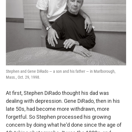
k
n
Stephen and Gene DiRado — a son and his father — in Marlborough,
Mass., Oct. 29, 1998.
At first, Stephen DiRado thought his dad was
dealing with depression. Gene DiRado, then in his
late 50s, had become more withdrawn, more
forgetful. So Stephen processed his growing
concern by doing what he'd done since the age of