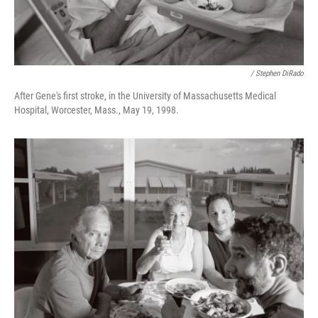
/ Stephen DiRado
After Gene's first stroke, in the University of Massachusetts Medical
Hospital, Worcester, Mass., May 19, 1998.