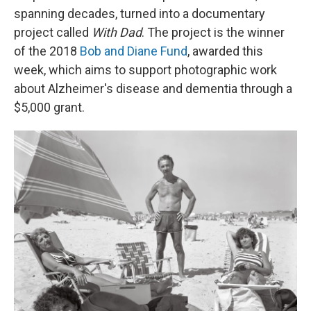
spanning decades, turned into a documentary
project called
With Dad
. The project is the winner
of the 2018
Bob and Diane Fund
, awarded this
week, which aims to support photographic work
about Alzheimer's disease and dementia through a
$5,000 grant.