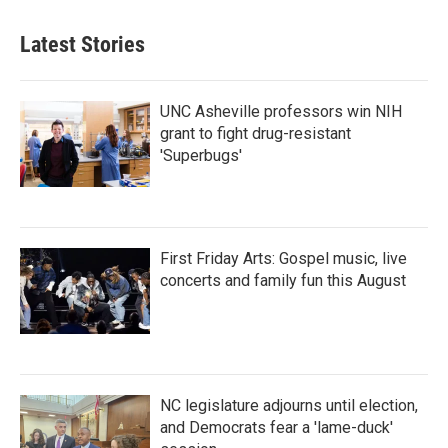
Latest Stories
UNC Asheville professors win NIH
grant to fight drug-resistant
'Superbugs'
First Friday Arts: Gospel music, live
concerts and family fun this August
NC legislature adjourns until election,
and Democrats fear a 'lame-duck'