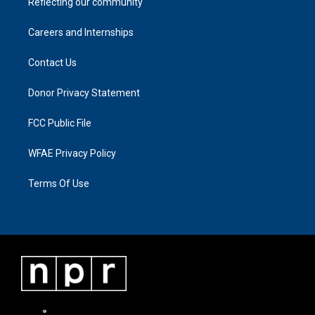
Reflecting our community
Careers and Internships
Contact Us
Donor Privacy Statement
FCC Public File
WFAE Privacy Policy
Terms Of Use