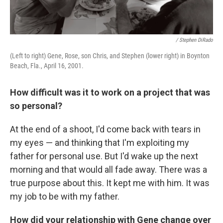
/ Stephen DiRado
(Left to right) Gene, Rose, son Chris, and Stephen (lower right) in Boynton
Beach, Fla., April 16, 2001.
How difficult was it to work on a project that was
so personal?
At the end of a shoot, I'd come back with tears in
my eyes — and thinking that I'm exploiting my
father for personal use. But I'd wake up the next
morning and that would all fade away. There was a
true purpose about this. It kept me with him. It was
my job to be with my father.
How did your relationship with Gene change over