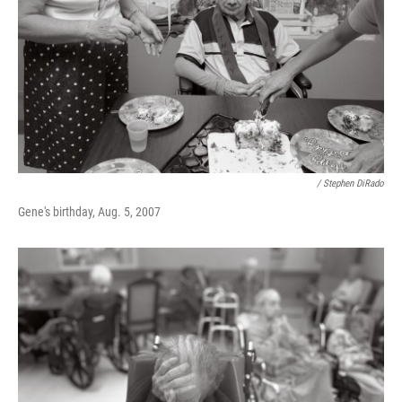
/ Stephen DiRado
Gene's birthday, Aug. 5, 2007