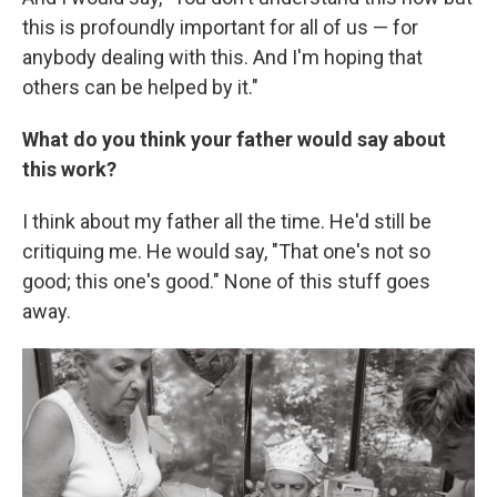
this is profoundly important for all of us — for
anybody dealing with this. And I'm hoping that
others can be helped by it."
What do you think your father would say about
this work?
I think about my father all the time. He'd still be
critiquing me. He would say, "That one's not so
good; this one's good." None of this stuff goes
away.