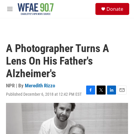
Skip to main content
S
Donate
e
M
a
e
r
n
c
u
h
u
A Photographer Turns A
e
r
Lens On His Father's
y
Alzheimer's
NPR | By
Meredith Rizzo
Published December 6, 2018 at 12:42 PM EST
F
T
L
E
a
w
i
m
c
i
n
a
e
t
k
i
b
t
e
l
o
e
d
o
r
I