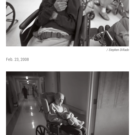
/ Stephen DiRado
Feb. 23, 2008