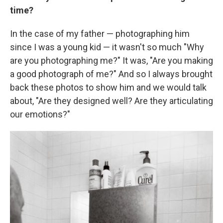
time?
In the case of my father — photographing him
since I was a young kid — it wasn't so much "Why
are you photographing me?" It was, "Are you making
a good photograph of me?" And so I always brought
back these photos to show him and we would talk
about, "Are they designed well? Are they articulating
our emotions?"