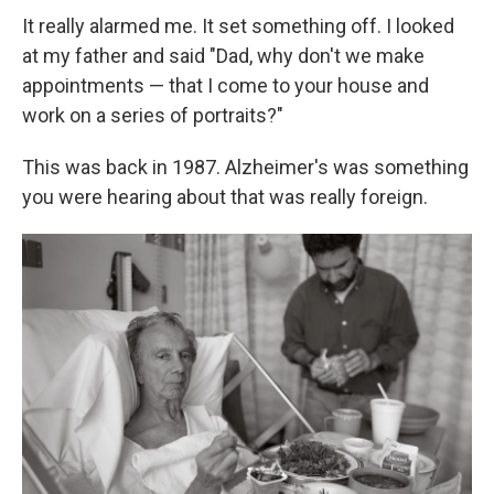
It really alarmed me. It set something off. I looked
at my father and said "Dad, why don't we make
appointments — that I come to your house and
work on a series of portraits?"
This was back in 1987. Alzheimer's was something
you were hearing about that was really foreign.