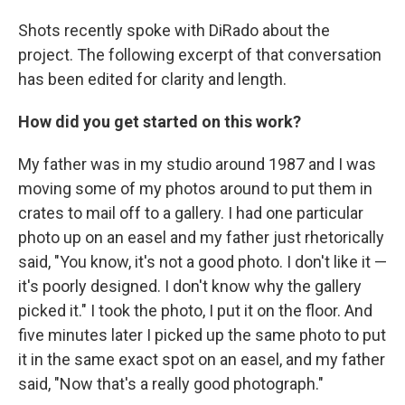
Shots recently spoke with DiRado about the
project. The following excerpt of that conversation
has been edited for clarity and length.
How did you get started on this work?
My father was in my studio around 1987 and I was
moving some of my photos around to put them in
crates to mail off to a gallery. I had one particular
photo up on an easel and my father just rhetorically
said, "You know, it's not a good photo. I don't like it —
it's poorly designed. I don't know why the gallery
picked it." I took the photo, I put it on the floor. And
five minutes later I picked up the same photo to put
it in the same exact spot on an easel, and my father
said, "Now that's a really good photograph."