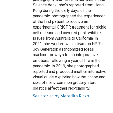
Science desk, she's reported from Hong
Kong during the early days of the
pandemic, photographed the experiences
of the first patient to receive an
experimental CRISPR treatment for sickle
cell disease and covered post-wildfire
issues from Australia to California. In
2021, she worked with a team on NPR's
Joy Generator, a randomized ideas
machine for ways to tap into positive
emotions following a year of life in the
pandemic. In 2019, she photographed,
reported and produced another interactive
visual guide exploring how the shape and
size of many common grocery store
plastics affect their recyclability.
See stories by Meredith Rizzo