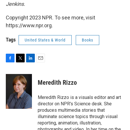
Jenkins.
Copyright 2023 NPR. To see more, visit
https://www.npr.org.
Tags
United States & World
Books
F
T
L
E
a
w
i
m
c
i
n
a
e
t
k
i
Meredith Rizzo
b
t
e
l
o
e
d
o
r
I
Meredith Rizzo is a visuals editor and art
k
n
director on NPR's Science desk. She
produces multimedia stories that
illuminate science topics through visual
reporting, animation, illustration,
photography and video. In her time on the