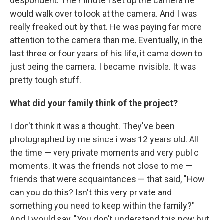
despondent. The minute I set up the camera he
would walk over to look at the camera. And I was
really freaked out by that. He was paying far more
attention to the camera than me. Eventually, in the
last three or four years of his life, it came down to
just being the camera. I became invisible. It was
pretty tough stuff.
What did your family think of the project?
I don't think it was a thought. They've been
photographed by me since i was 12 years old. All
the time — very private moments and very public
moments. It was the friends not close to me —
friends that were acquaintances — that said, "How
can you do this? Isn't this very private and
something you need to keep within the family?"
And I would say, "You don't understand this now but