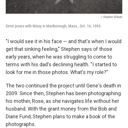
/ Stephen DiRado
Gene poses with Missy in Marlborough, Mass., Oct. 16, 1993.
"I would see it in his face — and that's when I would
get that sinking feeling," Stephen says of those
early years, when he was struggling to come to
terms with his dad's declining health. "I started to
look for me in those photos. What's my role?"
The two continued the project until Gene's death in
2009. Since then, Stephen has been photographing
his mother, Rose, as she navigates life without her
husband. With the grant money from the Bob and
Diane Fund, Stephen plans to make a book of the
photographs.