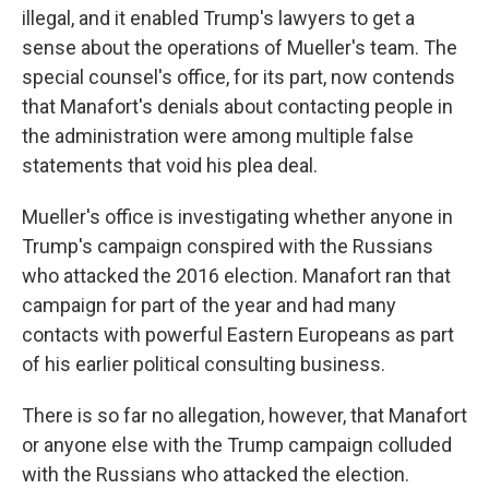
illegal, and it enabled Trump's lawyers to get a
sense about the operations of Mueller's team. The
special counsel's office, for its part, now contends
that Manafort's denials about contacting people in
the administration were among multiple false
statements that void his plea deal.
Mueller's office is investigating whether anyone in
Trump's campaign conspired with the Russians
who attacked the 2016 election. Manafort ran that
campaign for part of the year and had many
contacts with powerful Eastern Europeans as part
of his earlier political consulting business.
There is so far no allegation, however, that Manafort
or anyone else with the Trump campaign colluded
with the Russians who attacked the election.