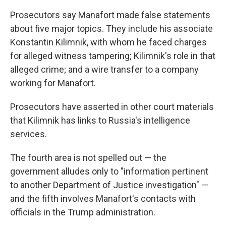
Prosecutors say Manafort made false statements
about five major topics. They include his associate
Konstantin Kilimnik, with whom he faced charges
for alleged witness tampering; Kilimnik's role in that
alleged crime; and a wire transfer to a company
working for Manafort.
Prosecutors have asserted in other court materials
that Kilimnik has links to Russia's intelligence
services.
The fourth area is not spelled out — the
government alludes only to "information pertinent
to another Department of Justice investigation" —
and the fifth involves Manafort's contacts with
officials in the Trump administration.