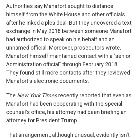
Authorities say Manafort sought to distance
himself from the White House and other officials
after he inked a plea deal. But they uncovered a text
exchange in May 2018 between someone Manafort
had authorized to speak on his behalf and an
unnamed official. Moreover, prosecutors wrote,
Manafort himself maintained contact with a "senior
Administration official" through February 2018.
They found still more contacts after they reviewed
Manafort's electronic documents.
The
New York Times
recently reported that even as
Manafort had been cooperating with the special
counsel's office, his attorney had been briefing an
attorney for President Trump.
That arrangement, although unusual, evidently isn't