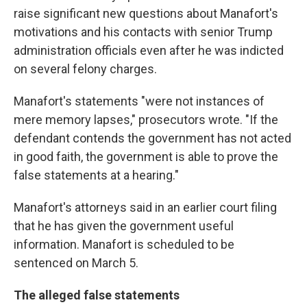
raise significant new questions about Manafort's
motivations and his contacts with senior Trump
administration officials even after he was indicted
on several felony charges.
Manafort's statements "were not instances of
mere memory lapses," prosecutors wrote. "If the
defendant contends the government has not acted
in good faith, the government is able to prove the
false statements at a hearing."
Manafort's attorneys said in an earlier court filing
that he has given the government useful
information. Manafort is scheduled to be
sentenced on March 5.
The alleged false statements