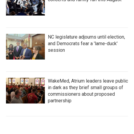
NC legislature adjourns until election,
and Democrats fear a 'lame-duck'
session
WakeMed, Atrium leaders leave public
in dark as they brief small groups of
commissioners about proposed
partnership