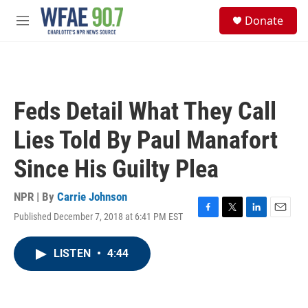
Skip to main content
S
Donate
e
M
a
e
r
n
c
u
h
u
Feds Detail What They Call
e
r
Lies Told By Paul Manafort
y
Since His Guilty Plea
NPR | By
Carrie Johnson
Published December 7, 2018 at 6:41 PM EST
F
T
L
E
a
w
i
m
c
i
n
a
LISTEN
•
4:44
e
t
k
i
b
t
e
l
o
e
d
o
r
I