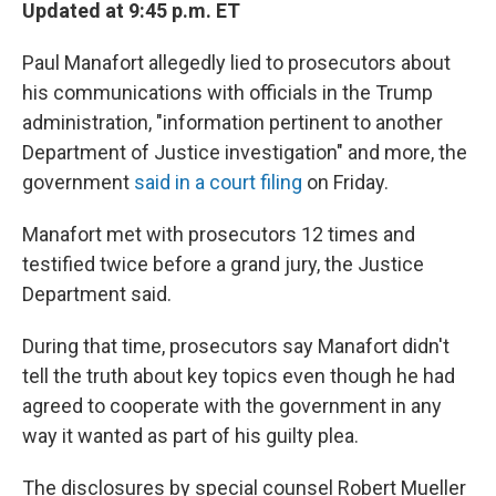
k
n
Updated at 9:45 p.m. ET
Paul Manafort allegedly lied to prosecutors about
his communications with officials in the Trump
administration, "information pertinent to another
Department of Justice investigation" and more, the
government
said in a court filing
on Friday.
Manafort met with prosecutors 12 times and
testified twice before a grand jury, the Justice
Department said.
During that time, prosecutors say Manafort didn't
tell the truth about key topics even though he had
agreed to cooperate with the government in any
way it wanted as part of his guilty plea.
The disclosures by special counsel Robert Mueller