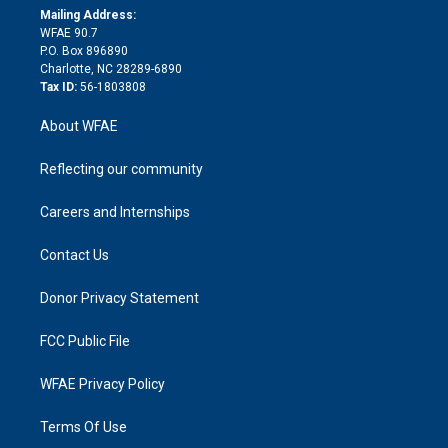
e
a
r
k
Mailing Address:
d
m
d
WFAE 90.7
i
P.O. Box 896890
n
Charlotte, NC 28289-6890
Tax ID:
56-1803808
About WFAE
Reflecting our community
Careers and Internships
Contact Us
Donor Privacy Statement
FCC Public File
WFAE Privacy Policy
Terms Of Use