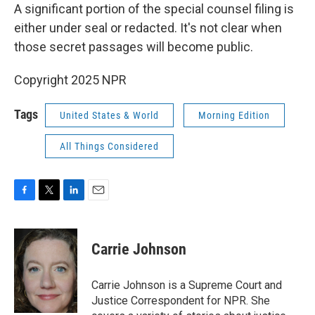
A significant portion of the special counsel filing is
either under seal or redacted. It's not clear when
those secret passages will become public.
Copyright 2025 NPR
Tags
United States & World
Morning Edition
All Things Considered
F
T
L
E
a
w
i
m
c
i
n
a
e
t
k
i
Carrie Johnson
b
t
e
l
o
e
d
o
r
I
Carrie Johnson is a Supreme Court and
k
n
Justice Correspondent for NPR. She