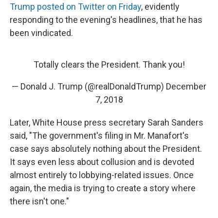
Trump posted on Twitter on Friday
, evidently
responding to the evening's headlines, that he has
been vindicated.
Totally clears the President. Thank you!
— Donald J. Trump (@realDonaldTrump)
December
7, 2018
Later, White House press secretary Sarah Sanders
said, "The government's filing in Mr. Manafort's
case says absolutely nothing about the President.
It says even less about collusion and is devoted
almost entirely to lobbying-related issues. Once
again, the media is trying to create a story where
there isn't one."