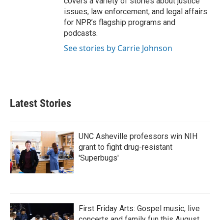
covers a variety of stories about justice
issues, law enforcement, and legal affairs
for NPR’s flagship programs and
podcasts.
See stories by Carrie Johnson
Latest Stories
UNC Asheville professors win NIH
grant to fight drug-resistant
'Superbugs'
First Friday Arts: Gospel music, live
concerts and family fun this August