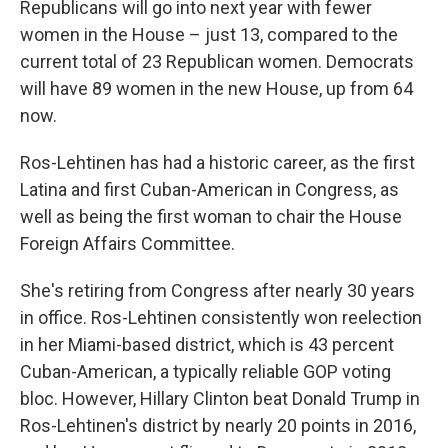
Republicans will go into next year with fewer
women in the House – just 13, compared to the
current total of 23 Republican women. Democrats
will have 89 women in the new House, up from 64
now.
Ros-Lehtinen has had a historic career, as the first
Latina and first Cuban-American in Congress, as
well as being the first woman to chair the House
Foreign Affairs Committee.
She's retiring from Congress after nearly 30 years
in office. Ros-Lehtinen consistently won reelection
in her Miami-based district, which is 43 percent
Cuban-American, a typically reliable GOP voting
bloc. However, Hillary Clinton beat Donald Trump in
Ros-Lehtinen's district by nearly 20 points in 2016,