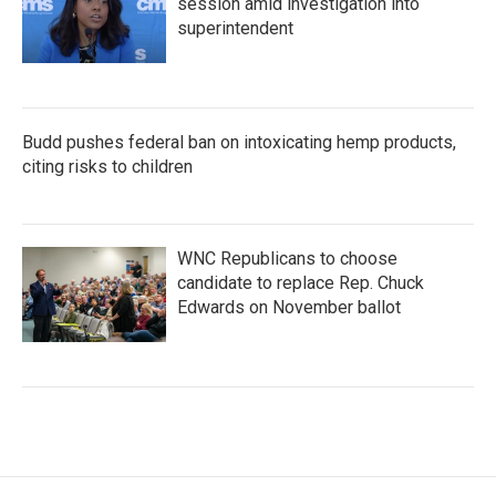
session amid investigation into
superintendent
Budd pushes federal ban on intoxicating hemp products,
citing risks to children
WNC Republicans to choose
candidate to replace Rep. Chuck
Edwards on November ballot