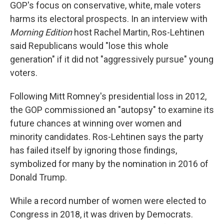
GOP's focus on conservative, white, male voters
harms its electoral prospects. In an interview with
Morning Edition
host Rachel Martin, Ros-Lehtinen
said Republicans would "lose this whole
generation" if it did not "aggressively pursue" young
voters.
Following Mitt Romney's presidential loss in 2012,
the GOP commissioned an "autopsy" to examine its
future chances at winning over women and
minority candidates. Ros-Lehtinen says the party
has failed itself by ignoring those findings,
symbolized for many by the nomination in 2016 of
Donald Trump.
While a record number of women were elected to
Congress in 2018, it was driven by Democrats.