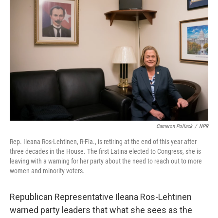
k
n
Cameron Pollack
/
NPR
Rep. Ileana Ros-Lehtinen, R-Fla., is retiring at the end of this year after
three decades in the House. The first Latina elected to Congress, she is
leaving with a warning for her party about the need to reach out to more
women and minority voters.
Republican Representative Ileana Ros-Lehtinen
warned party leaders that what she sees as the