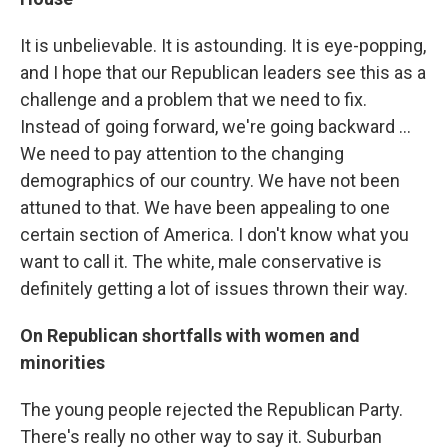
It is unbelievable. It is astounding. It is eye-popping,
and I hope that our Republican leaders see this as a
challenge and a problem that we need to fix.
Instead of going forward, we're going backward ...
We need to pay attention to the changing
demographics of our country. We have not been
attuned to that. We have been appealing to one
certain section of America. I don't know what you
want to call it. The white, male conservative is
definitely getting a lot of issues thrown their way.
On Republican shortfalls with women and
minorities
The young people rejected the Republican Party.
There's really no other way to say it. Suburban