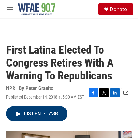
Skip to main content
S
Donate
e
M
a
e
r
n
c
u
h
u
First Latina Elected To
e
r
Congress Retires With A
y
Warning To Republicans
NPR | By
Peter Granitz
Published December 14, 2018 at 5:00 AM EST
F
T
L
E
a
w
i
m
c
i
n
a
LISTEN
•
7:38
e
t
k
i
b
t
e
l
o
e
d
o
r
I