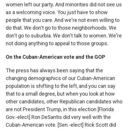
women left our party. And minorities did not see us
as a welcoming voice. You just have to show
people that you care. And we're not even willing to
do that. We don't go to those neighborhoods. We
don't go to suburbia. We don't talk to women. We're
not doing anything to appeal to those groups.
On the Cuban-American vote and the GOP
The press has always been saying that the
changing demographics of our Cuban-American
population is shifting to the left, and you can say
that to a small degree, but when you look at how
other candidates, other Republican candidates who
are not President Trump, in this election [Florida
Gov.-elect] Ron DeSantis did very well with the
Cuban-American vote. [Sen.-elect] Rick Scott did