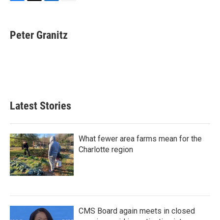
F
T
L
E
a
w
i
m
c
i
n
a
e
t
k
i
Peter Granitz
b
t
e
l
o
e
d
o
r
I
k
n
Latest Stories
What fewer area farms mean for the
Charlotte region
CMS Board again meets in closed