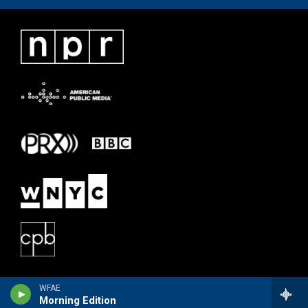
WFAE
Morning Edition