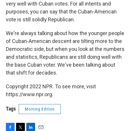
very well with Cuban votes. For all intents and
purposes, you can say that the Cuban-American
vote is still solidly Republican.
We're always talking about how the younger people
of Cuban-American descent are tilting more to the
Democratic side, but when you look at the numbers
and statistics, Republicans are still doing well with
the base Cuban voter. We've been talking about
that shift for decades.
Copyright 2022 NPR. To see more, visit
https://www.npr.org.
Tags
Morning Edition