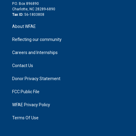
i
P.O. Box 896890
n
Charlotte, NC 28289-6890
Tax ID:
56-1803808
About WFAE
Reflecting our community
Careers and Internships
Contact Us
Donor Privacy Statement
FCC Public File
WFAE Privacy Policy
Terms Of Use