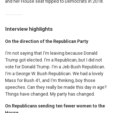
and her House seat flipped to Democrats in 2018.
Interview highlights
On the direction of the Republican Party
I'm not saying that I'm leaving because Donald
Trump got elected. I'm a Republican, but I did not
vote for Donald Trump. I'm a Jeb Bush Republican.
I'm a George W. Bush Republican. We had a lovely
Mass for Bush 41, and I'm thinking, boy those
speeches. Can they really be made this day in age?
Things have changed. My party has changed.
On Republicans sending ten fewer women to the
House