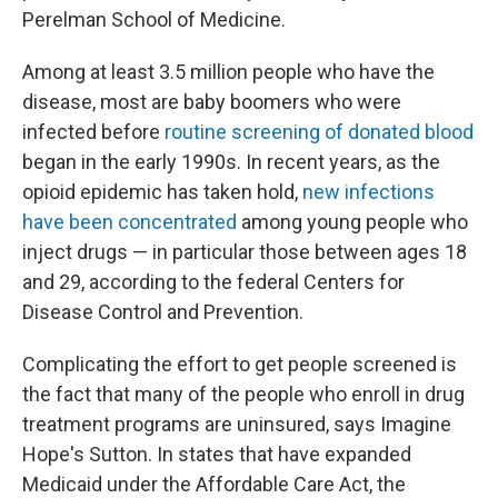
Perelman School of Medicine.
Among at least 3.5 million people who have the
disease, most are baby boomers who were
infected before
routine screening of donated blood
began in the early 1990s. In recent years, as the
opioid epidemic has taken hold,
new infections
have been concentrated
among young people who
inject drugs — in particular those between ages 18
and 29, according to the federal Centers for
Disease Control and Prevention.
Complicating the effort to get people screened is
the fact that many of the people who enroll in drug
treatment programs are uninsured, says Imagine
Hope's Sutton. In states that have expanded
Medicaid under the Affordable Care Act, the