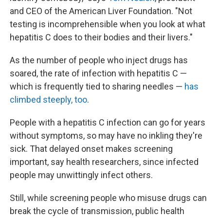
and CEO of the American Liver Foundation. "Not
testing is incomprehensible when you look at what
hepatitis C does to their bodies and their livers."
As the number of people who inject drugs has
soared, the rate of infection with hepatitis C —
which is frequently tied to sharing needles —
has
climbed steeply, too
.
People with a hepatitis C infection can go for years
without symptoms, so may have no inkling they're
sick. That delayed onset makes screening
important, say health researchers, since infected
people may unwittingly infect others.
Still, while screening people who misuse drugs can
break the cycle of transmission, public health