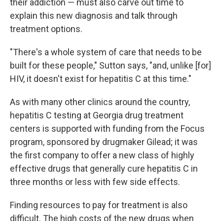
their addiction — must also carve out time to
explain this new diagnosis and talk through
treatment options.
"There's a whole system of care that needs to be
built for these people," Sutton says, "and, unlike [for]
HIV, it doesn't exist for hepatitis C at this time."
As with many other clinics around the country,
hepatitis C testing at Georgia drug treatment
centers is supported with funding from the Focus
program, sponsored by drugmaker Gilead; it was
the first company to offer a new class of highly
effective drugs that generally cure hepatitis C in
three months or less with few side effects.
Finding resources to pay for treatment is also
difficult. The high costs of the new drugs when