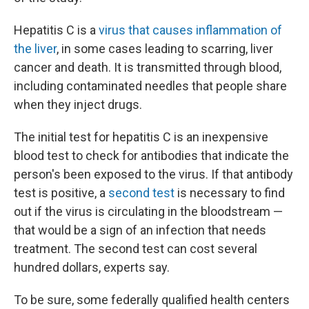
Hepatitis C is a
virus that causes inflammation of
the liver
, in some cases leading to scarring, liver
cancer and death. It is transmitted through blood,
including contaminated needles that people share
when they inject drugs.
The initial test for hepatitis C is an inexpensive
blood test to check for antibodies that indicate the
person's been exposed to the virus. If that antibody
test is positive, a
second test
is necessary to find
out if the virus is circulating in the bloodstream —
that would be a sign of an infection that needs
treatment. The second test
can cost several
hundred dollars, experts say.
To be sure, some federally qualified health centers