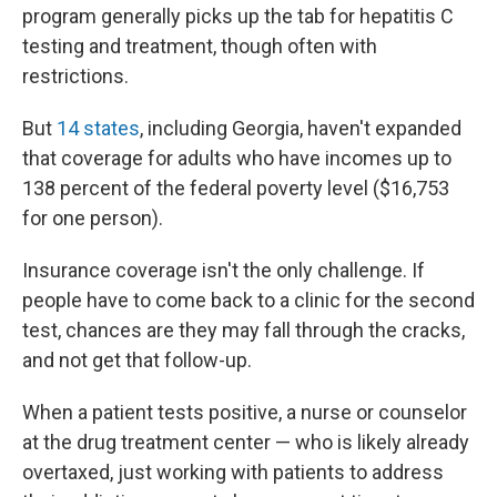
program generally picks up the tab for hepatitis C
testing and treatment, though often with
restrictions.
But
14 states
, including Georgia, haven't expanded
that coverage for adults who have incomes up to
138 percent of the federal poverty level ($16,753
for one person).
Insurance coverage isn't the only challenge. If
people have to come back to a clinic for the second
test, chances are they may fall through the cracks,
and not get that follow-up.
When a patient tests positive, a nurse or counselor
at the drug treatment center — who is likely already
overtaxed, just working with patients to address