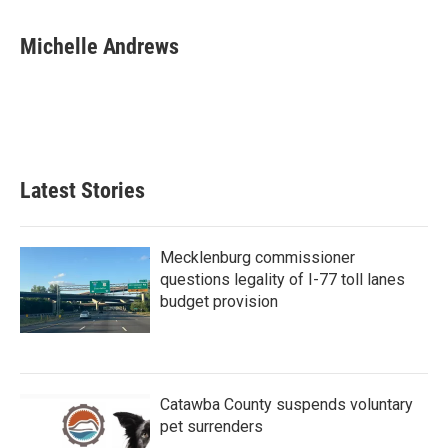
a
w
i
m
c
i
n
a
e
t
k
i
Michelle Andrews
b
t
e
l
o
e
d
o
r
I
k
n
Latest Stories
Mecklenburg commissioner
questions legality of I-77 toll lanes
budget provision
Catawba County suspends voluntary
pet surrenders