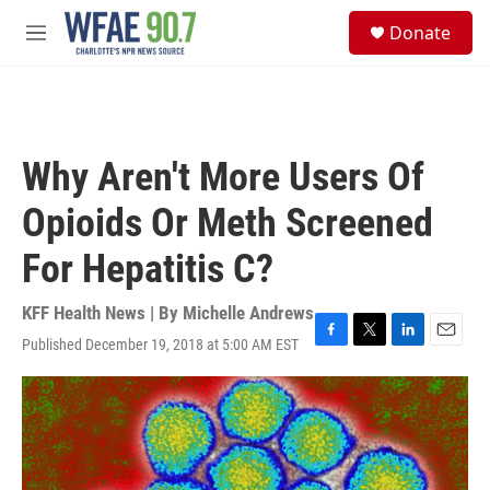
Skip to main content
S
Donate
e
M
a
e
r
n
c
u
h
u
Why Aren't More Users Of
e
r
Opioids Or Meth Screened
y
For Hepatitis C?
KFF Health News | By
Michelle Andrews
Published December 19, 2018 at 5:00 AM EST
F
T
L
E
a
w
i
m
c
i
n
a
e
t
k
i
b
t
e
l
o
e
d
o
r
I