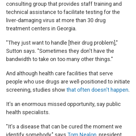
consulting group that provides staff training and
technical assistance to facilitate testing for the
liver-damaging virus at more than 30 drug
treatment centers in Georgia.
"They just want to handle [their drug problem],"
Sutton says. "Sometimes they don't have the
bandwidth to take on too many other things."
And although health care facilities that serve
people who use drugs are well-positioned to initiate
screening, studies show
that often doesn't happen
.
It's an enormous missed opportunity, say public
health specialists.
"It's a disease that can be cured the moment we
identify somebody," says
Tom Nealon
, president