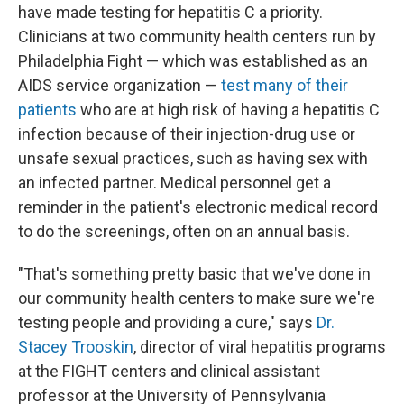
have made testing for hepatitis C a priority.
Clinicians at two community health centers run by
Philadelphia Fight — which was established as an
AIDS service organization —
test many of their
patients
who are at high risk of having a hepatitis C
infection because of their
injection-drug use or
unsafe sexual practices, such as having sex with
an infected partner. Medical personnel get a
reminder in the patient's electronic medical record
to do the screenings, often on an annual basis.
"That's something pretty basic that we've done in
our community health centers to make sure we're
testing people and providing a cure," says
Dr.
Stacey Trooskin
, director of viral hepatitis programs
at the FIGHT centers and clinical assistant
professor at the University of Pennsylvania