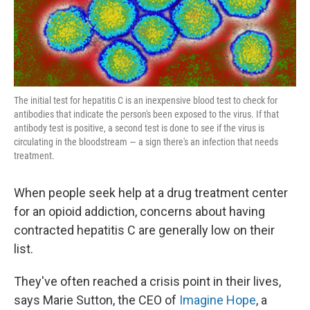
k
n
The initial test for hepatitis C is an inexpensive blood test to check for
antibodies that indicate the person's been exposed to the virus. If that
antibody test is positive, a second test is done to see if the virus is
circulating in the bloodstream — a sign there's an infection that needs
treatment.
When people seek help at a drug treatment center
for an opioid addiction, concerns about having
contracted hepatitis C are generally low on their
list.
They've often reached a crisis point in their lives,
says Marie Sutton, the CEO of
Imagine Hope
, a