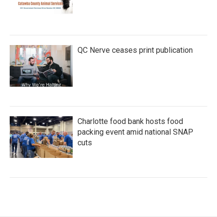
QC Nerve ceases print publication
Charlotte food bank hosts food
packing event amid national SNAP
cuts