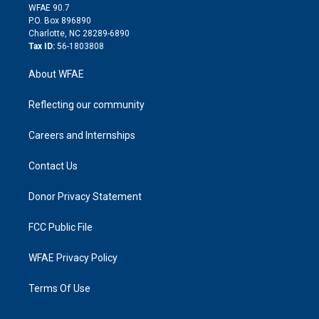
d
m
d
WFAE 90.7
i
P.O. Box 896890
n
Charlotte, NC 28289-6890
Tax ID:
56-1803808
About WFAE
Reflecting our community
Careers and Internships
Contact Us
Donor Privacy Statement
FCC Public File
WFAE Privacy Policy
Terms Of Use