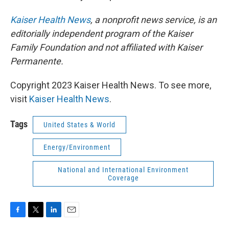
Kaiser Health News
, a nonprofit news service, is an
editorially independent program of the Kaiser
Family Foundation and not affiliated with Kaiser
Permanente.
Copyright 2023 Kaiser Health News. To see more,
visit
Kaiser Health News
.
Tags
United States & World
Energy/Environment
National and International Environment
Coverage
F
T
L
E