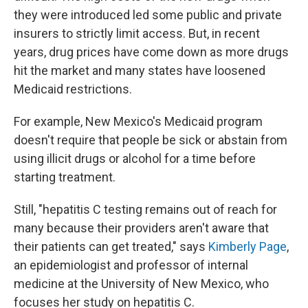
they were introduced led some public and private
insurers to strictly limit access. But, in recent
years, drug prices have come down as more drugs
hit the market and many states have loosened
Medicaid restrictions.
For example, New Mexico's Medicaid program
doesn't require that people be sick or abstain from
using illicit drugs or alcohol for a time before
starting treatment.
Still, "hepatitis C testing remains out of reach for
many because their providers aren't aware that
their patients can get treated," says
Kimberly Page
,
an epidemiologist and professor of internal
medicine at the University of New Mexico, who
focuses her study on hepatitis C.