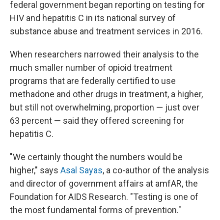
federal government began reporting on testing for
HIV and hepatitis C in its national survey of
substance abuse and treatment services in 2016.
When researchers narrowed their analysis to the
much smaller number of opioid treatment
programs that are federally certified to use
methadone and other drugs in treatment, a higher,
but still not overwhelming, proportion — just over
63 percent — said they offered screening for
hepatitis C.
"We certainly thought the numbers would be
higher," says
Asal Sayas
, a co-author of the analysis
and director of government affairs at amfAR, the
Foundation for AIDS Research. "Testing is one of
the most fundamental forms of prevention."