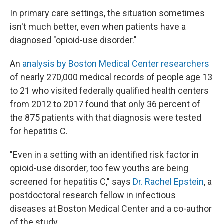
In primary care settings, the situation sometimes
isn't much better, even when patients have a
diagnosed "opioid-use disorder."
An
analysis by Boston Medical Center researchers
of nearly 270,000 medical records of people age 13
to 21 who visited federally qualified health centers
from 2012 to 2017 found that only
36 percent of
the 875 patients with that diagnosis were tested
for hepatitis C.
"Even in a setting with an identified risk factor in
opioid-use disorder, too few youths are being
screened for hepatitis C," says
Dr. Rachel Epstein
, a
postdoctoral research fellow in infectious
diseases at Boston Medical Center and a co-author
of the study.