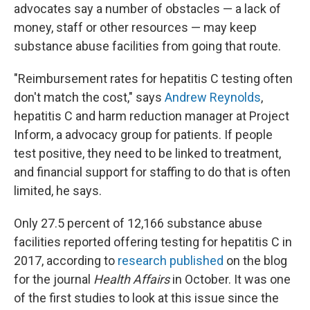
advocates say a number of obstacles — a lack of
money, staff or other resources — may keep
substance abuse facilities from going that route.
"Reimbursement rates for hepatitis C testing often
don't match the cost," says
Andrew Reynolds
,
hepatitis C and harm reduction manager at Project
Inform, a advocacy group for patients. If people
test positive, they need to be linked to treatment,
and financial support for staffing to do that is often
limited, he says.
Only 27.5 percent of 12,166 substance abuse
facilities reported offering testing for hepatitis C in
2017, according to
research published
on the blog
for the journal
Health Affairs
in October. It was one
of the first studies to look at this issue since the