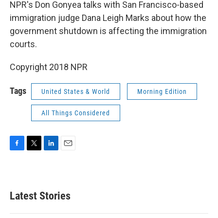
k
n
NPR's Don Gonyea talks with San Francisco-based
immigration judge Dana Leigh Marks about how the
government shutdown is affecting the immigration
courts.
Copyright 2018 NPR
Tags
United States & World
Morning Edition
All Things Considered
F
T
L
E
a
w
i
m
c
i
n
a
e
t
k
i
b
t
e
l
Latest Stories
o
e
d
o
r
I
k
n