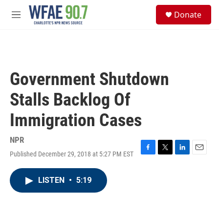
Skip to main content
S
Donate
e
M
a
e
r
n
c
u
h
u
Government Shutdown
e
r
Stalls Backlog Of
y
Immigration Cases
NPR
Published December 29, 2018 at 5:27 PM EST
F
T
L
E
a
w
i
m
c
i
n
a
LISTEN
•
5:19
e
t
k
i
b
t
e
l
o
e
d
o
r
I