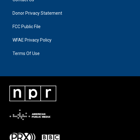
Donor Privacy Statement
FCC Public File
WFAE Privacy Policy
Terms Of Use