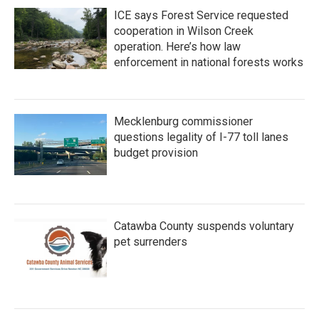
ICE says Forest Service requested
cooperation in Wilson Creek
operation. Here’s how law
enforcement in national forests works
Mecklenburg commissioner
questions legality of I-77 toll lanes
budget provision
Catawba County suspends voluntary
pet surrenders