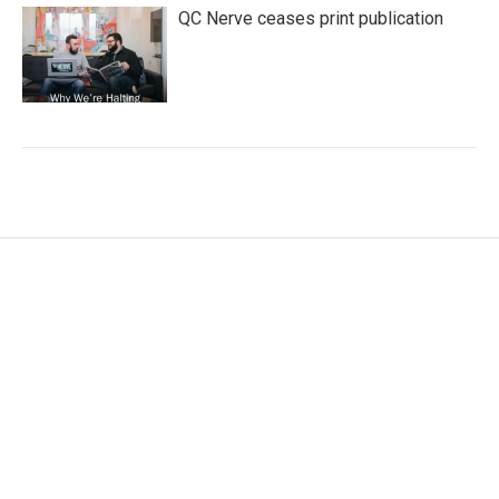
QC Nerve ceases print publication