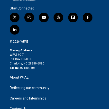
Stay Connected
t
i
y
t
f
f
w
n
o
h
l
a
i
s
u
r
i
c
l
t
t
t
e
p
e
i
t
a
u
a
b
b
n
e
g
b
d
o
o
© 2026 WFAE
k
r
r
e
s
a
o
e
a
r
k
Mailing Address:
d
m
d
WFAE 90.7
i
P.O. Box 896890
n
Charlotte, NC 28289-6890
Tax ID:
56-1803808
About WFAE
Reflecting our community
Careers and Internships
Contact Us