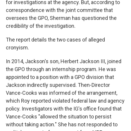
for investigations at the agency. But, according to
correspondence with the joint committee that
oversees the GPO, Sherman has questioned the
credibility of the investigation.
The report details the two cases of alleged
cronyism.
In 2014, Jackson's son, Herbert Jackson III, joined
the GPO through an internship program. He was
appointed to a position with a GPO division that
Jackson indirectly supervised. Then-Director
Vance-Cooks was informed of the arrangement,
which Roy reported violated federal law and agency
policy. Investigators with the IG's office found that
Vance-Cooks "allowed the situation to persist
without taking action." She has not responded to