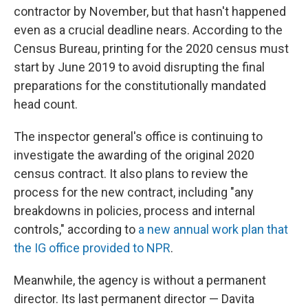
contractor by November, but that hasn't happened
even as a crucial deadline nears. According to the
Census Bureau, printing for the 2020 census must
start by June 2019 to avoid disrupting the final
preparations for the constitutionally mandated
head count.
The inspector general's office is continuing to
investigate the awarding of the original 2020
census contract. It also plans to review the
process for the new contract, including "any
breakdowns in policies, process and internal
controls," according to
a new annual work plan that
the IG office provided to NPR
.
Meanwhile, the agency is without a permanent
director. Its last permanent director — Davita