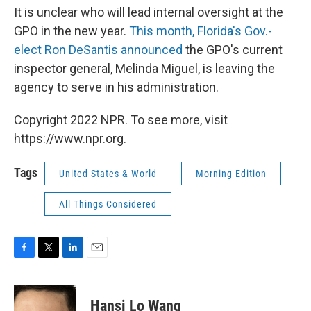
It is unclear who will lead internal oversight at the
GPO in the new year.
This month, Florida's Gov.-
elect Ron DeSantis announced
the GPO's current
inspector general, Melinda Miguel, is leaving the
agency to serve in his administration.
Copyright 2022 NPR. To see more, visit
https://www.npr.org.
Tags
United States & World
Morning Edition
All Things Considered
F
T
L
E
a
w
i
m
c
i
n
a
e
t
k
i
Hansi Lo Wang