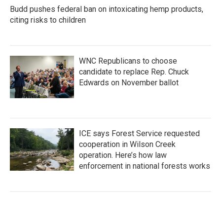
Budd pushes federal ban on intoxicating hemp products,
citing risks to children
WNC Republicans to choose
candidate to replace Rep. Chuck
Edwards on November ballot
ICE says Forest Service requested
cooperation in Wilson Creek
operation. Here’s how law
enforcement in national forests works