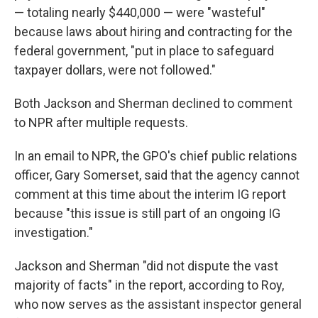
— totaling nearly $440,000 — were "wasteful"
because laws about hiring and contracting for the
federal government, "put in place to safeguard
taxpayer dollars, were not followed."
Both Jackson and Sherman declined to comment
to NPR after multiple requests.
In an email to NPR, the GPO's chief public relations
officer, Gary Somerset, said that the agency cannot
comment at this time about the interim IG report
because "this issue is still part of an ongoing IG
investigation."
Jackson and Sherman "did not dispute the vast
majority of facts" in the report, according to Roy,
who now serves as the assistant inspector general