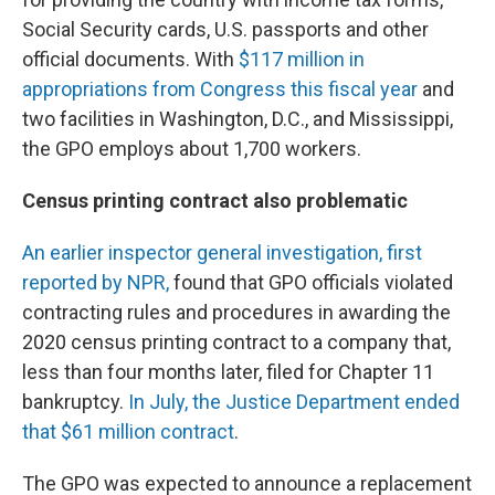
Social Security cards, U.S. passports and other
official documents. With
$117 million in
appropriations from Congress this fiscal year
and
two facilities in Washington, D.C., and Mississippi,
the GPO employs about 1,700 workers.
Census printing contract also problematic
An earlier inspector general investigation, first
reported by NPR,
found that GPO officials violated
contracting rules and procedures in awarding the
2020 census printing contract to a company that,
less than four months later, filed for Chapter 11
bankruptcy.
In July, the Justice Department ended
that $61 million contract
.
The GPO was expected to announce a replacement