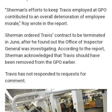
"Sherman's efforts to keep Travis employed at GPO
contributed to an overall deterioration of employee
morale," Roy wrote in the report.
Sherman ordered Travis' contract to be terminated
in June, after he found out the Office of Inspector
General was investigating. According to the report,
Sherman acknowledged that Travis should have
been removed from the GPO earlier.
Travis has not responded to requests for
comment.