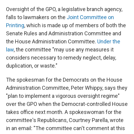
Oversight of the GPO, a legislative branch agency,
falls to lawmakers on the
Joint Committee on
Printing
, which is made up of members of both the
Senate Rules and Administration Committee and
the House Administration Committee.
Under the
law
, the committee "may use any measures it
considers necessary to remedy neglect, delay,
duplication, or waste."
The spokesman for the Democrats on the House
Administration Committee, Peter Whippy, says they
"plan to implement a vigorous oversight regime"
over the GPO when the Democrat-controlled House
takes office next month. A spokeswoman for the
committee's Republicans, Courtney Parella, wrote
in an email: "The committee can't comment at this