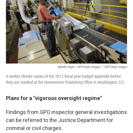
Mandel Ngan / AFP/Getty Images
/
AFP/Getty Images
A worker checks copies of the 2012 fiscal year budget appendix before
they are stacked at the Government Publishing Office in Washington, D.C.
Plans for a "vigorous oversight regime"
Findings from GPO inspector general investigations
can be referred to the Justice Department for
criminal or civil charges.