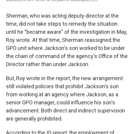
Sherman, who was acting deputy director at the
time, did not take steps to remedy the situation
until he "became aware" of the investigation in May,
Roy wrote. At that time, Sherman reassigned the
GPO unit where Jackson's son worked to be under
the chain of command of the agency's Office of the
Director rather than under Jackson.
But, Roy wrote in the report, the new arrangement
still violated policies that prohibit Jackson's son
from working at an agency where Jackson, as a
senior GPO manager, could influence his son's
advancement. Both direct and indirect supervision
are generally prohibited.
According to the IG report, the employment of