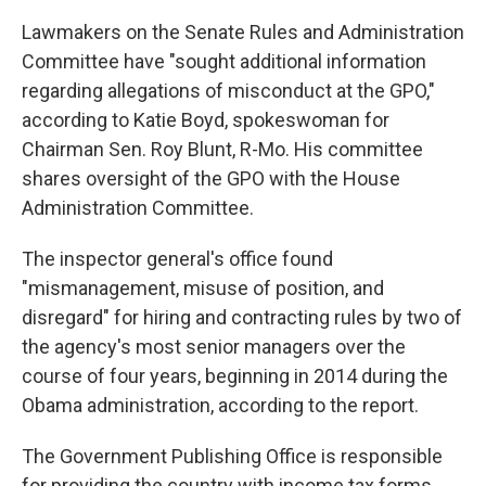
Lawmakers on the Senate Rules and Administration
Committee have "sought additional information
regarding allegations of misconduct at the GPO,"
according to Katie Boyd, spokeswoman for
Chairman Sen. Roy Blunt, R-Mo. His committee
shares oversight of the GPO with the House
Administration Committee.
The inspector general's office found
"mismanagement, misuse of position, and
disregard" for hiring and contracting rules by two of
the agency's most senior managers over the
course of four years, beginning in 2014 during the
Obama administration, according to the report.
The Government Publishing Office is responsible
for providing the country with income tax forms,