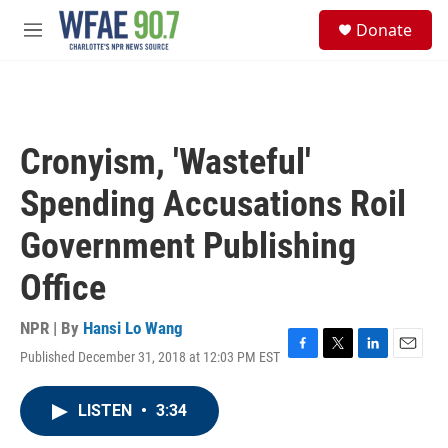
Skip to main content
S
Donate
e
M
a
e
r
n
c
u
h
u
Cronyism, 'Wasteful'
e
r
Spending Accusations Roil
y
Government Publishing
Office
NPR | By
Hansi Lo Wang
Published December 31, 2018 at 12:03 PM EST
F
T
L
E
a
w
i
m
c
i
n
a
LISTEN
•
3:34
e
t
k
i
b
t
e
l