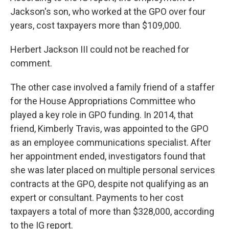
Jackson's son, who worked at the GPO over four
years, cost taxpayers more than $109,000.
Herbert Jackson III could not be reached for
comment.
The other case involved a family friend of a staffer
for the House Appropriations Committee who
played a key role in GPO funding. In 2014, that
friend, Kimberly Travis, was appointed to the GPO
as an employee communications specialist. After
her appointment ended, investigators found that
she was later placed on multiple personal services
contracts at the GPO, despite not qualifying as an
expert or consultant. Payments to her cost
taxpayers a total of more than $328,000, according
to the IG report.