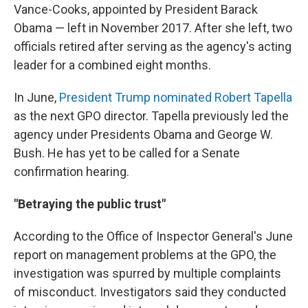
Vance-Cooks, appointed by President Barack
Obama — left in November 2017. After she left, two
officials retired after serving as the agency's acting
leader for a combined eight months.
In June,
President Trump nominated Robert Tapella
as the next GPO director. Tapella previously led the
agency under Presidents Obama and George W.
Bush. He has yet to be called for a Senate
confirmation hearing.
"Betraying the public trust"
According to the Office of Inspector General's June
report on management problems at the GPO, the
investigation was spurred by multiple complaints
of misconduct. Investigators said they conducted