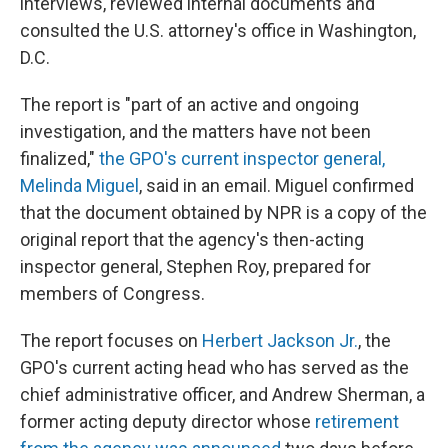
interviews, reviewed internal documents and
consulted the U.S. attorney's office in Washington,
D.C.
The report is "part of an active and ongoing
investigation, and the matters have not been
finalized,"
the GPO's current inspector general,
Melinda Miguel
, said in an email. Miguel confirmed
that the document obtained by NPR is a copy of the
original report that the agency's then-acting
inspector general, Stephen Roy, prepared for
members of Congress.
The report focuses on
Herbert Jackson Jr.
, the
GPO's current acting head who has served as the
chief administrative officer, and Andrew Sherman, a
former acting deputy director whose
retirement