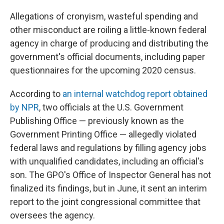
Allegations of cronyism, wasteful spending and
other misconduct are roiling a little-known federal
agency in charge of producing and distributing the
government's official documents, including paper
questionnaires for the upcoming 2020 census.
According to
an internal watchdog report obtained
by NPR
, two officials at the U.S. Government
Publishing Office — previously known as the
Government Printing Office — allegedly violated
federal laws and regulations by filling agency jobs
with unqualified candidates, including an official's
son. The GPO's Office of Inspector General has not
finalized its findings, but in June, it sent an interim
report to the joint congressional committee that
oversees the agency.