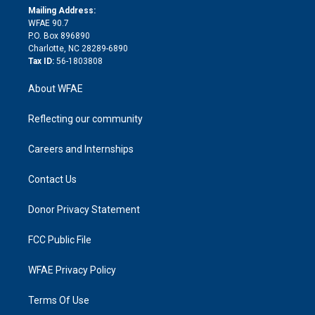
e
a
r
k
Mailing Address:
d
m
d
WFAE 90.7
i
P.O. Box 896890
n
Charlotte, NC 28289-6890
Tax ID:
56-1803808
About WFAE
Reflecting our community
Careers and Internships
Contact Us
Donor Privacy Statement
FCC Public File
WFAE Privacy Policy
Terms Of Use