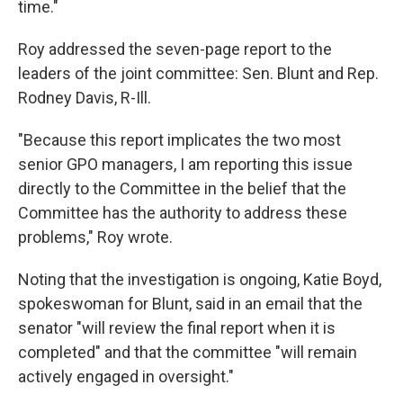
time."
Roy addressed the seven-page report to the
leaders of the joint committee: Sen. Blunt and Rep.
Rodney Davis, R-Ill.
"Because this report implicates the two most
senior GPO managers, I am reporting this issue
directly to the Committee in the belief that the
Committee has the authority to address these
problems," Roy wrote.
Noting that the investigation is ongoing, Katie Boyd,
spokeswoman for Blunt, said in an email that the
senator "will review the final report when it is
completed" and that the committee "will remain
actively engaged in oversight."