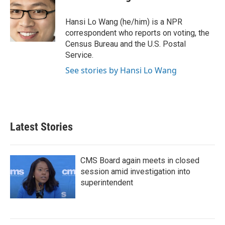
b
t
e
l
o
e
d
o
r
I
Hansi Lo Wang (he/him) is a NPR
k
n
correspondent who reports on voting, the
Census Bureau and the U.S. Postal
Service.
See stories by Hansi Lo Wang
Latest Stories
CMS Board again meets in closed
session amid investigation into
superintendent