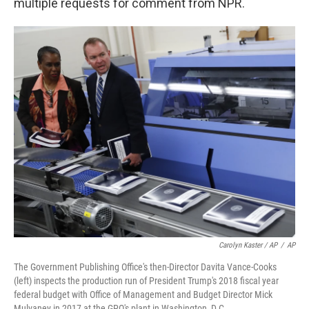
multiple requests for comment from NPR.
Carolyn Kaster / AP
/
AP
The Government Publishing Office's then-Director Davita Vance-Cooks
(left) inspects the production run of President Trump's 2018 fiscal year
federal budget with Office of Management and Budget Director Mick
Mulvaney in 2017 at the GPO's plant in Washington, D.C.