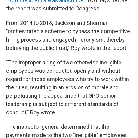
from the agency was announced
two days before
the report was submitted to Congress.
From 2014 to 2018, Jackson and Sherman
"orchestrated a scheme to bypass the competitive
hiring process and engaged in cronyism, thereby
betraying the public trust," Roy wrote in the report.
"The improper hiring of two otherwise ineligible
employees was conducted openly and without
regard for those employees who try to work within
the rules, resulting in an erosion of morale and
perpetuating the appearance that GPO senior
leadership is subject to different standards of
conduct," Roy wrote.
The inspector general determined that the
payments made to the two "ineligible" employees