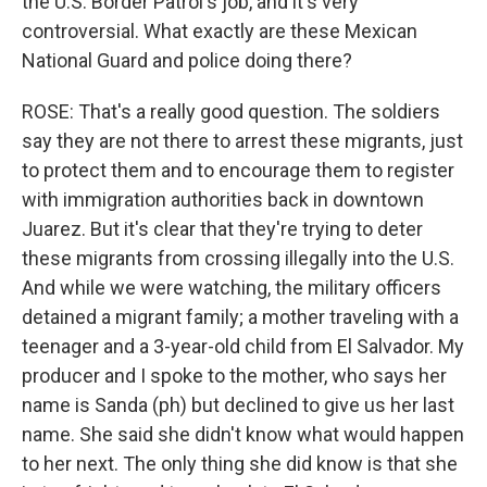
the U.S. Border Patrol's job, and it's very
controversial. What exactly are these Mexican
National Guard and police doing there?
ROSE: That's a really good question. The soldiers
say they are not there to arrest these migrants, just
to protect them and to encourage them to register
with immigration authorities back in downtown
Juarez. But it's clear that they're trying to deter
these migrants from crossing illegally into the U.S.
And while we were watching, the military officers
detained a migrant family; a mother traveling with a
teenager and a 3-year-old child from El Salvador. My
producer and I spoke to the mother, who says her
name is Sanda (ph) but declined to give us her last
name. She said she didn't know what would happen
to her next. The only thing she did know is that she