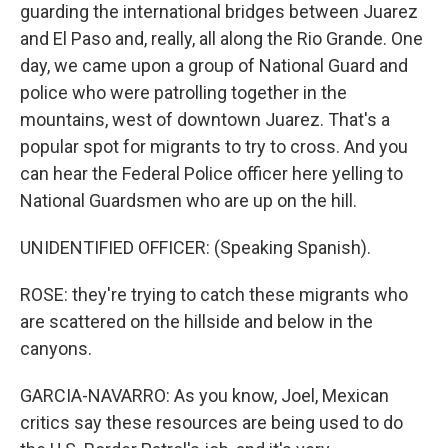
guarding the international bridges between Juarez
and El Paso and, really, all along the Rio Grande. One
day, we came upon a group of National Guard and
police who were patrolling together in the
mountains, west of downtown Juarez. That's a
popular spot for migrants to try to cross. And you
can hear the Federal Police officer here yelling to
National Guardsmen who are up on the hill.
UNIDENTIFIED OFFICER: (Speaking Spanish).
ROSE: they're trying to catch these migrants who
are scattered on the hillside and below in the
canyons.
GARCIA-NAVARRO: As you know, Joel, Mexican
critics say these resources are being used to do