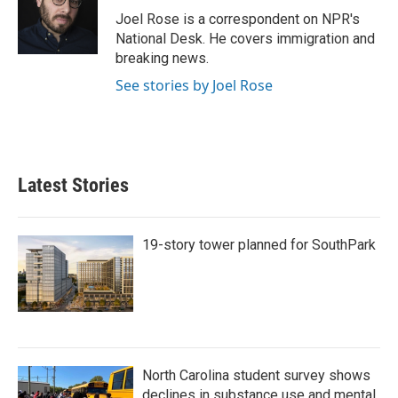
o
r
I
Joel Rose is a correspondent on NPR's
k
n
National Desk. He covers immigration and
breaking news.
See stories by Joel Rose
Latest Stories
19-story tower planned for SouthPark
North Carolina student survey shows
declines in substance use and mental