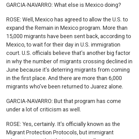
GARCIA-NAVARRO: What else is Mexico doing?
ROSE: Well, Mexico has agreed to allow the U.S. to
expand the Remain in Mexico program. More than
15,000 migrants have been sent back, according to
Mexico, to wait for their day in U.S. immigration
court. U.S. officials believe that's another big factor
in why the number of migrants crossing declined in
June because it's deterring migrants from coming
in the first place. And there are more than 6,000
migrants who've been returned to Juarez alone.
GARCIA-NAVARRO: But that program has come
under a lot of criticism as well.
ROSE: Yes, certainly. It's officially known as the
Migrant Protection Protocols, but immigrant