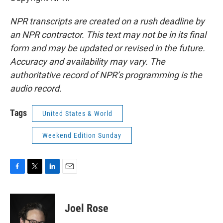
NPR transcripts are created on a rush deadline by
an NPR contractor. This text may not be in its final
form and may be updated or revised in the future.
Accuracy and availability may vary. The
authoritative record of NPR’s programming is the
audio record.
Tags
United States & World
Weekend Edition Sunday
F
T
L
E
a
w
i
m
c
i
n
a
e
t
k
i
Joel Rose
b
t
e
l
o
e
d