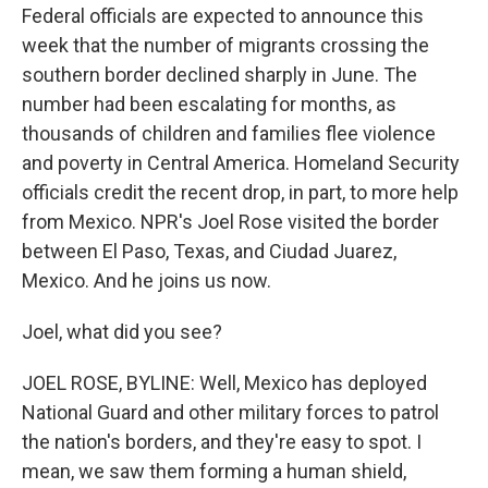
Federal officials are expected to announce this
week that the number of migrants crossing the
southern border declined sharply in June. The
number had been escalating for months, as
thousands of children and families flee violence
and poverty in Central America. Homeland Security
officials credit the recent drop, in part, to more help
from Mexico. NPR's Joel Rose visited the border
between El Paso, Texas, and Ciudad Juarez,
Mexico. And he joins us now.
Joel, what did you see?
JOEL ROSE, BYLINE: Well, Mexico has deployed
National Guard and other military forces to patrol
the nation's borders, and they're easy to spot. I
mean, we saw them forming a human shield,