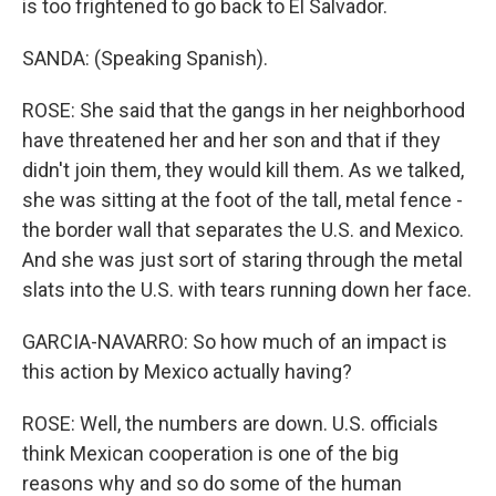
is too frightened to go back to El Salvador.
SANDA: (Speaking Spanish).
ROSE: She said that the gangs in her neighborhood
have threatened her and her son and that if they
didn't join them, they would kill them. As we talked,
she was sitting at the foot of the tall, metal fence -
the border wall that separates the U.S. and Mexico.
And she was just sort of staring through the metal
slats into the U.S. with tears running down her face.
GARCIA-NAVARRO: So how much of an impact is
this action by Mexico actually having?
ROSE: Well, the numbers are down. U.S. officials
think Mexican cooperation is one of the big
reasons why and so do some of the human