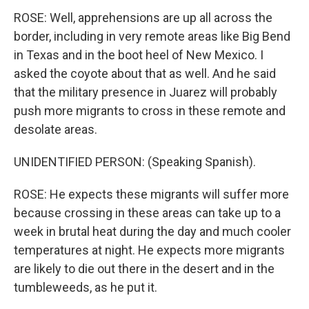
ROSE: Well, apprehensions are up all across the
border, including in very remote areas like Big Bend
in Texas and in the boot heel of New Mexico. I
asked the coyote about that as well. And he said
that the military presence in Juarez will probably
push more migrants to cross in these remote and
desolate areas.
UNIDENTIFIED PERSON: (Speaking Spanish).
ROSE: He expects these migrants will suffer more
because crossing in these areas can take up to a
week in brutal heat during the day and much cooler
temperatures at night. He expects more migrants
are likely to die out there in the desert and in the
tumbleweeds, as he put it.