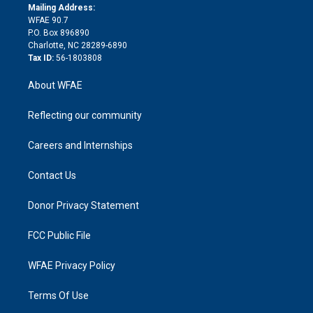
e
a
r
k
Mailing Address:
d
m
d
WFAE 90.7
i
P.O. Box 896890
n
Charlotte, NC 28289-6890
Tax ID:
56-1803808
About WFAE
Reflecting our community
Careers and Internships
Contact Us
Donor Privacy Statement
FCC Public File
WFAE Privacy Policy
Terms Of Use