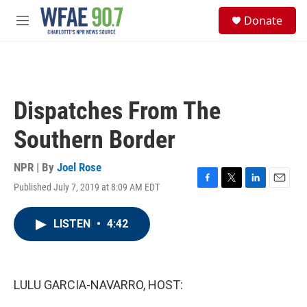
Skip to main content
S
Donate
e
M
a
e
r
n
c
u
h
u
Dispatches From The
e
r
Southern Border
y
NPR | By
Joel Rose
Published July 7, 2019 at 8:09 AM EDT
F
T
L
E
a
w
i
m
c
i
n
a
LISTEN
•
4:42
e
t
k
i
b
t
e
l
o
e
d
o
r
I
k
n
LULU GARCIA-NAVARRO, HOST: