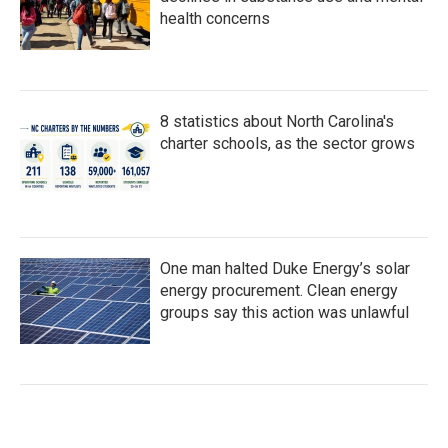
health concerns
8 statistics about North Carolina's
charter schools, as the sector grows
One man halted Duke Energy’s solar
energy procurement. Clean energy
groups say this action was unlawful