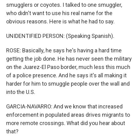
smugglers or coyotes. I talked to one smuggler,
who didn't want to use his real name for the
obvious reasons. Here is what he had to say.
UNIDENTIFIED PERSON: (Speaking Spanish).
ROSE: Basically, he says he's having a hard time
getting the job done. He has never seen the military
on the Juarez-El Paso border, much less this much
of a police presence. And he says it's all making it
harder for him to smuggle people over the wall and
into the U.S.
GARCIA-NAVARRO: And we know that increased
enforcement in populated areas drives migrants to
more remote crossings. What did you hear about
that?