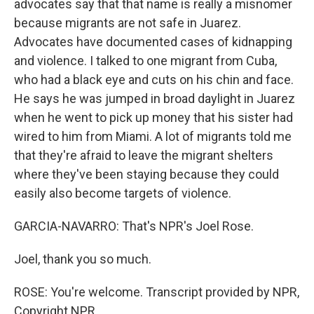
advocates say that that name is really a misnomer
because migrants are not safe in Juarez.
Advocates have documented cases of kidnapping
and violence. I talked to one migrant from Cuba,
who had a black eye and cuts on his chin and face.
He says he was jumped in broad daylight in Juarez
when he went to pick up money that his sister had
wired to him from Miami. A lot of migrants told me
that they're afraid to leave the migrant shelters
where they've been staying because they could
easily also become targets of violence.
GARCIA-NAVARRO: That's NPR's Joel Rose.
Joel, thank you so much.
ROSE: You're welcome. Transcript provided by NPR,
Copyright NPR.