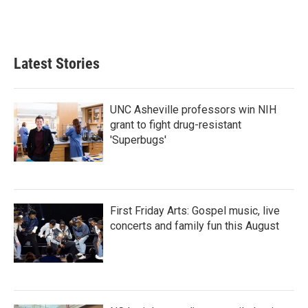
F
T
L
E
a
w
i
m
c
i
n
a
e
t
k
i
b
t
e
l
Latest Stories
o
e
d
o
r
I
k
n
UNC Asheville professors win NIH
grant to fight drug-resistant
'Superbugs'
First Friday Arts: Gospel music, live
concerts and family fun this August