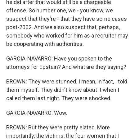
he did after that would still be a chargeable
offense. So number one, we - you know, we
suspect that they're - that they have some cases
post-2002. And we also suspect that, perhaps,
somebody who worked for him as a recruiter may
be cooperating with authorities.
GARCIA-NAVARRO: Have you spoken to the
attorneys for Epstein? And what are they saying?
BROWN: They were stunned. I mean, in fact, I told
them myself. They didn't know about it when I
called them last night. They were shocked.
GARCIA-NAVARRO: Wow.
BROWN: But they were pretty elated. More
importantly, the victims, the four women that I