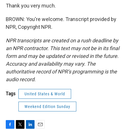
Thank you very much.
BROWN: You're welcome. Transcript provided by
NPR, Copyright NPR.
NPR transcripts are created on a rush deadline by
an NPR contractor. This text may not be in its final
form and may be updated or revised in the future.
Accuracy and availability may vary. The
authoritative record of NPR’s programming is the
audio record.
Tags
United States & World
Weekend Edition Sunday