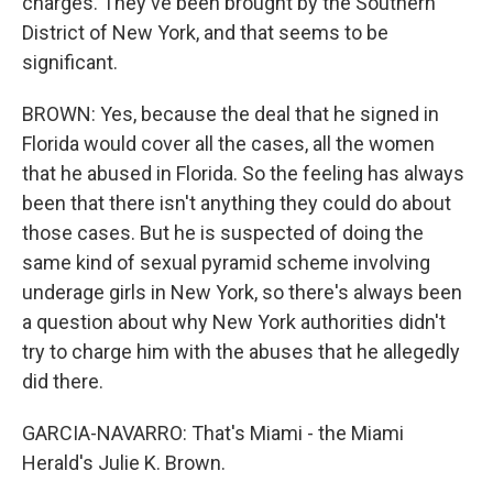
charges. They've been brought by the Southern
District of New York, and that seems to be
significant.
BROWN: Yes, because the deal that he signed in
Florida would cover all the cases, all the women
that he abused in Florida. So the feeling has always
been that there isn't anything they could do about
those cases. But he is suspected of doing the
same kind of sexual pyramid scheme involving
underage girls in New York, so there's always been
a question about why New York authorities didn't
try to charge him with the abuses that he allegedly
did there.
GARCIA-NAVARRO: That's Miami - the Miami
Herald's Julie K. Brown.