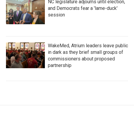
NC legislature adjourns until election,
and Democrats fear a 'lame-duck'
session
WakeMed, Atrium leaders leave public
in dark as they brief small groups of
commissioners about proposed
partnership