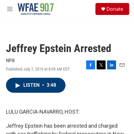
Skip to main content
S
Donate
e
M
a
e
r
n
c
u
h
u
Jeffrey Epstein Arrested
e
r
y
NPR
Published July 7, 2019 at 8:09 AM EDT
F
T
L
E
a
w
i
m
c
i
n
a
LISTEN
•
3:48
e
t
k
i
b
t
e
l
o
e
d
o
r
I
k
n
LULU GARCIA-NAVARRO, HOST:
Jeffrey Epstein has been arrested and charged
with sex trafficking by federal prosecutors in New