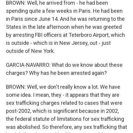
BROWN: Well, he arrived from - he had been
spending quite a few weeks in Paris. He had been
in Paris since June 14. And he was returning to the
States in the late afternoon when he was greeted
by arresting FBI officers at Teterboro Airport, which
is outside - which is in New Jersey, out - just
outside of New York.
GARCIA-NAVARRO: What do we know about these
charges? Why has he been arrested again?
BROWN: Well, we don't really know a lot. We have
some idea. I mean, they - it appears that they are
sex trafficking charges related to cases that were
post-2002, which is significant because in 2002,
the federal statute of limitations for sex trafficking
was abolished. So therefore, any sex trafficking that