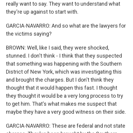
really want to say. They want to understand what
they're up against to start with.
GARCIA-NAVARRO: And so what are the lawyers for
the victims saying?
BROWN: Well, like I said, they were shocked,
stunned. I don't think - I think that they suspected
that something was happening with the Southern
District of New York, which was investigating this
and brought the charges. But I don't think they
thought that it would happen this fast. I thought
they thought it would be a very long process to try
to get him. That's what makes me suspect that
maybe they have a very good witness on their side.
GARCIA-NAVARRO: These are federal and not state