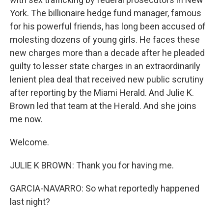
York. The billionaire hedge fund manager, famous
for his powerful friends, has long been accused of
molesting dozens of young girls. He faces these
new charges more than a decade after he pleaded
guilty to lesser state charges in an extraordinarily
lenient plea deal that received new public scrutiny
after reporting by the Miami Herald. And Julie K.
Brown led that team at the Herald. And she joins
me now.
Welcome.
JULIE K BROWN: Thank you for having me.
GARCIA-NAVARRO: So what reportedly happened
last night?