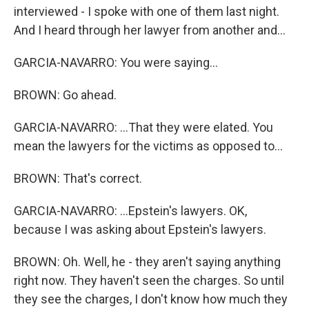
interviewed - I spoke with one of them last night.
And I heard through her lawyer from another and...
GARCIA-NAVARRO: You were saying...
BROWN: Go ahead.
GARCIA-NAVARRO: ...That they were elated. You
mean the lawyers for the victims as opposed to...
BROWN: That's correct.
GARCIA-NAVARRO: ...Epstein's lawyers. OK,
because I was asking about Epstein's lawyers.
BROWN: Oh. Well, he - they aren't saying anything
right now. They haven't seen the charges. So until
they see the charges, I don't know how much they