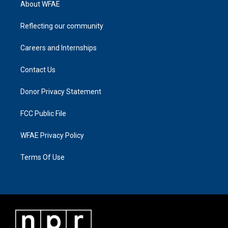
About WFAE
Reflecting our community
Careers and Internships
Contact Us
Donor Privacy Statement
FCC Public File
WFAE Privacy Policy
Terms Of Use