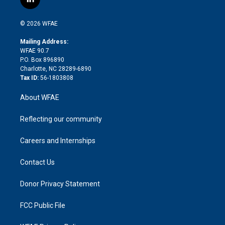
l
t
t
t
e
p
e
i
t
a
u
a
b
b
n
e
g
b
d
o
o
© 2026 WFAE
k
r
r
e
s
a
o
e
a
r
k
Mailing Address:
d
m
d
WFAE 90.7
i
P.O. Box 896890
n
Charlotte, NC 28289-6890
Tax ID:
56-1803808
About WFAE
Reflecting our community
Careers and Internships
Contact Us
Donor Privacy Statement
FCC Public File