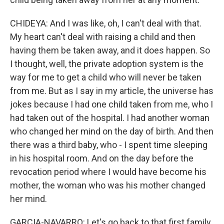
CHIDEYA: And I was like, oh, I can't deal with that.
My heart can't deal with raising a child and then
having them be taken away, and it does happen. So
I thought, well, the private adoption system is the
way for me to get a child who will never be taken
from me. But as I say in my article, the universe has
jokes because I had one child taken from me, who I
had taken out of the hospital. I had another woman
who changed her mind on the day of birth. And then
there was a third baby, who - I spent time sleeping
in his hospital room. And on the day before the
revocation period where I would have become his
mother, the woman who was his mother changed
her mind.
GARCIA-NAVARRO: Let's go back to that first family