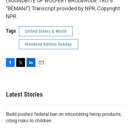
(SOUNDBITE OF WOLFERT BRODERODE TRO'S
"BEMANI") Transcript provided by NPR, Copyright
NPR.
Tags
United States & World
Weekend Edition Sunday
F
T
L
E
a
w
i
m
c
i
n
a
e
t
k
i
b
t
e
l
Latest Stories
o
e
d
o
r
I
k
n
Budd pushes federal ban on intoxicating hemp products,
citing risks to children