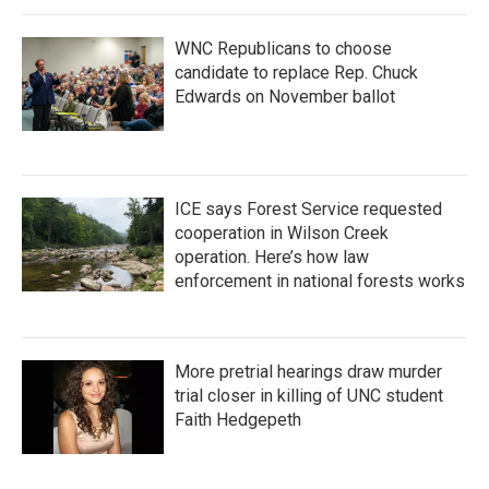
WNC Republicans to choose
candidate to replace Rep. Chuck
Edwards on November ballot
ICE says Forest Service requested
cooperation in Wilson Creek
operation. Here’s how law
enforcement in national forests works
More pretrial hearings draw murder
trial closer in killing of UNC student
Faith Hedgepeth