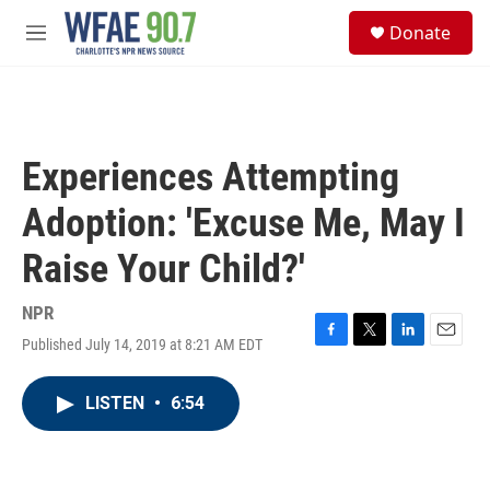
Skip to main content
S
Donate
e
M
a
e
r
n
c
u
h
u
Experiences Attempting
e
r
Adoption: 'Excuse Me, May I
y
Raise Your Child?'
NPR
Published July 14, 2019 at 8:21 AM EDT
F
T
L
E
a
w
i
m
c
i
n
a
LISTEN
•
6:54
e
t
k
i
b
t
e
l
o
e
d
o
r
I