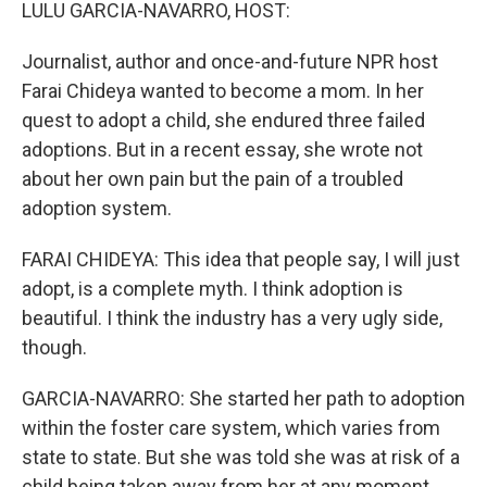
k
n
LULU GARCIA-NAVARRO, HOST:
Journalist, author and once-and-future NPR host
Farai Chideya wanted to become a mom. In her
quest to adopt a child, she endured three failed
adoptions. But in a recent essay, she wrote not
about her own pain but the pain of a troubled
adoption system.
FARAI CHIDEYA: This idea that people say, I will just
adopt, is a complete myth. I think adoption is
beautiful. I think the industry has a very ugly side,
though.
GARCIA-NAVARRO: She started her path to adoption
within the foster care system, which varies from
state to state. But she was told she was at risk of a
child being taken away from her at any moment.