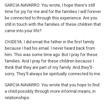
GARCIA-NAVARRO: You wrote, I hope there's still
time for joy for me and for the families I will forever
be connected to through this experience. Are you
still in touch with the families of these children that
came into your life?
CHIDEYA: I did email the father in the first family
because I had his email. I never heard back from
him. This was some time ago. But I pray for these
families. And I pray for these children because I
think that they are part of my family. And they'll -
sorry. They'll always be spiritually connected to me.
GARCIA-NAVARRO: You wrote that you hope to find
a child possibly through more informal means, in
relationships.