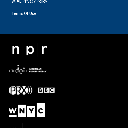
WFAE Privacy Policy
Terms Of Use