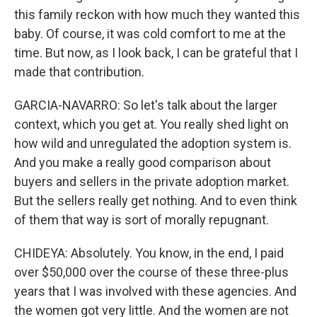
this family reckon with how much they wanted this
baby. Of course, it was cold comfort to me at the
time. But now, as I look back, I can be grateful that I
made that contribution.
GARCIA-NAVARRO: So let's talk about the larger
context, which you get at. You really shed light on
how wild and unregulated the adoption system is.
And you make a really good comparison about
buyers and sellers in the private adoption market.
But the sellers really get nothing. And to even think
of them that way is sort of morally repugnant.
CHIDEYA: Absolutely. You know, in the end, I paid
over $50,000 over the course of these three-plus
years that I was involved with these agencies. And
the women got very little. And the women are not