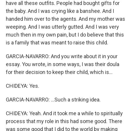
have all these outfits. People had bought gifts for
the baby. And I was crying like a banshee. And I
handed him over to the agents. And my mother was
weeping. And I was utterly gutted. And I was very
much then in my own pain, but I do believe that this
is a family that was meant to raise this child.
GARCIA-NAVARRO: And you write about it in your
essay. You wrote, in some ways, I was their doula
for their decision to keep their child, which is...
CHIDEYA: Yes.
GARCIA-NAVARRO: ...Such a striking idea.
CHIDEYA: Yeah. And it took me a while to spiritually
process that my role in this had some good. There
was some good that I did to the world by making