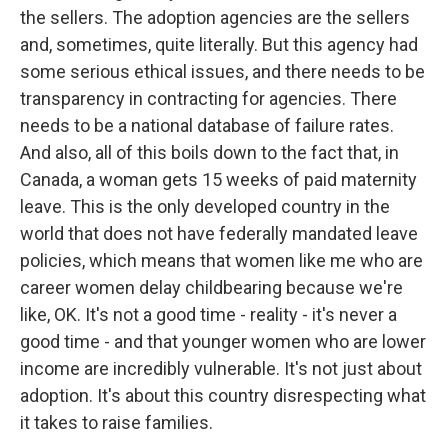
the sellers. The adoption agencies are the sellers
and, sometimes, quite literally. But this agency had
some serious ethical issues, and there needs to be
transparency in contracting for agencies. There
needs to be a national database of failure rates.
And also, all of this boils down to the fact that, in
Canada, a woman gets 15 weeks of paid maternity
leave. This is the only developed country in the
world that does not have federally mandated leave
policies, which means that women like me who are
career women delay childbearing because we're
like, OK. It's not a good time - reality - it's never a
good time - and that younger women who are lower
income are incredibly vulnerable. It's not just about
adoption. It's about this country disrespecting what
it takes to raise families.