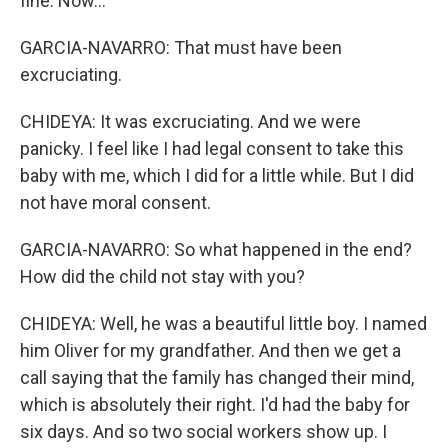
fine. Now...
GARCIA-NAVARRO: That must have been
excruciating.
CHIDEYA: It was excruciating. And we were
panicky. I feel like I had legal consent to take this
baby with me, which I did for a little while. But I did
not have moral consent.
GARCIA-NAVARRO: So what happened in the end?
How did the child not stay with you?
CHIDEYA: Well, he was a beautiful little boy. I named
him Oliver for my grandfather. And then we get a
call saying that the family has changed their mind,
which is absolutely their right. I'd had the baby for
six days. And so two social workers show up. I