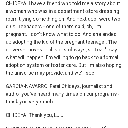
CHIDEYA: I have a friend who told me a story about
a woman who was in a department-store dressing
room trying something on. And next door were two
girls. Teenagers - one of them said, oh, I'm
pregnant. I don't know what to do. And she ended
up adopting the kid of the pregnant teenager. The
universe moves in all sorts of ways, so I can't say
what will happen. I'm willing to go back to a formal
adoption system or foster care. But I'm also hoping
the universe may provide, and we'll see.
GARCIA-NAVARRO: Farai Chideya, journalist and
author you've heard many times on our programs -
thank you very much.
CHIDEYA: Thank you, Lulu.