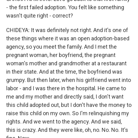
- the first failed adoption. You felt like something
wasn't quite right - correct?
CHIDEYA: It was definitely not right. And it's one of
these things where it was an open adoption-based
agency, so you meet the family. And I met the
pregnant woman, her boyfriend, the pregnant
woman's mother and grandmother at a restaurant
in their state. And at the time, the boyfriend was
grumpy. But then later, when his girlfriend went into
labor - and I was there in the hospital. He came to
me and my mother and directly said, I don't want
this child adopted out, but I don't have the money to
raise this child on my own. So I'm relinquishing my
rights. And we went to the agency. And we said,
this is crazy. And they were like, oh, no. No. No. It's